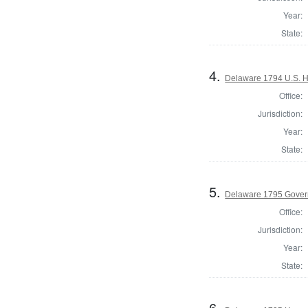
Year:
State:
4.
Delaware 1794 U.S. H
Office:
Jurisdiction:
Year:
State:
5.
Delaware 1795 Gover
Office:
Jurisdiction:
Year:
State:
6.