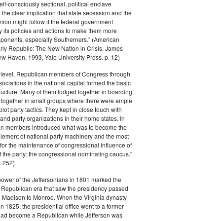
elf-consciously sectional, political enclave
ft the clear implication that state secession and the
nion might follow if the federal government
y its policies and actions to make them more
pponents, especially Southerners." (American
Early Republic: The New Nation in Crisis. James
w Haven, 1993, Yale University Press. p. 12)
l level, Republican members of Congress through
sociations in the national capital formed the basic
tructure. Many of them lodged together in boarding
 together in small groups where there were ample
plot party tactics. They kept in close touch with
 and party organizations in their home states. In
an members introduced what was to become the
lement of national party machinery and the most
for the maintenance of congressional influence of
f the party: the congressional nominating caucus."
 252)
power of the Jeffersonians in 1801 marked the
e Republican era that saw the presidency passed
o Madison to Monroe. When the Virginia dynasty
n 1825, the presidential office went to a former
had become a Republican while Jefferson was