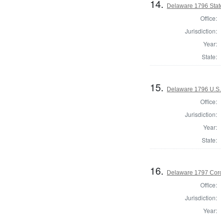
14.
Delaware 1796 Stat
Office:
Jurisdiction:
Year:
State:
15.
Delaware 1796 U.S.
Office:
Jurisdiction:
Year:
State:
16.
Delaware 1797 Coro
Office:
Jurisdiction:
Year: