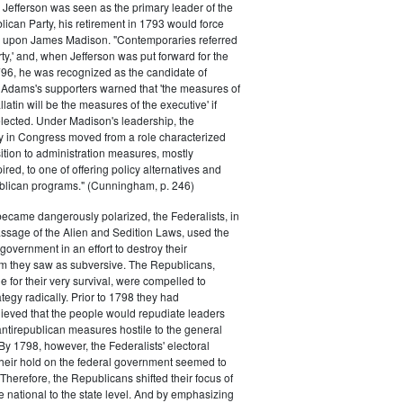
efferson was seen as the primary leader of the
can Party, his retirement in 1793 would force
k upon James Madison. "Contemporaries referred
rty,' and, when Jefferson was put forward for the
796, he was recognized as the candidate of
 Adams's supporters warned that 'the measures of
atin will be the measures of the executive' if
lected. Under Madison's leadership, the
y in Congress moved from a role characterized
ition to administration measures, mostly
red, to one of offering policy alternatives and
lican programs." (Cunningham, p. 246)
became dangerously polarized, the Federalists, in
ssage of the Alien and Sedition Laws, used the
 government in an effort to destroy their
 they saw as subversive. The Republicans,
le for their very survival, were compelled to
tegy radically. Prior to 1798 they had
elieved that the people would repudiate leaders
ntirepublican measures hostile to the general
 By 1798, however, the Federalists' electoral
heir hold on the federal government seemed to
. Therefore, the Republicans shifted their focus of
he national to the state level. And by emphasizing