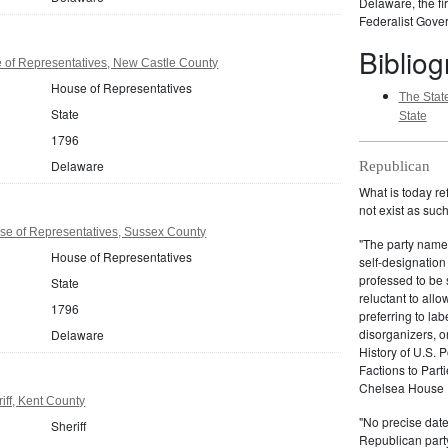
Delaware, the fir
Federalist Gover
Biblio
of Representatives, New Castle County
House of Representatives
The State
State
State
1796
Delaware
Republican
What is today re
not exist as suc
e of Representatives, Sussex County
"The party name
House of Representatives
self-designation
professed to be 
State
reluctant to all
1796
preferring to lab
disorganizers, o
Delaware
History of U.S. 
Factions to Parti
Chelsea House P
ff, Kent County
"No precise date
Sheriff
Republican party,