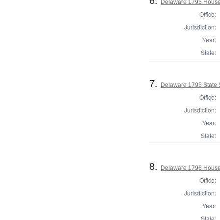
Delaware 1795 House 
Office:
Jurisdiction:
Year:
State:
7.
Delaware 1795 State 
Office:
Jurisdiction:
Year:
State:
8.
Delaware 1796 House 
Office:
Jurisdiction:
Year:
State: