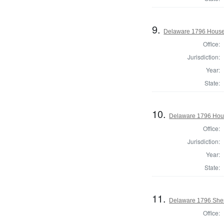
9.
Delaware 1796 House 
Office:
Jurisdiction:
Year:
State:
10.
Delaware 1796 Hous
Office:
Jurisdiction:
Year:
State:
11.
Delaware 1796 Sheri
Office: