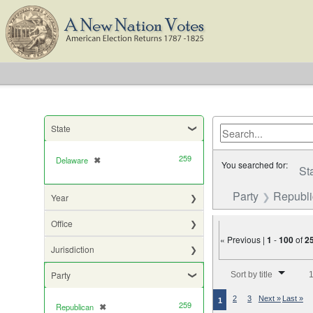
State
259
Delaware
✖
[remove]
You searched for:
St
Party
Republ
Year
Office
« Previous |
1
-
100
of
2
Jurisdiction
Number of results to di
Party
Sort by title
1
2
3
Next »
Last »
1
259
Republican
✖
[remove]