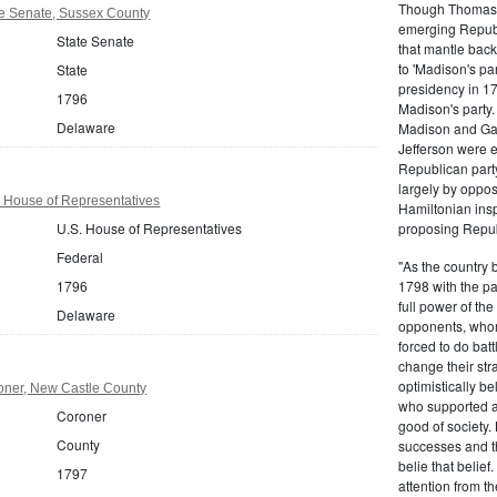
Though Thomas J
e Senate, Sussex County
emerging Republi
State Senate
that mantle bac
to 'Madison's pa
State
presidency in 1
1796
Madison's party.
Delaware
Madison and Gall
Jefferson were e
Republican part
largely by oppos
 House of Representatives
Hamiltonian inspi
U.S. House of Representatives
proposing Repub
Federal
"As the country 
1796
1798 with the pa
full power of the
Delaware
opponents, whom
forced to do batt
change their stra
optimistically b
ner, New Castle County
who supported a
Coroner
good of society.
County
successes and t
belie that belief
1797
attention from t