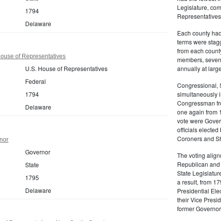
Legislature, com
1794
Representatives
Delaware
Each county had 
terms were stag
from each count
ouse of Representatives
members, seven 
U.S. House of Representatives
annually at large
Federal
Congressional, 
1794
simultaneously 
Congressman fro
Delaware
one again from 1
vote were Gover
officials electe
Coroners and She
nor
Governor
The voting align
Republican and 
State
State Legislatur
1795
a result, from 1
Delaware
Presidential Ele
their Vice Presi
former Governor