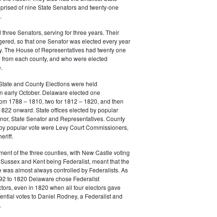
prised of nine State Senators and twenty-one
.
three Senators, serving for three years. Their
gered, so that one Senator was elected every year
y. The House of Representatives had twenty one
from each county, and who were elected
.
State and County Elections were held
in early October. Delaware elected one
m 1788 – 1810, two for 1812 – 1820, and then
822 onward. State offices elected by popular
nor, State Senator and Representatives. County
d by popular vote were Levy Court Commissioners,
riff.
ment of the three counties, with New Castle voting
Sussex and Kent being Federalist, meant that the
e was almost always controlled by Federalists. As
792 to 1820 Delaware chose Federalist
ctors, even in 1820 when all four electors gave
dential votes to Daniel Rodney, a Federalist and
.