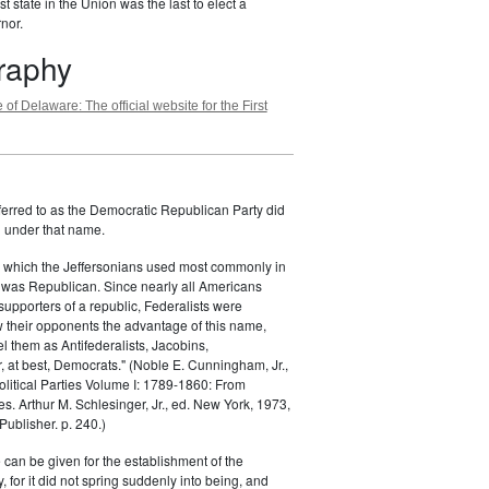
st state in the Union was the last to elect a
nor.
graphy
 of Delaware: The official website for the First
ferred to as the Democratic Republican Party did
h under that name.
 which the Jeffersonians used most commonly in
 was Republican. Since nearly all Americans
supporters of a republic, Federalists were
ow their opponents the advantage of this name,
el them as Antifederalists, Jacobins,
r, at best, Democrats." (Noble E. Cunningham, Jr.,
Political Parties Volume I: 1789-1860: From
es. Arthur M. Schlesinger, Jr., ed. New York, 1973,
ublisher. p. 240.)
 can be given for the establishment of the
 for it did not spring suddenly into being, and