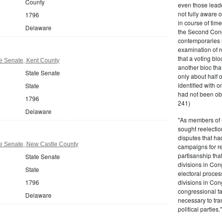
County
even those leade
not fully aware 
1796
in course of tim
Delaware
the Second Congr
contemporaries re
examination of r
that a voting bl
e Senate, Kent County
another bloc tha
State Senate
only about half 
identified with o
State
had not been ob
1796
241)
Delaware
"As members of 
sought reelection
disputes that ha
e Senate, New Castle County
campaigns for re
partisanship tha
State Senate
divisions in Con
State
electoral proces
1796
divisions in Con
congressional fa
Delaware
necessary to tra
political partie