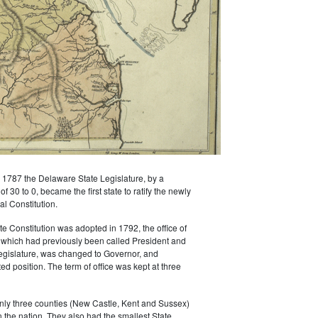
1787 the Delaware State Legislature, by a
 30 to 0, became the first state to ratify the newly
l Constitution.
 Constitution was adopted in 1792, the office of
 which had previously been called President and
egislature, was changed to Governor, and
d position. The term of office was kept at three
nly three counties (New Castle, Kent and Sussex)
n the nation. They also had the smallest State