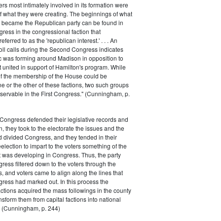
rs most intimately involved in its formation were
of what they were creating. The beginnings of what
e became the Republican party can be found in
ess in the congressional faction that
ferred to as the 'republican interest.' . . . An
oll calls during the Second Congress indicates
oc was forming around Madison in opposition to
t united in support of Hamilton's program. While
of the membership of the House could be
ne or the other of these factions, two such groups
servable in the First Congress." (Cunningham, p.
Congress defended their legislative records and
, they took to the electorate the issues and the
d divided Congress, and they tended in their
election to impart to the voters something of the
t was developing in Congress. Thus, the party
gress filtered down to the voters through the
s, and voters came to align along the lines that
gress had marked out. In this process the
ctions acquired the mass followings in the county
nsform them from capital factions into national
s." (Cunningham, p. 244)