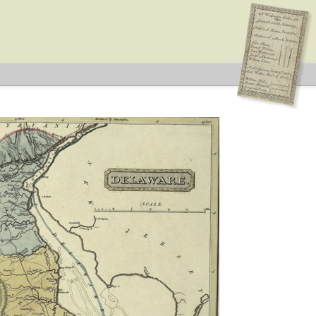
 Type: General