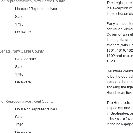
of Representatives, New Castle County
The Legislature 
the exception of
House of Representatives
those chosen dur
State
Party competitio
1795
continued virtua
Delaware
Governor was ele
the Legislature, 
strength, with R
1801, 1810, 18
Senate, New Castle County
1802 and capturi
State Senate
1820.
State
Delaware counti
1795
to be the equiva
started to be r
Delaware
showing the tigh
Republican ticke
of Representatives, Kent County
The Hundreds als
Inspectors and 
House of Representatives
in September, be
State
if they were favo
in the newspape
1796
Delaware