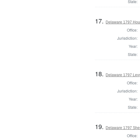
State:
17.
Delaware 1797 Hous
Office:
Jurisdiction:
Year:
State:
18.
Delaware 1797 Levy
Office:
Jurisdiction:
Year:
State:
19.
Delaware 1797 Sher
Office: