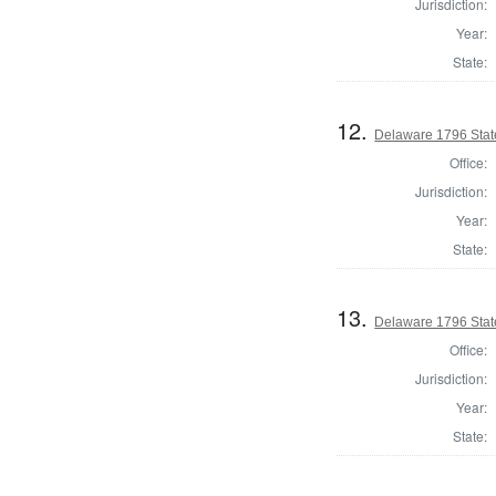
Jurisdiction:
Year:
State:
12.
Delaware 1796 Stat
Office:
Jurisdiction:
Year:
State:
13.
Delaware 1796 Stat
Office:
Jurisdiction:
Year:
State: