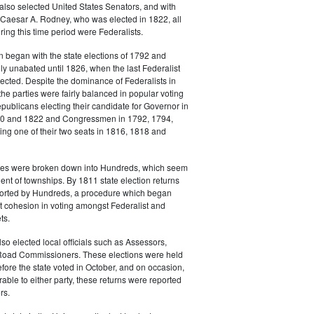
also selected United States Senators, and with
 Caesar A. Rodney, who was elected in 1822, all
ing this time period were Federalists.
n began with the state elections of 1792 and
lly unabated until 1826, when the last Federalist
cted. Despite the dominance of Federalists in
the parties were fairly balanced in popular voting
epublicans electing their candidate for Governor in
20 and 1822 and Congressmen in 1792, 1794,
ng one of their two seats in 1816, 1818 and
es were broken down into Hundreds, which seem
lent of townships. By 1811 state election returns
eported by Hundreds, a procedure which began
t cohesion in voting amongst Federalist and
ts.
o elected local officials such as Assessors,
Road Commissioners. These elections were held
fore the state voted in October, and on occasion,
rable to either party, these returns were reported
rs.