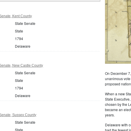
Senate, Kent County
State Senate
State
1794
Delaware
Senate, New Castle County
State Senate
On December 7, 
unanimous vote of
State
proposed nationa
1794
When a new State
Delaware
State Executive,
chosen by the L
became an electe
years.
Senate, Sussex County
State Senate
Delaware with o
State
had the fewest i