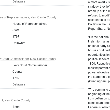
Delaware
a more overtly, s
strategy, they le
breakup of the u
refused to modif
e of Representatives, New Castle County
acceptable to o
House of Representatives
Politics in the 
Roger Sharp. Ne
State
1797
"On the nationa
their informal as
Delaware
national party s
houses or dined
opportunities to 
political leaders
 Court Commissioner, New Castle County
1800, Republic
Levy Court Commissioner
most important e
County
powerful device 
the leadership o
1797
(Cunningham, p.
Delaware
"The coming to 
beginning of th
from Jefferson t
iff, New Castle County
came to an end i
Sheriff
Federalist who 