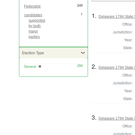
245
Federalist
1.
1
candidates
Delaware 1794 State 
supported
Office:
by both
Jurisdiction:
major
parties
Year:
State:
Election Type
2.
259
General
✖
[remove]
Delaware 1794 State 
Office:
Jurisdiction:
Year:
State:
3.
Delaware 1794 State 
Office:
Jurisdiction: