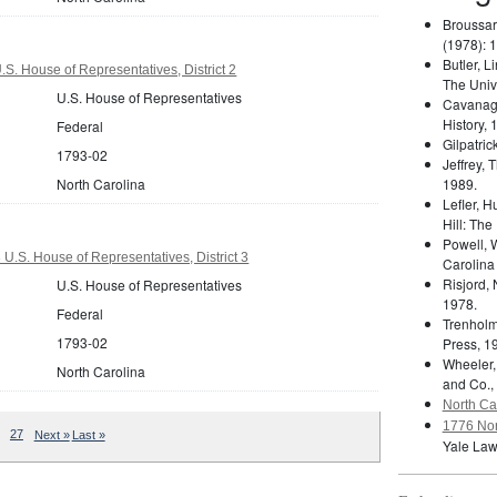
Broussar
(1978): 
Butler, L
S. House of Representatives, District 2
The Unive
U.S. House of Representatives
Cavanag
History, 
Federal
Gilpatric
1793-02
Jeffrey,
North Carolina
1989.
Lefler, 
Hill: The
Powell, 
U.S. House of Representatives, District 3
Carolina
Risjord,
U.S. House of Representatives
1978.
Federal
Trenholm
1793-02
Press, 1
Wheeler,
North Carolina
and Co.,
North Car
1776 Nor
27
Next »
Last »
Yale Law