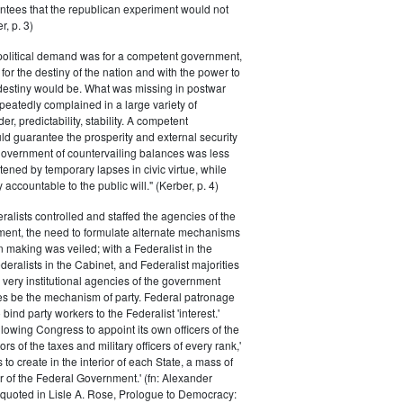
ntees that the republican experiment would not
r, p. 3)
 political demand was for a competent government,
for the destiny of the nation and with the power to
 destiny would be. What was missing in postwar
peatedly complained in a large variety of
er, predictability, stability. A competent
d guarantee the prosperity and external security
 government of countervailing balances was less
atened by temporary lapses in civic virtue, while
y accountable to the public will." (Kerber, p. 4)
ralists controlled and staffed the agencies of the
ment, the need to formulate alternate mechanisms
n making was veiled; with a Federalist in the
eralists in the Cabinet, and Federalist majorities
 very institutional agencies of the government
s be the mechanism of party. Federal patronage
bind party workers to the Federalist 'interest.'
llowing Congress to appoint its own officers of the
rs of the taxes and military officers of every rank,'
s to create in the interior of each State, a mass of
or of the Federal Government.' (fn: Alexander
 quoted in Lisle A. Rose, Prologue to Democracy: