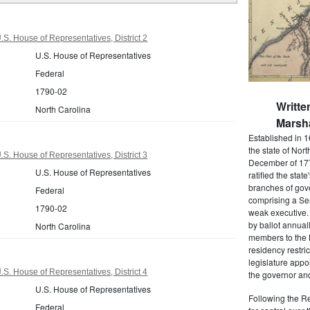
S. House of Representatives, District 2
U.S. House of Representatives
Federal
1790-02
Writte
North Carolina
Marsha
Established in 1
the state of Nor
S. House of Representatives, District 3
December of 177
U.S. House of Representatives
ratified the state
branches of gov
Federal
comprising a Se
1790-02
weak executive. 
by ballot annual
North Carolina
members to the
residency restric
legislature app
S. House of Representatives, District 4
the governor and
U.S. House of Representatives
Following the Re
Federal