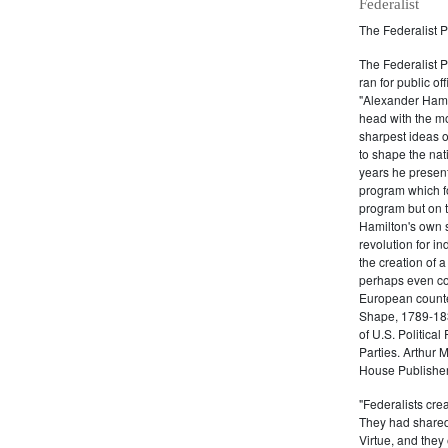
Federalist
The Federalist P
The Federalist 
ran for public of
"Alexander Hamil
head with the mo
sharpest ideas o
to shape the nat
years he present
program which fo
program but on 
Hamilton's own 
revolution for i
the creation of 
perhaps even com
European counter
Shape, 1789-1837
of U.S. Politica
Parties. Arthur 
House Publisher.
"Federalists crea
They had shared 
Virtue, and they