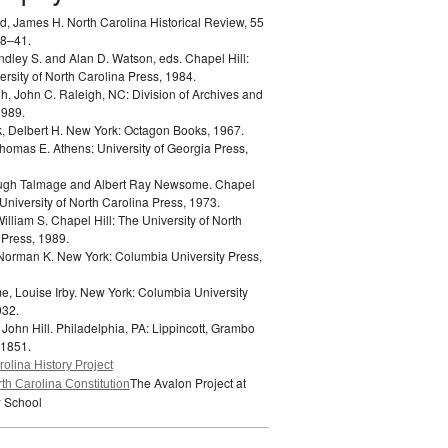
d, James H.
North Carolina Historical Review, 55
18–41.
indley S. and Alan D. Watson, eds.
Chapel Hill:
rsity of North Carolina Press, 1984.
h, John C.
Raleigh, NC: Division of Archives and
1989.
k, Delbert H.
New York: Octagon Books, 1967.
 Thomas E.
Athens: University of Georgia Press,
Hugh Talmage and Albert Ray Newsome.
Chapel
 University of North Carolina Press, 1973.
William S.
Chapel Hill: The University of North
 Press, 1989.
 Norman K.
New York: Columbia University Press,
e, Louise Irby.
New York: Columbia University
932.
 John Hill.
Philadelphia, PA: Lippincott, Grambo
 1851.
olina History Project
The Avalon Project at
th Carolina Constitution
 School