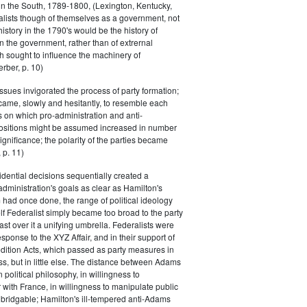
in the South, 1789-1800, (Lexington, Kentucky,
alists though of themselves as a government, not
 history in the 1790's would be the history of
n the government, rather than of extrernal
 sought to influence the machinery of
rber, p. 10)
issues invigorated the process of party formation;
came, slowly and hesitantly, to resemble each
s on which pro-administration and anti-
positions might be assumed increased in number
ignificance; the polarity of the parties became
 p. 11)
dential decisions sequentially created a
 administration's goals as clear as Hamilton's
had once done, the range of political ideology
elf Federalist simply became too broad to the party
ast over it a unifying umbrella. Federalists were
response to the XYZ Affair, and in their support of
dition Acts, which passed as party measures in
ss, but in little else. The distance between Adams
 political philosophy, in willingness to
with France, in willingness to manipulate public
bridgable; Hamilton's ill-tempered anti-Adams