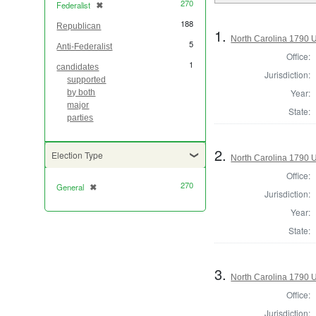
270
Federalist
✖
[remove]
188
Republican
1.
North Carolina 1790 U.
5
Anti-Federalist
Office:
1
candidates
Jurisdiction:
supported
Year:
by both
major
State:
parties
2.
Election Type
North Carolina 1790 U.
Office:
270
General
✖
[remove]
Jurisdiction:
Year:
State:
3.
North Carolina 1790 U.
Office:
Jurisdiction: