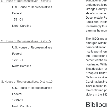
educational defi
S. House of Representatives, District 4
undemocratic pol
U.S. House of Representatives
Orange County’s
Federal
state's conserva
Despite state Re
1791-01
Louisiana Territ
North Carolina
increasingly foun
earning the moni
The 1820s proved
S. House of Representatives, District 5
emerged within 
democratization 
U.S. House of Representatives
rise to prominen
Federal
the Republican P
1791-01
cemented the sta
nominated Willi
North Carolina
That decision led
"People's Ticket
Calhoun for vice
Carolina, but the
.S. House of Representatives, District 10
1824 election loo
U.S. House of Representatives
the continued po
Federal
victory in the 18
1793-02
Biblio
North Carolina