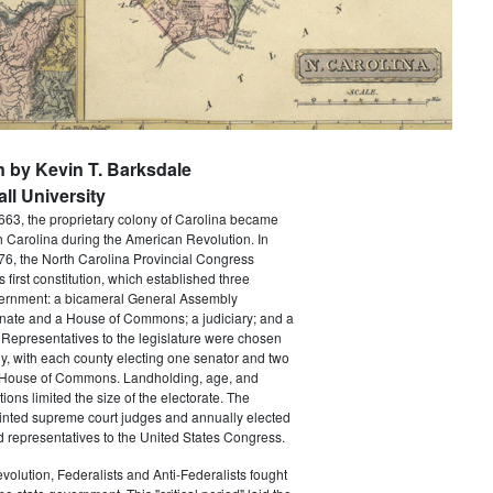
n by Kevin T. Barksdale
ll University
663, the proprietary colony of Carolina became
th Carolina during the American Revolution. In
6, the North Carolina Provincial Congress
's first constitution, which established three
ernment: a bicameral General Assembly
nate and a House of Commons; a judiciary; and a
Representatives to the legislature were chosen
ly, with each county electing one senator and two
 House of Commons. Landholding, age, and
tions limited the size of the electorate. The
ointed supreme court judges and annually elected
 representatives to the United States Congress.
volution, Federalists and Anti-Federalists fought