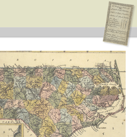
ype: General