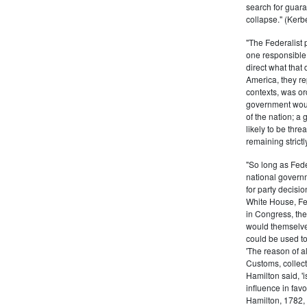
search for guara
collapse." (Kerbe
"The Federalist
one responsible 
direct what that
America, they re
contexts, was ord
government woul
of the nation; a
likely to be thre
remaining strictl
"So long as Fede
national govern
for party decisio
White House, Fed
in Congress, the
would themselve
could be used to 
'The reason of a
Customs, collecto
Hamilton said, 'i
influence in fav
Hamilton, 1782,