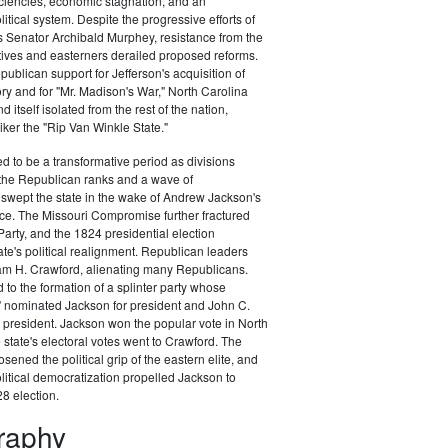
ciencies, economic stagnation, and an
itical system. Despite the progressive efforts of
 Senator Archibald Murphey, resistance from the
tives and easterners derailed proposed reforms.
publican support for Jefferson's acquisition of
ory and for "Mr. Madison's War," North Carolina
d itself isolated from the rest of the nation,
ker the "Rip Van Winkle State."
 to be a transformative period as divisions
the Republican ranks and a wave of
swept the state in the wake of Andrew Jackson's
ce. The Missouri Compromise further fractured
arty, and the 1824 presidential election
te's political realignment. Republican leaders
am H. Crawford, alienating many Republicans.
 to the formation of a splinter party whose
" nominated Jackson for president and John C.
 president. Jackson won the popular vote in North
 state's electoral votes went to Crawford. The
sened the political grip of the eastern elite, and
litical democratization propelled Jackson to
28 election.
graphy