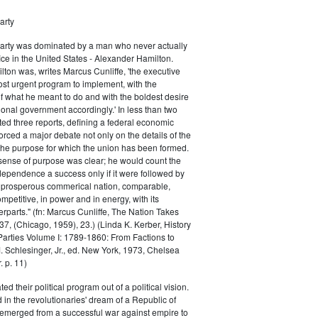
arty
Party was dominated by a man who never actually
fice in the United States - Alexander Hamilton.
ton was, writes Marcus Cunliffe, 'the executive
st urgent program to implement, with the
f what he meant to do and with the boldest desire
ional government accordingly.' In less than two
ed three reports, defining a federal economic
rced a major debate not only on the details of the
the purpose for which the union has been formed.
sense of purpose was clear; he would count the
ndependence a success only if it were followed by
a prosperous commerical nation, comparable,
petitive, in power and in energy, with its
parts." (fn: Marcus Cunliffe, The Nation Takes
, (Chicago, 1959), 23.) (Linda K. Kerber, History
l Parties Volume I: 1789-1860: From Factions to
M. Schlesinger, Jr., ed. New York, 1973, Chelsea
 p. 11)
ted their political program out of a political vision.
in the revolutionaries' dream of a Republic of
 emerged from a successful war against empire to