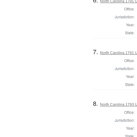
North Carolina 1791 U.
Office:
Jurisdiction:
Year:
State:
7.
North Carolina 1791 U.
Office:
Jurisdiction:
Year:
State:
8.
North Carolina 1793 U
Office:
Jurisdiction:
Year:
State: