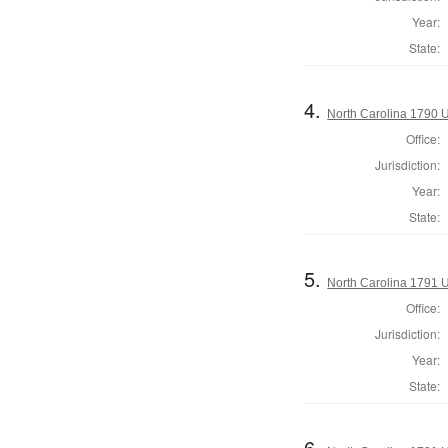
Year:
State:
4.
North Carolina 1790 U.
Office:
Jurisdiction:
Year:
State:
5.
North Carolina 1791 U.
Office:
Jurisdiction:
Year:
State:
6.