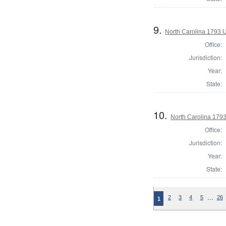
9.
North Carolina 1793 U.
Office:
Jurisdiction:
Year:
State:
10.
North Carolina 1793 
Office:
Jurisdiction:
Year:
State:
…
2
3
4
5
26
1