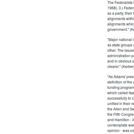
The Federalists 
1968), 3.) Feder
as a party; their
alignments withi
alignments which
government." (Ke
"Major national 
as state groups 
other. The issue
administration 
and in obvious s
clearer." (Kerber,
"As Adams' presi
definition of the
funding program 
which called its
successfully to c
unified in their 
the Alien and Se
the Fifth Congre
and Hamilton - in
contemplate war 
opinion - was un