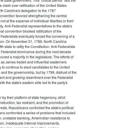
the state government. This "critical period" laid the
e clash over ratification of the United States
rth Carolina's delegation to the 1787
onvention favored strengthening the central
ot at the expense of individual liberties or their
ty. Anti-Federalist representatives to the state's
al convention blocked ratification of the
t Federalists eventually forced the convening of a
on. On November 21, 1789, North Carolina
h state to ratify the Constitution. Anti-Federalists
 Federalist dominance during the next decade
ured a majority in the legislature. The efforts of
 as James Iredell and influential easterners
y to continue to elect candidates to the United
and the governorship, but by 1799, distrust of the
ent and growing resentment over the Federalist
ith the state's eastern elite led to the party's
 by their platform of state hegemony, strict
nstruction, tax restraint, and the promotion of
ests, Republicans controlled the state's political
ans confronted a series of problems that included
on, unstable banking, Amerindian resistance to
on, inadequate internal improvements,