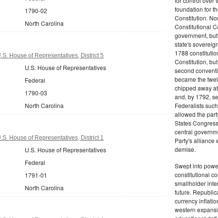
for control over 
foundation for th
1790-02
Constitution. No
North Carolina
Constitutional C
government, but n
state's sovereign
1788 constitution
S. House of Representatives, District 5
Constitution, bu
U.S. House of Representatives
second conventi
became the twelft
Federal
chipped away at
1790-03
and, by 1792, sec
North Carolina
Federalists such
allowed the part
States Congress 
central governm
S. House of Representatives, District 1
Party's alliance w
demise.
U.S. House of Representatives
Federal
Swept into power
constitutional co
1791-01
smallholder inter
North Carolina
future. Republic
currency inflati
western expansi