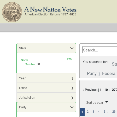
State
270
North
You searched for:
St
Carolina
✖
[remove]
Party
Federali
Year
Office
« Previous |
1
-
10
of
27
Jurisdiction
Number of results to di
Sort by year
Party
…
2
3
4
5
26
1