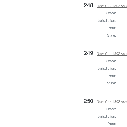
248.
New York 1802 Ass
Office:
Jurisdiction:
Year:
State:
249.
New York 1802 Ass
Office:
Jurisdiction:
Year:
State:
250.
New York 1802 Ass
Office:
Jurisdiction:
Year: