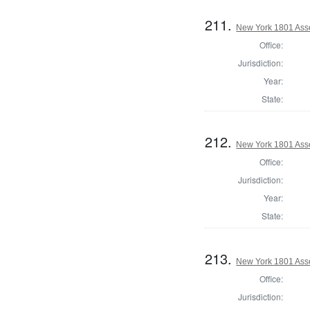
211.
New York 1801 Ass
Office:
Jurisdiction:
Year:
State:
212.
New York 1801 Ass
Office:
Jurisdiction:
Year:
State:
213.
New York 1801 Ass
Office:
Jurisdiction: