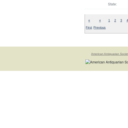
State:
«
«
1
2
3
First
Previous
American Antiquarian Socie