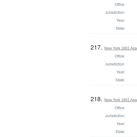
Office:
Jurisdiction:
Year:
State:
217.
New York 1801 Ass
Office:
Jurisdiction:
Year:
State:
218.
New York 1801 Ass
Office:
Jurisdiction:
Year:
State: