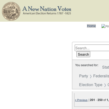
You searched for:
Sta
Party
Federalis
Election Type
|
201
-
250
of
1
« Previous
Number of results to disp