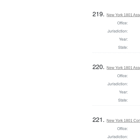
219.
New York 1801 Asse
Office:
Jurisdiction:
Year:
State:
220.
New York 1801 Ass
Office:
Jurisdiction:
Year:
State:
221.
New York 1801 Con
Office:
Jurisdiction: