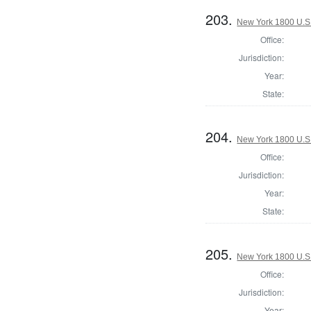
203.
New York 1800 U.S. 
Office:
Jurisdiction:
Year:
State:
204.
New York 1800 U.S. 
Office:
Jurisdiction:
Year:
State:
205.
New York 1800 U.S. 
Office:
Jurisdiction:
Year: