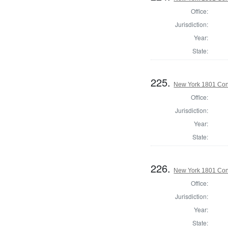
Office:
Jurisdiction:
Year:
State:
225.
New York 1801 Con
Office:
Jurisdiction:
Year:
State:
226.
New York 1801 Con
Office:
Jurisdiction:
Year:
State: