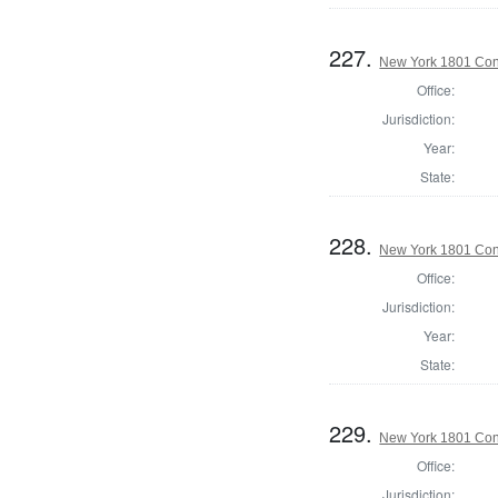
227.
New York 1801 Con
Office:
Jurisdiction:
Year:
State:
228.
New York 1801 Con
Office:
Jurisdiction:
Year:
State:
229.
New York 1801 Con
Office:
Jurisdiction: