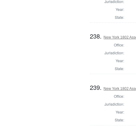
Jurisdiction:
Year:
State:
238.
New York 1802 Ass
Office:
Jurisdiction:
Year:
State:
239.
New York 1802 Ass
Office:
Jurisdiction:
Year:
State: