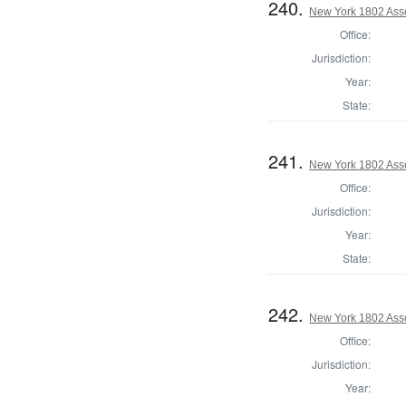
240.
New York 1802 Ass
Office:
Jurisdiction:
Year:
State:
241.
New York 1802 Ass
Office:
Jurisdiction:
Year:
State:
242.
New York 1802 Ass
Office:
Jurisdiction:
Year: