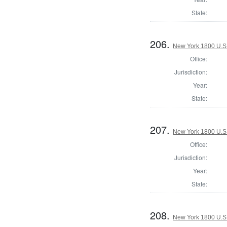
State:
206.
New York 1800 U.S. 
Office:
Jurisdiction:
Year:
State:
207.
New York 1800 U.S. 
Office:
Jurisdiction:
Year:
State:
208.
New York 1800 U.S. 