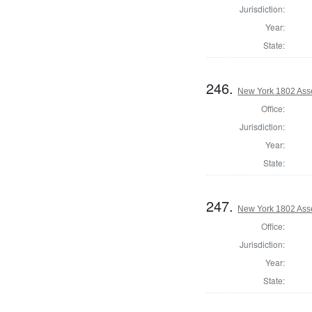
Jurisdiction:
Year:
State:
246.
New York 1802 Ass
Office:
Jurisdiction:
Year:
State:
247.
New York 1802 Ass
Office:
Jurisdiction:
Year:
State: