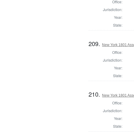
Office:
Jurisdiction:
Year:
State:
209.
New York 1801 Ass
Office:
Jurisdiction:
Year:
State:
210.
New York 1801 Ass
Office:
Jurisdiction:
Year:
State: