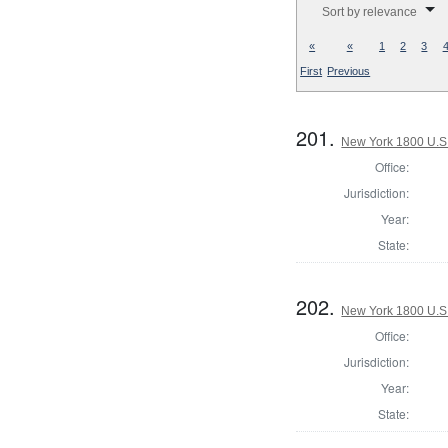
Sort by relevance
«
«
1
2
3
First
Previous
201.
New York 1800 U.S. 
Office:
Jurisdiction:
Year:
State:
202.
New York 1800 U.S. 
Office:
Jurisdiction:
Year:
State: