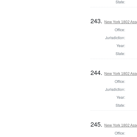
State:
243.
New York 1802 Ass
Office:
Jurisdiction:
Year:
State:
244.
New York 1802 Ass
Office:
Jurisdiction:
Year:
State:
245.
New York 1802 Ass
Office: