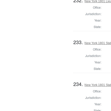
232.
New York 1801 Lie
Office:
Jurisdiction:
Year:
State:
233.
New York 1801 State
Office:
Jurisdiction:
Year:
State:
234.
New York 1801 State
Office:
Jurisdiction:
Year:
State: