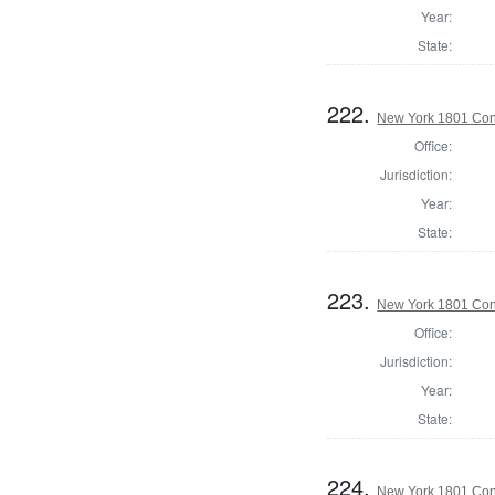
Year:
State:
222.
New York 1801 Con
Office:
Jurisdiction:
Year:
State:
223.
New York 1801 Con
Office:
Jurisdiction:
Year:
State:
224.
New York 1801 Con