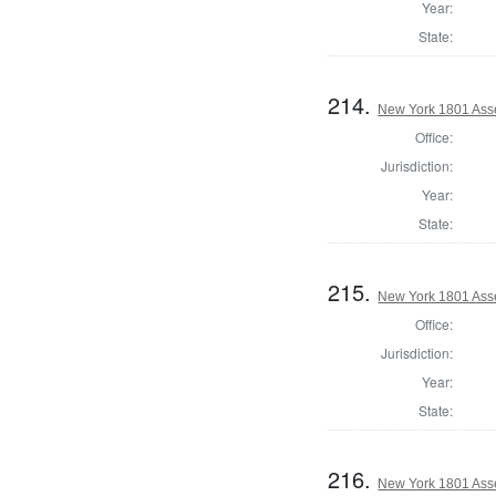
Year:
State:
214.
New York 1801 Ass
Office:
Jurisdiction:
Year:
State:
215.
New York 1801 Ass
Office:
Jurisdiction:
Year:
State:
216.
New York 1801 Ass