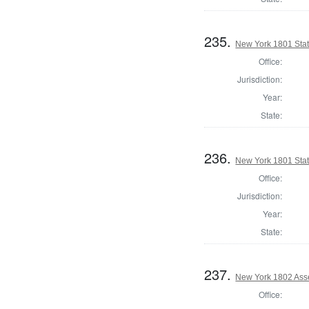
235.
New York 1801 State
Office:
Jurisdiction:
Year:
State:
236.
New York 1801 Stat
Office:
Jurisdiction:
Year:
State:
237.
New York 1802 Ass
Office: