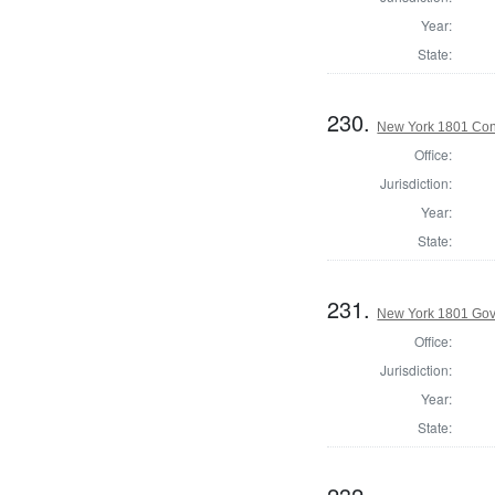
Year:
State:
230.
New York 1801 Con
Office:
Jurisdiction:
Year:
State:
231.
New York 1801 Gov
Office:
Jurisdiction:
Year:
State: