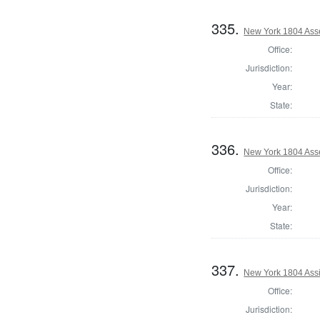
335.
New York 1804 Ass
Office:
Jurisdiction:
Year:
State:
336.
New York 1804 Ass
Office:
Jurisdiction:
Year:
State:
337.
New York 1804 Assi
Office:
Jurisdiction: