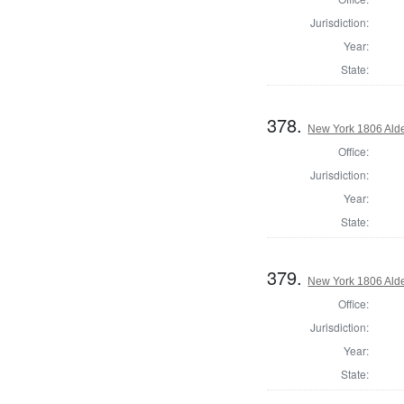
Jurisdiction:
Year:
State:
378.
New York 1806 Ald
Office:
Jurisdiction:
Year:
State:
379.
New York 1806 Ald
Office:
Jurisdiction:
Year:
State: