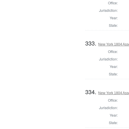
Office:
Jurisdiction:
Year:
State:
333.
New York 1804 Ass
Office:
Jurisdiction:
Year:
State:
334.
New York 1804 Asse
Office:
Jurisdiction:
Year:
State: