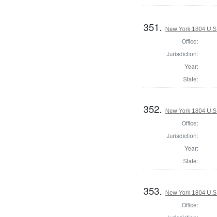
351.
New York 1804 U.S. 
Office:
Jurisdiction:
Year:
State:
352.
New York 1804 U.S. 
Office:
Jurisdiction:
Year:
State:
353.
New York 1804 U.S. 
Office: