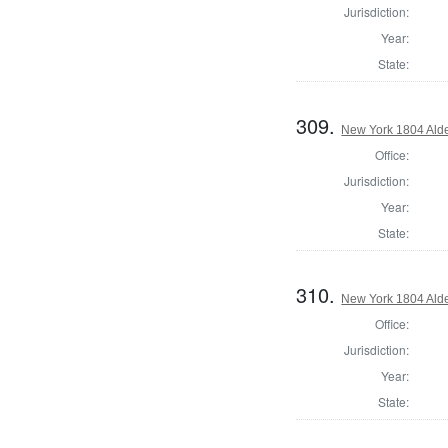
Jurisdiction:
Year:
State:
309.
New York 1804 Ald
Office:
Jurisdiction:
Year:
State:
310.
New York 1804 Ald
Office:
Jurisdiction:
Year:
State: