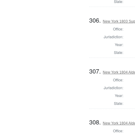
State:
306.
New York 1803 Sup
Office:
Jurisdiction:
Year:
State:
307.
New York 1804 Ald
Office:
Jurisdiction:
Year:
State:
308.
New York 1804 Ald
Office: