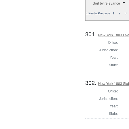
Sort by relevance
« First
« Previous
1
2
3
301.
New York 1803 Ove
Office:
Jurisdiction:
Year:
State:
302.
New York 1803 State
Office:
Jurisdiction:
Year:
State: