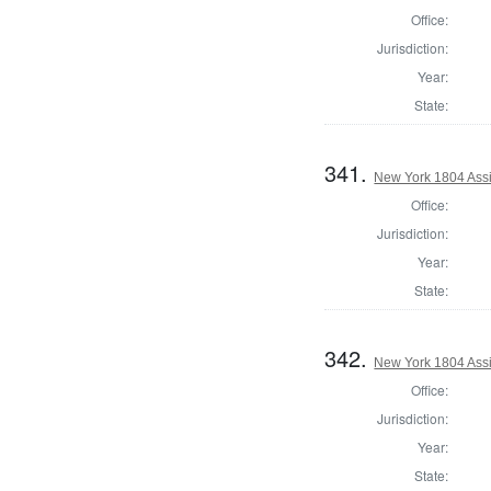
Office:
Jurisdiction:
Year:
State:
341.
New York 1804 Assi
Office:
Jurisdiction:
Year:
State:
342.
New York 1804 Assi
Office:
Jurisdiction:
Year:
State: