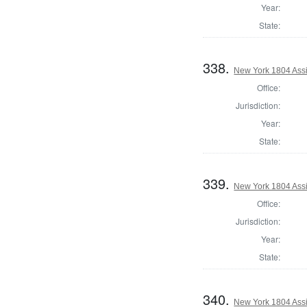
Year:
State:
338.
New York 1804 Assi
Office:
Jurisdiction:
Year:
State:
339.
New York 1804 Assi
Office:
Jurisdiction:
Year:
State:
340.
New York 1804 Assi