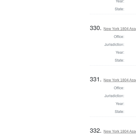
Year:
State:
330.
New York 1804 Ass
Office:
Jurisdiction:
Year:
State:
331.
New York 1804 Ass
Office:
Jurisdiction:
Year:
State:
332.
New York 1804 Ass