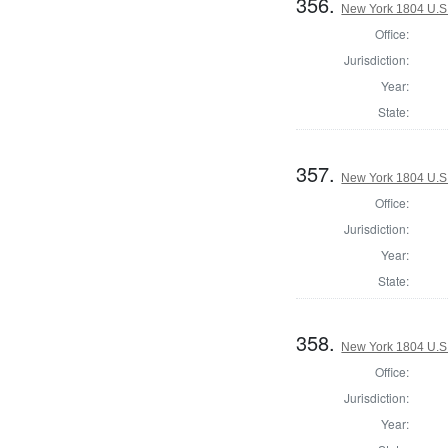
356.
New York 1804 U.S. 
Office:
Jurisdiction:
Year:
State:
357.
New York 1804 U.S. 
Office:
Jurisdiction:
Year:
State:
358.
New York 1804 U.S. 
Office:
Jurisdiction:
Year: