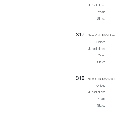
Jurisdiction:
Year:
State:
317.
New York 1804 Ass
Office:
Jurisdiction:
Year:
State:
318.
New York 1804 Ass
Office:
Jurisdiction:
Year:
State: