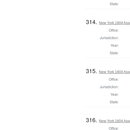
State:
314.
New York 1804 Ass
Office:
Jurisdiction:
Year:
State:
315.
New York 1804 Ass
Office:
Jurisdiction:
Year:
State:
316.
New York 1804 Asse
Office: