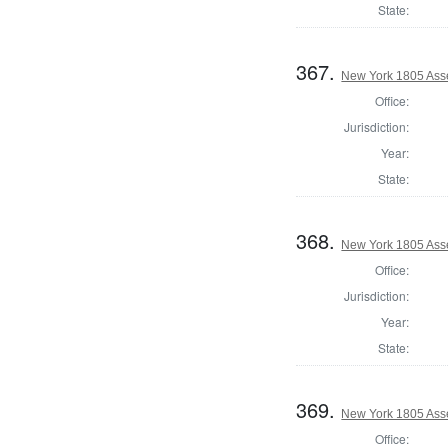
State:
367.
New York 1805 Ass
Office:
Jurisdiction:
Year:
State:
368.
New York 1805 Ass
Office:
Jurisdiction:
Year:
State:
369.
New York 1805 Ass
Office: