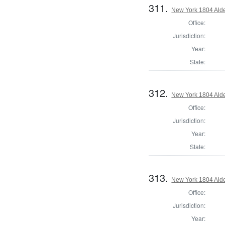
311.
New York 1804 Ald
Office:
Jurisdiction:
Year:
State:
312.
New York 1804 Ald
Office:
Jurisdiction:
Year:
State:
313.
New York 1804 Ald
Office:
Jurisdiction:
Year: