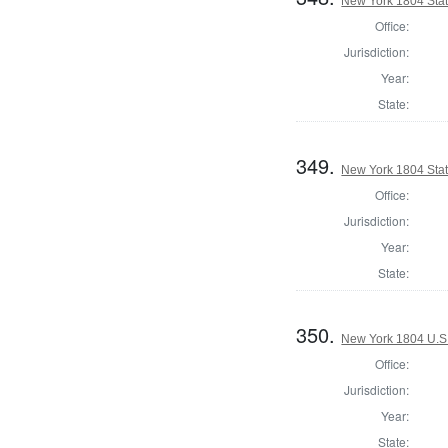
New York 1804 State
Office:
Jurisdiction:
Year:
State:
349.
New York 1804 Stat
Office:
Jurisdiction:
Year:
State:
350.
New York 1804 U.S. 
Office:
Jurisdiction:
Year:
State: