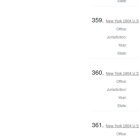
State:
359.
New York 1804 U.S. 
Office:
Jurisdiction:
Year:
State:
360.
New York 1804 U.S. 
Office:
Jurisdiction:
Year:
State:
361.
New York 1804 U.S. 
Office: