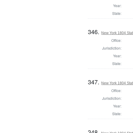
Year:
State:
346.
New York 1804 State
Office:
Jurisdiction:
Year:
State:
347.
New York 1804 State
Office:
Jurisdiction:
Year:
State:
348.