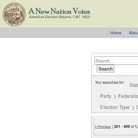
You searched for:
Sta
Party
Federalis
Election Type
|
301
-
400
of
1
« Previous
Number of results to disp