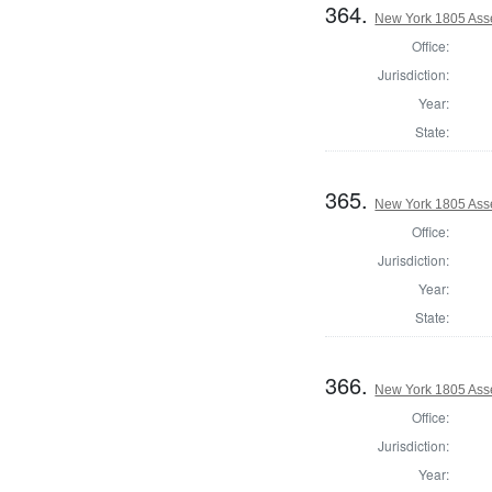
364.
New York 1805 Ass
Office:
Jurisdiction:
Year:
State:
365.
New York 1805 Ass
Office:
Jurisdiction:
Year:
State:
366.
New York 1805 Ass
Office:
Jurisdiction:
Year: