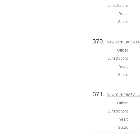
Jurisdiction:
Year:
State:
370.
New York 1805 Ass
Office:
Jurisdiction:
Year:
State:
371.
New York 1805 Ass
Office:
Jurisdiction:
Year:
State: