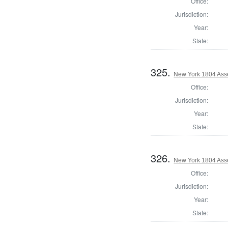
Office:
Jurisdiction:
Year:
State:
325.
New York 1804 Ass
Office:
Jurisdiction:
Year:
State:
326.
New York 1804 Ass
Office:
Jurisdiction:
Year:
State: