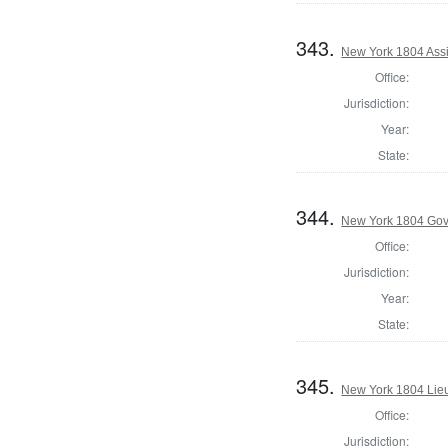
343.
New York 1804 Assi
Office:
Jurisdiction:
Year:
State:
344.
New York 1804 Gov
Office:
Jurisdiction:
Year:
State:
345.
New York 1804 Lie
Office:
Jurisdiction: