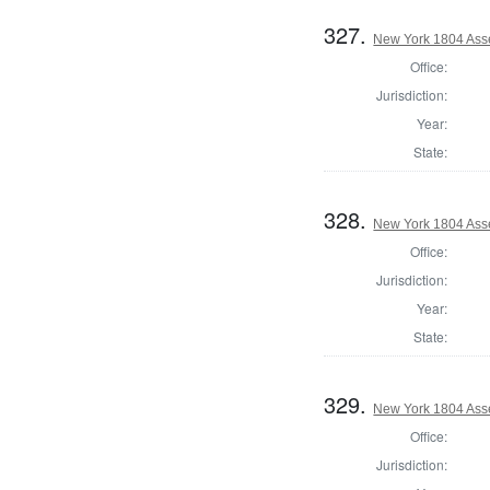
327.
New York 1804 Ass
Office:
Jurisdiction:
Year:
State:
328.
New York 1804 Ass
Office:
Jurisdiction:
Year:
State:
329.
New York 1804 Ass
Office:
Jurisdiction: