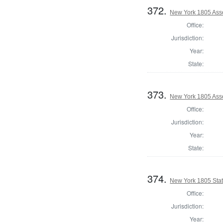
372.
New York 1805 Ass
Office:
Jurisdiction:
Year:
State:
373.
New York 1805 Asse
Office:
Jurisdiction:
Year:
State:
374.
New York 1805 State
Office:
Jurisdiction:
Year: