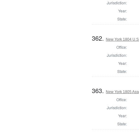
Jurisdiction:
Year:
State:
362.
New York 1804 U.S. 
Office:
Jurisdiction:
Year:
State:
363.
New York 1805 Ass
Office:
Jurisdiction:
Year:
State: