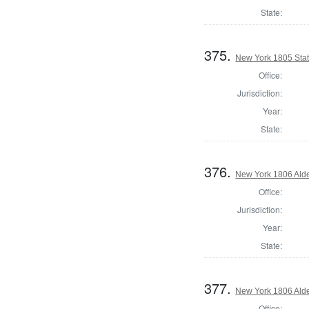
State:
375.
New York 1805 Stat
Office:
Jurisdiction:
Year:
State:
376.
New York 1806 Ald
Office:
Jurisdiction:
Year:
State:
377.
New York 1806 Ald
Office: