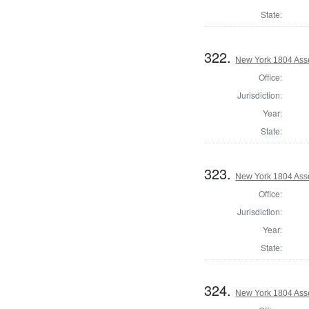
State:
322.
New York 1804 Ass
Office:
Jurisdiction:
Year:
State:
323.
New York 1804 Ass
Office:
Jurisdiction:
Year:
State:
324.
New York 1804 Ass