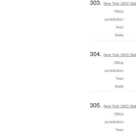
303.
New York 1803 State
Office:
Jurisdiction:
Year:
State:
304.
New York 1803 State
Office:
Jurisdiction:
Year:
State:
305.
New York 1803 Stat
Office:
Jurisdiction:
Year: