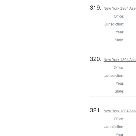
319.
New York 1804 Ass
Office:
Jurisdiction:
Year:
State:
320.
New York 1804 Ass
Office:
Jurisdiction:
Year:
State:
321.
New York 1804 Ass
Office:
Jurisdiction:
Year: