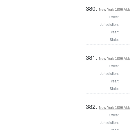
380.
New York 1806 Ald
Office:
Jurisdiction:
Year:
State:
381.
New York 1806 Ald
Office:
Jurisdiction:
Year:
State:
382.
New York 1806 Ald
Office:
Jurisdiction:
Year: