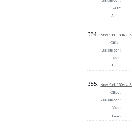
Jurisdiction:
Year:
State:
354.
New York 1804 U.S. 
Office:
Jurisdiction:
Year:
State:
355.
New York 1804 U.S. 
Office:
Jurisdiction:
Year:
State: