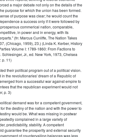
rced a major debate not only on the details of the
the purpose for which the union has been formed.
sense of purpose was clear; he would count the
ndependence a success only if it were followed by
a prosperous commerical nation, comparable,
petitive, in power and in energy, with its
parts." (fn: Marcus Cunliffe, The Nation Takes
, (Chicago, 1959), 23.) (Linda K. Kerber, History
l Parties Volume I: 1789-1860: From Factions to
M. Schlesinger, Jr., ed. New York, 1973, Chelsea
 p. 11)
ted their political program out of a political vision.
in the revolutionaries' dream of a Republic of
 emerged from a successful war against empire to
ntees that the republican experiment would not
r, p. 3)
 political demand was for a competent government,
for the destiny of the nation and with the power to
 destiny would be. What was missing in postwar
peatedly complained in a large variety of
er, predictability, stability. A competent
d guarantee the prosperity and external security
 government of countervailing balances was less