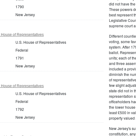
did not have the 
1790
These powers de
New Jersey
best represent t
Legislative Counc
supreme court an
 House of Representatives
Different countie
voting, some fav
U.S. House of Representatives
system. After 179
Federal
ballot. Represe
1791
units; each of th
and three assemb
New Jersey
included a provis
diminish the numb
of representativ
few slight adju
 House of Representatives
state did not in t
U.S. House of Representatives
representation s
Federal
officeholders ha
the lower house 
1792
least £500 in v
New Jersey
property valued 
New Jersey's su
constitution, an