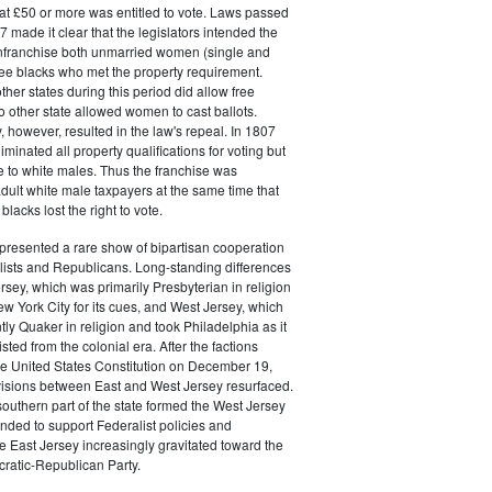
at £50 or more was entitled to vote. Laws passed
 made it clear that the legislators intended the
 enfranchise both unmarried women (single and
ee blacks who met the property requirement.
ther states during this period did allow free
no other state allowed women to cast ballots.
, however, resulted in the law's repeal. In 1807
liminated all property qualifications for voting but
e to white males. Thus the franchise was
adult white male taxpayers at the same time that
lacks lost the right to vote.
presented a rare show of bipartisan cooperation
ists and Republicans. Long-standing differences
sey, which was primarily Presbyterian in religion
w York City for its cues, and West Jersey, which
y Quaker in religion and took Philadelphia as it
ted from the colonial era. After the factions
 the United States Constitution on December 19,
visions between East and West Jersey resurfaced.
southern part of the state formed the West Jersey
ended to support Federalist policies and
e East Jersey increasingly gravitated toward the
atic-Republican Party.