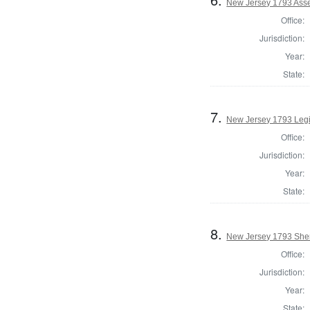
New Jersey 1793 Ass
Office:
Jurisdiction:
Year:
State:
7.
New Jersey 1793 Legi
Office:
Jurisdiction:
Year:
State:
8.
New Jersey 1793 Sher
Office:
Jurisdiction:
Year:
State: