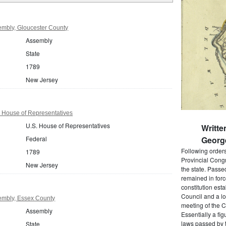
mbly, Gloucester County
Assembly
State
1789
New Jersey
 House of Representatives
U.S. House of Representatives
Writte
Federal
Georg
Following order
1789
Provincial Cong
New Jersey
the state. Passe
remained in forc
constitution est
Council and a lo
embly, Essex County
meeting of the C
Assembly
Essentially a fi
laws passed by t
State