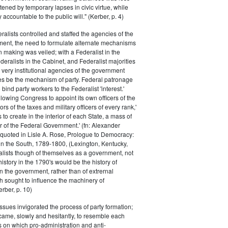
atened by temporary lapses in civic virtue, while
y accountable to the public will." (Kerber, p. 4)
ralists controlled and staffed the agencies of the
ment, the need to formulate alternate mechanisms
n making was veiled; with a Federalist in the
eralists in the Cabinet, and Federalist majorities
 very institutional agencies of the government
s be the mechanism of party. Federal patronage
bind party workers to the Federalist 'interest.'
llowing Congress to appoint its own officers of the
rs of the taxes and military officers of every rank,'
s to create in the interior of each State, a mass of
or of the Federal Government.' (fn: Alexander
 quoted in Lisle A. Rose, Prologue to Democracy:
in the South, 1789-1800, (Lexington, Kentucky,
alists though of themselves as a government, not
 history in the 1790's would be the history of
n the government, rather than of extrernal
 sought to influence the machinery of
rber, p. 10)
issues invigorated the process of party formation;
came, slowly and hesitantly, to resemble each
s on which pro-administration and anti-