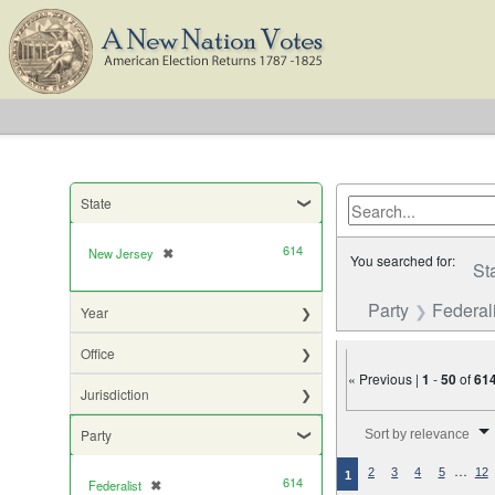
State
614
New Jersey
✖
[remove]
You searched for:
St
Party
Federali
Year
Office
« Previous |
1
-
50
of
61
Jurisdiction
Number of results to di
Party
Sort by relevance
…
2
3
4
5
12
1
614
Federalist
✖
[remove]