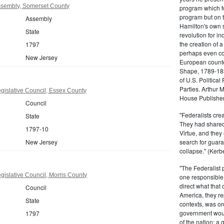
sembly, Somerset County
program which fo
program but on 
Assembly
Hamilton's own 
State
revolution for i
the creation of 
1797
perhaps even com
New Jersey
European counter
Shape, 1789-1837
of U.S. Politica
Parties. Arthur 
gislative Council, Essex County
House Publisher.
Council
"Federalists crea
State
They had shared 
1797-10
Virtue, and they
New Jersey
search for guara
collapse." (Kerbe
"The Federalist
islative Council, Morris County
one responsible 
direct what that
Council
America, they re
State
contexts, was ord
government woul
1797
of the nation; a