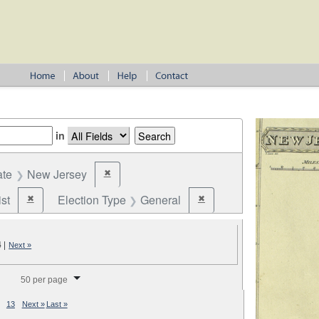
in
ate
New Jersey
✖
Remove constraint State: New Jersey
st
Election Type
General
✖
✖
Remove constraint Party: Federalist
Remove constraint Election T
4
|
Next »
splay per page
50 per page
13
Next »
Last »