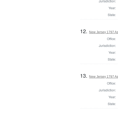
Jurisdiction:
Year:
State:
12.
New Jersey 1797 As
Office:
Jurisdiction:
Year:
State:
13.
New Jersey 1797 As
Office:
Jurisdiction:
Year:
State: