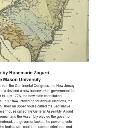
n by Rosemarie Zagarri
e Mason University
s from the Continental Congress, the New Jersey
ress devised a new framework of government for
d in July 1776, the new state constitution
e until 1844. Providing for annual elections, the
ablished an upper house called the Legislative
wer house called the General Assembly. A joint
ouncil and the Assembly elected the governor.
gurehead, the governor lacked the power to veto
he legislature, could not pardon criminals, and