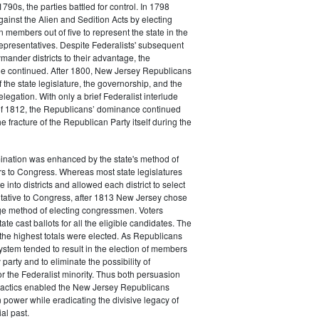
790s, the parties battled for control. In 1798
gainst the Alien and Sedition Acts by electing
 members out of five to represent the state in the
epresentatives. Despite Federalists' subsequent
ymander districts to their advantage, the
e continued. After 1800, New Jersey Republicans
 the state legislature, the governorship, and the
legation. With only a brief Federalist interlude
of 1812, the Republicans’ dominance continued
e fracture of the Republican Party itself during the
nation was enhanced by the state's method of
s to Congress. Whereas most state legislatures
te into districts and allowed each district to select
ntative to Congress, after 1813 New Jersey chose
rge method of electing congressmen. Voters
ate cast ballots for all the eligible candidates. The
the highest totals were elected. As Republicans
system tended to result in the election of members
 party and to eliminate the possibility of
or the Federalist minority. Thus both persuasion
tactics enabled the New Jersey Republicans
n power while eradicating the divisive legacy of
ial past.