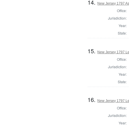
14.
New Jersey 1797 As
Office:
Jurisdiction:
Year:
State:
15.
New Jersey 1797 Le
Office:
Jurisdiction:
Year:
State:
16.
New Jersey 1797 Leg
Office:
Jurisdiction:
Year: