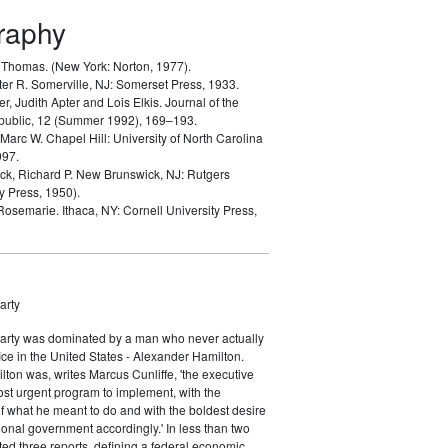
graphy
, Thomas.
(New York: Norton, 1977).
ter R.
Somerville, NJ: Somerset Press, 1933.
er, Judith Apter and Lois Elkis.
Journal of the
public, 12 (Summer 1992), 169–193.
 Marc W.
Chapel Hill: University of North Carolina
997.
k, Richard P.
New Brunswick, NJ: Rutgers
y Press, 1950).
 Rosemarie.
Ithaca, NY: Cornell University Press,
arty
Party was dominated by a man who never actually
fice in the United States - Alexander Hamilton.
ton was, writes Marcus Cunliffe, 'the executive
st urgent program to implement, with the
f what he meant to do and with the boldest desire
ional government accordingly.' In less than two
ed three reports, defining a federal economic