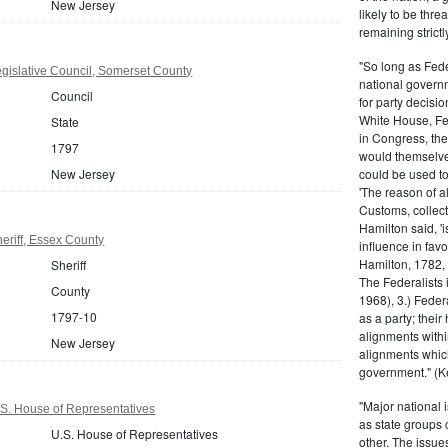
New Jersey
likely to be thre
remaining strictl
"So long as Fede
gislative Council, Somerset County
national govern
Council
for party decisio
White House, Fed
State
in Congress, the
1797
would themselve
New Jersey
could be used to 
'The reason of a
Customs, collecto
Hamilton said, 'i
eriff, Essex County
influence in fav
Hamilton, 1782,
Sheriff
The Federalists 
County
1968), 3.) Feder
1797-10
as a party; their
alignments withi
New Jersey
alignments which
government." (Ke
"Major national 
S. House of Representatives
as state groups 
U.S. House of Representatives
other. The issue