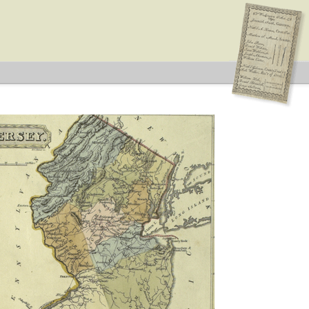
ype: General