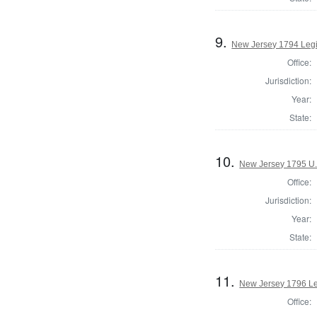
9.
New Jersey 1794 Legi
Office:
Jurisdiction:
Year:
State:
10.
New Jersey 1795 U.
Office:
Jurisdiction:
Year:
State:
11.
New Jersey 1796 Leg
Office: