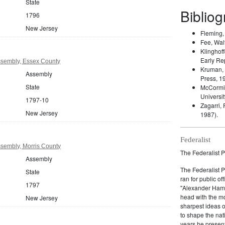
State
Biblio
1796
New Jersey
Fleming
Fee, Wal
Klinghoff
Early Re
sembly, Essex County
Kruman,
Assembly
Press, 1
State
McCormic
Universit
1797-10
Zagarri,
New Jersey
1987).
Federalist
sembly, Morris County
The Federalist P
Assembly
The Federalist 
State
ran for public of
1797
"Alexander Hamil
head with the mo
New Jersey
sharpest ideas o
to shape the nat
years he present