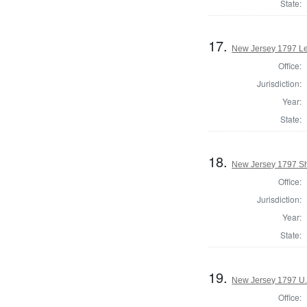
State:
17.
New Jersey 1797 Le
Office:
Jurisdiction:
Year:
State:
18.
New Jersey 1797 Sh
Office:
Jurisdiction:
Year:
State:
19.
New Jersey 1797 U.
Office: