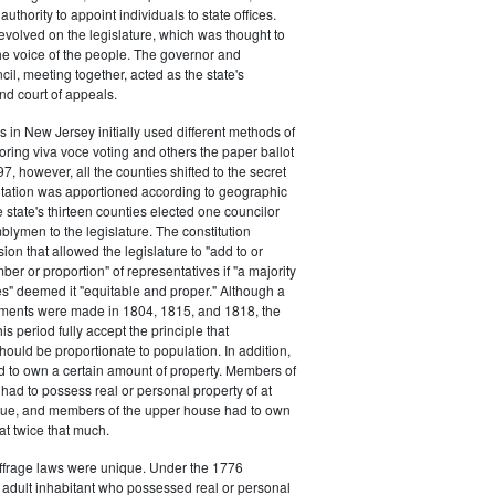
authority to appoint individuals to state offices.
volved on the legislature, which was thought to
he voice of the people. The governor and
il, meeting together, acted as the state's
d court of appeals.
s in New Jersey initially used different methods of
oring viva voce voting and others the paper ballot
7, however, all the counties shifted to the secret
ntation was apportioned according to geographic
e state's thirteen counties elected one councilor
lymen to the legislature. The constitution
ion that allowed the legislature to "add to or
er or proportion" of representatives if "a majority
es" deemed it "equitable and proper." Although a
stments were made in 1804, 1815, and 1818, the
his period fully accept the principle that
hould be proportionate to population. In addition,
d to own a certain amount of property. Members of
had to possess real or personal property of at
alue, and members of the upper house had to own
at twice that much.
ffrage laws were unique. Under the 1776
y adult inhabitant who possessed real or personal