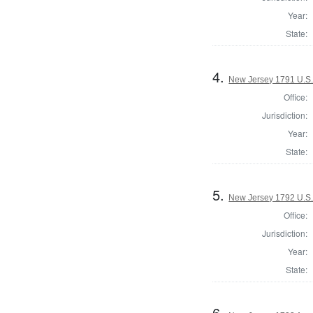
Year:
State:
4.
New Jersey 1791 U.S.
Office:
Jurisdiction:
Year:
State:
5.
New Jersey 1792 U.S.
Office:
Jurisdiction:
Year:
State:
6.