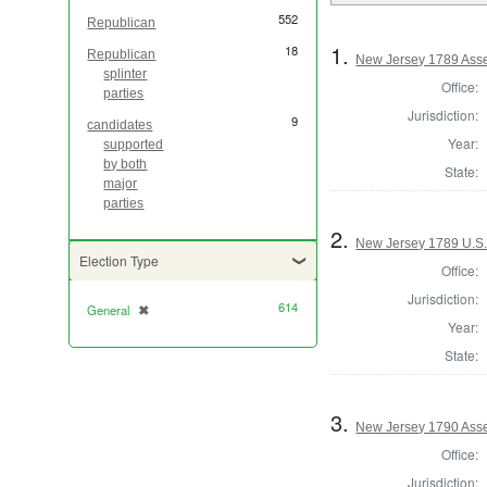
552
Republican
1.
18
Republican
New Jersey 1789 Asse
splinter
Office:
parties
Jurisdiction:
9
candidates
Year:
supported
by both
State:
major
parties
2.
New Jersey 1789 U.S.
Election Type
Office:
Jurisdiction:
614
General
✖
[remove]
Year:
State:
3.
New Jersey 1790 Ass
Office:
Jurisdiction: