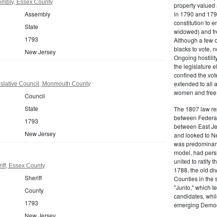
embly, Essex County
property valued 
Assembly
in 1790 and 1797
constitution to
State
widowed) and fr
1793
Although a few o
blacks to vote, 
New Jersey
Ongoing hostility
the legislature e
confined the vot
extended to all 
slative Council, Monmouth County
women and free b
Council
State
The 1807 law re
between Federal
1793
between East Jer
New Jersey
and looked to Ne
was predominantl
model, had persis
united to ratify
iff, Essex County
1788, the old di
Sheriff
Counties in the 
"Junto," which t
County
candidates, whil
1793
emerging Democr
New Jersey