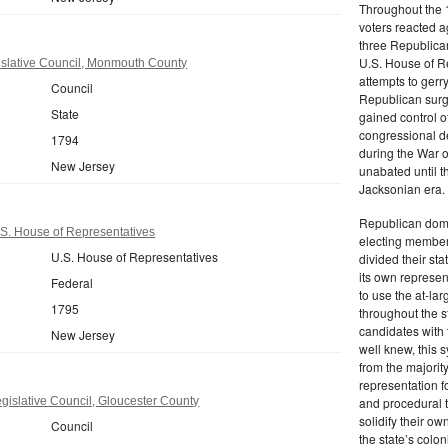
Throughout the 1
voters reacted a
three Republican
U.S. House of R
slative Council, Monmouth County
attempts to gerr
Council
Republican surg
State
gained control of
congressional de
1794
during the War 
New Jersey
unabated until th
Jacksonian era.
Republican domi
S. House of Representatives
electing member
U.S. House of Representatives
divided their sta
its own represe
Federal
to use the at-la
1795
throughout the st
candidates with 
New Jersey
well knew, this 
from the majority
representation f
islative Council, Gloucester County
and procedural 
solidify their ow
Council
the state’s colon