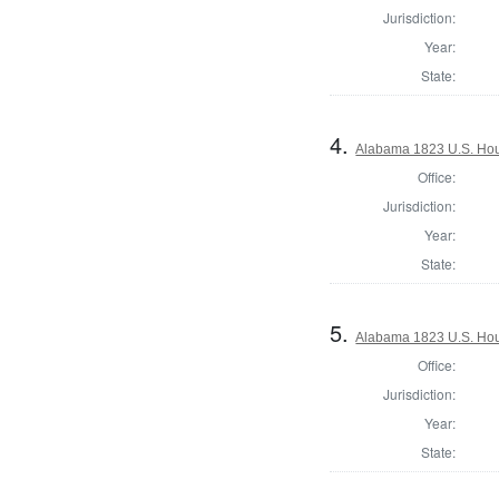
Jurisdiction:
Year:
State:
4.
Alabama 1823 U.S. Hous
Office:
Jurisdiction:
Year:
State:
5.
Alabama 1823 U.S. Hous
Office:
Jurisdiction:
Year:
State: