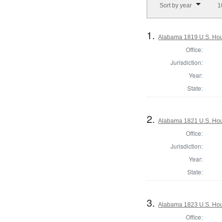
Sort by year
1
1.
Alabama 1819 U.S. Hou
Office:
Jurisdiction:
Year:
State:
2.
Alabama 1821 U.S. Hou
Office:
Jurisdiction:
Year:
State:
3.
Alabama 1823 U.S. Hous
Office: