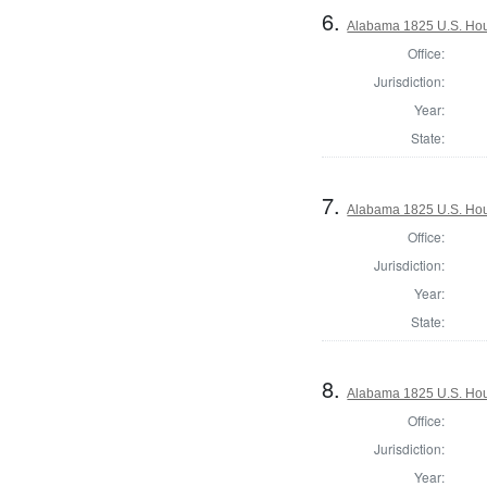
6.
Alabama 1825 U.S. Hous
Office:
Jurisdiction:
Year:
State:
7.
Alabama 1825 U.S. Hous
Office:
Jurisdiction:
Year:
State:
8.
Alabama 1825 U.S. Hous
Office:
Jurisdiction:
Year: