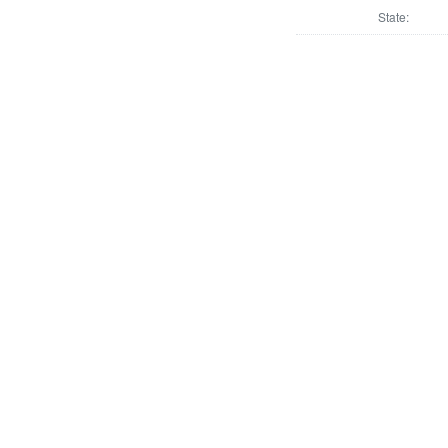
State: