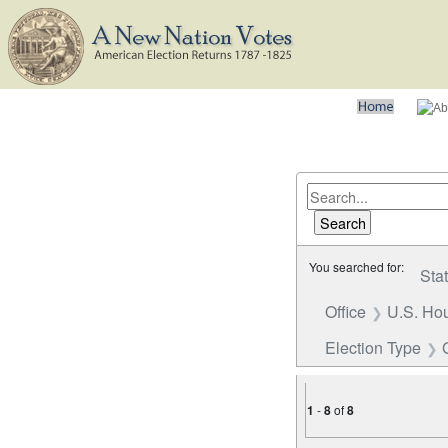
You searched for:
Sta
Office
U.S. Hou
Election Type
1
-
8
of
8
Number of results to disp