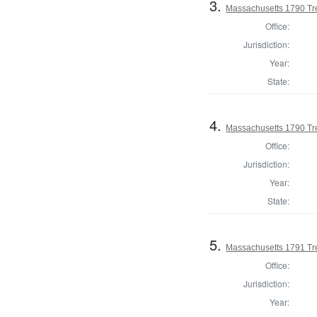
3.
Massachusetts 1790 Tr
Office:
Jurisdiction:
Year:
State:
4.
Massachusetts 1790 Tr
Office:
Jurisdiction:
Year:
State:
5.
Massachusetts 1791 Tre
Office:
Jurisdiction:
Year: