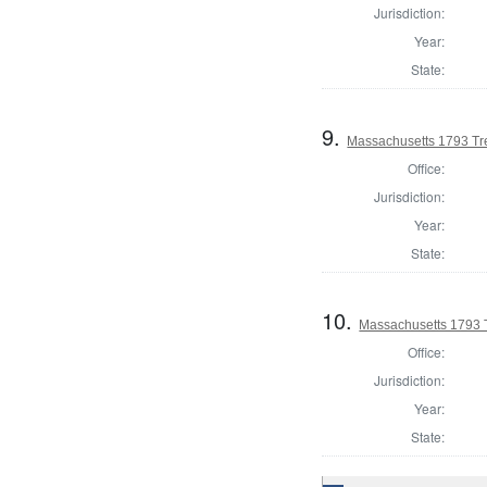
Jurisdiction:
Year:
State:
9.
Massachusetts 1793 Tre
Office:
Jurisdiction:
Year:
State:
10.
Massachusetts 1793 
Office:
Jurisdiction:
Year:
State: