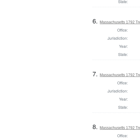
State:
6.
Massachusetts 1792 Tr
Office:
Jurisdiction:
Year:
State:
7.
Massachusetts 1792 Tr
Office:
Jurisdiction:
Year:
State:
8.
Massachusetts 1792 Tr
Office: