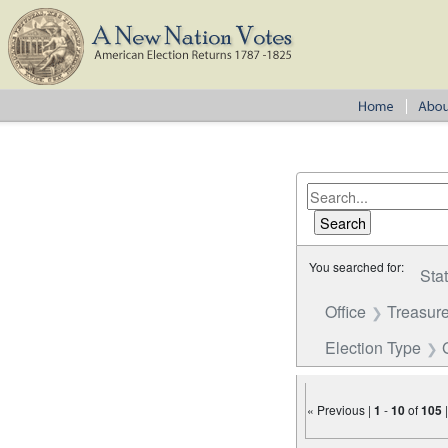
You searched for:
Sta
Office
Treasure
Election Type
« Previous |
1
-
10
of
105
Number of results to disp