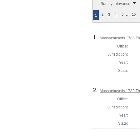
Sort by relevance
…
2
3
4
5
10
1
1.
Massachusetts 1788 Tr
Office:
Jurisdiction:
Year:
State:
2.
Massachusetts 1789 Tr
Office:
Jurisdiction:
Year:
State: