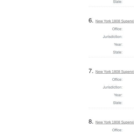
State:
6.
New York 1808 Supervis
Office:
Jurisdiction:
Year:
State:
7.
New York 1808 Supervis
Office:
Jurisdiction:
Year:
State:
8.
New York 1808 Supervi
Office: