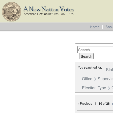
You searched for:
Sta
Office
Supervi
Election Type
« Previous |
1
-
10
of
28
|
Number of results to disp