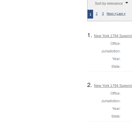
Sort by relevance
2
3
Next »
Last »
1
1.
New York 1794 Supervis
Office:
Jurisdiction:
Year:
State:
2.
New York 1794 Supervis
Office:
Jurisdiction:
Year:
State: