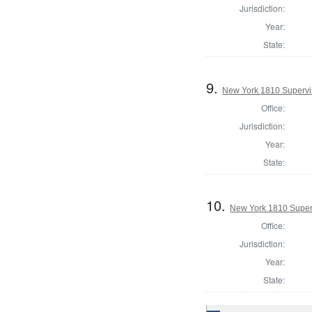
Jurisdiction:
Year:
State:
9.
New York 1810 Supervis
Office:
Jurisdiction:
Year:
State:
10.
New York 1810 Superv
Office:
Jurisdiction:
Year:
State: