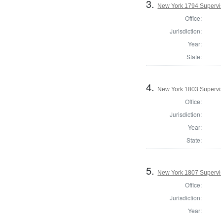
3.
New York 1794 Supervis
Office:
Jurisdiction:
Year:
State:
4.
New York 1803 Supervi
Office:
Jurisdiction:
Year:
State:
5.
New York 1807 Supervi
Office:
Jurisdiction:
Year: