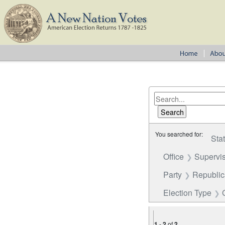
You searched for:
Sta
Office
Supervi
Party
Republica
Election Type
1
-
2
of
2