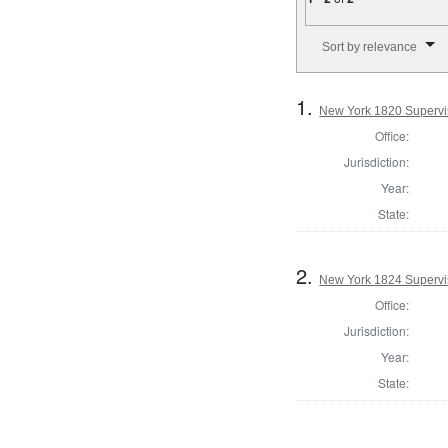
Number of results to disp
Sort by relevance
1.
New York 1820 Supervis
Office:
Jurisdiction:
Year:
State:
2.
New York 1824 Supervi
Office:
Jurisdiction:
Year:
State: