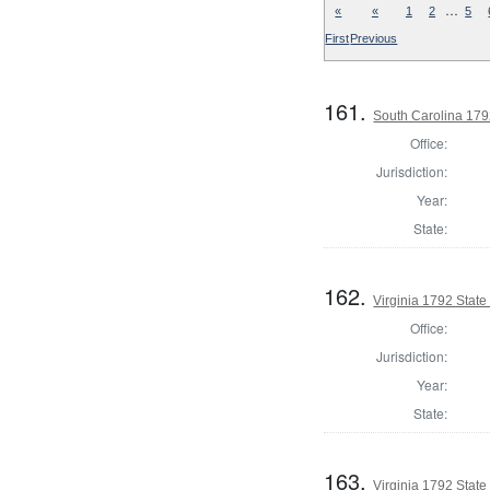
…
«
«
1
2
5
First
Previous
161.
South Carolina 179
Office:
Jurisdiction:
Year:
State:
162.
Virginia 1792 State 
Office:
Jurisdiction:
Year:
State:
163.
Virginia 1792 State 