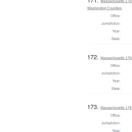
Massachusetts 1793
Washington Counties
Office:
Jurisdiction:
Year:
State:
172.
Massachusetts 1793
Office:
Jurisdiction:
Year:
State:
173.
Massachusetts 1793
Office:
Jurisdiction:
Year: