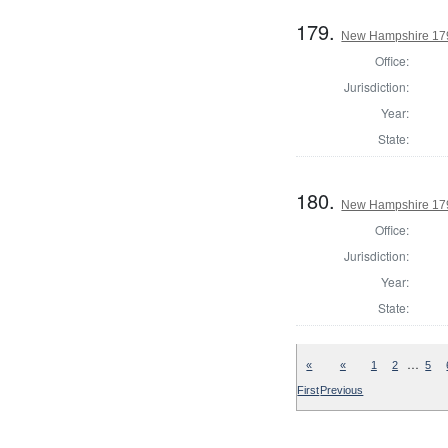
179.
New Hampshire 1793
Office:
Jurisdiction:
Year:
State:
180.
New Hampshire 1793
Office:
Jurisdiction:
Year:
State:
…
«
«
1
2
5
First
Previous