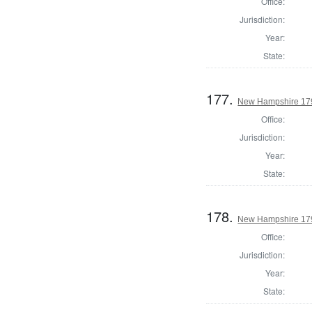
Office:
Jurisdiction:
Year:
State:
177.
New Hampshire 1793
Office:
Jurisdiction:
Year:
State:
178.
New Hampshire 1793
Office:
Jurisdiction:
Year:
State: