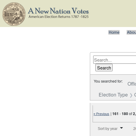
You searched for:
Offi
Election Type
|
161
-
180
of
2
« Previous
Number of results to disp
Sort by year
2