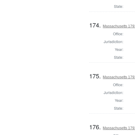
State:
174.
Massachusetts 1793
Office:
Jurisdiction:
Year:
State:
175.
Massachusetts 1793
Office:
Jurisdiction:
Year:
State:
176.
Massachusetts 1793