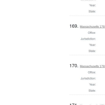
Year:
State:
169.
Massachusetts 1793
Office:
Jurisdiction:
Year:
State:
170.
Massachusetts 179
Office:
Jurisdiction:
Year:
State:
171.