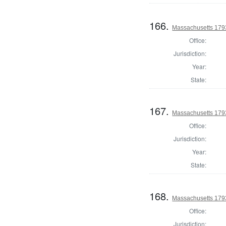
166.
Massachusetts 1793
Office:
Jurisdiction:
Year:
State:
167.
Massachusetts 179
Office:
Jurisdiction:
Year:
State:
168.
Massachusetts 179
Office:
Jurisdiction: