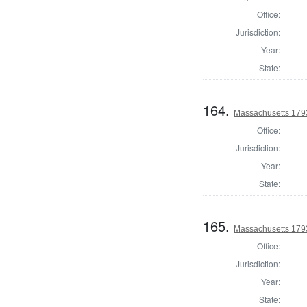
Office:
Jurisdiction:
Year:
State:
164.
Massachusetts 1793
Office:
Jurisdiction:
Year:
State:
165.
Massachusetts 1793
Office:
Jurisdiction:
Year:
State: