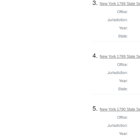
3.
New York 1789 State Se
Office:
Jurisdiction:
Year:
State:
4.
New York 1789 State Se
Office:
Jurisdiction:
Year:
State:
5.
New York 1790 State Sen
Office:
Jurisdiction:
Year: