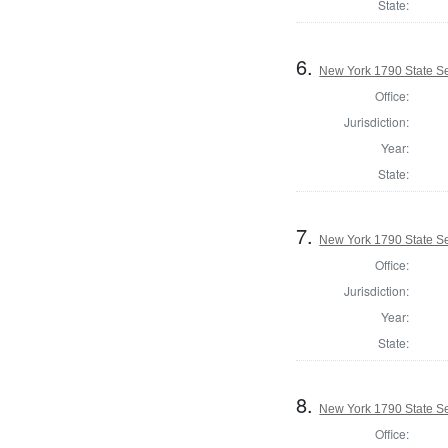
State:
6.
New York 1790 State Se
Office:
Jurisdiction:
Year:
State:
7.
New York 1790 State Sen
Office:
Jurisdiction:
Year:
State:
8.
New York 1790 State Se
Office: