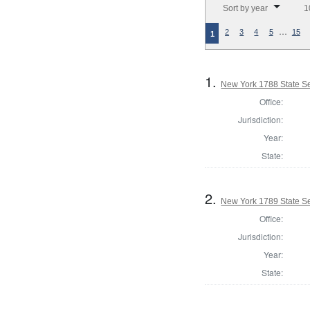
Sort by year
1
…
2
3
4
5
15
1
1.
New York 1788 State Se
Office:
Jurisdiction:
Year:
State:
2.
New York 1789 State Sen
Office:
Jurisdiction:
Year:
State: