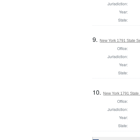
Jurisdiction:
Year:
State:
9.
New York 1791 State Sen
Office:
Jurisdiction:
Year:
State:
10.
New York 1791 State S
Office:
Jurisdiction:
Year:
State: