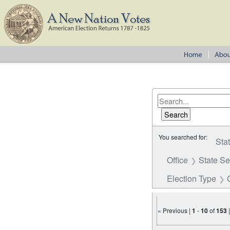
You searched for:
Sta
Office
State S
Election Type
« Previous |
1
-
10
of
153
Number of results to disp