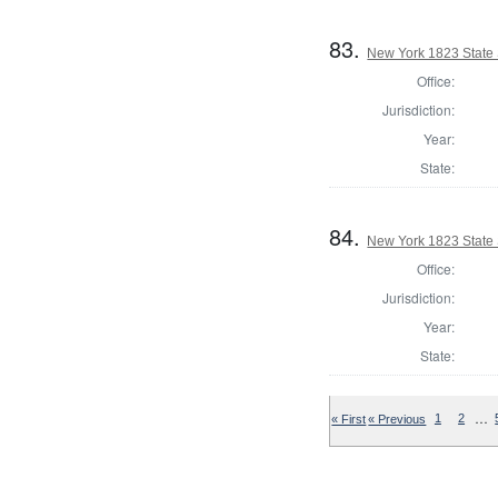
83.
New York 1823 State S
Office:
Jurisdiction:
Year:
State:
84.
New York 1823 State S
Office:
Jurisdiction:
Year:
State:
…
« First
« Previous
1
2