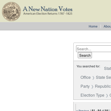
You searched for:
Sta
Office
State S
Party
Republi
Election Type
|
81
-
84
of
84
|
« Previous