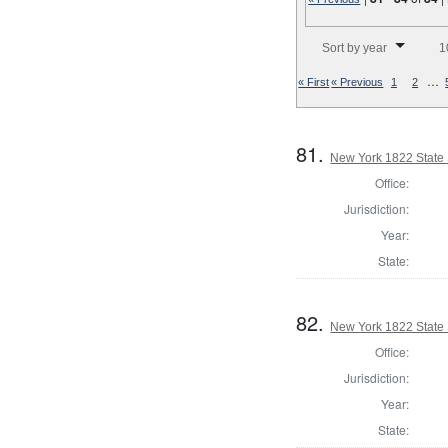
Number of results to disp
Sort by year
1
…
« First
« Previous
1
2
81.
New York 1822 State S
Office:
Jurisdiction:
Year:
State:
82.
New York 1822 State S
Office:
Jurisdiction:
Year:
State: