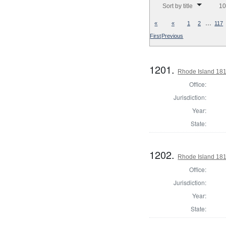
Sort by title
10
…
«
«
1
2
117
First
Previous
1201.
Rhode Island 181
Office:
Jurisdiction:
Year:
State:
1202.
Rhode Island 181
Office:
Jurisdiction:
Year:
State: