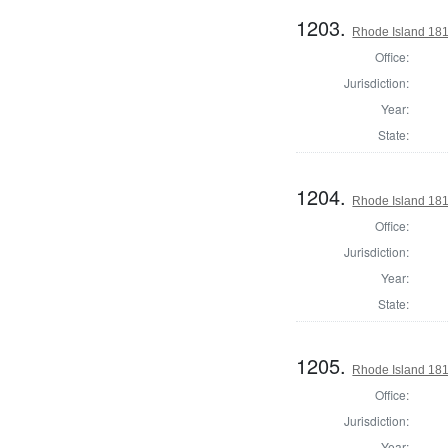
1203.
Rhode Island 181
Office:
Jurisdiction:
Year:
State:
1204.
Rhode Island 181
Office:
Jurisdiction:
Year:
State:
1205.
Rhode Island 181
Office:
Jurisdiction:
Year: