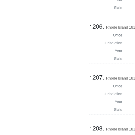
State:
1206.
Rhode Island 181
Office:
Jurisdiction:
Year:
State:
1207.
Rhode Island 181
Office:
Jurisdiction:
Year:
State:
1208.
Rhode Island 181