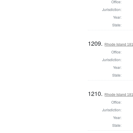
Office:
Jurisdiction:
Year:
State:
1209.
Rhode Island 181
Office:
Jurisdiction:
Year:
State:
1210.
Rhode Island 181
Office:
Jurisdiction:
Year:
State: