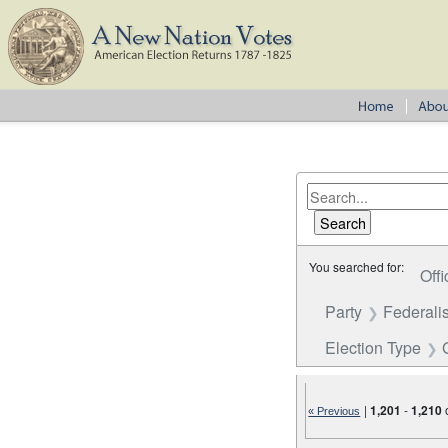
You searched for:
Offi
Party
Federalis
Election Type
|
1,201
-
1,210
« Previous
Number of results to disp