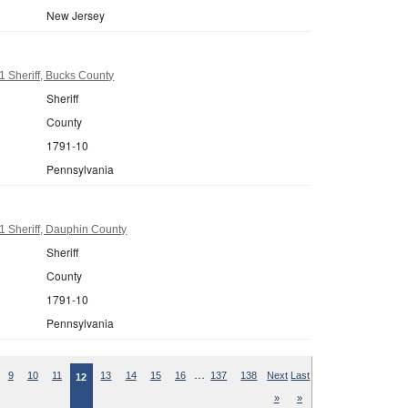
New Jersey
 Sheriff, Bucks County
Sheriff
County
1791-10
Pennsylvania
 Sheriff, Dauphin County
Sheriff
County
1791-10
Pennsylvania
…
9
10
11
13
14
15
16
137
138
Next
Last
12
»
»