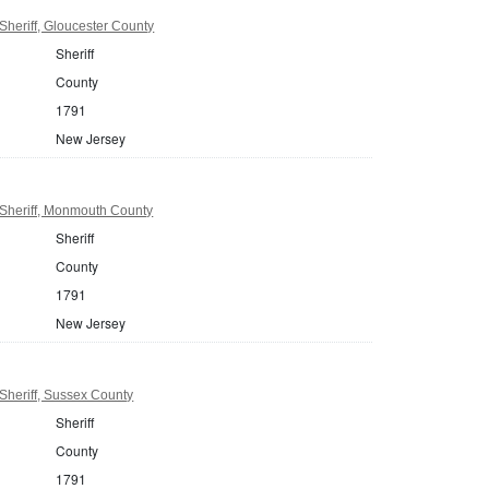
heriff, Gloucester County
Sheriff
County
1791
New Jersey
Sheriff, Monmouth County
Sheriff
County
1791
New Jersey
Sheriff, Sussex County
Sheriff
County
1791