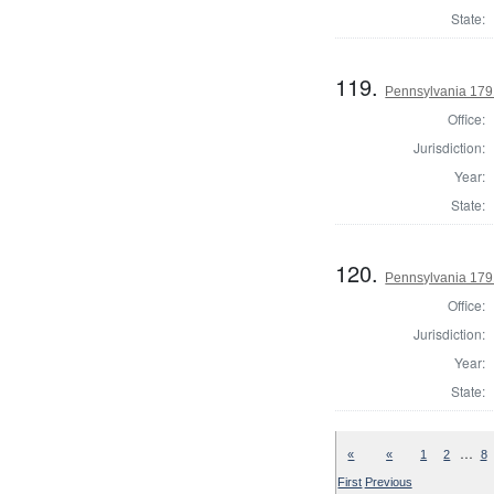
State:
119.
Pennsylvania 1791
Office:
Jurisdiction:
Year:
State:
120.
Pennsylvania 1791
Office:
Jurisdiction:
Year:
State:
…
«
«
1
2
8
First
Previous