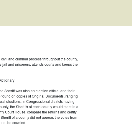
s civil and criminal process throughout the county,
e jail and prisoners, attends courts and keeps the
ictionary
he Sheriff was also an election official and their
e found on copies of Original Documents, ranging
eral elections. In Congressional districts having
unty, the Sheriffs of each county would meet in a
ty Court House, compare the returns and certify
he Sheriff of a county did not appear, the votes from
 not be counted.