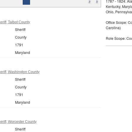
1787 - 1824: Ala
»
»
Kentucky, Maryla
Ohio, Pennsylva
Office Scope: Cou
riff, Talbot County
Carolina)
Sheriff
County
Role Scope: Coun
1791
Maryland
eriff, Washington County
Sheriff
County
1791
Maryland
riff, Worcester County
Sheriff