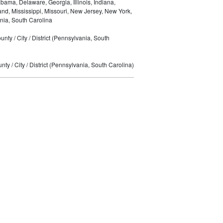
bama, Delaware, Georgia, Illinois, Indiana,
nd, Mississippi, Missouri, New Jersey, New York,
nia, South Carolina
nty / City / District (Pennsylvania, South
ty / City / District (Pennsylvania, South Carolina)