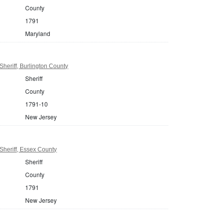
County
1791
Maryland
heriff, Burlington County
Sheriff
County
1791-10
New Jersey
heriff, Essex County
Sheriff
County
1791
New Jersey