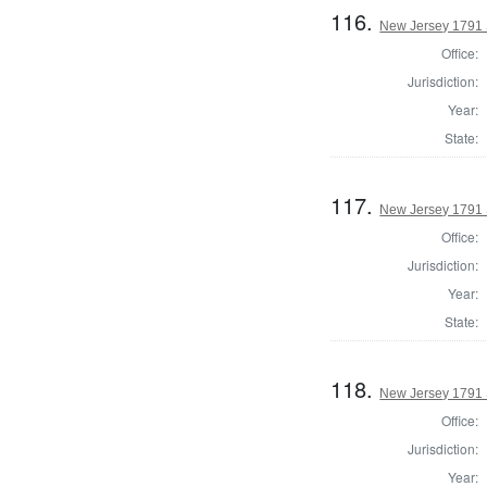
116.
New Jersey 1791 S
Office:
Jurisdiction:
Year:
State:
117.
New Jersey 1791 
Office:
Jurisdiction:
Year:
State:
118.
New Jersey 1791 
Office:
Jurisdiction:
Year: