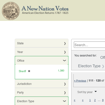
State
Year
You searched for:
Of
Office
Election Type
1,380
Sheriff
✖
[remove]
|
111
-
120
of
« Previous
Jurisdiction
Number of results to di
Party
Sort by year
…
«
«
1
2
8
Election Type