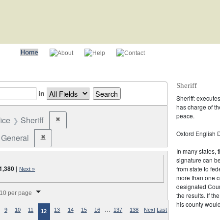
Sheriff
in
Sheriff: execute
has charge of th
peace.
fice
Sheriff
✖
Remove constraint Office: Sheriff
Oxford English D
General
✖
Remove constraint Election Type: General
In many states, t
signature can b
1,380
|
from state to fed
Next »
more than one co
splay per page
designated Coun
10 per page
the results. If t
his county would
…
9
10
11
13
14
15
16
137
138
Next
Last
12