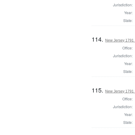
Jurisdiction:
Year:
State:
114.
New Jersey 1791 S
Office:
Jurisdiction:
Year:
State:
115.
New Jersey 1791 S
Office:
Jurisdiction:
Year:
State: