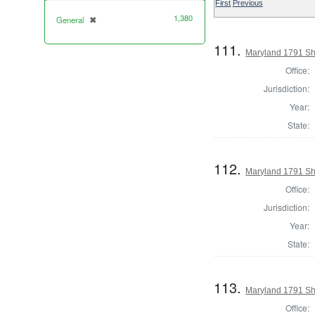
First
Previous
1,380
General
✖
[remove]
111.
Maryland 1791 She
Office:
Jurisdiction:
Year:
State:
112.
Maryland 1791 Sh
Office:
Jurisdiction:
Year:
State:
113.
Maryland 1791 She
Office: