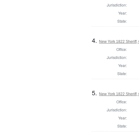
Jurisdiction:
Year:
State:
4.
New York 1822 Sheriff
Office:
Jurisdiction:
Year:
State:
5.
New York 1822 Sheriff
Office:
Jurisdiction:
Year:
State: