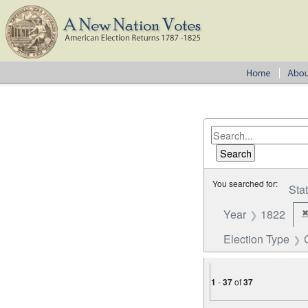
You searched for:
Sta
Year
1822
Election Type
1
-
37
of
37
Number of results to disp