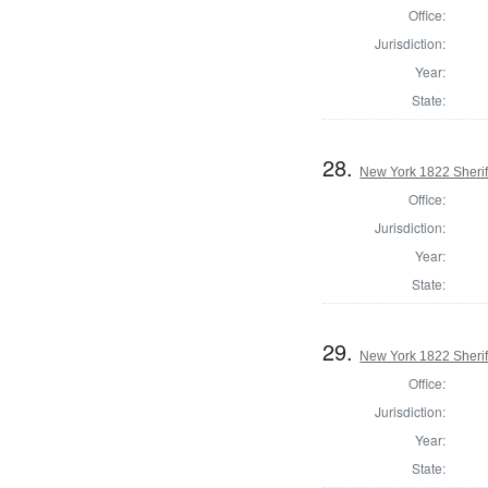
Office:
Jurisdiction:
Year:
State:
28.
New York 1822 Sherif
Office:
Jurisdiction:
Year:
State:
29.
New York 1822 Sherif
Office:
Jurisdiction:
Year:
State: