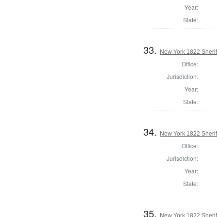
Year:
State:
33.
New York 1822 Sherif
Office:
Jurisdiction:
Year:
State:
34.
New York 1822 Sheriff
Office:
Jurisdiction:
Year:
State:
35.
New York 1822 Sherif