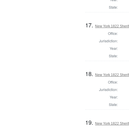
State:
17.
New York 1822 Sheri
Office:
Jurisdiction:
Year:
State:
18.
New York 1822 Sherif
Office:
Jurisdiction:
Year:
State:
19.
New York 1822 Sherif