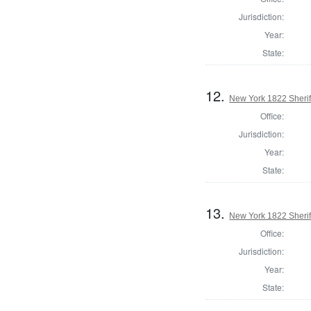
Jurisdiction:
Year:
State:
12.
New York 1822 Sherif
Office:
Jurisdiction:
Year:
State:
13.
New York 1822 Sherif
Office:
Jurisdiction:
Year:
State: