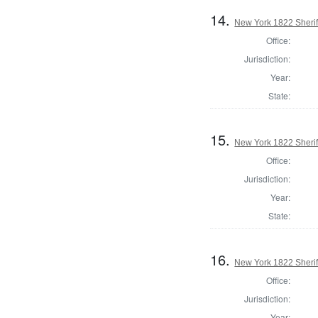
14.
New York 1822 Sherif
Office:
Jurisdiction:
Year:
State:
15.
New York 1822 Sherif
Office:
Jurisdiction:
Year:
State:
16.
New York 1822 Sherif
Office:
Jurisdiction:
Year: