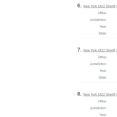
6.
New York 1822 Sheriff,
Office:
Jurisdiction:
Year:
State:
7.
New York 1822 Sheriff,
Office:
Jurisdiction:
Year:
State:
8.
New York 1822 Sheriff,
Office:
Jurisdiction:
Year: