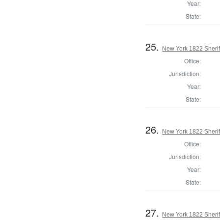
Year:
State:
25.
New York 1822 Sheri
Office:
Jurisdiction:
Year:
State:
26.
New York 1822 Sherif
Office:
Jurisdiction:
Year:
State:
27.
New York 1822 Sherif