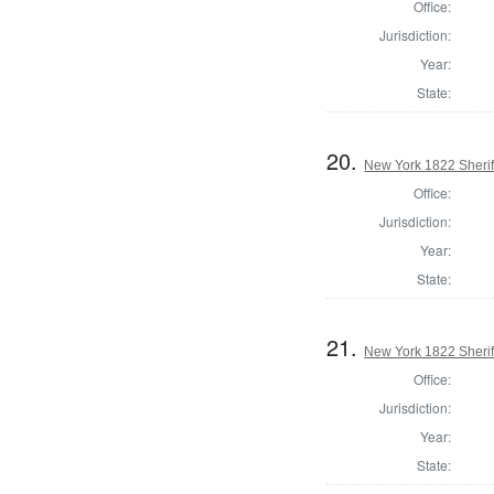
Office:
Jurisdiction:
Year:
State:
20.
New York 1822 Sheri
Office:
Jurisdiction:
Year:
State:
21.
New York 1822 Sherif
Office:
Jurisdiction:
Year:
State: