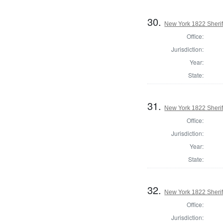
30.
New York 1822 Sherif
Office:
Jurisdiction:
Year:
State:
31.
New York 1822 Sherif
Office:
Jurisdiction:
Year:
State:
32.
New York 1822 Sherif
Office:
Jurisdiction: