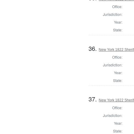
Office:
Jurisdiction:
Year:
State:
36.
New York 1822 Sherif
Office:
Jurisdiction:
Year:
State:
37.
New York 1822 Sherif
Office:
Jurisdiction:
Year:
State: