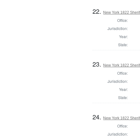
22.
New York 1822 Sherif
Office:
Jurisdiction:
Year:
State:
23.
New York 1822 Sheri
Office:
Jurisdiction:
Year:
State:
24.
New York 1822 Sherif
Office:
Jurisdiction: