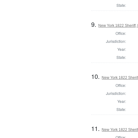
State:
9.
New York 1822 Sheriff,
Office:
Jurisdiction:
Year:
State:
10.
New York 1822 Sherif
Office:
Jurisdiction:
Year:
State:
11.
New York 1822 Sheri
Office: