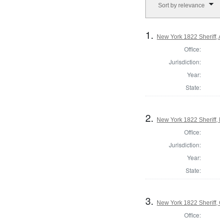
Sort by relevance
1.
New York 1822 Sheriff,
Office:
Jurisdiction:
Year:
State:
2.
New York 1822 Sheriff
Office:
Jurisdiction:
Year:
State:
3.
New York 1822 Sheriff
Office: