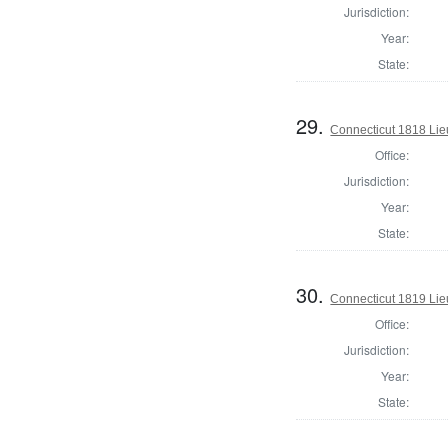
Jurisdiction:
Year:
State:
29.
Connecticut 1818 Lie
Office:
Jurisdiction:
Year:
State:
30.
Connecticut 1819 Lie
Office:
Jurisdiction:
Year:
State: