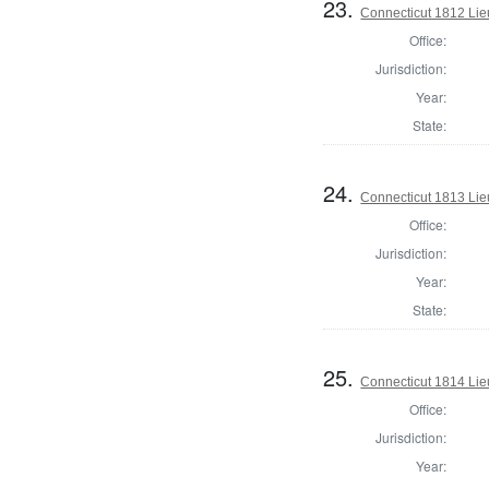
23.
Connecticut 1812 Lie
Office:
Jurisdiction:
Year:
State:
24.
Connecticut 1813 Lie
Office:
Jurisdiction:
Year:
State:
25.
Connecticut 1814 Lie
Office:
Jurisdiction:
Year: