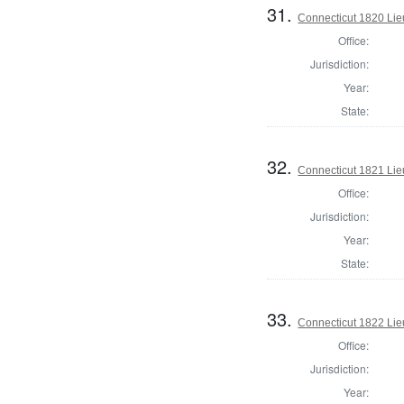
31.
Connecticut 1820 Lie
Office:
Jurisdiction:
Year:
State:
32.
Connecticut 1821 Lie
Office:
Jurisdiction:
Year:
State:
33.
Connecticut 1822 Lie
Office:
Jurisdiction:
Year: