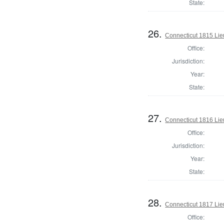
State:
26.
Connecticut 1815 Lie
Office:
Jurisdiction:
Year:
State:
27.
Connecticut 1816 Lie
Office:
Jurisdiction:
Year:
State:
28.
Connecticut 1817 Lie
Office: