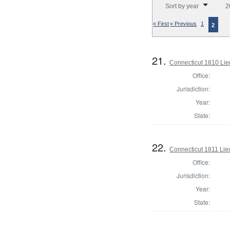
Sort by year
2
« First
« Previous
1
2
21.
Connecticut 1810 Lie
Office:
Jurisdiction:
Year:
State:
22.
Connecticut 1811 Lie
Office:
Jurisdiction:
Year:
State: