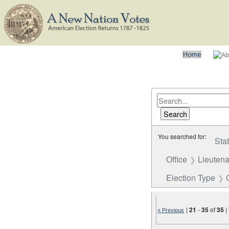
You searched for:
Sta
Office
Lieutena
Election Type
|
21
-
35
of
35
|
« Previous
Number of results to disp