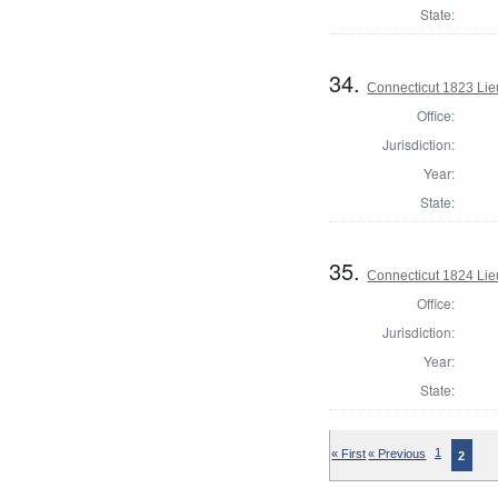
State:
34.
Connecticut 1823 Lie
Office:
Jurisdiction:
Year:
State:
35.
Connecticut 1824 Lie
Office:
Jurisdiction:
Year:
State:
« First
« Previous
1
2