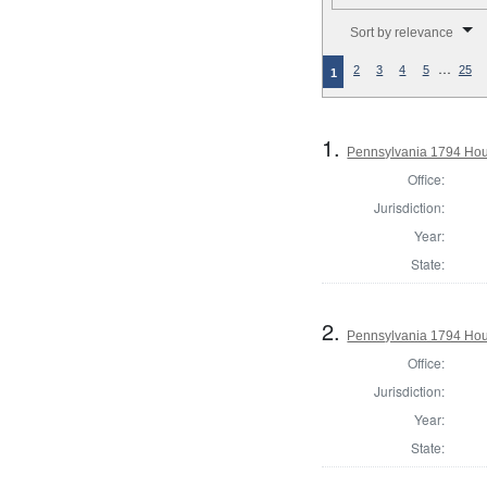
Number of results to disp
Sort by relevance
…
2
3
4
5
25
1
1.
Pennsylvania 1794 Hou
Office:
Jurisdiction:
Year:
State:
2.
Pennsylvania 1794 Hou
Office:
Jurisdiction:
Year:
State: