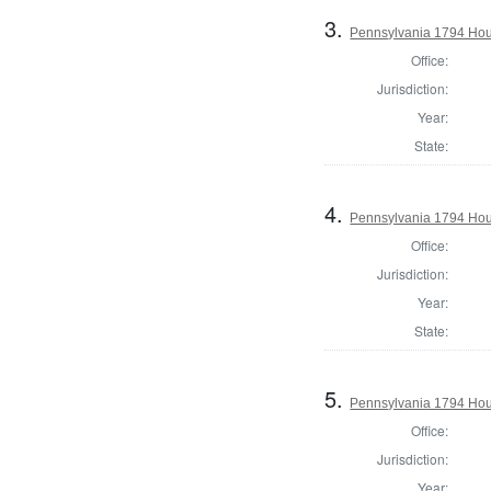
3.
Pennsylvania 1794 Hou
Office:
Jurisdiction:
Year:
State:
4.
Pennsylvania 1794 Hous
Office:
Jurisdiction:
Year:
State:
5.
Pennsylvania 1794 Hou
Office:
Jurisdiction:
Year: