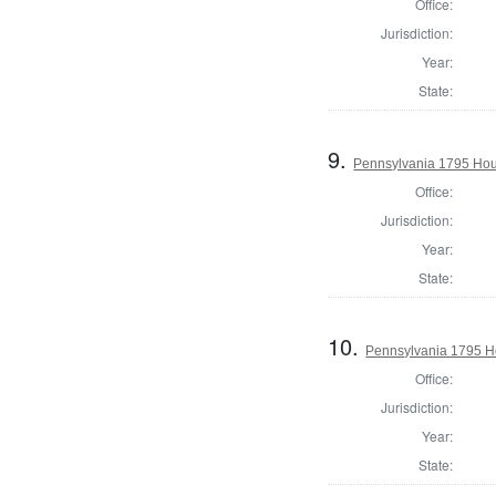
Office:
Jurisdiction:
Year:
State:
9.
Pennsylvania 1795 Hou
Office:
Jurisdiction:
Year:
State:
10.
Pennsylvania 1795 H
Office:
Jurisdiction:
Year:
State: