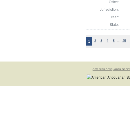
Office:
Jurisdiction:
Year:
State:
…
2
3
4
5
25
1
American Antiquarian Socie