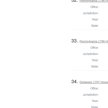
Pennsylvania 1796 H
Office:
Jurisdiction:
Year:
State:
33.
Pennsylvania 1796 H
Office:
Jurisdiction:
Year:
State:
34.
Delaware 1797 House
Office:
Jurisdiction:
Year:
State: