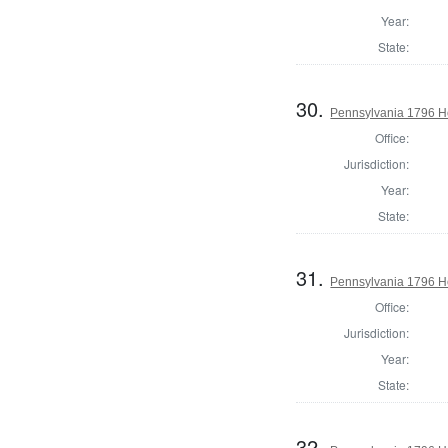
Year:
State:
30.
Pennsylvania 1796 Ho
Office:
Jurisdiction:
Year:
State:
31.
Pennsylvania 1796 Ho
Office:
Jurisdiction:
Year:
State:
32.