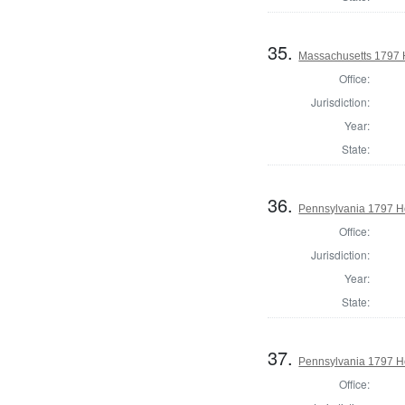
35.
Massachusetts 1797 
Office:
Jurisdiction:
Year:
State:
36.
Pennsylvania 1797 H
Office:
Jurisdiction:
Year:
State:
37.
Pennsylvania 1797 Ho
Office: