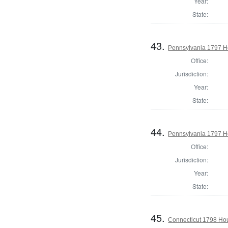
Year:
State:
43.
Pennsylvania 1797 Ho
Office:
Jurisdiction:
Year:
State:
44.
Pennsylvania 1797 H
Office:
Jurisdiction:
Year:
State:
45.
Connecticut 1798 Ho