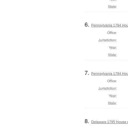
State:
6.
Pennsylvania 1794 Hou
Office:
Jurisdiction:
Year:
State:
7.
Pennsylvania 1794 Hous
Office:
Jurisdiction:
Year:
State:
8.
Delaware 1795 House o