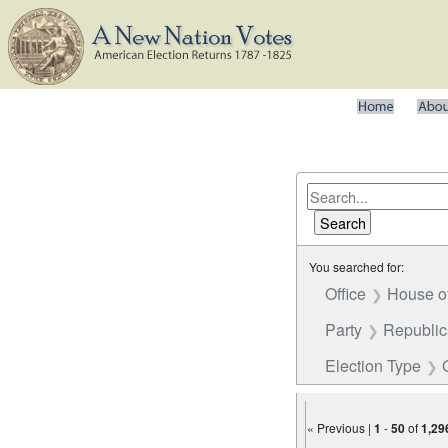
You searched for:
Office
House o
Party
Republi
Election Type
« Previous |
1
-
50
of
1,29