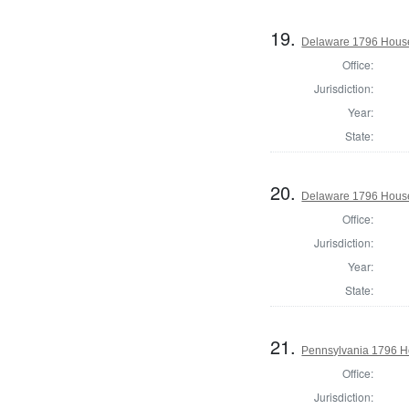
19.
Delaware 1796 House
Office:
Jurisdiction:
Year:
State:
20.
Delaware 1796 House
Office:
Jurisdiction:
Year:
State:
21.
Pennsylvania 1796 Ho
Office:
Jurisdiction: