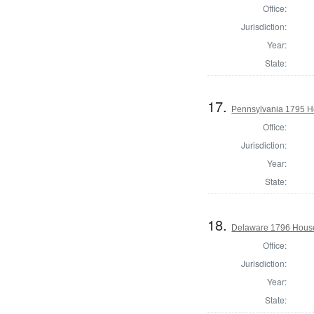
Office:
Jurisdiction:
Year:
State:
17.
Pennsylvania 1795 H
Office:
Jurisdiction:
Year:
State:
18.
Delaware 1796 House
Office:
Jurisdiction:
Year:
State: