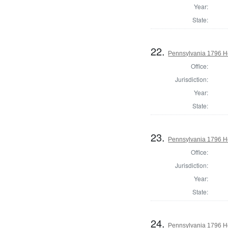
Year:
State:
22.
Pennsylvania 1796 Ho
Office:
Jurisdiction:
Year:
State:
23.
Pennsylvania 1796 H
Office:
Jurisdiction:
Year:
State:
24.
Pennsylvania 1796 H