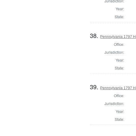
Jurisdiction:
Year:
State:
38.
Pennsylvania 1797 Ho
Office:
Jurisdiction:
Year:
State:
39.
Pennsylvania 1797 H
Office:
Jurisdiction:
Year:
State: