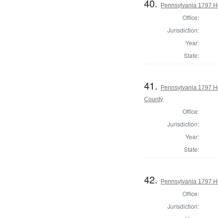
40.
Pennsylvania 1797 H
Office:
Jurisdiction:
Year:
State:
41.
Pennsylvania 1797 H
County
Office:
Jurisdiction:
Year:
State:
42.
Pennsylvania 1797 Ho
Office:
Jurisdiction: