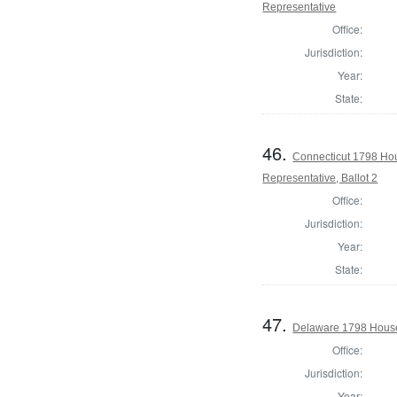
Representative
Office:
Jurisdiction:
Year:
State:
46.
Connecticut 1798 Ho
Representative, Ballot 2
Office:
Jurisdiction:
Year:
State:
47.
Delaware 1798 House
Office:
Jurisdiction:
Year: