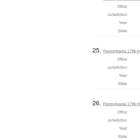
Office:
Jurisdiction:
Year:
State:
25.
Pennsylvania 1796 H
Office:
Jurisdiction:
Year:
State:
26.
Pennsylvania 1796 Ho
Office:
Jurisdiction:
Year:
State: