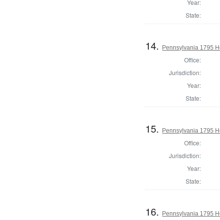
Year:
State:
14.
Pennsylvania 1795 H
Office:
Jurisdiction:
Year:
State:
15.
Pennsylvania 1795 Ho
Office:
Jurisdiction:
Year:
State:
16.
Pennsylvania 1795 Ho