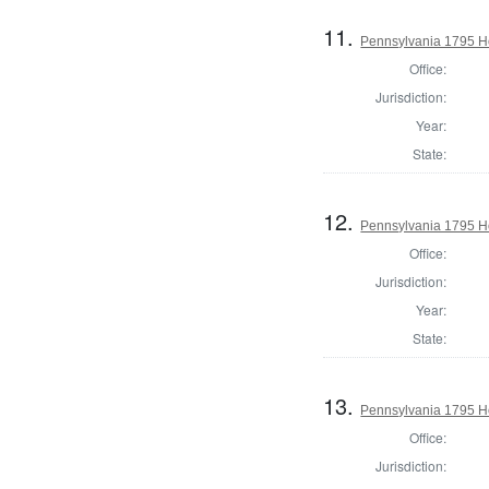
11.
Pennsylvania 1795 H
Office:
Jurisdiction:
Year:
State:
12.
Pennsylvania 1795 Ho
Office:
Jurisdiction:
Year:
State:
13.
Pennsylvania 1795 Ho
Office:
Jurisdiction: