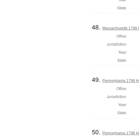
State:
48.
Massachusetts 1798 
Office:
Jurisdiction:
Year:
State:
49.
Pennsylvania 1798 Ho
Office:
Jurisdiction:
Year:
State:
50.
Pennsylvania 1798 Ho