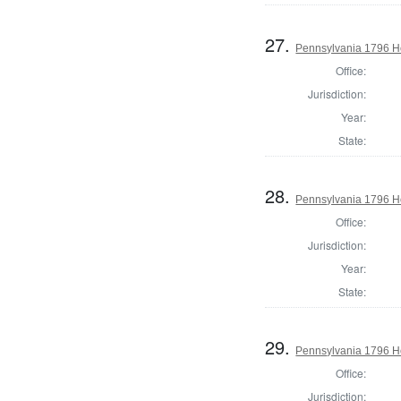
27.
Pennsylvania 1796 Ho
Office:
Jurisdiction:
Year:
State:
28.
Pennsylvania 1796 Ho
Office:
Jurisdiction:
Year:
State:
29.
Pennsylvania 1796 H
Office:
Jurisdiction: