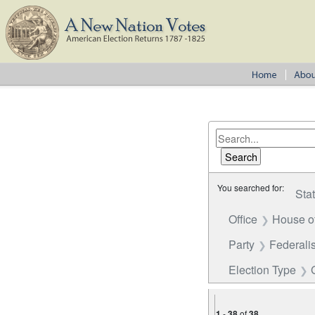
You searched for:
Sta
Office
House o
Party
Federalis
Election Type
1
-
38
of
38