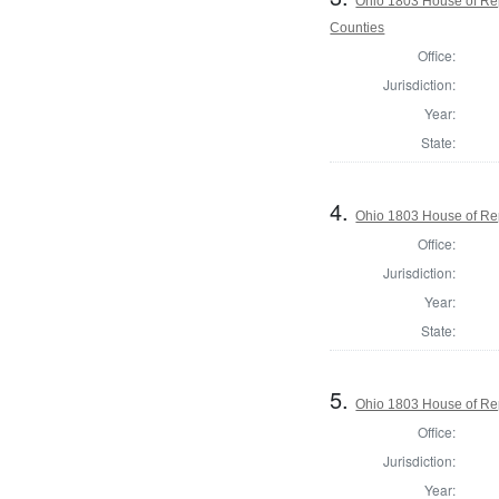
Ohio 1803 House of Re
Counties
Office:
Jurisdiction:
Year:
State:
4.
Ohio 1803 House of Rep
Office:
Jurisdiction:
Year:
State:
5.
Ohio 1803 House of Rep
Office:
Jurisdiction:
Year: