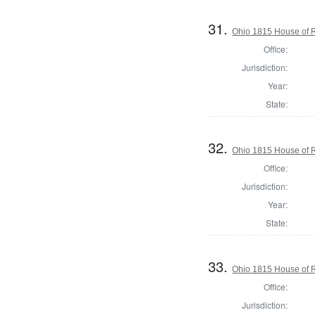
31.
Ohio 1815 House of 
Office:
Jurisdiction:
Year:
State:
32.
Ohio 1815 House of R
Office:
Jurisdiction:
Year:
State:
33.
Ohio 1815 House of R
Office:
Jurisdiction: