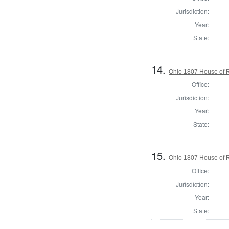
Jurisdiction:
Year:
State:
14.
Ohio 1807 House of R
Office:
Jurisdiction:
Year:
State:
15.
Ohio 1807 House of R
Office:
Jurisdiction:
Year:
State: