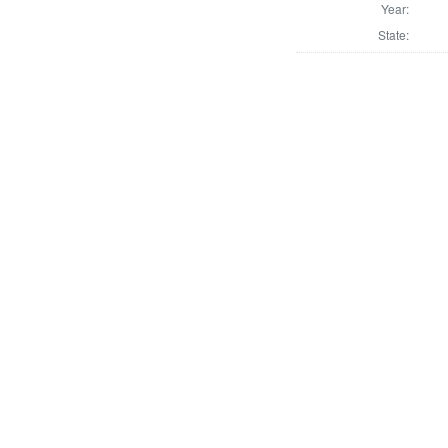
Year:
State: