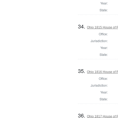
Year:
State:
34.
Ohio 1815 House of 
Office:
Jurisdiction:
Year:
State:
35.
Ohio 1816 House of 
Office:
Jurisdiction:
Year:
State:
36.
Ohio 1817 House of 