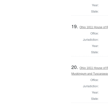
Year:
State:
19.
Ohio 1811 House of R
Office:
Jurisdiction:
Year:
State:
20.
Ohio 1811 House of R
Muskingum and Tuscarawas
Office:
Jurisdiction:
Year:
State: