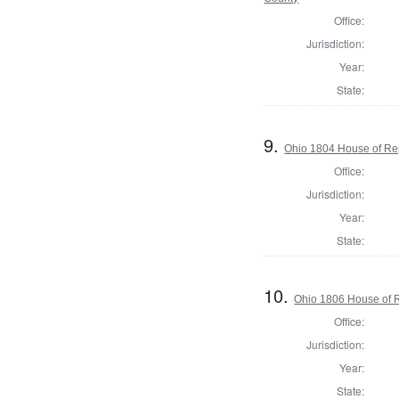
Office:
Jurisdiction:
Year:
State:
9.
Ohio 1804 House of Rep
Office:
Jurisdiction:
Year:
State:
10.
Ohio 1806 House of R
Office:
Jurisdiction:
Year:
State: