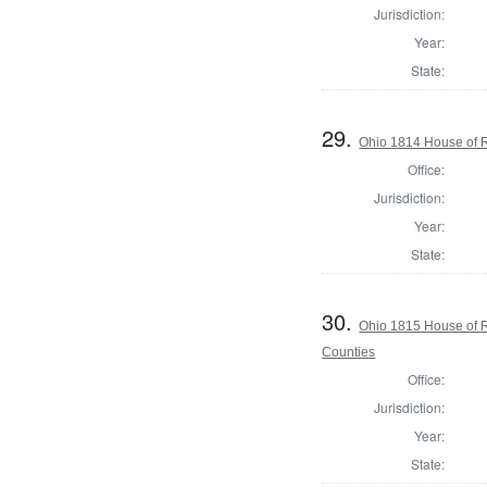
Jurisdiction:
Year:
State:
29.
Ohio 1814 House of 
Office:
Jurisdiction:
Year:
State:
30.
Ohio 1815 House of 
Counties
Office:
Jurisdiction:
Year:
State: