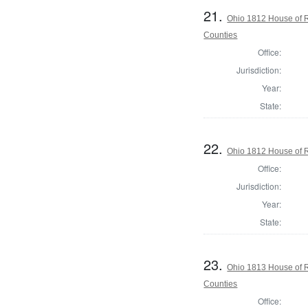
21.
Ohio 1812 House of 
Counties
Office:
Jurisdiction:
Year:
State:
22.
Ohio 1812 House of 
Office:
Jurisdiction:
Year:
State:
23.
Ohio 1813 House of 
Counties
Office: