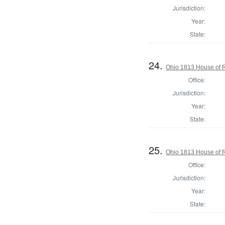
Jurisdiction:
Year:
State:
24.
Ohio 1813 House of R
Office:
Jurisdiction:
Year:
State:
25.
Ohio 1813 House of R
Office:
Jurisdiction:
Year:
State: