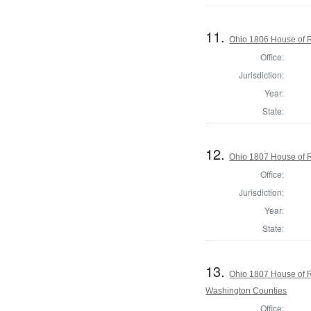
11.
Ohio 1806 House of 
Office:
Jurisdiction:
Year:
State:
12.
Ohio 1807 House of R
Office:
Jurisdiction:
Year:
State:
13.
Ohio 1807 House of R
Washington Counties
Office: