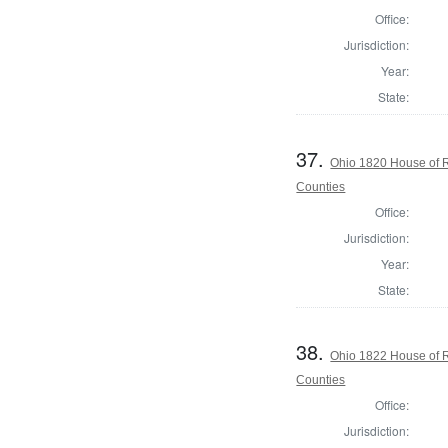
Office:
Jurisdiction:
Year:
State:
37.
Ohio 1820 House of 
Counties
Office:
Jurisdiction:
Year:
State:
38.
Ohio 1822 House of 
Counties
Office:
Jurisdiction: