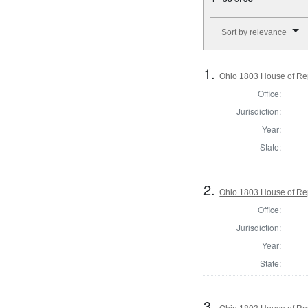
Number of results to disp
Sort by relevance
1.
Ohio 1803 House of Re
Office:
Jurisdiction:
Year:
State:
2.
Ohio 1803 House of Re
Office:
Jurisdiction:
Year:
State:
3.