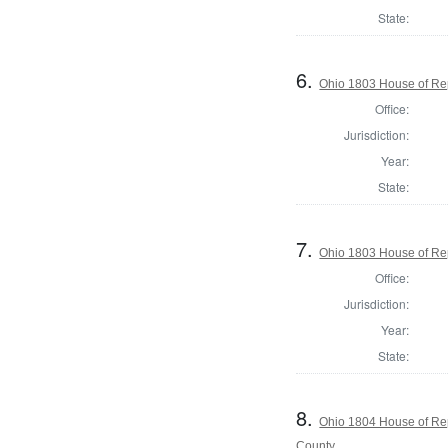
State:
6.
Ohio 1803 House of Re
Office:
Jurisdiction:
Year:
State:
7.
Ohio 1803 House of Re
Office:
Jurisdiction:
Year:
State:
8.
Ohio 1804 House of Rep
County