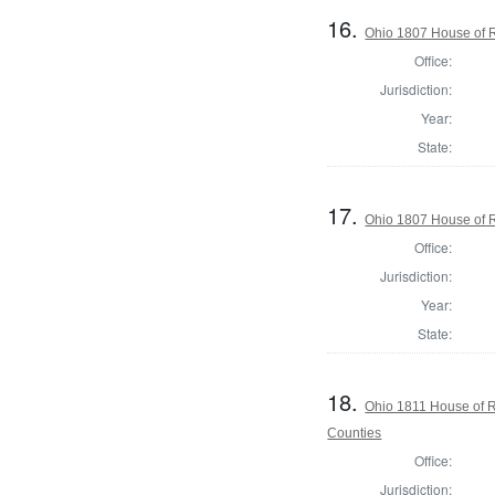
16.
Ohio 1807 House of R
Office:
Jurisdiction:
Year:
State:
17.
Ohio 1807 House of R
Office:
Jurisdiction:
Year:
State:
18.
Ohio 1811 House of 
Counties
Office:
Jurisdiction: