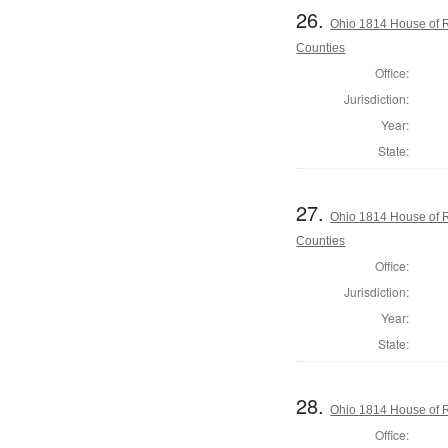
26.
Ohio 1814 House of 
Counties
Office:
Jurisdiction:
Year:
State:
27.
Ohio 1814 House of 
Counties
Office:
Jurisdiction:
Year:
State:
28.
Ohio 1814 House of R
Office: