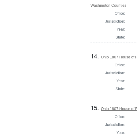
Washington Counties
Office:
Jurisdiction:
Year:
State:
14.
Ohio 1807 House of R
Office:
Jurisdiction:
Year:
State:
15.
Ohio 1807 House of R
Office:
Jurisdiction:
Year: