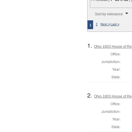
Number of results to disp
Sort by relevance
2
Next »
Last »
1
1.
Ohio 1803 House of Re
Office:
Jurisdiction:
Year:
State:
2.
Ohio 1803 House of Re
Office:
Jurisdiction:
Year:
State: