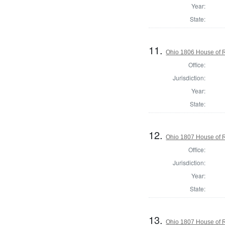
Year:
State:
11.
Ohio 1806 House of 
Office:
Jurisdiction:
Year:
State:
12.
Ohio 1807 House of R
Office:
Jurisdiction:
Year:
State:
13.
Ohio 1807 House of R