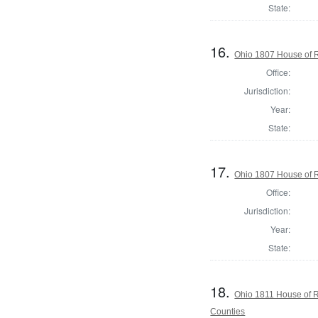
State:
16.
Ohio 1807 House of R
Office:
Jurisdiction:
Year:
State:
17.
Ohio 1807 House of R
Office:
Jurisdiction:
Year:
State:
18.
Ohio 1811 House of 
Counties