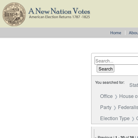
You searched for:
Sta
Office
House o
Party
Federalis
Election Type
« Previous |
1
-
20
of
38
|