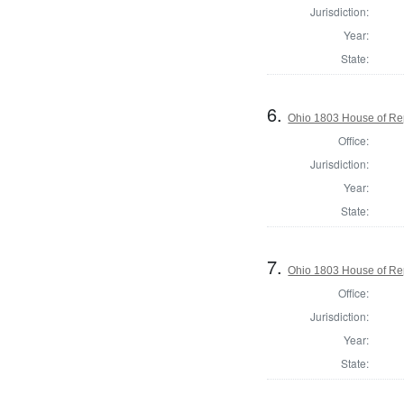
Jurisdiction:
Year:
State:
6.
Ohio 1803 House of Re
Office:
Jurisdiction:
Year:
State:
7.
Ohio 1803 House of Re
Office:
Jurisdiction:
Year:
State: