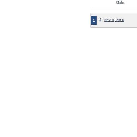
State:
2
Next »
Last »
1