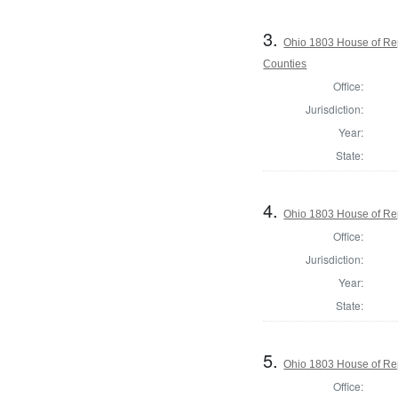
3.
Ohio 1803 House of Re
Counties
Office:
Jurisdiction:
Year:
State:
4.
Ohio 1803 House of Rep
Office:
Jurisdiction:
Year:
State:
5.
Ohio 1803 House of Rep
Office: