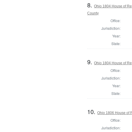
8.
Ohio 1804 House of Rep
County
Office:
Jurisdiction:
Year:
State:
9.
Ohio 1804 House of Rep
Office:
Jurisdiction:
Year:
State:
10.
Ohio 1806 House of R
Office:
Jurisdiction: