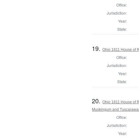
Office:
Jurisdiction:
Year:
State:
19.
Ohio 1811 House of R
Office:
Jurisdiction:
Year:
State:
20.
Ohio 1811 House of R
Muskingum and Tuscarawas
Office:
Jurisdiction:
Year: