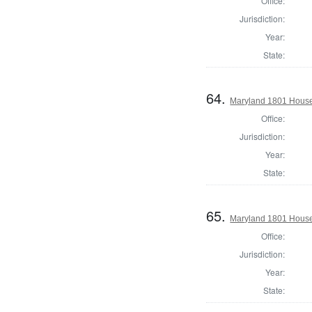
Office:
Jurisdiction:
Year:
State:
64.
Maryland 1801 House 
Office:
Jurisdiction:
Year:
State:
65.
Maryland 1801 House 
Office:
Jurisdiction:
Year:
State: