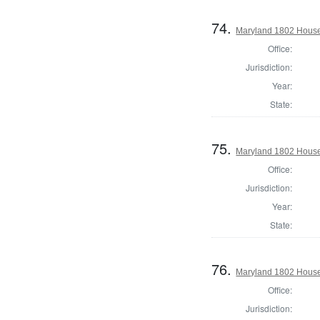
74.
Maryland 1802 House 
Office:
Jurisdiction:
Year:
State:
75.
Maryland 1802 House 
Office:
Jurisdiction:
Year:
State:
76.
Maryland 1802 House 
Office:
Jurisdiction: