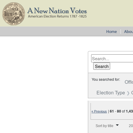
You searched for:
Offi
Election Type
|
61
-
80
of
1,4
« Previous
Number of results to disp
Sort by title
20