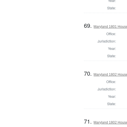
Year:
State:
69.
Maryland 1801 House
Office:
Jurisdiction:
Year:
State:
70.
Maryland 1802 House 
Office:
Jurisdiction:
Year:
State:
71.
Maryland 1802 House