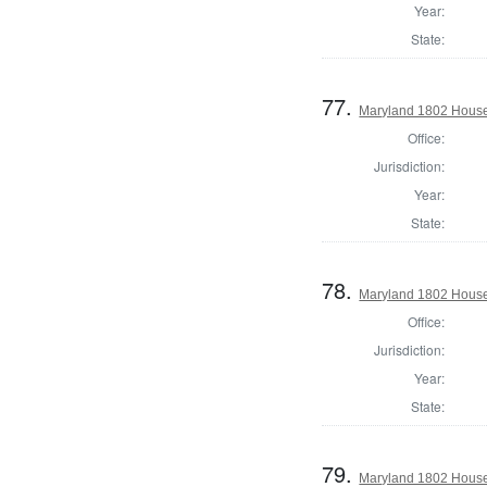
Year:
State:
77.
Maryland 1802 House 
Office:
Jurisdiction:
Year:
State:
78.
Maryland 1802 House 
Office:
Jurisdiction:
Year:
State:
79.
Maryland 1802 House