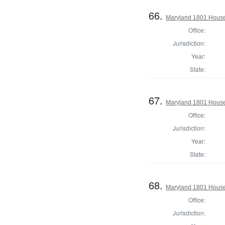
66.
Maryland 1801 House
Office:
Jurisdiction:
Year:
State:
67.
Maryland 1801 House 
Office:
Jurisdiction:
Year:
State:
68.
Maryland 1801 House 
Office:
Jurisdiction: