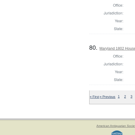
Office:
Jurisdiction:
Year:
State:
80.
Maryland 1802 House 
Office:
Jurisdiction:
Year:
State:
« First
« Previous
1
2
3
American Antiquarian Socie