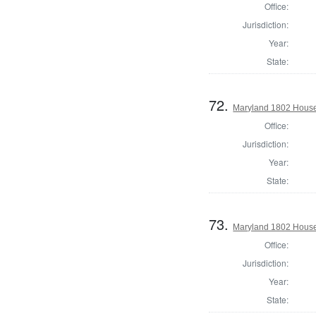
Office:
Jurisdiction:
Year:
State:
72.
Maryland 1802 House 
Office:
Jurisdiction:
Year:
State:
73.
Maryland 1802 House 
Office:
Jurisdiction:
Year:
State: