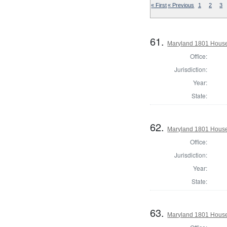
« First
« Previous
1
2
3
61.
Maryland 1801 House
Office:
Jurisdiction:
Year:
State:
62.
Maryland 1801 House 
Office:
Jurisdiction:
Year:
State:
63.
Maryland 1801 House 