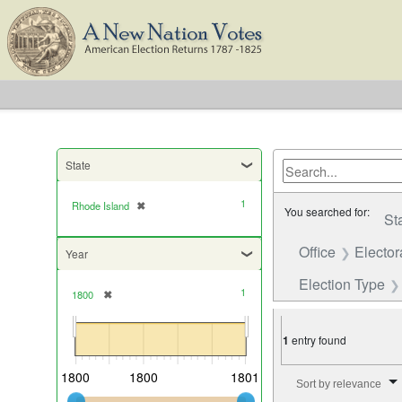
State
1
Rhode Island
✖
[remove]
You searched for:
St
Office
Elector
Year
Election Type
1
1800
✖
[remove]
1
entry found
Number of results to di
1800
1800
1801
Sort by relevance
Current results range from
1800
to
1800