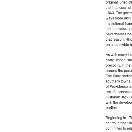
original jurisdic
the final court o
1843. The govern
ways more akin 
institutional fr
the legislature 
nevertheless hel
that reason, Rho
on a statewide ba
As with many ind
early Rhode Isla
precocity. In th
around the pers
The Ward factio
southern towns. 
of Providence an
arc of ascendanc
Historian Jack 
with the develop
parties.
Beginning in 178
control of the 
committed to rel