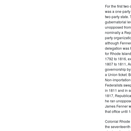
For the first tw
was a one-party 
two-party state.
gubernatorial le
unopposed from 
nominally a Repu
party organizati
although Fenner
delegation was F
for Rhode Island 
1792 to 1816, ex
1807 to 1811, A
governorship by
a Union ticket. 
Non-importation,
Federalists swep
in 1811 and in s
1817, Republica
he ran unopposed
James Fenner wa
that office until 
Colonial Rhode I
the seventeenth 