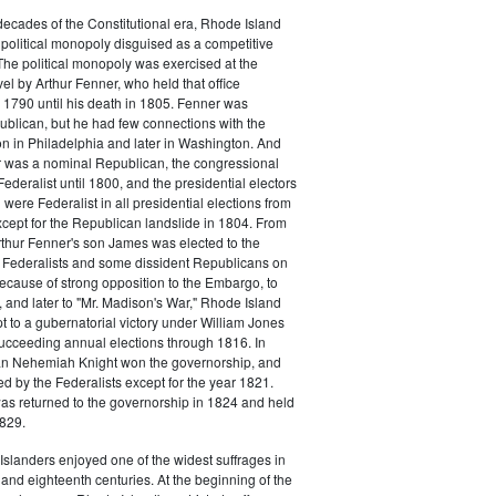
o decades of the Constitutional era, Rhode Island
political monopoly disguised as a competitive
 The political monopoly was exercised at the
vel by Arthur Fenner, who held that office
1790 until his death in 1805. Fenner was
blican, but he had few connections with the
on in Philadelphia and later in Washington. And
 was a nominal Republican, the congressional
ederalist until 1800, and the presidential electors
were Federalist in all presidential elections from
cept for the Republican landslide in 1804. From
rthur Fenner's son James was elected to the
 Federalists and some dissident Republicans on
Because of strong opposition to the Embargo, to
 and later to "Mr. Madison's War," Rhode Island
t to a gubernatorial victory under William Jones
ucceeding annual elections through 1816. In
n Nehemiah Knight won the governorship, and
 by the Federalists except for the year 1821.
s returned to the governorship in 1824 and held
1829.
slanders enjoyed one of the widest suffrages in
and eighteenth centuries. At the beginning of the