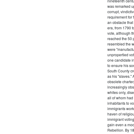
nineteenth centu
was remarked upo
corrupt, vindict
requirement for 
an obstacle that
era, from 1790 to
vote, although t
reached the 50 p
resembled the wo
were "manufactur
unpropertied vote
one candidate in
to ensure his son
South County cre
as his "slaves."
obsolete charter
increasingly obst
whites only, dise
all of whom had 
inhabitants to v
immigrants work
haven of religio
immigrant voting
gain even a modi
Rebellion. By 18