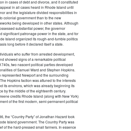
tion in cases of debt and divorce, and it constituted
f appeal in all cases heard in Rhode Island until
or and the legislature divided responsibilities in
to colonial government than to the new
ameworks being developed in other states. Although
possessed substantial power, the governor
d significant patronage power in the state, and for
de Island organized its rough-and-tumble politics
sis long before it declared itself a state.
ividuals who suffer from arrested development,
nd showed signs of a remarkable political
e 1740s, two nascent political parties developed
onalities of Samuel Ward and Stephen Hopkins.
n represented Newport and the surrounding
The Hopkins faction was attuned to the interests
d its environs, which was already beginning its
e by the middle of the eighteenth century.
Greene credits Rhode Island (along with New York)
ment of the first modern, semi-permanent political
6, the “Country Party” of Jonathan Hazard took
Rhode Island government. The Country Party was
ief of the hard-pressed small farmers. In essence