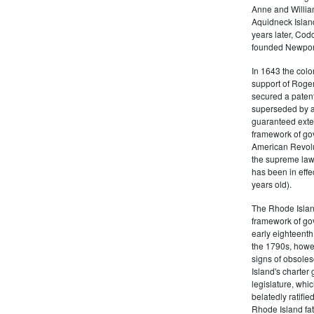
Anne and Willia
Aquidneck Island
years later, Cod
founded Newport,
In 1643 the colon
support of Roger
secured a patent
superseded by a 
guaranteed exten
framework of go
American Revolu
the supreme law 
has been in effe
years old).
The Rhode Islan
framework of go
early eighteenth 
the 1790s, howe
signs of obsole
Island's charter
legislature, whi
belatedly ratifie
Rhode Island fat