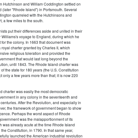
m Hutchinson and William Coddington settled on
 (later "Rhode Island") in Portsmouth. Several
dington quarreled with the Hutchinsons and
 a few miles to the south.
ists put their differences aside and united in their
 Williams's voyage to England, during which he
 for the colony. In 1663 that document was
royal charter granted by Charles II, which
sive religious toleration and provided the
vernment that would last long beyond the
tion, until 1843. The Rhode Island charter was
of the state for 180 years (the U.S. Constitution
ct only a few years more than that; it is now 220
d charter was easily the most democratic
vernment in any colony in the seventeenth and
centuries. After the Revolution, and especially in
ver, the framework of government began to show
scence. Perhaps the worst aspect of Rhode
 government was the malapportionment of its
ch was already acute at the time Rhode Island
d the Constitution, in 1790. In that same year,
efully launched the American industrial revolution