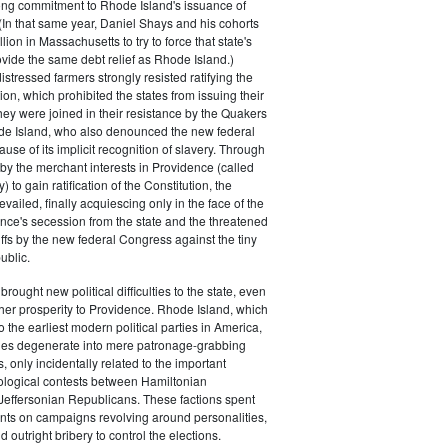
rong commitment to Rhode Island's issuance of
(In that same year, Daniel Shays and his cohorts
ion in Massachusetts to try to force that state's
rovide the same debt relief as Rhode Island.)
istressed farmers strongly resisted ratifying the
ion, which prohibited the states from issuing their
ey were joined in their resistance by the Quakers
de Island, who also denounced the new federal
use of its implicit recognition of slavery. Through
by the merchant interests in Providence (called
) to gain ratification of the Constitution, the
vailed, finally acquiescing only in the face of the
ence's secession from the state and the threatened
iffs by the new federal Congress against the tiny
ublic.
rought new political difficulties to the state, even
rther prosperity to Providence. Rhode Island, which
o the earliest modern political parties in America,
ties degenerate into mere patronage-grabbing
, only incidentally related to the important
eological contests between Hamiltonian
Jeffersonian Republicans. These factions spent
s on campaigns revolving around personalities,
d outright bribery to control the elections.