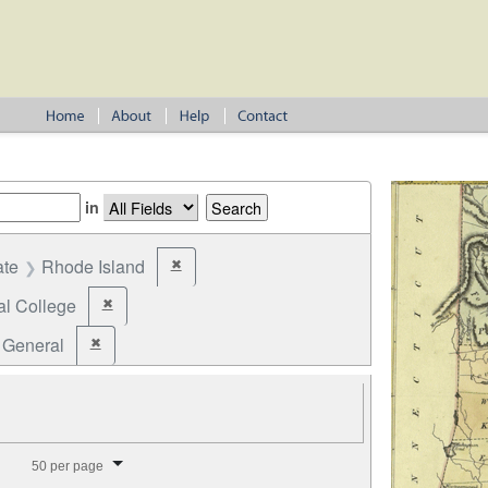
in
ate
Rhode Island
✖
Remove constraint State: Rhode Island
al College
✖
Remove constraint Office: Electoral College
General
✖
Remove constraint Election Type: General
splay per page
50 per page