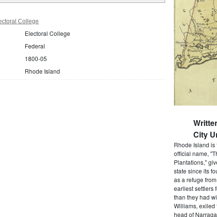
ctoral College
Electoral College
Federal
1800-05
Rhode Island
Writt
City U
Rhode Island is 
official name, "
Plantations," gi
state since its 
as a refuge from
earliest settlers
than they had wi
Williams, exiled
head of Narragan