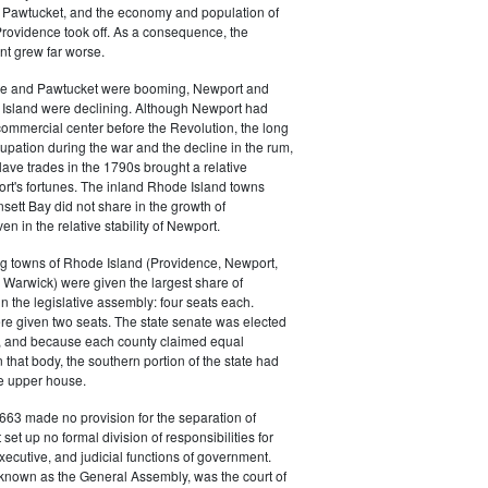
 in Pawtucket, and the economy and population of
rovidence took off. As a consequence, the
t grew far worse.
ce and Pawtucket were booming, Newport and
Island were declining. Although Newport had
commercial center before the Revolution, the long
cupation during the war and the decline in the rum,
ave trades in the 1790s brought a relative
rt's fortunes. The inland Rhode Island towns
sett Bay did not share in the growth of
n in the relative stability of Newport.
ng towns of Rhode Island (Providence, Newport,
Warwick) were given the largest share of
in the legislative assembly: four seats each.
e given two seats. The state senate was elected
, and because each county claimed equal
 that body, the southern portion of the state had
he upper house.
663 made no provision for the separation of
t set up no formal division of responsibilities for
executive, and judicial functions of government.
 known as the General Assembly, was the court of