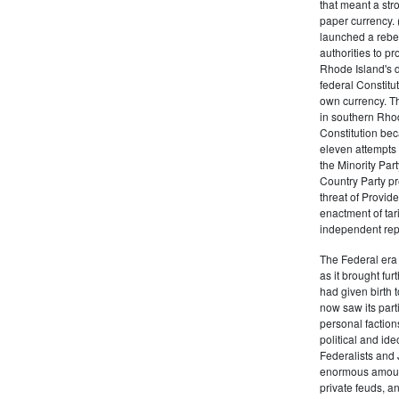
that meant a st
paper currency. 
launched a rebell
authorities to p
Rhode Island's d
federal Constitut
own currency. Th
in southern Rho
Constitution beca
eleven attempts 
the Minority Party
Country Party pre
threat of Provid
enactment of tar
independent rep
The Federal era b
as it brought fu
had given birth t
now saw its par
personal factions
political and id
Federalists and 
enormous amount
private feuds, an