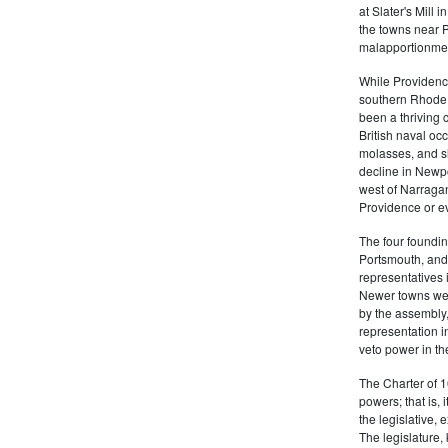
at Slater's Mill
the towns near P
malapportionmen
While Providen
southern Rhode 
been a thriving 
British naval oc
molasses, and sl
decline in Newpo
west of Narragan
Providence or eve
The four foundi
Portsmouth, and 
representatives 
Newer towns wer
by the assembly
representation in
veto power in t
The Charter of 1
powers; that is, i
the legislative, 
The legislature,