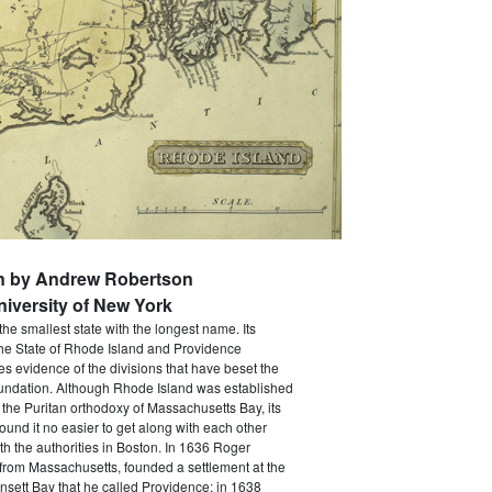
en by Andrew Robertson
niversity of New York
the smallest state with the longest name. Its
The State of Rhode Island and Providence
ves evidence of the divisions that have beset the
foundation. Although Rhode Island was established
 the Puritan orthodoxy of Massachusetts Bay, its
 found it no easier to get along with each other
th the authorities in Boston. In 1636 Roger
 from Massachusetts, founded a settlement at the
sett Bay that he called Providence; in 1638