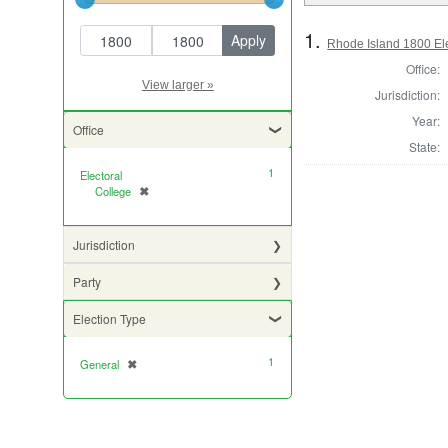
Year range begin
Year range end
1.
Rhode Island 1800 Ele
Office:
View larger »
Jurisdiction:
Year:
Office
State:
1
Electoral
College
✖
[remove]
Jurisdiction
Party
Election Type
1
General
✖
[remove]