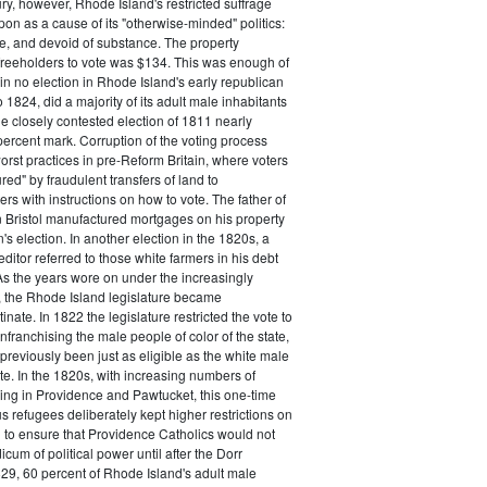
ry, however, Rhode Island's restricted suffrage
n as a cause of its "otherwise-minded" politics:
ive, and devoid of substance. The property
freeholders to vote was $134. This was enough of
 in no election in Rhode Island's early republican
 1824, did a majority of its adult male inhabitants
he closely contested election of 1811 nearly
ercent mark. Corruption of the voting process
rst practices in pre-Reform Britain, where voters
ed" by fraudulent transfers of land to
rs with instructions on how to vote. The father of
 Bristol manufactured mortgages on his property
's election. In another election in the 1820s, a
ditor referred to those white farmers in his debt
 As the years wore on under the increasingly
, the Rhode Island legislature became
inate. In 1822 the legislature restricted the vote to
nfranchising the male people of color of the state,
previously been just as eligible as the white male
ote. In the 1820s, with increasing numbers of
ing in Providence and Pawtucket, this one-time
us refugees deliberately kept higher restrictions on
 to ensure that Providence Catholics would not
cum of political power until after the Dorr
29, 60 percent of Rhode Island's adult male