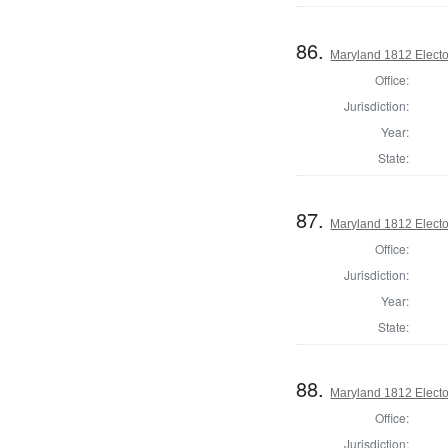
86.
Maryland 1812 Elector
Office:
Jurisdiction:
Year:
State:
87.
Maryland 1812 Elector
Office:
Jurisdiction:
Year:
State:
88.
Maryland 1812 Elector
Office:
Jurisdiction: