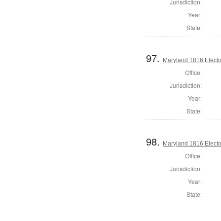
Jurisdiction:
Year:
State:
97.
Maryland 1816 Elector
Office:
Jurisdiction:
Year:
State:
98.
Maryland 1816 Elector
Office:
Jurisdiction:
Year:
State: