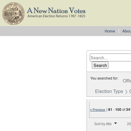
You searched for:
Offi
Election Type
|
81
-
100
of
34
« Previous
Number of results to disp
Sort by title
20