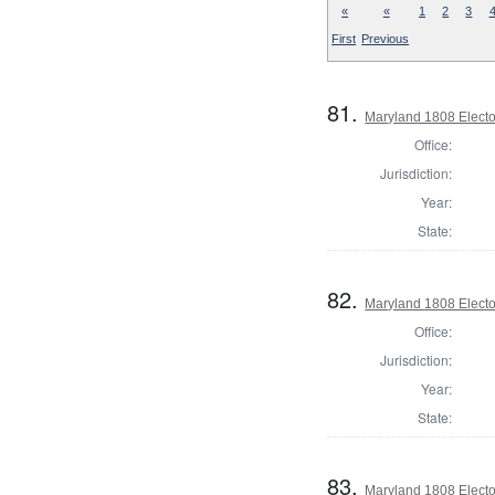
«
«
1
2
3
First
Previous
81.
Maryland 1808 Elector
Office:
Jurisdiction:
Year:
State:
82.
Maryland 1808 Elector
Office:
Jurisdiction:
Year:
State:
83.
Maryland 1808 Elector