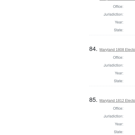
Office:
Jurisdiction:
Year:
State:
84.
Maryland 1808 Elector
Office:
Jurisdiction:
Year:
State:
85.
Maryland 1812 Elector
Office:
Jurisdiction:
Year:
State: