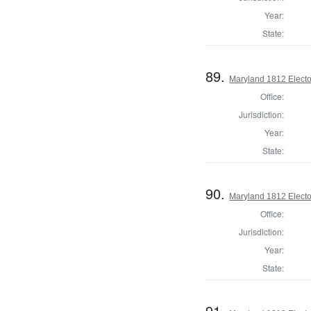
Year:
State:
89.
Maryland 1812 Elector
Office:
Jurisdiction:
Year:
State:
90.
Maryland 1812 Elector
Office:
Jurisdiction:
Year:
State:
91.