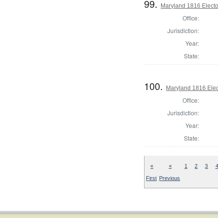
99.
Maryland 1816 Elector
Office:
Jurisdiction:
Year:
State:
100.
Maryland 1816 Elect
Office:
Jurisdiction:
Year:
State:
«
«
1
2
3
First
Previous