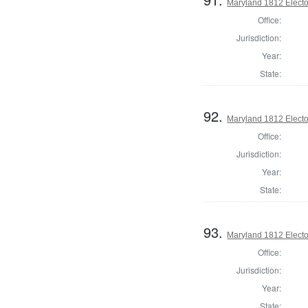
Maryland 1812 Elector
Office:
Jurisdiction:
Year:
State:
92.
Maryland 1812 Elector
Office:
Jurisdiction:
Year:
State:
93.
Maryland 1812 Elector
Office:
Jurisdiction:
Year:
State: