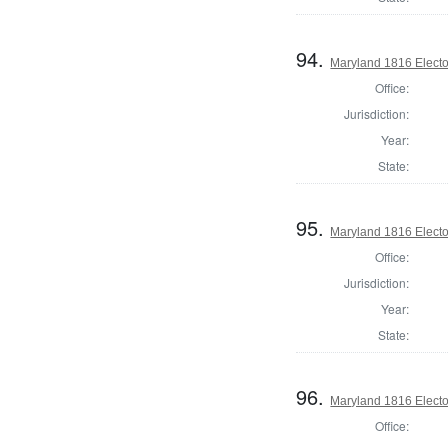
94.
Maryland 1816 Elector
Office:
Jurisdiction:
Year:
State:
95.
Maryland 1816 Elector
Office:
Jurisdiction:
Year:
State:
96.
Maryland 1816 Elector
Office: