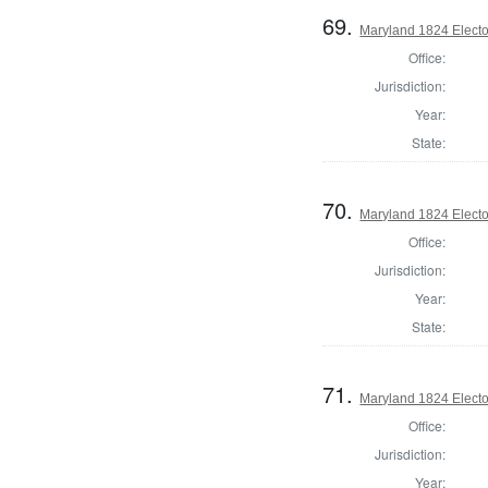
69.
Maryland 1824 Elector
Office:
Jurisdiction:
Year:
State:
70.
Maryland 1824 Elector
Office:
Jurisdiction:
Year:
State:
71.
Maryland 1824 Elector
Office:
Jurisdiction:
Year: