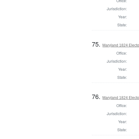
Office:
Jurisdiction:
Year:
State:
75.
Maryland 1824 Elector
Office:
Jurisdiction:
Year:
State:
76.
Maryland 1824 Elector
Office:
Jurisdiction:
Year:
State: