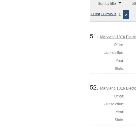
Sort by title
50
« First
« Previous
1
2
51.
Maryland 1816 Elector
Office:
Jurisdiction:
Year:
State:
52.
Maryland 1816 Elector
Office:
Jurisdiction:
Year:
State: