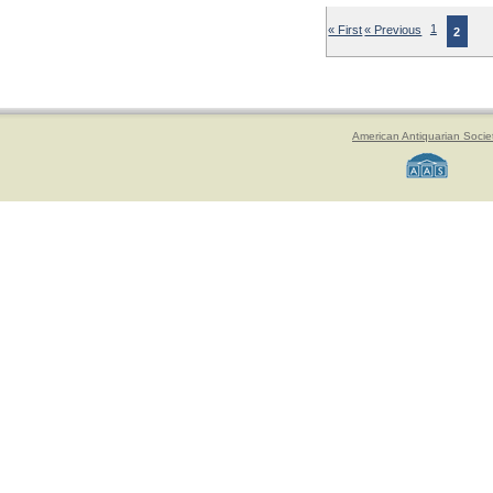
« First
« Previous
1
2
American Antiquarian Socie