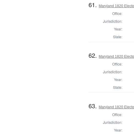
61.
Maryland 1820 Elector
Office:
Jurisdiction:
Year:
State:
62.
Maryland 1820 Elector
Office:
Jurisdiction:
Year:
State:
63.
Maryland 1820 Elector
Office:
Jurisdiction:
Year: