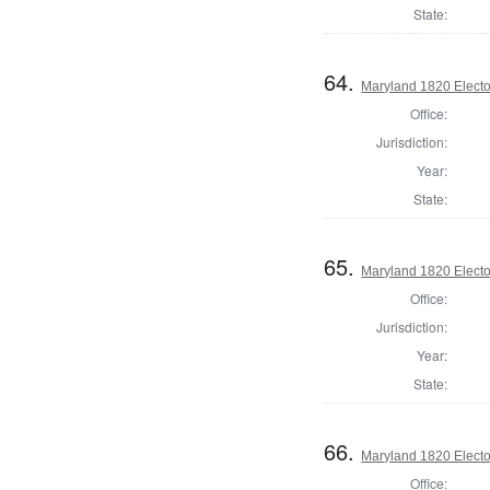
State:
64.
Maryland 1820 Elector
Office:
Jurisdiction:
Year:
State:
65.
Maryland 1820 Elector
Office:
Jurisdiction:
Year:
State:
66.
Maryland 1820 Elector
Office: