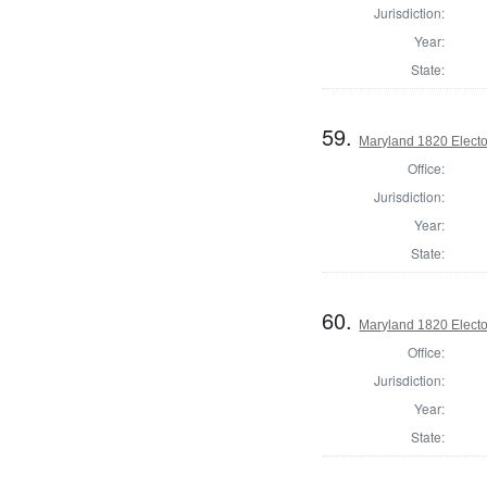
Jurisdiction:
Year:
State:
59.
Maryland 1820 Elector
Office:
Jurisdiction:
Year:
State:
60.
Maryland 1820 Elector
Office:
Jurisdiction:
Year:
State: