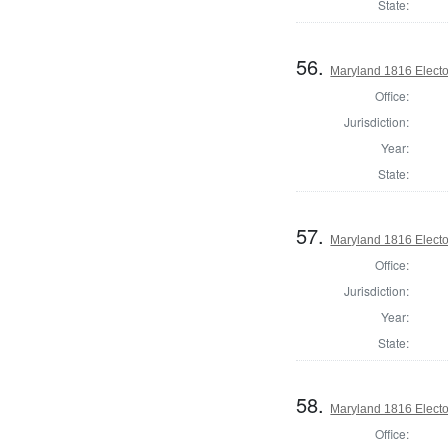
State:
56.
Maryland 1816 Elector
Office:
Jurisdiction:
Year:
State:
57.
Maryland 1816 Elector
Office:
Jurisdiction:
Year:
State:
58.
Maryland 1816 Elector
Office: