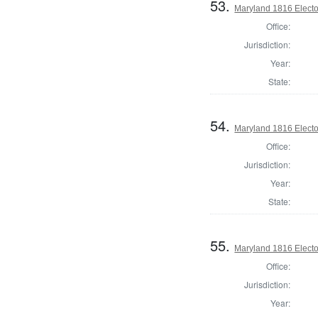
53.
Maryland 1816 Elector
Office:
Jurisdiction:
Year:
State:
54.
Maryland 1816 Elector
Office:
Jurisdiction:
Year:
State:
55.
Maryland 1816 Elector
Office:
Jurisdiction:
Year: