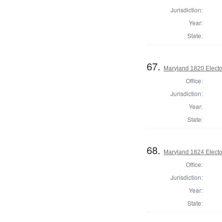
Jurisdiction:
Year:
State:
67.
Maryland 1820 Elector
Office:
Jurisdiction:
Year:
State:
68.
Maryland 1824 Elector
Office:
Jurisdiction:
Year:
State: