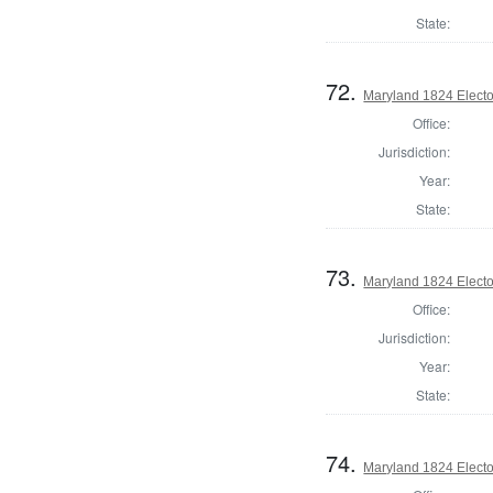
State:
72.
Maryland 1824 Elector
Office:
Jurisdiction:
Year:
State:
73.
Maryland 1824 Elector
Office:
Jurisdiction:
Year:
State:
74.
Maryland 1824 Elector