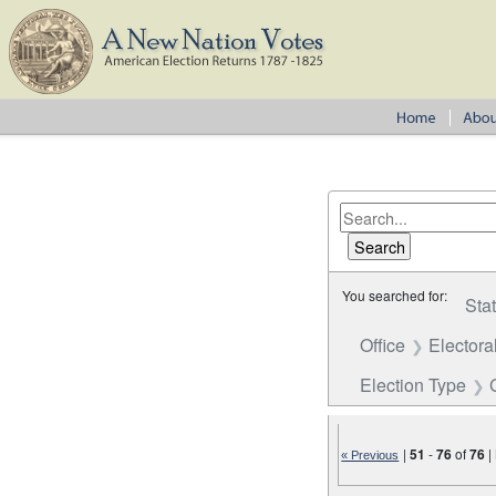
You searched for:
Sta
Office
Electora
Election Type
|
51
-
76
of
76
|
« Previous
Number of results to disp