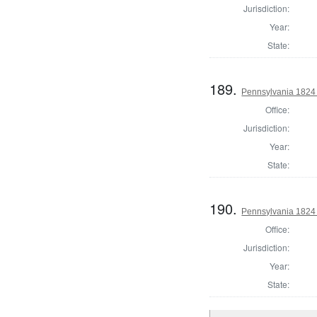
Jurisdiction:
Year:
State:
189.
Pennsylvania 1824 D
Office:
Jurisdiction:
Year:
State:
190.
Pennsylvania 1824 
Office:
Jurisdiction:
Year:
State: