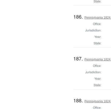
State:
186.
Pennsylvania 1824 
Office:
Jurisdiction:
Year:
State:
187.
Pennsylvania 1824 
Office:
Jurisdiction:
Year:
State:
188.
Pennsylvania 1824 D
Office: