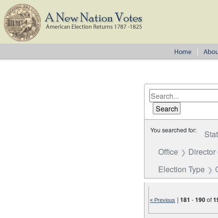
You searched for:
Sta
Office
Director
Election Type
|
181
-
190
of
1
« Previous
Number of results to disp