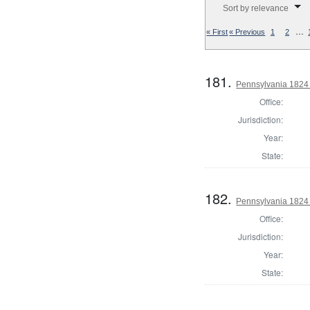
Sort by relevance
…
« First
« Previous
1
2
181.
Pennsylvania 1824 
Office:
Jurisdiction:
Year:
State:
182.
Pennsylvania 1824 
Office:
Jurisdiction:
Year:
State: