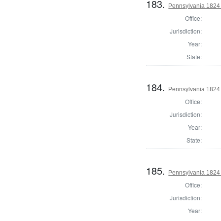
183.
Pennsylvania 1824 D
Office:
Jurisdiction:
Year:
State:
184.
Pennsylvania 1824 
Office:
Jurisdiction:
Year:
State:
185.
Pennsylvania 1824 
Office:
Jurisdiction:
Year: