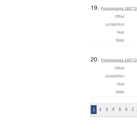
19.
Pennsylvania 1807 Di
Office:
Jurisdiction:
Year:
State:
20.
Pennsylvania 1807 Di
Office:
Jurisdiction:
Year:
State:
2
3
4
5
6
7
1