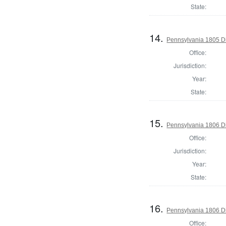
State:
14.
Pennsylvania 1805 Di
Office:
Jurisdiction:
Year:
State:
15.
Pennsylvania 1806 Di
Office:
Jurisdiction:
Year:
State:
16.
Pennsylvania 1806 Di
Office: