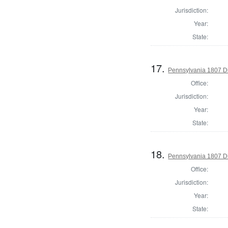
Jurisdiction:
Year:
State:
17.
Pennsylvania 1807 Di
Office:
Jurisdiction:
Year:
State:
18.
Pennsylvania 1807 Di
Office:
Jurisdiction:
Year:
State: