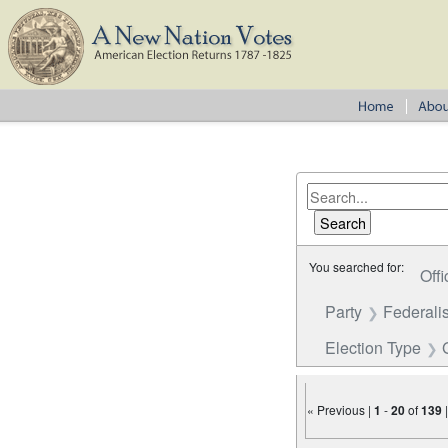
You searched for:
Offi
Party
Federalis
Election Type
« Previous |
1
-
20
of
139
Number of results to disp