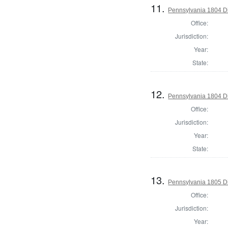
11.
Pennsylvania 1804 Dir
Office:
Jurisdiction:
Year:
State:
12.
Pennsylvania 1804 Di
Office:
Jurisdiction:
Year:
State:
13.
Pennsylvania 1805 Di
Office:
Jurisdiction:
Year: