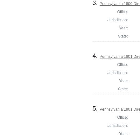
3.
Pennsylvania 1800 Dire
Office:
Jurisdiction:
Year:
State:
4.
Pennsylvania 1801 Dire
Office:
Jurisdiction:
Year:
State:
5.
Pennsylvania 1801 Dire
Office:
Jurisdiction:
Year: