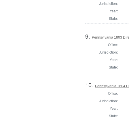
Jurisdiction:
Year:
State:
9.
Pennsylvania 1803 Dire
Office:
Jurisdiction:
Year:
State:
10.
Pennsylvania 1804 Di
Office:
Jurisdiction:
Year:
State: