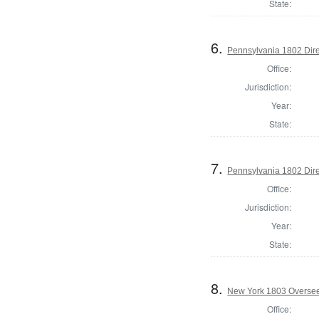
State:
6.
Pennsylvania 1802 Dire
Office:
Jurisdiction:
Year:
State:
7.
Pennsylvania 1802 Dire
Office:
Jurisdiction:
Year:
State:
8.
New York 1803 Oversee
Office: