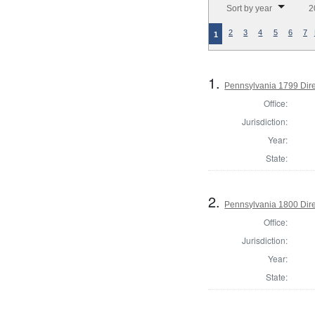
Sort by year
2
2
3
4
5
6
7
1
1.
Pennsylvania 1799 Dire
Office:
Jurisdiction:
Year:
State:
2.
Pennsylvania 1800 Dire
Office:
Jurisdiction:
Year:
State: