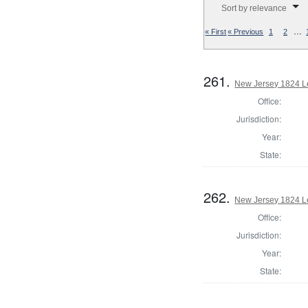
Sort by relevance
…
« First
« Previous
1
2
261.
New Jersey 1824 Le
Office:
Jurisdiction:
Year:
State:
262.
New Jersey 1824 Le
Office:
Jurisdiction:
Year:
State: