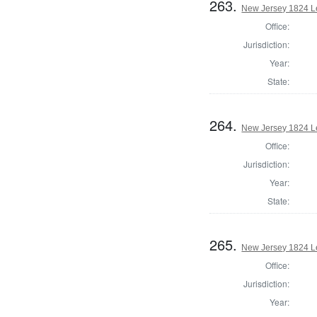
263.
New Jersey 1824 Le
Office:
Jurisdiction:
Year:
State:
264.
New Jersey 1824 Le
Office:
Jurisdiction:
Year:
State:
265.
New Jersey 1824 Le
Office:
Jurisdiction:
Year: