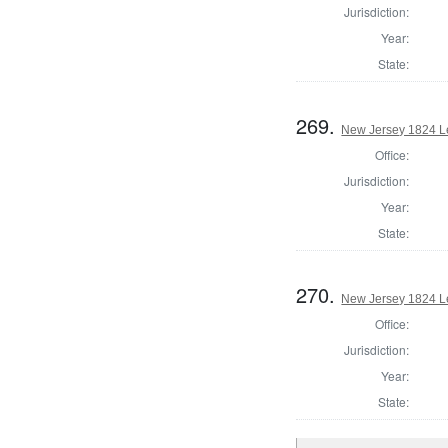
Jurisdiction:
Year:
State:
269.
New Jersey 1824 Le
Office:
Jurisdiction:
Year:
State:
270.
New Jersey 1824 Le
Office:
Jurisdiction:
Year:
State: