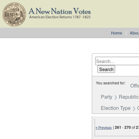
You searched for:
Offi
Party
Republi
Election Type
|
261
-
270
of
2
« Previous
Number of results to disp