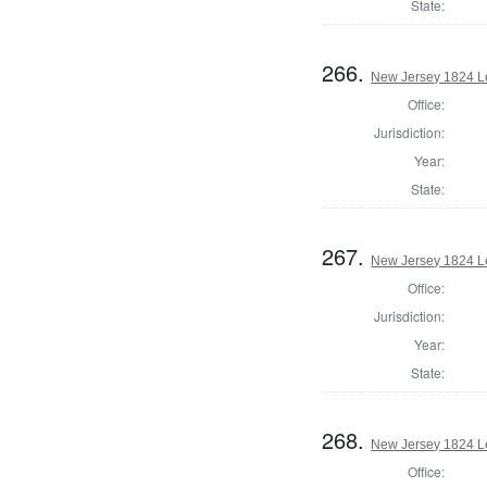
State:
266.
New Jersey 1824 L
Office:
Jurisdiction:
Year:
State:
267.
New Jersey 1824 Le
Office:
Jurisdiction:
Year:
State:
268.
New Jersey 1824 Le
Office: