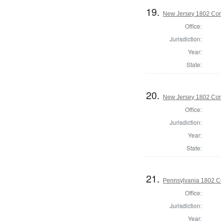
19.
New Jersey 1802 Cor
Office:
Jurisdiction:
Year:
State:
20.
New Jersey 1802 Cor
Office:
Jurisdiction:
Year:
State:
21.
Pennsylvania 1802 Co
Office:
Jurisdiction:
Year: