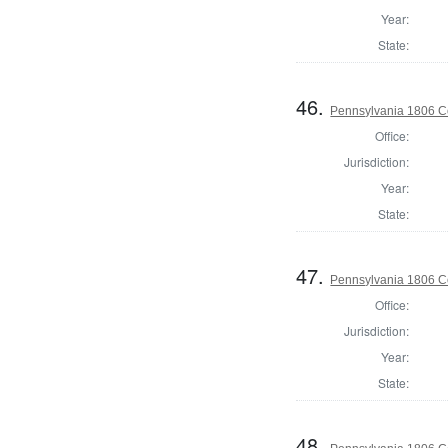
Year:
State:
46.
Pennsylvania 1806 C
Office:
Jurisdiction:
Year:
State:
47.
Pennsylvania 1806 Co
Office:
Jurisdiction:
Year:
State:
48.