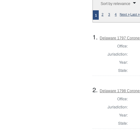
Sort by relevance
2
3
4
Next »
Last »
1
1.
Delaware 1797 Coroner
Office:
Jurisdiction:
Year:
State:
2.
Delaware 1798 Coroner
Office:
Jurisdiction:
Year:
State: