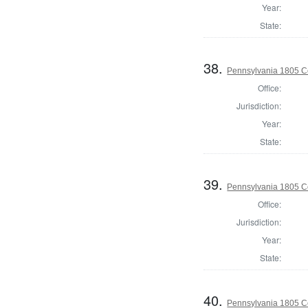
Year:
State:
38.
Pennsylvania 1805 C
Office:
Jurisdiction:
Year:
State:
39.
Pennsylvania 1805 C
Office:
Jurisdiction:
Year:
State:
40.
Pennsylvania 1805 Co