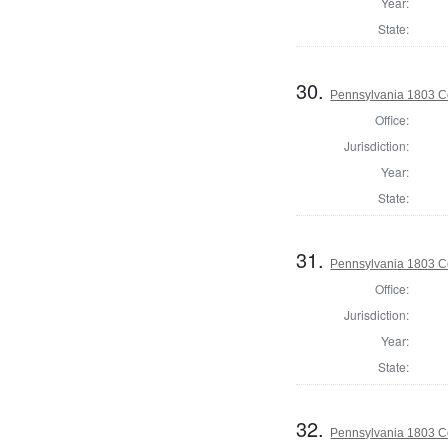
Year:
State:
30.
Pennsylvania 1803 C
Office:
Jurisdiction:
Year:
State:
31.
Pennsylvania 1803 C
Office:
Jurisdiction:
Year:
State:
32.
Pennsylvania 1803 C