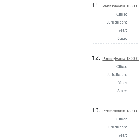
11.
Pennsylvania 1800 C
Office:
Jurisdiction:
Year:
State:
12.
Pennsylvania 1800 C
Office:
Jurisdiction:
Year:
State:
13.
Pennsylvania 1800 C
Office:
Jurisdiction:
Year: