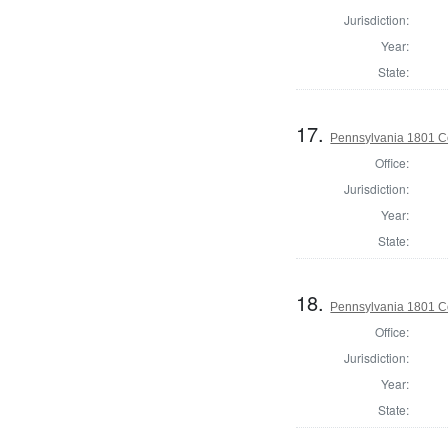
Jurisdiction:
Year:
State:
17.
Pennsylvania 1801 C
Office:
Jurisdiction:
Year:
State:
18.
Pennsylvania 1801 C
Office:
Jurisdiction:
Year:
State: