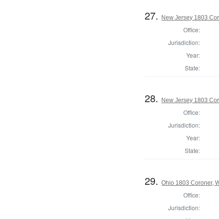
27.
New Jersey 1803 Cor
Office:
Jurisdiction:
Year:
State:
28.
New Jersey 1803 Cor
Office:
Jurisdiction:
Year:
State:
29.
Ohio 1803 Coroner, 
Office:
Jurisdiction: