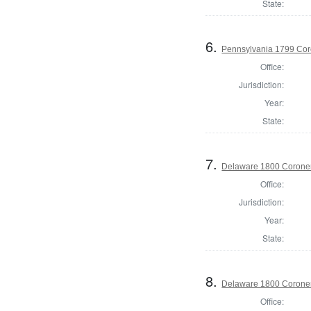
State:
6.
Pennsylvania 1799 Cor
Office:
Jurisdiction:
Year:
State:
7.
Delaware 1800 Coroner
Office:
Jurisdiction:
Year:
State:
8.
Delaware 1800 Coroner
Office: