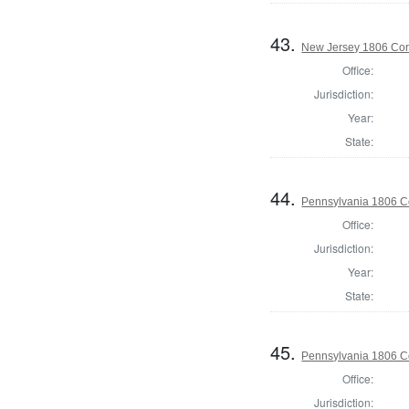
43.
New Jersey 1806 Cor
Office:
Jurisdiction:
Year:
State:
44.
Pennsylvania 1806 C
Office:
Jurisdiction:
Year:
State:
45.
Pennsylvania 1806 C
Office:
Jurisdiction: