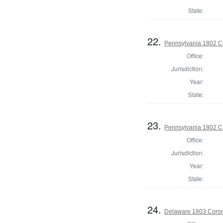
State:
22.
Pennsylvania 1802 Co
Office:
Jurisdiction:
Year:
State:
23.
Pennsylvania 1802 C
Office:
Jurisdiction:
Year:
State:
24.
Delaware 1803 Coron