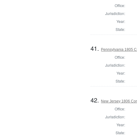
Office:
Jurisdiction:
Year:
State:
41.
Pennsylvania 1805 C
Office:
Jurisdiction:
Year:
State:
42.
New Jersey 1806 Cor
Office:
Jurisdiction:
Year:
State: