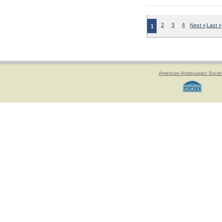
2
3
4
Next »
Last »
1
American Antiquarian Socie