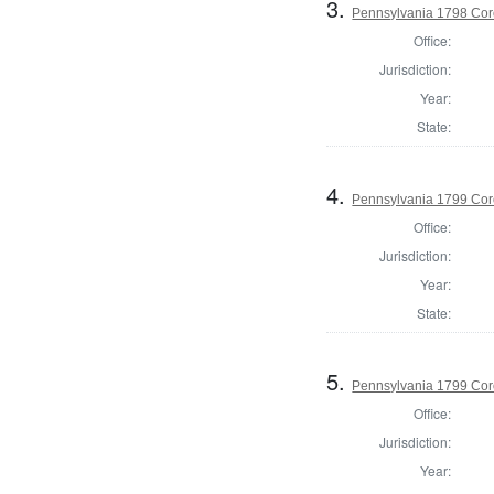
3.
Pennsylvania 1798 Cor
Office:
Jurisdiction:
Year:
State:
4.
Pennsylvania 1799 Cor
Office:
Jurisdiction:
Year:
State:
5.
Pennsylvania 1799 Coro
Office:
Jurisdiction:
Year: