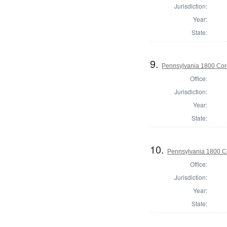
Jurisdiction:
Year:
State:
9.
Pennsylvania 1800 Cor
Office:
Jurisdiction:
Year:
State:
10.
Pennsylvania 1800 Co
Office:
Jurisdiction:
Year:
State: