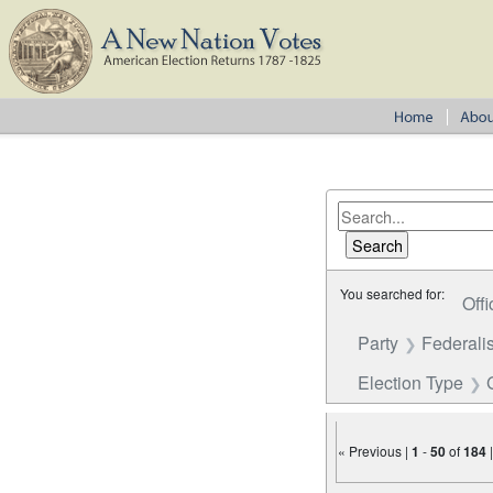
You searched for:
Offi
Party
Federalis
Election Type
« Previous |
1
-
50
of
184
Number of results to disp