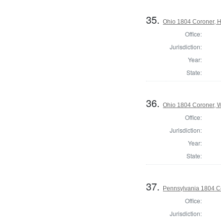
35.
Ohio 1804 Coroner, 
Office:
Jurisdiction:
Year:
State:
36.
Ohio 1804 Coroner, 
Office:
Jurisdiction:
Year:
State:
37.
Pennsylvania 1804 C
Office:
Jurisdiction: