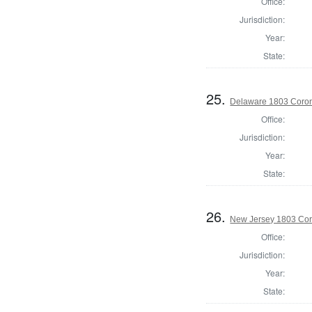
Office:
Jurisdiction:
Year:
State:
25.
Delaware 1803 Coron
Office:
Jurisdiction:
Year:
State:
26.
New Jersey 1803 Cor
Office:
Jurisdiction:
Year:
State: