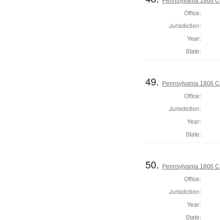
Pennsylvania 1806 C
Office:
Jurisdiction:
Year:
State:
49.
Pennsylvania 1806 C
Office:
Jurisdiction:
Year:
State:
50.
Pennsylvania 1806 Co
Office:
Jurisdiction:
Year:
State: