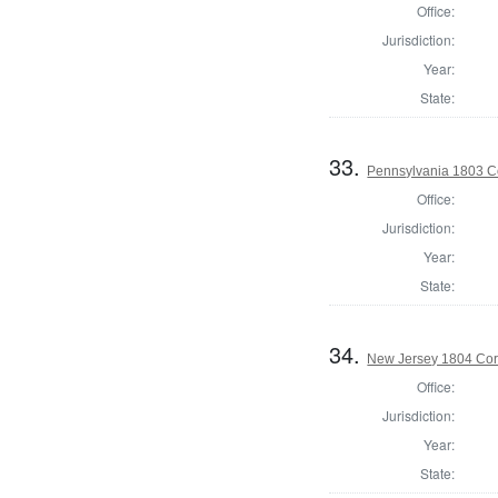
Office:
Jurisdiction:
Year:
State:
33.
Pennsylvania 1803 C
Office:
Jurisdiction:
Year:
State:
34.
New Jersey 1804 Cor
Office:
Jurisdiction:
Year:
State: