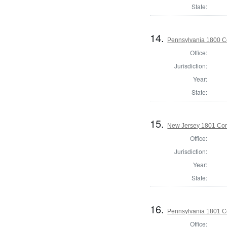
State:
14.
Pennsylvania 1800 C
Office:
Jurisdiction:
Year:
State:
15.
New Jersey 1801 Cor
Office:
Jurisdiction:
Year:
State:
16.
Pennsylvania 1801 C
Office: