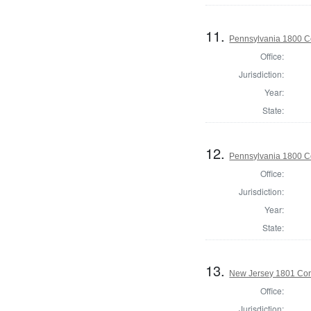
11.
Pennsylvania 1800 C
Office:
Jurisdiction:
Year:
State:
12.
Pennsylvania 1800 C
Office:
Jurisdiction:
Year:
State:
13.
New Jersey 1801 Cor
Office:
Jurisdiction: