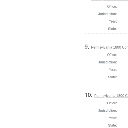
Office:
Jurisdiction:
Year:
State:
9.
Pennsylvania 1800 Coro
Office:
Jurisdiction:
Year:
State:
10.
Pennsylvania 1800 C
Office:
Jurisdiction:
Year:
State: