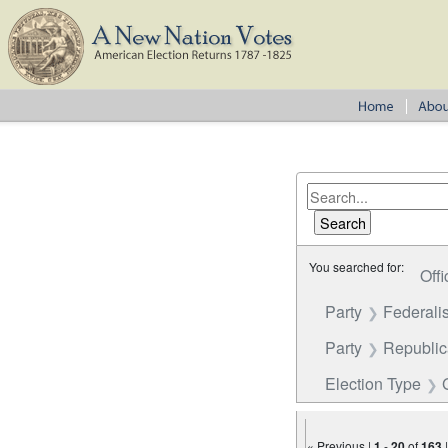
You searched for:
Offi
Party
Federalis
Party
Republi
Election Type
« Previous |
1
-
20
of
163