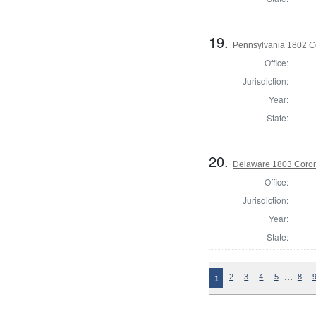
19.
Pennsylvania 1802 C
Office:
Jurisdiction:
Year:
State:
20.
Delaware 1803 Coron
Office:
Jurisdiction:
Year:
State:
…
2
3
4
5
8
1