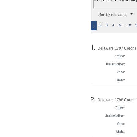
Number of results to disp
Sort by relevance
…
2
3
4
5
8
1
1.
Delaware 1797 Coroner
Office:
Jurisdiction:
Year:
State:
2.
Delaware 1798 Coroner
Office:
Jurisdiction:
Year:
State: