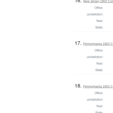
16.
New Jersey 1802 Cor
Office:
Jurisdiction:
Year:
State:
17.
Pennsylvania 1802 Co
Office:
Jurisdiction:
Year:
State:
18.
Pennsylvania 1802 Co
Office:
Jurisdiction:
Year:
State: