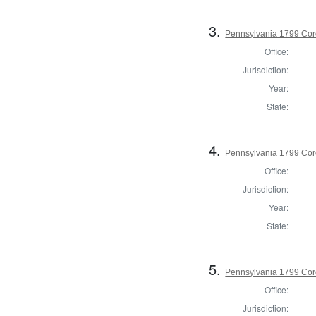
3.
Pennsylvania 1799 Cor
Office:
Jurisdiction:
Year:
State:
4.
Pennsylvania 1799 Coro
Office:
Jurisdiction:
Year:
State:
5.
Pennsylvania 1799 Cor
Office:
Jurisdiction: