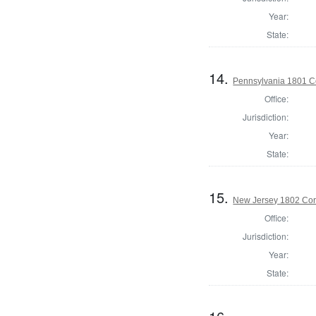
Year:
State:
14.
Pennsylvania 1801 C
Office:
Jurisdiction:
Year:
State:
15.
New Jersey 1802 Cor
Office:
Jurisdiction:
Year:
State: