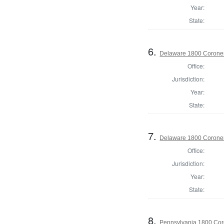
Year:
State:
6.
Delaware 1800 Coroner
Office:
Jurisdiction:
Year:
State:
7.
Delaware 1800 Coroner
Office:
Jurisdiction:
Year:
State:
8.
Pennsylvania 1800 Cor