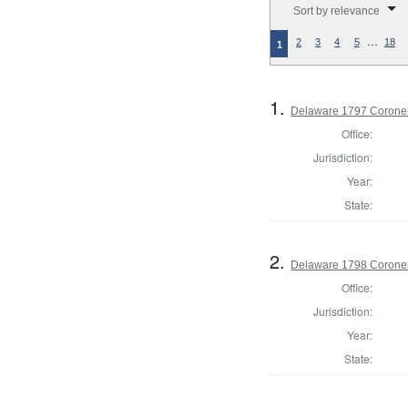
Sort by relevance
…
2
3
4
5
18
1
1.
Delaware 1797 Coroner
Office:
Jurisdiction:
Year:
State:
2.
Delaware 1798 Coroner
Office:
Jurisdiction:
Year:
State: