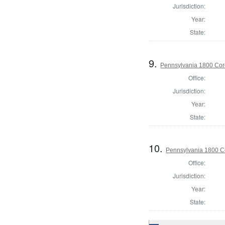
Jurisdiction:
Year:
State:
9.
Pennsylvania 1800 Cor
Office:
Jurisdiction:
Year:
State:
10.
Pennsylvania 1800 Co
Office:
Jurisdiction:
Year:
State: