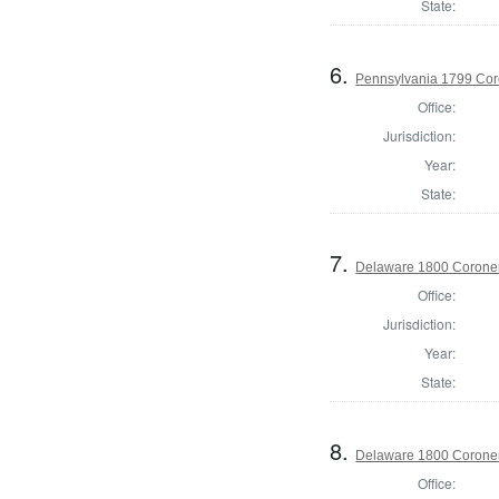
State:
6.
Pennsylvania 1799 Cor
Office:
Jurisdiction:
Year:
State:
7.
Delaware 1800 Coroner
Office:
Jurisdiction:
Year:
State:
8.
Delaware 1800 Coroner
Office: