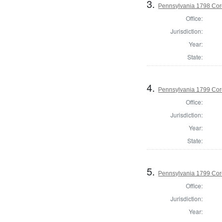
3.
Pennsylvania 1798 Cor
Office:
Jurisdiction:
Year:
State:
4.
Pennsylvania 1799 Cor
Office:
Jurisdiction:
Year:
State:
5.
Pennsylvania 1799 Coro
Office:
Jurisdiction:
Year: