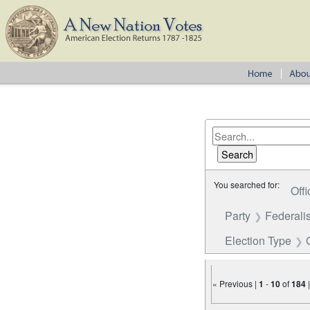
You searched for:
Offi
Party
Federalis
Election Type
« Previous |
1
-
10
of
184
Number of results to disp