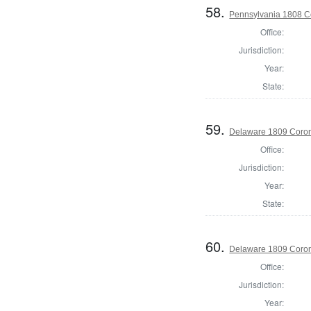
58.
Pennsylvania 1808 C
Office:
Jurisdiction:
Year:
State:
59.
Delaware 1809 Coron
Office:
Jurisdiction:
Year:
State:
60.
Delaware 1809 Coron
Office:
Jurisdiction:
Year: