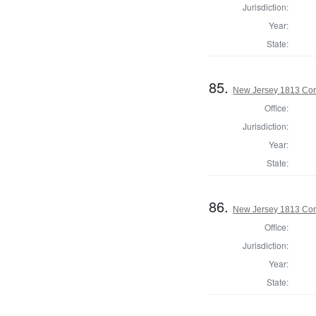
Jurisdiction:
Year:
State:
85.
New Jersey 1813 Co
Office:
Jurisdiction:
Year:
State:
86.
New Jersey 1813 Cor
Office:
Jurisdiction:
Year:
State: