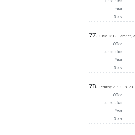
Jurisdiction:
Year:
State:
77.
Ohio 1812 Coroner, 
Office:
Jurisdiction:
Year:
State:
78.
Pennsylvania 1812 C
Office:
Jurisdiction:
Year:
State: