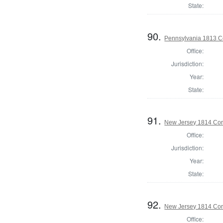
State:
90.
Pennsylvania 1813 C
Office:
Jurisdiction:
Year:
State:
91.
New Jersey 1814 Cor
Office:
Jurisdiction:
Year:
State:
92.
New Jersey 1814 Co
Office: