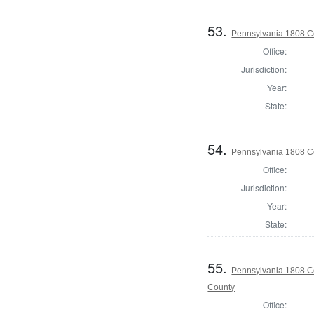
53.
Pennsylvania 1808 C
Office:
Jurisdiction:
Year:
State:
54.
Pennsylvania 1808 C
Office:
Jurisdiction:
Year:
State:
55.
Pennsylvania 1808 Co
County
Office: