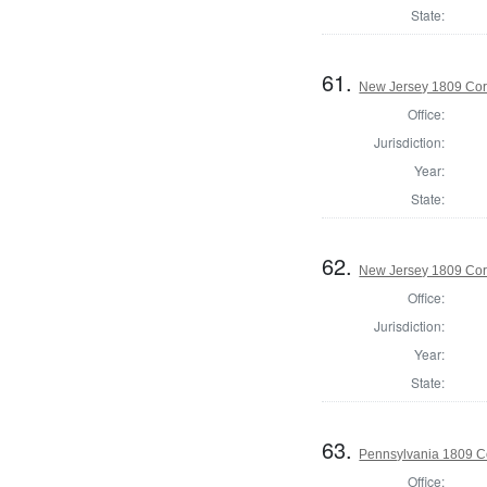
State:
61.
New Jersey 1809 Cor
Office:
Jurisdiction:
Year:
State:
62.
New Jersey 1809 Cor
Office:
Jurisdiction:
Year:
State:
63.
Pennsylvania 1809 C
Office: