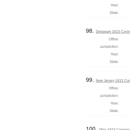
Year:
State:
98.
Delaware 1815 Coron
Office:
Jurisdiction:
Year:
State:
99.
New Jersey 1815 Cor
Office:
Jurisdiction:
Year:
State:
100.
Ohio 1815 Coroner,