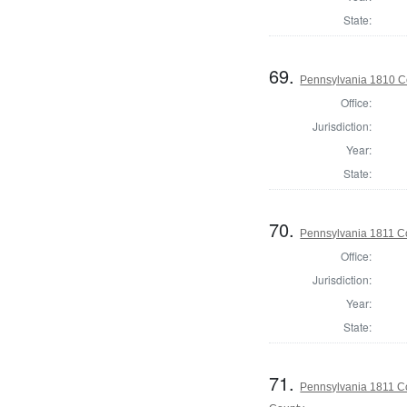
State:
69.
Pennsylvania 1810 C
Office:
Jurisdiction:
Year:
State:
70.
Pennsylvania 1811 C
Office:
Jurisdiction:
Year:
State:
71.
Pennsylvania 1811 Co