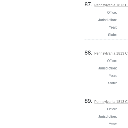
87.
Pennsylvania 1813 C
Office:
Jurisdiction:
Year:
State:
88.
Pennsylvania 1813 C
Office:
Jurisdiction:
Year:
State:
89.
Pennsylvania 1813 C
Office:
Jurisdiction:
Year: