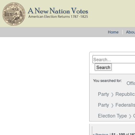
You searched for:
Offi
Party
Republi
Party
Federalis
Election Type
|
51
-
100
of
16
« Previous