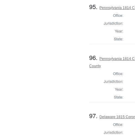
95.
Pennsylvania 1814 C
Office:
Jurisdiction:
Year:
State:
96.
Pennsylvania 1814 Co
County
Office:
Jurisdiction:
Year:
State:
97.
Delaware 1815 Coron
Office:
Jurisdiction: