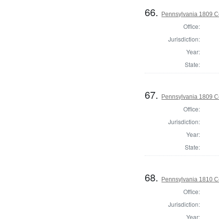
66.
Pennsylvania 1809 C
Office:
Jurisdiction:
Year:
State:
67.
Pennsylvania 1809 C
Office:
Jurisdiction:
Year:
State:
68.
Pennsylvania 1810 C
Office:
Jurisdiction:
Year: