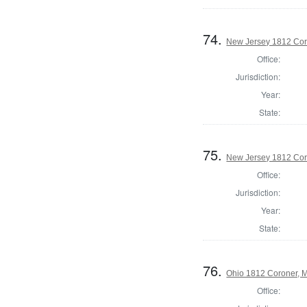
74.
New Jersey 1812 Cor
Office:
Jurisdiction:
Year:
State:
75.
New Jersey 1812 Cor
Office:
Jurisdiction:
Year:
State:
76.
Ohio 1812 Coroner, 
Office: