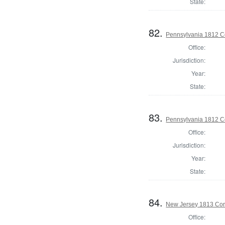
State:
82.
Pennsylvania 1812 C
Office:
Jurisdiction:
Year:
State:
83.
Pennsylvania 1812 C
Office:
Jurisdiction:
Year:
State:
84.
New Jersey 1813 Cor
Office: