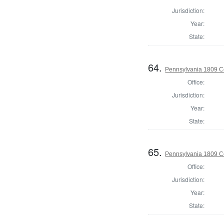
Jurisdiction:
Year:
State:
64.
Pennsylvania 1809 Co
Office:
Jurisdiction:
Year:
State:
65.
Pennsylvania 1809 C
Office:
Jurisdiction:
Year:
State: