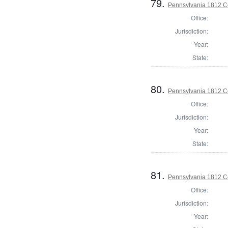
79.
Pennsylvania 1812 C
Office:
Jurisdiction:
Year:
State:
80.
Pennsylvania 1812 C
Office:
Jurisdiction:
Year:
State:
81.
Pennsylvania 1812 C
Office:
Jurisdiction:
Year: