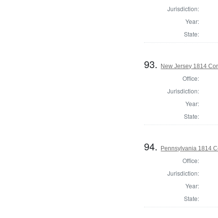
Jurisdiction:
Year:
State:
93.
New Jersey 1814 Cor
Office:
Jurisdiction:
Year:
State:
94.
Pennsylvania 1814 C
Office:
Jurisdiction:
Year:
State: