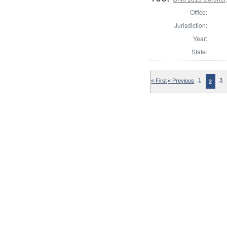
Office:
Jurisdiction:
Year:
State:
« First
« Previous
1
3
2