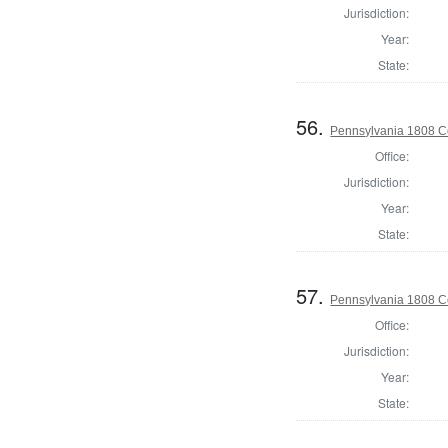
Jurisdiction:
Year:
State:
56.
Pennsylvania 1808 C
Office:
Jurisdiction:
Year:
State:
57.
Pennsylvania 1808 C
Office:
Jurisdiction:
Year:
State: