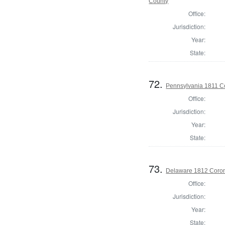
County
Office:
Jurisdiction:
Year:
State:
72.
Pennsylvania 1811 C
Office:
Jurisdiction:
Year:
State:
73.
Delaware 1812 Coron
Office:
Jurisdiction:
Year:
State: