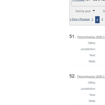
Number of results to disp
Sort by year
5
« First
« Previous
1
3
2
51.
Pennsylvania 1808 Co
Office:
Jurisdiction:
Year:
State:
52.
Pennsylvania 1808 C
Office:
Jurisdiction:
Year:
State: