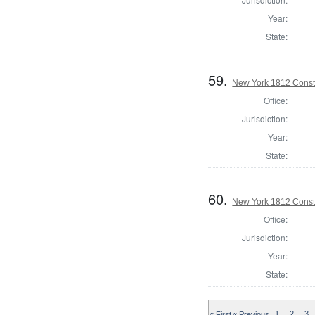
Year:
State:
59.
New York 1812 Const
Office:
Jurisdiction:
Year:
State:
60.
New York 1812 Const
Office:
Jurisdiction:
Year:
State:
« First
« Previous
1
2
3