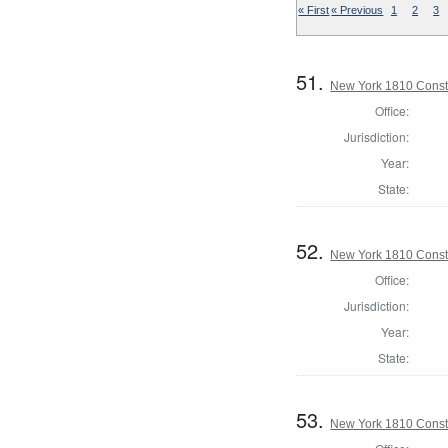
« First
« Previous
1
2
3
51.
New York 1810 Const
Office:
Jurisdiction:
Year:
State:
52.
New York 1810 Const
Office:
Jurisdiction:
Year:
State:
53.
New York 1810 Const