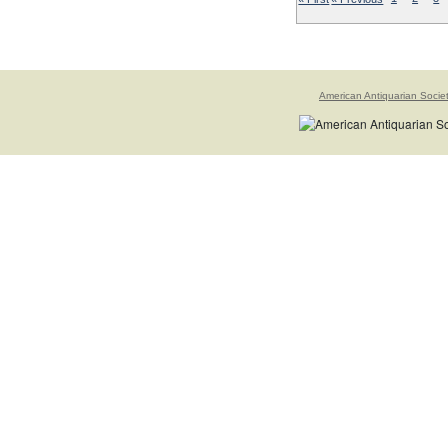
American Antiquarian Socie