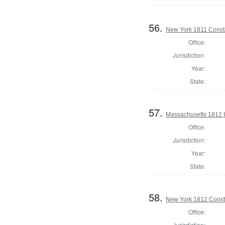
56.
New York 1811 Const
Office:
Jurisdiction:
Year:
State:
57.
Massachusetts 1812 In
Office:
Jurisdiction:
Year:
State:
58.
New York 1812 Const
Office:
Jurisdiction: