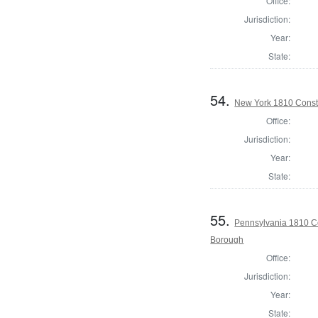
Office:
Jurisdiction:
Year:
State:
54.
New York 1810 Const
Office:
Jurisdiction:
Year:
State:
55.
Pennsylvania 1810 C
Borough
Office:
Jurisdiction:
Year:
State: