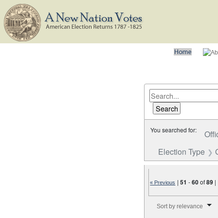
You searched for:
Offi
Election Type
|
51
-
60
of
89
|
« Previous
Number of results to disp
Sort by relevance