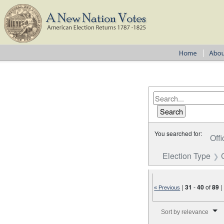
You searched for:
Offi
Election Type
|
31
-
40
of
89
|
« Previous
Number of results to disp
Sort by relevance