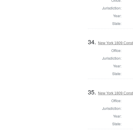
Office:
Jurisdiction:
Year:
State:
34.
New York 1809 Const
Office:
Jurisdiction:
Year:
State:
35.
New York 1809 Const
Office:
Jurisdiction:
Year:
State: