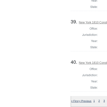
Year:
State:
39.
New York 1810 Consta
Office:
Jurisdiction:
Year:
State:
40.
New York 1810 Consta
Office:
Jurisdiction:
Year:
State:
« First
« Previous
1
2
3