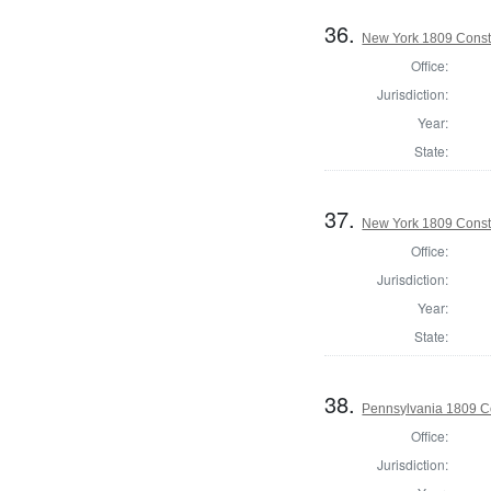
36.
New York 1809 Const
Office:
Jurisdiction:
Year:
State:
37.
New York 1809 Const
Office:
Jurisdiction:
Year:
State:
38.
Pennsylvania 1809 Co
Office:
Jurisdiction: