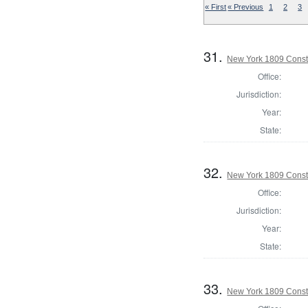
« First
« Previous
1
2
3
31.
New York 1809 Const
Office:
Jurisdiction:
Year:
State:
32.
New York 1809 Const
Office:
Jurisdiction:
Year:
State:
33.
New York 1809 Const