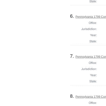
State:
6.
Pennsylvania 1799 Com
Office:
Jurisdiction:
Year:
State:
7.
Pennsylvania 1799 Co
Office:
Jurisdiction:
Year:
State:
8.
Pennsylvania 1799 Com
Office: