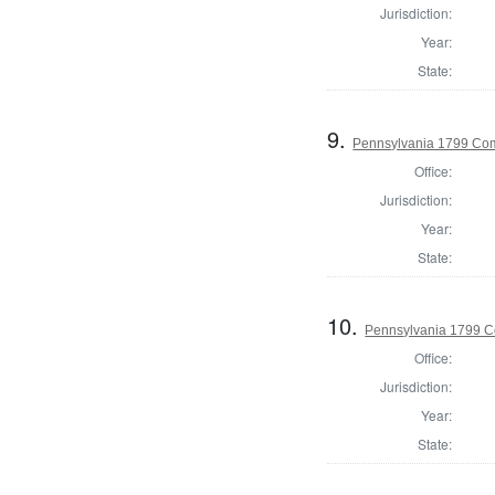
Jurisdiction:
Year:
State:
9.
Pennsylvania 1799 Com
Office:
Jurisdiction:
Year:
State:
10.
Pennsylvania 1799 C
Office:
Jurisdiction:
Year:
State: