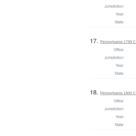
Jurisdiction:
Year:
State:
17.
Pennsylvania 1799 C
Office:
Jurisdiction:
Year:
State:
18.
Pennsylvania 1800 C
Office:
Jurisdiction:
Year:
State: