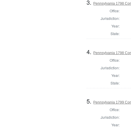
3.
Pennsylvania 1798 Com
Office:
Jurisdiction:
Year:
State:
4.
Pennsylvania 1798 Com
Office:
Jurisdiction:
Year:
State:
5.
Pennsylvania 1799 Com
Office:
Jurisdiction:
Year: