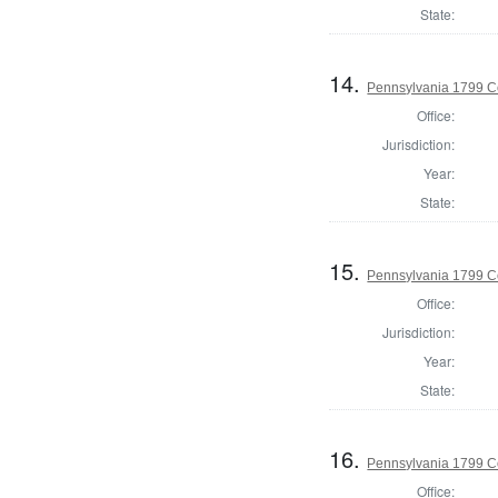
State:
14.
Pennsylvania 1799 C
Office:
Jurisdiction:
Year:
State:
15.
Pennsylvania 1799 C
Office:
Jurisdiction:
Year:
State:
16.
Pennsylvania 1799 C
Office: