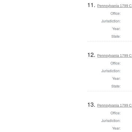
11.
Pennsylvania 1799 Co
Office:
Jurisdiction:
Year:
State:
12.
Pennsylvania 1799 C
Office:
Jurisdiction:
Year:
State:
13.
Pennsylvania 1799 C
Office:
Jurisdiction:
Year: