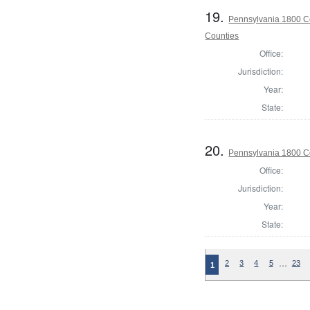
19.
Pennsylvania 1800 Co
Counties
Office:
Jurisdiction:
Year:
State:
20.
Pennsylvania 1800 C
Office:
Jurisdiction:
Year:
State:
…
2
3
4
5
23
1