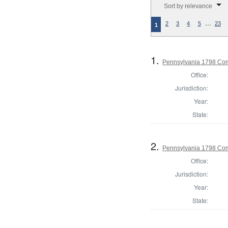
Sort by relevance
…
2
3
4
5
23
1
1.
Pennsylvania 1798 Co
Office:
Jurisdiction:
Year:
State:
2.
Pennsylvania 1798 Com
Office:
Jurisdiction:
Year:
State: