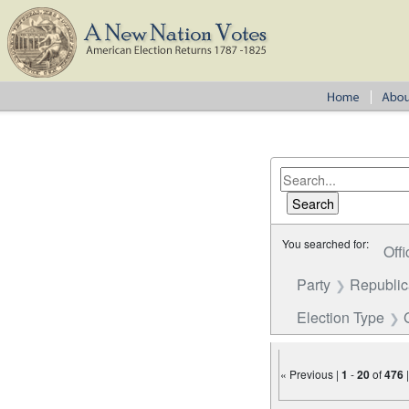
You searched for:
Offi
Party
Republi
Election Type
« Previous |
1
-
20
of
476
Number of results to disp