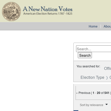
You searched for:
Offi
Election Type
« Previous |
1
-
20
of
541
Number of results to disp
Sort by relevance