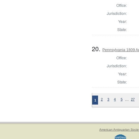
Office:
Jurisdiction:
Year:
State:
20.
Pennsylvania 1809 Au
Office:
Jurisdiction:
Year:
State:
…
2
3
4
5
27
1
American Antiquarian Socie