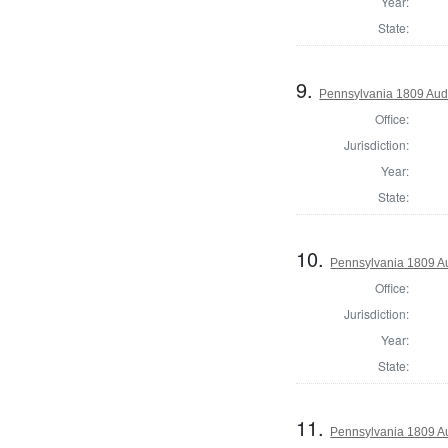
Year:
State:
9.
Pennsylvania 1809 Audi
Office:
Jurisdiction:
Year:
State:
10.
Pennsylvania 1809 Au
Office:
Jurisdiction:
Year:
State:
11.
Pennsylvania 1809 A