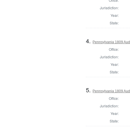
Office:
Jurisdiction:
Year:
State:
4.
Pennsylvania 1809 Audi
Office:
Jurisdiction:
Year:
State:
5.
Pennsylvania 1809 Audi
Office:
Jurisdiction:
Year:
State: