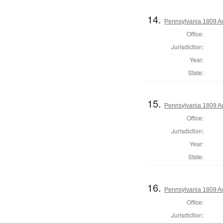
14.
Pennsylvania 1809 Au
Office:
Jurisdiction:
Year:
State:
15.
Pennsylvania 1809 Au
Office:
Jurisdiction:
Year:
State:
16.
Pennsylvania 1809 Au
Office:
Jurisdiction: