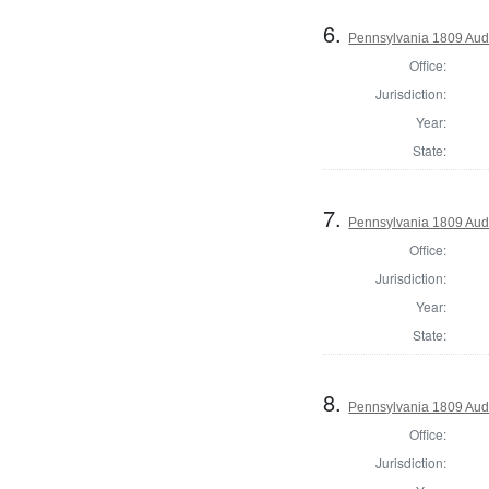
6.
Pennsylvania 1809 Audi
Office:
Jurisdiction:
Year:
State:
7.
Pennsylvania 1809 Audi
Office:
Jurisdiction:
Year:
State:
8.
Pennsylvania 1809 Aud
Office:
Jurisdiction: