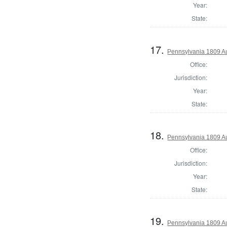
Year:
State:
17.
Pennsylvania 1809 Au
Office:
Jurisdiction:
Year:
State:
18.
Pennsylvania 1809 Au
Office:
Jurisdiction:
Year:
State:
19.
Pennsylvania 1809 Au