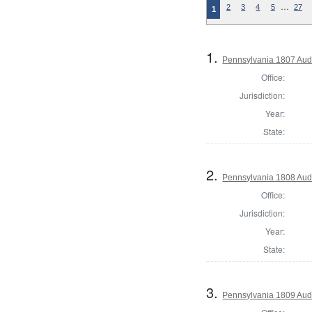
…
2
3
4
5
27
1
1.
Pennsylvania 1807 Aud
Office:
Jurisdiction:
Year:
State:
2.
Pennsylvania 1808 Aud
Office:
Jurisdiction:
Year:
State:
3.
Pennsylvania 1809 Aud