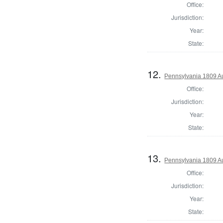
Office:
Jurisdiction:
Year:
State:
12.
Pennsylvania 1809 Au
Office:
Jurisdiction:
Year:
State:
13.
Pennsylvania 1809 Au
Office:
Jurisdiction:
Year:
State: