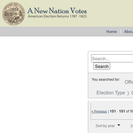
You searched for:
Offi
Election Type
|
151
-
151
of
1
« Previous
Number of results to disp
Sort by year
1