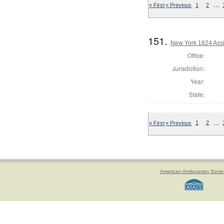
…
« First
« Previous
1
2
151.
New York 1824 Assi
Office:
Jurisdiction:
Year:
State:
…
« First
« Previous
1
2
American Antiquarian Socie