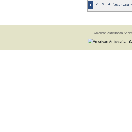
2
3
4
Next »
Last »
1
American Antiquarian Socie