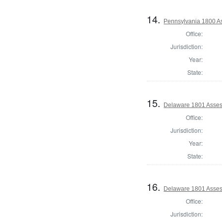
14.
Pennsylvania 1800 As
Office:
Jurisdiction:
Year:
State:
15.
Delaware 1801 Asses
Office:
Jurisdiction:
Year:
State:
16.
Delaware 1801 Asses
Office:
Jurisdiction: