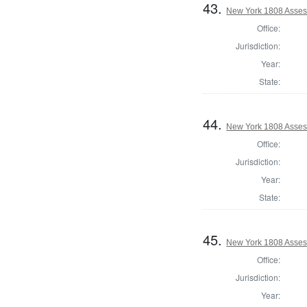
43.
New York 1808 Assess
Office:
Jurisdiction:
Year:
State:
44.
New York 1808 Asses
Office:
Jurisdiction:
Year:
State:
45.
New York 1808 Asses
Office:
Jurisdiction:
Year: