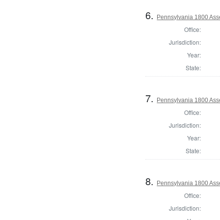
6.
Pennsylvania 1800 Asse
Office:
Jurisdiction:
Year:
State:
7.
Pennsylvania 1800 Asse
Office:
Jurisdiction:
Year:
State:
8.
Pennsylvania 1800 Asse
Office:
Jurisdiction: