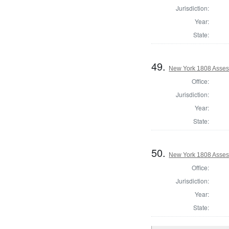
Jurisdiction:
Year:
State:
49.
New York 1808 Asses
Office:
Jurisdiction:
Year:
State:
50.
New York 1808 Asses
Office:
Jurisdiction:
Year:
State: