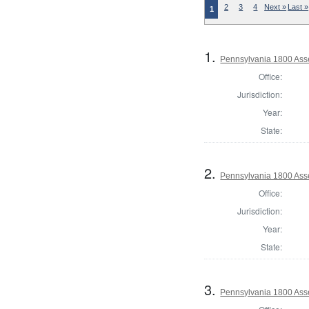
2
3
4
Next »
Last »
1
1.
Pennsylvania 1800 Asse
Office:
Jurisdiction:
Year:
State:
2.
Pennsylvania 1800 Asse
Office:
Jurisdiction:
Year:
State:
3.
Pennsylvania 1800 Asse