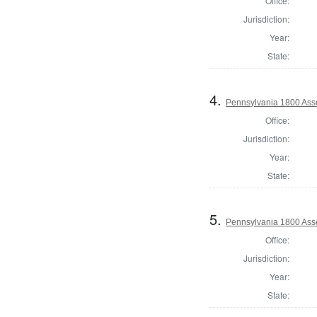
Office:
Jurisdiction:
Year:
State:
4.
Pennsylvania 1800 Asse
Office:
Jurisdiction:
Year:
State:
5.
Pennsylvania 1800 Asse
Office:
Jurisdiction:
Year:
State: