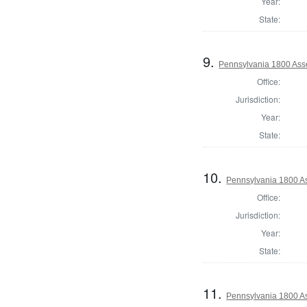
Year:
State:
9.
Pennsylvania 1800 Asse
Office:
Jurisdiction:
Year:
State:
10.
Pennsylvania 1800 As
Office:
Jurisdiction:
Year:
State:
11.
Pennsylvania 1800 As