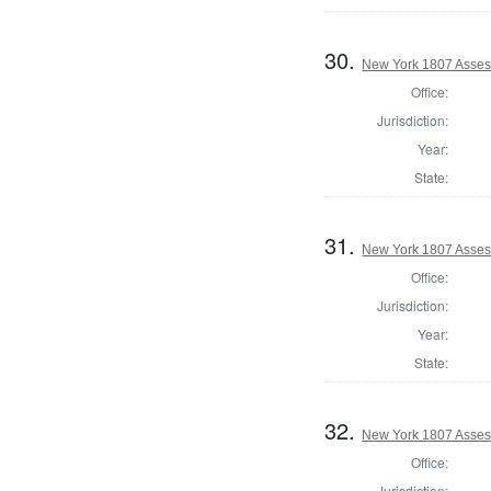
30.
New York 1807 Asses
Office:
Jurisdiction:
Year:
State:
31.
New York 1807 Asses
Office:
Jurisdiction:
Year:
State:
32.
New York 1807 Asses
Office:
Jurisdiction: