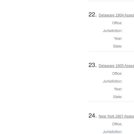
22.
Delaware 1804 Asses
Office:
Jurisdiction:
Year:
State:
23.
Delaware 1805 Asses
Office:
Jurisdiction:
Year:
State:
24.
New York 1807 Asses
Office:
Jurisdiction: