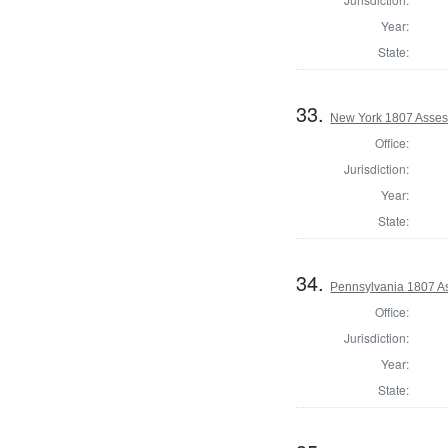
Year:
State:
33.
New York 1807 Asses
Office:
Jurisdiction:
Year:
State:
34.
Pennsylvania 1807 As
Office:
Jurisdiction:
Year:
State: