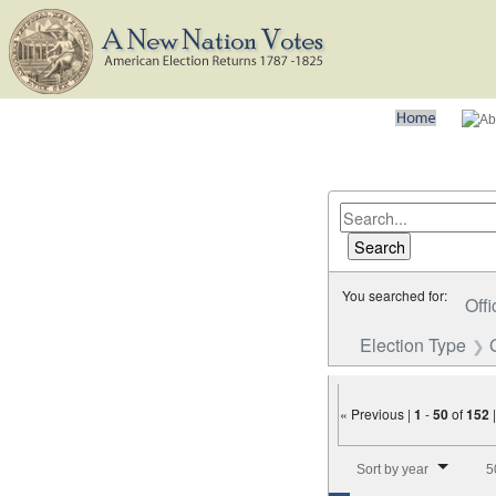
You searched for:
Offi
Election Type
« Previous |
1
-
50
of
152
Number of results to disp
Sort by year
5