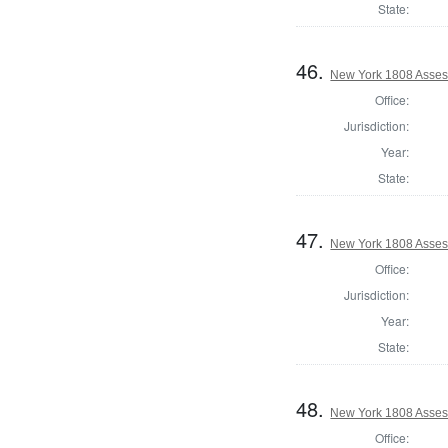
State:
46.
New York 1808 Asses
Office:
Jurisdiction:
Year:
State:
47.
New York 1808 Asses
Office:
Jurisdiction:
Year:
State:
48.
New York 1808 Asses
Office: