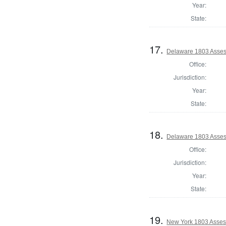
Year:
State:
17.
Delaware 1803 Asses
Office:
Jurisdiction:
Year:
State:
18.
Delaware 1803 Asses
Office:
Jurisdiction:
Year:
State:
19.
New York 1803 Asses