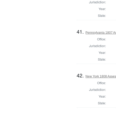
Jurisdiction:
Year:
State:
41.
Pennsylvania 1807 As
Office:
Jurisdiction:
Year:
State:
42.
New York 1808 Assess
Office:
Jurisdiction:
Year:
State: