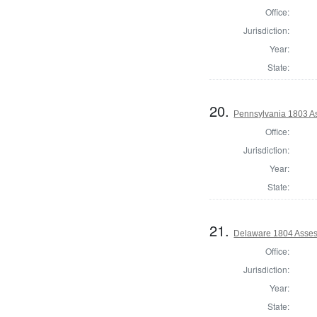
Office:
Jurisdiction:
Year:
State:
20.
Pennsylvania 1803 As
Office:
Jurisdiction:
Year:
State:
21.
Delaware 1804 Asses
Office:
Jurisdiction:
Year:
State: