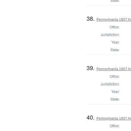
State:
38.
Pennsylvania 1807 As
Office:
Jurisdiction:
Year:
State:
39.
Pennsylvania 1807 As
Office:
Jurisdiction:
Year:
State:
40.
Pennsylvania 1807 As
Office: