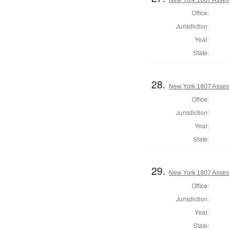
Office:
Jurisdiction:
Year:
State:
28.
New York 1807 Asses
Office:
Jurisdiction:
Year:
State:
29.
New York 1807 Asses
Office:
Jurisdiction:
Year:
State: