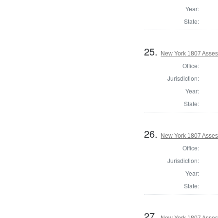
Year:
State:
25.
New York 1807 Asses
Office:
Jurisdiction:
Year:
State:
26.
New York 1807 Asses
Office:
Jurisdiction:
Year:
State:
27.
New York 1807 Asses