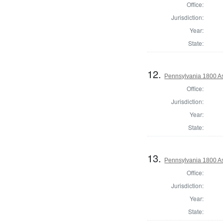
Office:
Jurisdiction:
Year:
State:
12.
Pennsylvania 1800 As
Office:
Jurisdiction:
Year:
State:
13.
Pennsylvania 1800 As
Office:
Jurisdiction:
Year:
State: