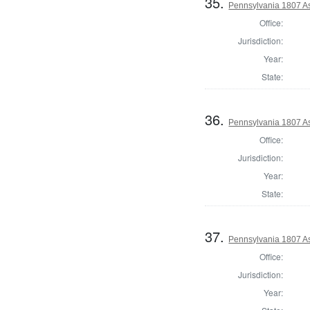
35.
Pennsylvania 1807 As
Office:
Jurisdiction:
Year:
State:
36.
Pennsylvania 1807 As
Office:
Jurisdiction:
Year:
State:
37.
Pennsylvania 1807 As
Office:
Jurisdiction:
Year: