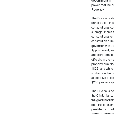
government in 18
power that thei
Regency.
The Bucktails a
participation in
constitutional c
suffrage, increa
constitutional c
constitution eli
governor with the
Appointment, tran
and coroners to t
officials in the 
property qualifi
1822, any white 
worked on the pub
all elective off
$250 property qua
The Bucktails do
the Clintonians
the governorship
both factions, 
presidency, made
Andrew Jackson. 