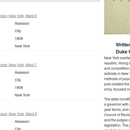
ssor, New York, Ward 6
Assessor
City
1808
Writte
New York
Duke U
New York exerted
republic. Along 
ssor, New York, Ward 7
and competition 
Assessor
activists in New
methods of popul
City
pols created the
1808
army, focused on
New York
The state consti
a governor with 
year terms, and 
ssor, New York, Ward 8
Council of Revis
and the judges o
Assessor
legislation. The
City