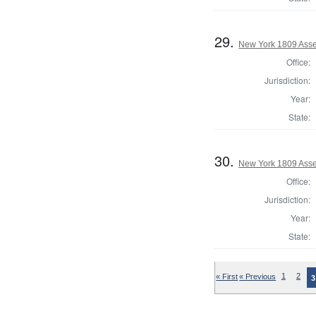
29.
New York 1809 Asse
Office:
Jurisdiction:
Year:
State:
30.
New York 1809 Asse
Office:
Jurisdiction:
Year:
State:
« First
« Previous
1
2
3