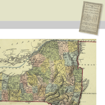
ype: General