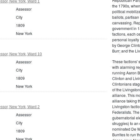
Republican Part
ssor, New York, Ward 1
the 1790s, when
Assessor
political mobiliz
City
ballots, partisa
canvassing. Rep
1809
government in 18
New York
factions, each c
personal loyalty
by George Clinto
Burr; and the Liv
ssor, New York, Ward 10
These factions' 
Assessor
with alarming reg
City
running Aaron Bu
1809
Clinton and Livi
Clintonians sta
New York
of the Livingston
alliance. This mo
alliance taking 
Livingston facti
ssor, New York, Ward 2
Federalists. The
Assessor
gubernatorial ele
City
struggles) to an
nominated De Wit
1809
Burrites to run t
New York