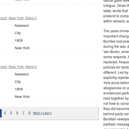
dance gave New Y
intrigue. Oliver
state, wrote that
pretend to compre
ssor, New York, Ward 3
within wheels, a
Assessor
The years immed
City
important change
1809
Burrites lost pow
during the war, 
New York
Van Buren, emerg
some respects, th
replaced, freque
policies for tac
ssor, New York, Ward 4
different. Led b
Assessor
explicitly rejec
City
York since befor
allegiances on 
1809
envisioned parti
New York
held together by
not hew to consis
they did become 
4
5
6
7
8
Next »
Last »
behind party cand
Bucktail newspap
partisan message