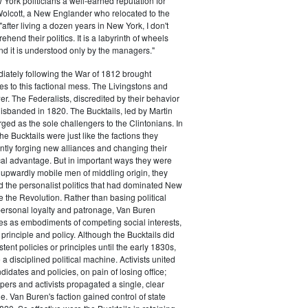
ork politicians a well-earned reputation for
 Wolcott, a New Englander who relocated to the
 "after living a dozen years in New York, I don't
hend their politics. It is a labyrinth of wheels
nd it is understood only by the managers."
iately following the War of 1812 brought
s to this factional mess. The Livingstons and
er. The Federalists, discredited by their behavior
disbanded in 1820. The Bucktails, led by Martin
ed as the sole challengers to the Clintonians. In
e Bucktails were just like the factions they
ntly forging new alliances and changing their
tical advantage. But in important ways they were
y upwardly mobile men of middling origin, they
ted the personalist politics that had dominated New
e the Revolution. Rather than basing political
personal loyalty and patronage, Van Buren
es as embodiments of competing social interests,
 principle and policy. Although the Bucktails did
tent policies or principles until the early 1830s,
a disciplined political machine. Activists united
idates and policies, on pain of losing office;
ers and activists propagated a single, clear
. Van Buren's faction gained control of state