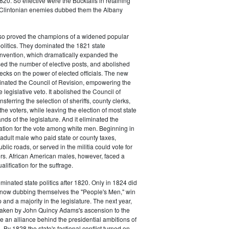
20. So effective were the Bucktails in retaining
r Clintonian enemies dubbed them the Albany
lso proved the champions of a widened popular
 politics. They dominated the 1821 state
onvention, which dramatically expanded the
sed the number of elective posts, and abolished
hecks on the power of elected officials. The new
minated the Council of Revision, empowering the
 legislative veto. It abolished the Council of
sferring the selection of sheriffs, county clerks,
he voters, while leaving the election of most state
hands of the legislature. And it eliminated the
cation for the vote among white men. Beginning in
adult male who paid state or county taxes,
lic roads, or served in the militia could vote for
icers. African American males, however, faced a
lification for the suffrage.
minated state politics after 1820. Only in 1824 did
, now dubbing themselves the "People's Men," win
 and a majority in the legislature. The next year,
shaken by John Quincy Adams's ascension to the
 an alliance behind the presidential ambitions of
By 1828 the state's factional conflict turned on