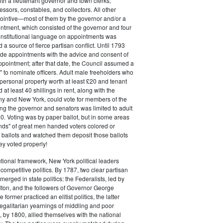
ith a lieutenant governor and town clerks,
essors, constables, and collectors. All other
pointive—most of them by the governor and/or a
ntment, which consisted of the governor and four
onstitutional language on appointments was
 a source of fierce partisan conflict. Until 1793
de appointments with the advice and consent of
ppointment; after that date, the Council assumed a
t" to nominate officers. Adult male freeholders who
ersonal property worth at least £20 and tenant
at least 40 shillings in rent, along with the
ny and New York, could vote for members of the
ng the governor and senators was limited to adult
. Voting was by paper ballot, but in some areas
iends" of great men handed voters colored or
ed ballots and watched them deposit those ballots
hey voted properly!
tutional framework, New York political leaders
 competitive politics. By 1787, two clear partisan
erged in state politics: the Federalists, led by
ton, and the followers of Governor George
 former practiced an elitist politics, the latter
egalitarian yearnings of middling and poor
, by 1800, allied themselves with the national