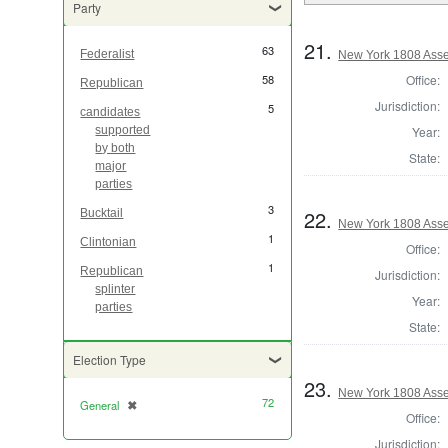
Party
21.
63
Federalist
New York 1808 Asse
Office:
58
Republican
Jurisdiction:
5
candidates
Year:
supported
by both
State:
major
parties
3
22.
Bucktail
New York 1808 Asse
1
Clintonian
Office:
1
Republican
Jurisdiction:
splinter
Year:
parties
State:
Election Type
23.
New York 1808 Asse
72
General
✖
[remove]
Office:
Jurisdiction: