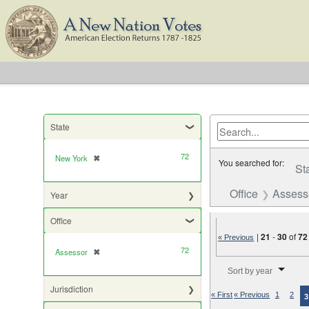
State
72
New York
✖
[remove]
You searched for:
St
Office
Assess
Year
Office
|
21
-
30
of
72
« Previous
72
Assessor
✖
[remove]
Number of results to di
Sort by year
Jurisdiction
« First
« Previous
1
2
3