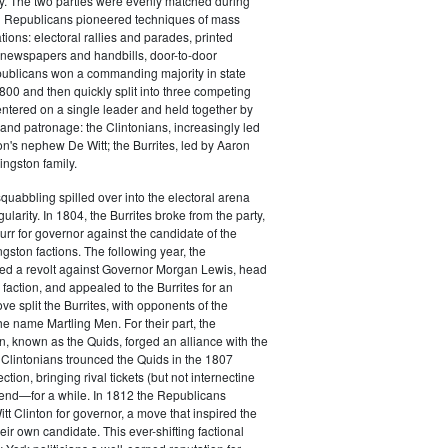
y. The two parties were evenly matched during
 Republicans pioneered techniques of mass
ations: electoral rallies and parades, printed
n newspapers and handbills, door-to-door
ublicans won a commanding majority in state
00 and then quickly split into three competing
entered on a single leader and held together by
 and patronage: the Clintonians, increasingly led
n's nephew De Witt; the Burrites, led by Aaron
ingston family.
squabbling spilled over into the electoral arena
ularity. In 1804, the Burrites broke from the party,
rr for governor against the candidate of the
ngston factions. The following year, the
ged a revolt against Governor Morgan Lewis, head
 faction, and appealed to the Burrites for an
ve split the Burrites, with opponents of the
the name Martling Men. For their part, the
on, known as the Quids, forged an alliance with the
 Clintonians trounced the Quids in the 1807
ction, bringing rival tickets (but not internectine
 end—for a while. In 1812 the Republicans
t Clinton for governor, a move that inspired the
heir own candidate. This ever-shifting factional