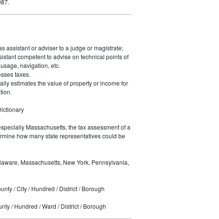
987.
s assistant or adviser to a judge or magistrate;
sistant competent to advise on technical points of
usage, navigation, etc.
sses taxes.
ally estimates the value of property or income for
tion.
ictionary
especially Massachusetts, the tax assessment of a
rmine how many state representatives could be
laware, Massachusetts, New York, Pennsylvania,
nty / City / Hundred / District / Borough
ty / Hundred / Ward / District / Borough