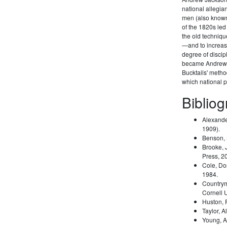
national allegi
men (also known 
of the 1820s led
the old techniqu
—and to increas
degree of disci
became Andrew 
Bucktails' meth
which national pa
Biblio
Alexande
1909).
Benson,
Brooke, 
Press, 2
Cole, Do
1984.
Country
Cornell 
Huston,
Taylor, A
Young, A