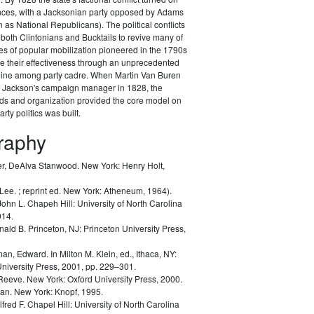
ances, with a Jacksonian party opposed by Adams
as National Republicans). The political conflicts
 both Clintonians and Bucktails to revive many of
es of popular mobilization pioneered in the 1790s
e their effectiveness through an unprecedented
pline among party cadre. When Martin Van Buren
Jackson's campaign manager in 1828, the
ods and organization provided the core model on
rty politics was built.
graphy
r, DeAlva Stanwood.
New York: Henry Holt,
 Lee.
; reprint ed. New York: Atheneum, 1964).
John L.
Chapeh Hill: University of North Carolina
014.
nald B.
Princeton, NJ: Princeton University Press,
man, Edward.
In Milton M. Klein, ed.,
Ithaca, NY:
University Press, 2001, pp. 229–301.
 Reeve.
New York: Oxford University Press, 2000.
lan.
New York: Knopf, 1995.
lfred F.
Chapel Hill: University of North Carolina