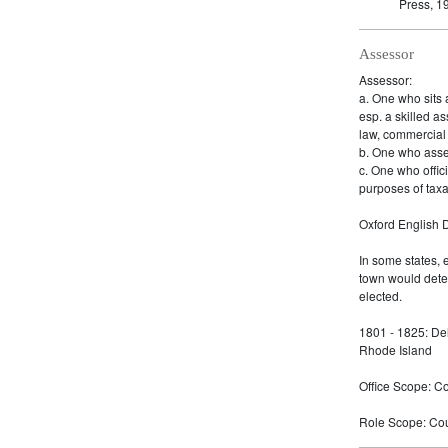
Press, 1
Assessor
Assessor:
a. One who sits a
esp. a skilled as
law, commercial 
b. One who asse
c. One who offici
purposes of taxa
Oxford English D
In some states, 
town would dete
elected.
1801 - 1825: De
Rhode Island
Office Scope: Cou
Role Scope: Coun