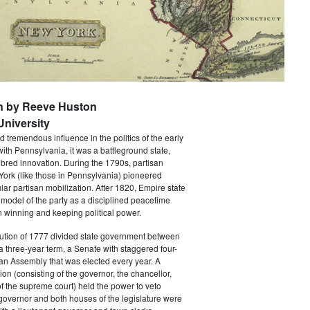
n by Reeve Huston
niversity
 tremendous influence in the politics of the early
with Pennsylvania, it was a battleground state,
bred innovation. During the 1790s, partisan
 York (like those in Pennsylvania) pioneered
ar partisan mobilization. After 1820, Empire state
 model of the party as a disciplined peacetime
 winning and keeping political power.
tution of 1777 divided state government between
a three-year term, a Senate with staggered four-
an Assembly that was elected every year. A
ion (consisting of the governor, the chancellor,
f the supreme court) held the power to veto
 governor and both houses of the legislature were