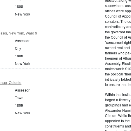
elected, along w
supervisors, ass
1808
offices were ap
New York
Council of Appoi
senators. The c
contradictory and
the governor ma
ssor, New York, Ward 9
the Council of A
Assessor
"concurrent righ
owned real and p
City
farmers who paid 
1808
freemen of Alba
New York
Assembly. Electi
males worth £100
the political "fr
intricately fold
ssor, Colonie
to ensure that t
Assessor
Within this insti
Town
forged a fiercely
groupings had em
1809
Alexander Hamil
New York
Clinton. While the
appealed to the 
constituents and