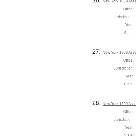
New York 1809 Asse
Office:
Jurisdiction:
Year:
State:
27.
New York 1809 Asse
Office:
Jurisdiction:
Year:
State:
28.
New York 1809 Asse
Office:
Jurisdiction:
Year:
State: