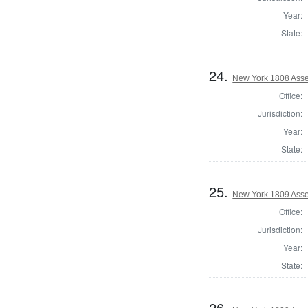
Year:
State:
24.
New York 1808 Asse
Office:
Jurisdiction:
Year:
State:
25.
New York 1809 Asse
Office:
Jurisdiction:
Year:
State:
26.