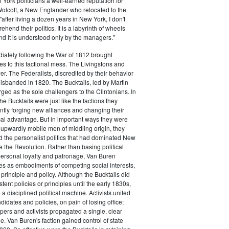
ork politicians a well-earned reputation for
 Wolcott, a New Englander who relocated to the
 "after living a dozen years in New York, I don't
hend their politics. It is a labyrinth of wheels
nd it is understood only by the managers."
iately following the War of 1812 brought
s to this factional mess. The Livingstons and
er. The Federalists, discredited by their behavior
disbanded in 1820. The Bucktails, led by Martin
ed as the sole challengers to the Clintonians. In
e Bucktails were just like the factions they
ntly forging new alliances and changing their
tical advantage. But in important ways they were
y upwardly mobile men of middling origin, they
ted the personalist politics that had dominated New
e the Revolution. Rather than basing political
personal loyalty and patronage, Van Buren
es as embodiments of competing social interests,
 principle and policy. Although the Bucktails did
tent policies or principles until the early 1830s,
a disciplined political machine. Activists united
idates and policies, on pain of losing office;
ers and activists propagated a single, clear
. Van Buren's faction gained control of state