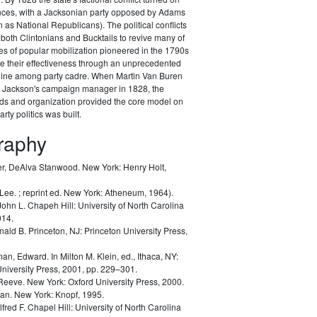
ances, with a Jacksonian party opposed by Adams
as National Republicans). The political conflicts
 both Clintonians and Bucktails to revive many of
es of popular mobilization pioneered in the 1790s
e their effectiveness through an unprecedented
pline among party cadre. When Martin Van Buren
Jackson's campaign manager in 1828, the
ods and organization provided the core model on
rty politics was built.
graphy
r, DeAlva Stanwood.
New York: Henry Holt,
 Lee.
; reprint ed. New York: Atheneum, 1964).
John L.
Chapeh Hill: University of North Carolina
014.
nald B.
Princeton, NJ: Princeton University Press,
man, Edward.
In Milton M. Klein, ed.,
Ithaca, NY:
University Press, 2001, pp. 229–301.
 Reeve.
New York: Oxford University Press, 2000.
lan.
New York: Knopf, 1995.
lfred F.
Chapel Hill: University of North Carolina