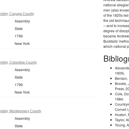
national allegi
men (also known 
embly, Cayuga County
of the 1820s led
the old techniqu
Assembly
—and to increas
State
degree of disci
1799
became Andrew 
Bucktails' meth
New York
which national pa
Biblio
embly, Columbia County
Alexande
Assembly
1909).
State
Benson,
Brooke, 
1799
Press, 2
New York
Cole, Do
1984.
Country
Cornell 
embly, Montgomery County
Huston,
Assembly
Taylor, A
Young, A
State