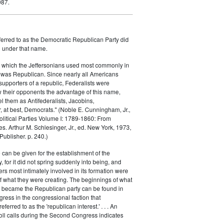
987.
ferred to as the Democratic Republican Party did
h under that name.
 which the Jeffersonians used most commonly in
 was Republican. Since nearly all Americans
supporters of a republic, Federalists were
ow their opponents the advantage of this name,
el them as Antifederalists, Jacobins,
r, at best, Democrats." (Noble E. Cunningham, Jr.,
Political Parties Volume I: 1789-1860: From
es. Arthur M. Schlesinger, Jr., ed. New York, 1973,
ublisher. p. 240.)
 can be given for the establishment of the
 for it did not spring suddenly into being, and
rs most intimately involved in its formation were
of what they were creating. The beginnings of what
e became the Republican party can be found in
ess in the congressional faction that
ferred to as the 'republican interest.' . . . An
oll calls during the Second Congress indicates