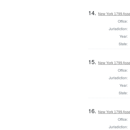
14.
New York 1799 Ass
Office:
Jurisdiction:
Year:
State:
15.
New York 1799 Ass
Office:
Jurisdiction:
Year:
State:
16.
New York 1799 Ass
Office:
Jurisdiction: