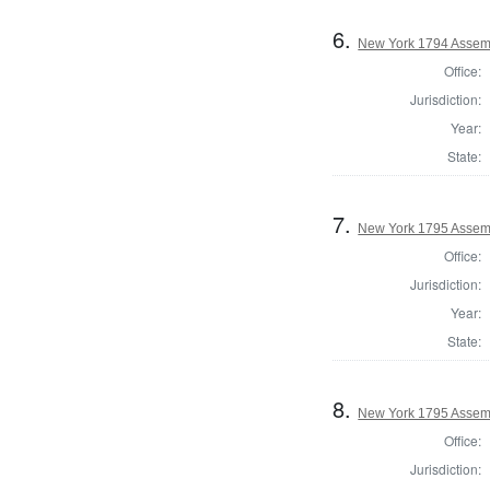
6.
New York 1794 Assemb
Office:
Jurisdiction:
Year:
State:
7.
New York 1795 Assem
Office:
Jurisdiction:
Year:
State:
8.
New York 1795 Assem
Office:
Jurisdiction: