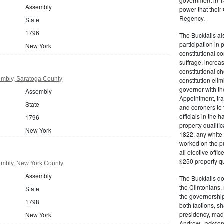
government in 18
Assembly
power that thei
Regency.
State
1796
The Bucktails a
participation in
New York
constitutional c
suffrage, increa
constitutional c
mbly, Saratoga County
constitution eli
governor with the
Assembly
Appointment, tran
State
and coroners to t
officials in the 
1796
property qualifi
New York
1822, any white 
worked on the pub
all elective off
$250 property qua
mbly, New York County
Assembly
The Bucktails do
the Clintonians
State
the governorship
1798
both factions, 
presidency, made
New York
Andrew Jackson. 