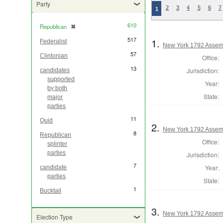
Party
2
3
4
5
6
7
1
610
Republican
✖
[remove]
517
1.
Federalist
New York 1792 Assem
57
Clintonian
Office:
13
Jurisdiction:
candidates
supported
Year:
by both
State:
major
parties
11
Quid
2.
New York 1792 Assem
8
Republican
Office:
splinter
parties
Jurisdiction:
7
Year:
candidate
parties
State:
1
Bucktail
3.
New York 1792 Assem
Election Type