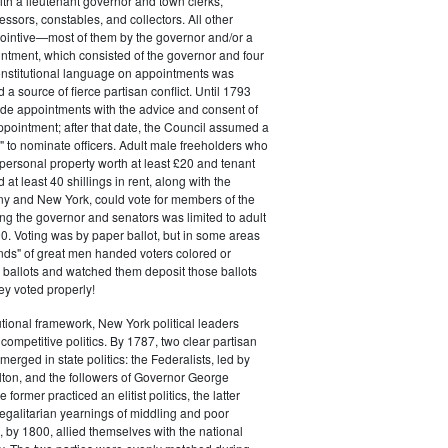
ith a lieutenant governor and town clerks,
essors, constables, and collectors. All other
pointive—most of them by the governor and/or a
ntment, which consisted of the governor and four
onstitutional language on appointments was
 a source of fierce partisan conflict. Until 1793
de appointments with the advice and consent of
ppointment; after that date, the Council assumed a
t" to nominate officers. Adult male freeholders who
ersonal property worth at least £20 and tenant
at least 40 shillings in rent, along with the
ny and New York, could vote for members of the
ng the governor and senators was limited to adult
. Voting was by paper ballot, but in some areas
iends" of great men handed voters colored or
ed ballots and watched them deposit those ballots
hey voted properly!
tutional framework, New York political leaders
 competitive politics. By 1787, two clear partisan
erged in state politics: the Federalists, led by
ton, and the followers of Governor George
 former practiced an elitist politics, the latter
egalitarian yearnings of middling and poor
, by 1800, allied themselves with the national