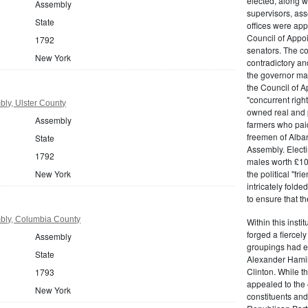
elected, along w
Assembly
supervisors, ass
State
offices were ap
Council of Appoi
1792
senators. The c
New York
contradictory and
the governor ma
the Council of A
"concurrent righ
ly, Ulster County
owned real and p
Assembly
farmers who paid 
freemen of Alba
State
Assembly. Electi
1792
males worth £100
New York
the political "fr
intricately fold
to ensure that t
bly, Columbia County
Within this insti
forged a fiercely
Assembly
groupings had em
State
Alexander Hamil
Clinton. While the
1793
appealed to the 
New York
constituents and