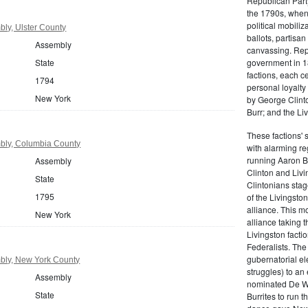
Republican Part
the 1790s, when
political mobiliz
ly, Ulster County
ballots, partisa
Assembly
canvassing. Rep
State
government in 18
factions, each c
1794
personal loyalty
New York
by George Clinto
Burr; and the Liv
These factions' 
bly, Columbia County
with alarming reg
running Aaron Bu
Assembly
Clinton and Livi
State
Clintonians sta
1795
of the Livingston
alliance. This mo
New York
alliance taking 
Livingston facti
Federalists. The
gubernatorial ele
bly, New York County
struggles) to an
Assembly
nominated De Wit
State
Burrites to run t