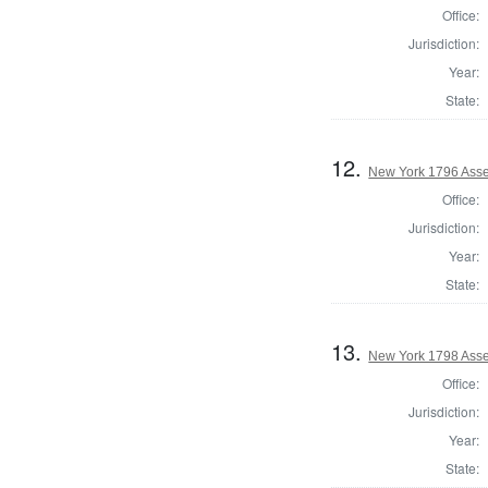
Office:
Jurisdiction:
Year:
State:
12.
New York 1796 Asse
Office:
Jurisdiction:
Year:
State:
13.
New York 1798 Asse
Office:
Jurisdiction:
Year:
State: