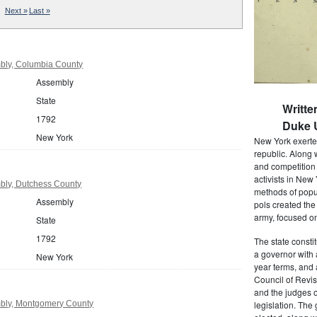
Next »
Last »
bly, Columbia County
Assembly
State
Writte
1792
Duke U
New York
New York exerted
republic. Along 
and competition 
activists in New
bly, Dutchess County
methods of popul
Assembly
pols created the
army, focused on
State
1792
The state consti
a governor with 
New York
year terms, and 
Council of Revis
and the judges o
bly, Montgomery County
legislation. The