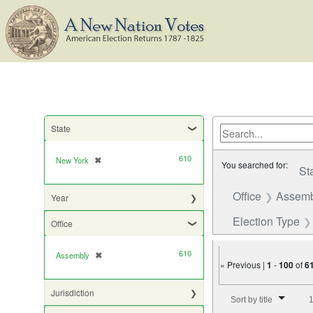
State
610
New York
✖
[remove]
You searched for:
St
Office
Assemb
Year
Election Type
Office
610
Assembly
✖
[remove]
« Previous |
1
-
100
of
6
Number of results to di
Jurisdiction
Sort by title
1