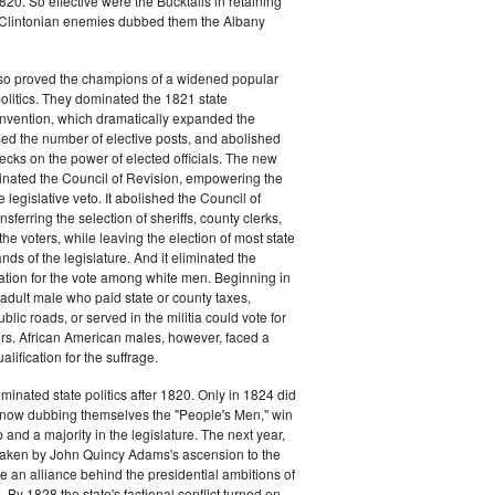
20. So effective were the Bucktails in retaining
r Clintonian enemies dubbed them the Albany
lso proved the champions of a widened popular
 politics. They dominated the 1821 state
onvention, which dramatically expanded the
sed the number of elective posts, and abolished
hecks on the power of elected officials. The new
minated the Council of Revision, empowering the
 legislative veto. It abolished the Council of
sferring the selection of sheriffs, county clerks,
he voters, while leaving the election of most state
hands of the legislature. And it eliminated the
cation for the vote among white men. Beginning in
adult male who paid state or county taxes,
lic roads, or served in the militia could vote for
icers. African American males, however, faced a
lification for the suffrage.
minated state politics after 1820. Only in 1824 did
, now dubbing themselves the "People's Men," win
 and a majority in the legislature. The next year,
shaken by John Quincy Adams's ascension to the
 an alliance behind the presidential ambitions of
By 1828 the state's factional conflict turned on