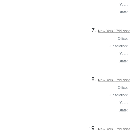
Year:
State:
17.
New York 1799 Asse
Office:
Jurisdiction:
Year:
State:
18.
New York 1799 Ass
Office:
Jurisdiction:
Year:
State:
19.
New York 1799 Asse