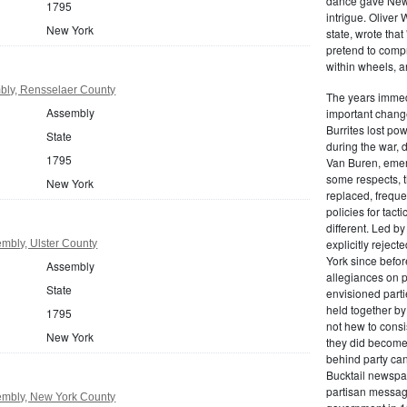
dance gave New Y
1795
intrigue. Oliver
New York
state, wrote that
pretend to compre
within wheels, a
bly, Rensselaer County
The years immed
Assembly
important change
Burrites lost pow
State
during the war, 
1795
Van Buren, emerg
some respects, th
New York
replaced, freque
policies for tac
different. Led b
explicitly rejec
mbly, Ulster County
York since befor
Assembly
allegiances on 
State
envisioned parti
held together by
1795
not hew to consis
New York
they did become 
behind party cand
Bucktail newspap
partisan message
mbly, New York County