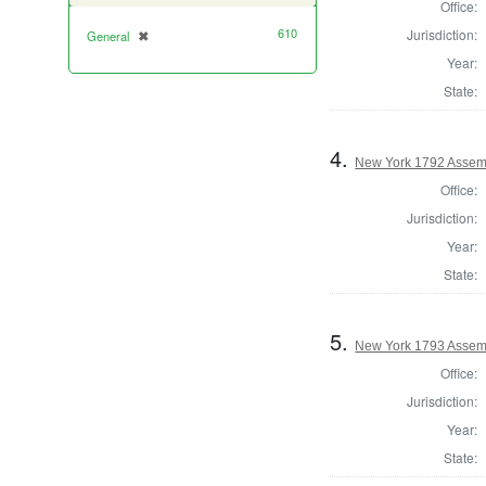
Office:
610
Jurisdiction:
General
✖
[remove]
Year:
State:
4.
New York 1792 Assemb
Office:
Jurisdiction:
Year:
State:
5.
New York 1793 Assem
Office:
Jurisdiction:
Year:
State: