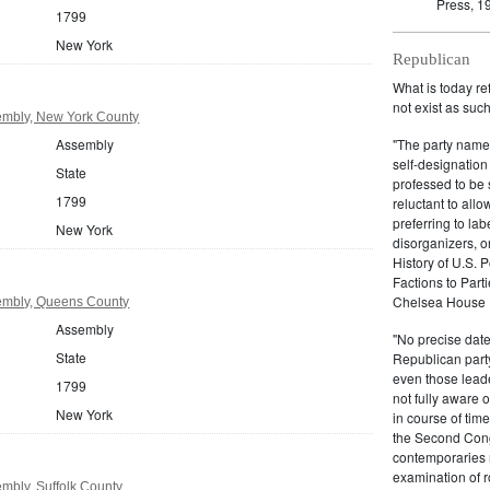
Press, 1
1799
New York
Republican
What is today re
not exist as suc
mbly, New York County
Assembly
"The party name
self-designation
State
professed to be 
1799
reluctant to all
preferring to lab
New York
disorganizers, o
History of U.S. 
Factions to Parti
Chelsea House P
embly, Queens County
Assembly
"No precise date
State
Republican party,
even those leade
1799
not fully aware 
New York
in course of tim
the Second Congr
contemporaries re
examination of r
mbly, Suffolk County