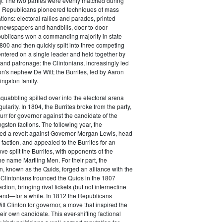
y. The two parties were evenly matched during
 Republicans pioneered techniques of mass
ations: electoral rallies and parades, printed
n newspapers and handbills, door-to-door
ublicans won a commanding majority in state
00 and then quickly split into three competing
entered on a single leader and held together by
 and patronage: the Clintonians, increasingly led
n's nephew De Witt; the Burrites, led by Aaron
ingston family.
squabbling spilled over into the electoral arena
ularity. In 1804, the Burrites broke from the party,
rr for governor against the candidate of the
ngston factions. The following year, the
ged a revolt against Governor Morgan Lewis, head
 faction, and appealed to the Burrites for an
ve split the Burrites, with opponents of the
the name Martling Men. For their part, the
on, known as the Quids, forged an alliance with the
 Clintonians trounced the Quids in the 1807
ction, bringing rival tickets (but not internectine
 end—for a while. In 1812 the Republicans
t Clinton for governor, a move that inspired the
heir own candidate. This ever-shifting factional