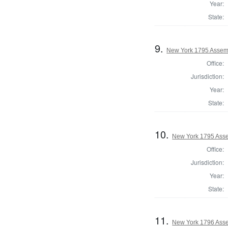
Year:
State:
9.
New York 1795 Assem
Office:
Jurisdiction:
Year:
State:
10.
New York 1795 Asse
Office:
Jurisdiction:
Year:
State:
11.
New York 1796 Asse