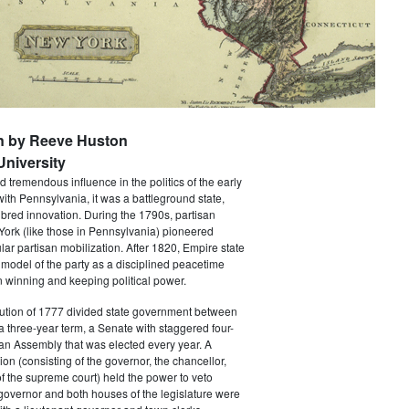
n by Reeve Huston
niversity
 tremendous influence in the politics of the early
with Pennsylvania, it was a battleground state,
bred innovation. During the 1790s, partisan
 York (like those in Pennsylvania) pioneered
ar partisan mobilization. After 1820, Empire state
 model of the party as a disciplined peacetime
 winning and keeping political power.
tution of 1777 divided state government between
a three-year term, a Senate with staggered four-
an Assembly that was elected every year. A
ion (consisting of the governor, the chancellor,
f the supreme court) held the power to veto
 governor and both houses of the legislature were