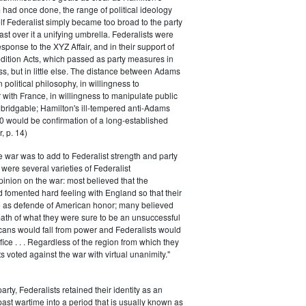
had once done, the range of political ideology
elf Federalist simply became too broad to the party
ast over it a unifying umbrella. Federalists were
response to the XYZ Affair, and in their support of
dition Acts, which passed as party measures in
ss, but in little else. The distance between Adams
 political philosophy, in willingness to
with France, in willingness to manipulate public
bridgable; Hamilton's ill-tempered anti-Adams
0 would be confirmation of a long-established
, p. 14)
he war was to add to Federalist strength and party
were several varieties of Federalist
inion on the war: most believed that the
fomented hard feeling with England so that their
e as defende of American honor; many believed
rmath of what they were sure to be an unsuccessful
cans would fall from power and Federalists would
fice . . . Regardless of the region from which they
s voted against the war with virtual unanimity."
arty, Federalists retained their identity as an
past wartime into a period that is usually known as