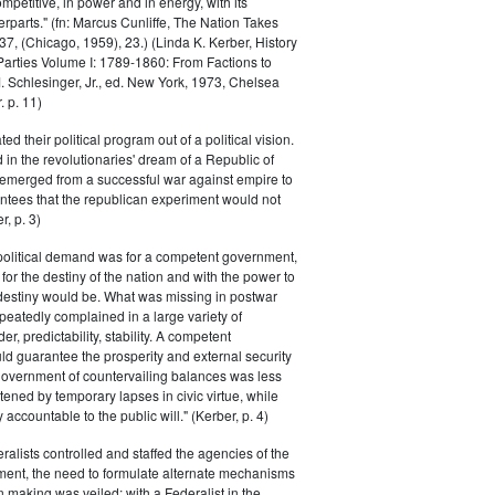
petitive, in power and in energy, with its
parts." (fn: Marcus Cunliffe, The Nation Takes
, (Chicago, 1959), 23.) (Linda K. Kerber, History
l Parties Volume I: 1789-1860: From Factions to
M. Schlesinger, Jr., ed. New York, 1973, Chelsea
 p. 11)
ted their political program out of a political vision.
in the revolutionaries' dream of a Republic of
 emerged from a successful war against empire to
ntees that the republican experiment would not
r, p. 3)
 political demand was for a competent government,
for the destiny of the nation and with the power to
 destiny would be. What was missing in postwar
peatedly complained in a large variety of
er, predictability, stability. A competent
d guarantee the prosperity and external security
 government of countervailing balances was less
atened by temporary lapses in civic virtue, while
y accountable to the public will." (Kerber, p. 4)
ralists controlled and staffed the agencies of the
ment, the need to formulate alternate mechanisms
n making was veiled; with a Federalist in the