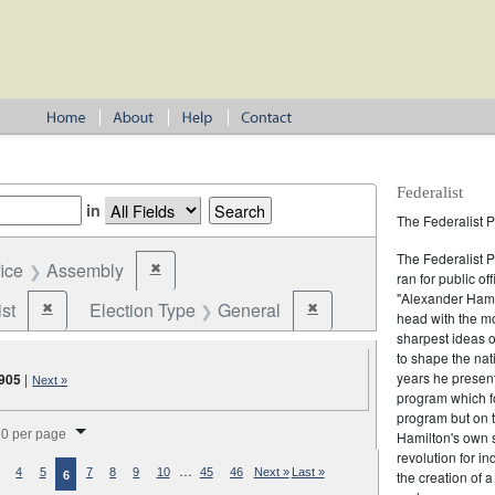
Federalist
in
The Federalist P
The Federalist 
fice
Assembly
✖
Remove constraint Office: Assembly
ran for public of
"Alexander Hamil
st
Election Type
General
✖
✖
Remove constraint Party: Federalist
Remove constraint Election T
head with the mo
sharpest ideas o
to shape the nat
years he present
905
|
Next »
program which fo
program but on 
splay per page
0 per page
Hamilton's own 
revolution for i
…
4
5
7
8
9
10
45
46
Next »
Last »
the creation of 
6