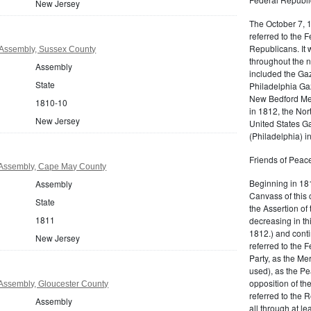
New Jersey
The October 7, 
referred to the F
Republicans. It 
Assembly, Sussex County
throughout the n
Assembly
included the Gaz
State
Philadelphia Gaz
New Bedford Mer
1810-10
in 1812, the No
New Jersey
United States Ga
(Philadelphia) 
Friends of Peace
Assembly, Cape May County
Beginning in 181
Assembly
Canvass of this 
State
the Assertion of 
1811
decreasing in th
1812.) and cont
New Jersey
referred to the 
Party, as the Me
used), as the Pe
opposition of t
Assembly, Gloucester County
referred to the 
Assembly
all through at l