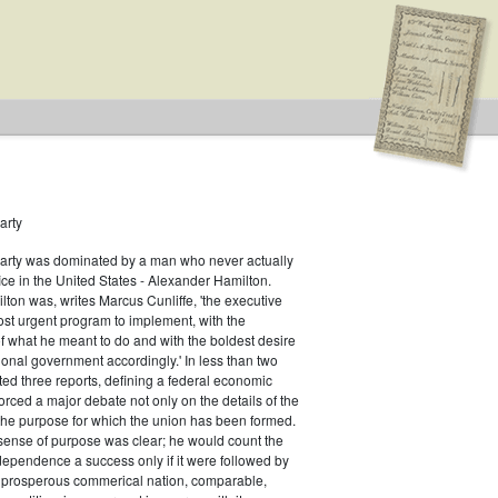
arty
Party was dominated by a man who never actually
fice in the United States - Alexander Hamilton.
ton was, writes Marcus Cunliffe, 'the executive
ype: General
st urgent program to implement, with the
f what he meant to do and with the boldest desire
ional government accordingly.' In less than two
ed three reports, defining a federal economic
rced a major debate not only on the details of the
the purpose for which the union has been formed.
sense of purpose was clear; he would count the
ndependence a success only if it were followed by
a prosperous commerical nation, comparable,