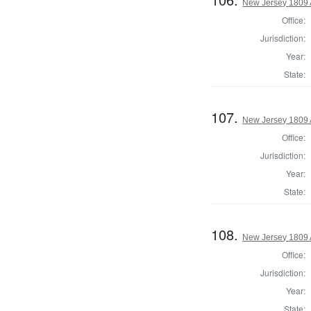
New Jersey 1809 
Office:
Jurisdiction:
Year:
State:
107.
New Jersey 1809 
Office:
Jurisdiction:
Year:
State:
108.
New Jersey 1809 
Office:
Jurisdiction:
Year:
State: