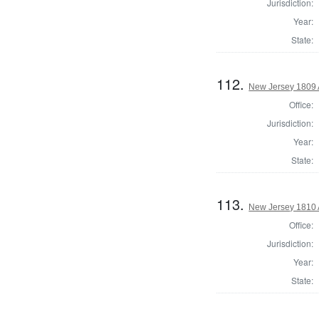
Jurisdiction:
Year:
State:
112.
New Jersey 1809 
Office:
Jurisdiction:
Year:
State:
113.
New Jersey 1810 
Office:
Jurisdiction:
Year:
State: