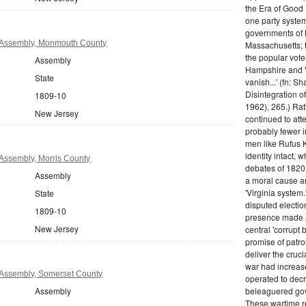
the Era of Good
one party system.
governments of 
 Assembly, Monmouth County
Massachusetts; t
the popular vot
Assembly
Hampshire and V
State
vanish...' (fn: S
Disintegration o
1809-10
1962), 265.) Rat
New Jersey
continued to att
probably fewer i
men like Rufus K
identity intact, 
Assembly, Morris County
debates of 1820,
Assembly
a moral cause an
'Virginia system
State
disputed electio
1809-10
presence made a
New Jersey
central 'corrupt
promise of patr
deliver the cruci
war had increase
Assembly, Somerset County
operated to decre
Assembly
beleaguered gov
These wartime re