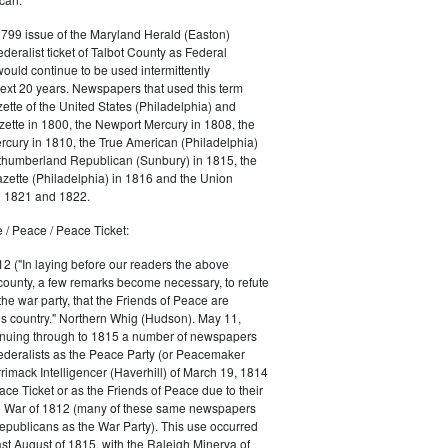
1799 issue of the Maryland Herald (Easton)
ederalist ticket of Talbot County as Federal
would continue to be used intermittently
ext 20 years. Newspapers that used this term
ette of the United States (Philadelphia) and
ette in 1800, the Newport Mercury in 1808, the
cury in 1810, the True American (Philadelphia)
rthumberland Republican (Sunbury) in 1815, the
zette (Philadelphia) in 1816 and the Union
in 1821 and 1822.
 / Peace / Peace Ticket:
2 ("In laying before our readers the above
county, a few remarks become necessary, to refute
the war party, that the Friends of Peace are
is country." Northern Whig (Hudson). May 11,
inuing through to 1815 a number of newspapers
Federalists as the Peace Party (or Peacemaker
rrimack Intelligencer (Haverhill) of March 19, 1814
ace Ticket or as the Friends of Peace due to their
he War of 1812 (many of these same newspapers
Republicans as the War Party). This use occurred
east August of 1815, with the Raleigh Minerva of