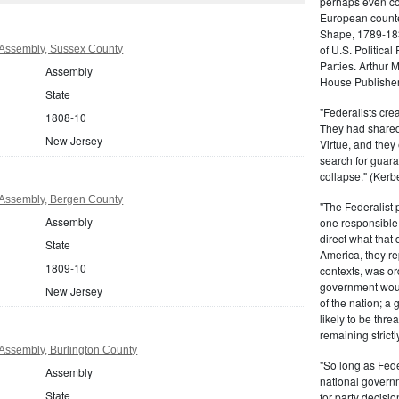
perhaps even com
European counter
Shape, 1789-1837
of U.S. Politica
Assembly, Sussex County
Parties. Arthur 
Assembly
House Publisher.
State
"Federalists crea
1808-10
They had shared 
New Jersey
Virtue, and they
search for guara
collapse." (Kerbe
Assembly, Bergen County
"The Federalist
Assembly
one responsible 
direct what that
State
America, they re
1809-10
contexts, was ord
government woul
New Jersey
of the nation; a
likely to be thre
remaining strictl
Assembly, Burlington County
"So long as Fede
Assembly
national govern
State
for party decisio