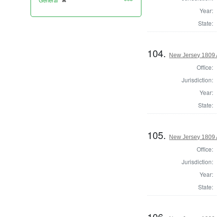
General
✖
[remove]
Year:
State:
104.
New Jersey 1809
Office:
Jurisdiction:
Year:
State:
105.
New Jersey 1809 
Office:
Jurisdiction:
Year:
State:
106.