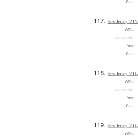
State:
117.
New Jersey 1810 
Office:
Jurisdiction:
Year:
State:
118.
New Jersey 1811 
Office:
Jurisdiction:
Year:
State:
119.
New Jersey 1811 
Office: