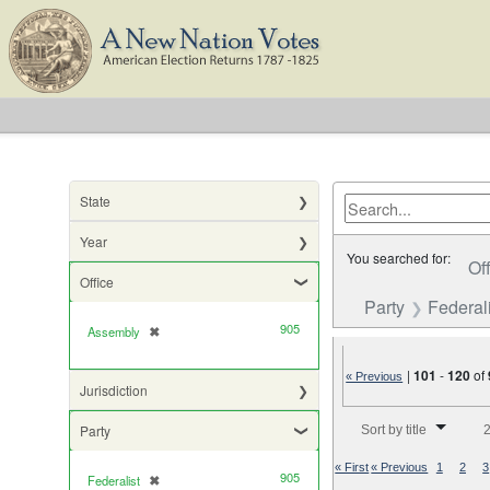
State
Year
You searched for:
Of
Office
Party
Federali
905
Assembly
✖
[remove]
|
101
-
120
of
« Previous
Jurisdiction
Number of results to di
Party
Sort by title
2
« First
« Previous
1
2
3
905
Federalist
✖
[remove]