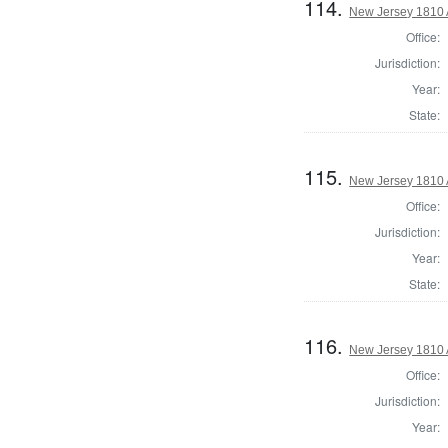
114.
New Jersey 1810 
Office:
Jurisdiction:
Year:
State:
115.
New Jersey 1810 
Office:
Jurisdiction:
Year:
State:
116.
New Jersey 1810
Office:
Jurisdiction:
Year: