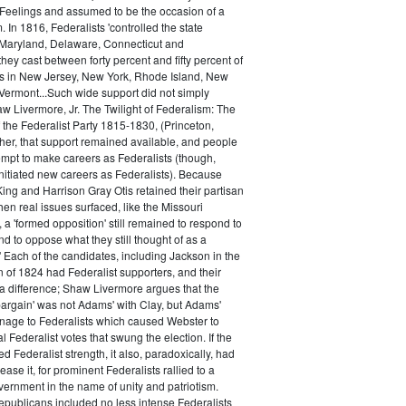
 Feelings and assumed to be the occasion of a
 In 1816, Federalists 'controlled the state
Maryland, Delaware, Connecticut and
hey cast between forty percent and fifty percent of
es in New Jersey, New York, Rhode Island, New
ermont...Such wide support did not simply
haw Livermore, Jr. The Twilight of Federalism: The
f the Federalist Party 1815-1830, (Princeton,
her, that support remained available, and people
empt to make careers as Federalists (though,
nitiated new careers as Federalists). Because
ing and Harrison Gray Otis retained their partisan
when real issues surfaced, like the Missouri
 a 'formed opposition' still remained to respond to
d to oppose what they still thought of as a
.' Each of the candidates, including Jackson in the
n of 1824 had Federalist supporters, and their
 difference; Shaw Livermore argues that the
 bargain' was not Adams' with Clay, but Adams'
onage to Federalists which caused Webster to
al Federalist votes that swung the election. If the
d Federalist strength, it also, paradoxically, had
ase it, for prominent Federalists rallied to a
ernment in the name of unity and patriotism.
publicans included no less intense Federalists