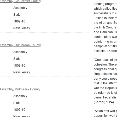
Assembly, Gloucester County
funding program 
Assembly
which called its
successfully to c
State
unified in their 
1809-10
the Alien and Se
the Fifth Congre
New Jersey
and Hamilton - in
contemplate war 
opinion - was un
Assembly, Hunterdon County
pamphlet of 180
distaste." (Kerber
Assembly
State
"One result of t
cohesion. There 
1809-10
congressional op
New Jersey
Republicans had 
party could pos
that in the afte
war the Republi
Assembly, Middlesex County
be returned to of
Assembly
came, Federalist
(Kerber, p. 24)
State
1809-10
"As an anti-war p
opposition well 
New Jersey