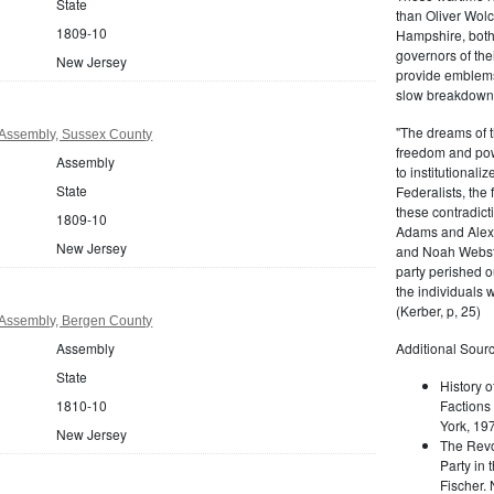
State
than Oliver Wolc
1809-10
Hampshire, bot
governors of thei
New Jersey
provide emblems 
slow breakdown of
"The dreams of t
Assembly, Sussex County
freedom and pow
Assembly
to institutional
State
Federalists, the
these contradict
1809-10
Adams and Alex
New Jersey
and Noah Webste
party perished ou
the individuals w
(Kerber, p, 25)
Assembly, Bergen County
Assembly
Additional Sourc
State
History o
1810-10
Factions 
York, 19
New Jersey
The Revo
Party in 
Fischer.