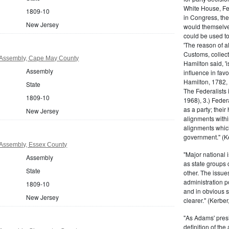
White House, Fed
1809-10
in Congress, the
New Jersey
would themselve
could be used to 
'The reason of a
Customs, collecto
 Assembly, Cape May County
Hamilton said, 'i
Assembly
influence in fav
Hamilton, 1782,
State
The Federalists 
1809-10
1968), 3.) Feder
as a party; their
New Jersey
alignments withi
alignments which
government." (Ke
Assembly, Essex County
"Major national 
Assembly
as state groups 
State
other. The issue
administration 
1809-10
and in obvious s
New Jersey
clearer." (Kerber,
"As Adams' presi
definition of the