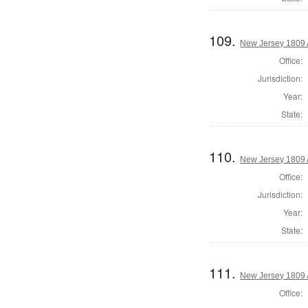
109.
New Jersey 1809
Office:
Jurisdiction:
Year:
State:
110.
New Jersey 1809 
Office:
Jurisdiction:
Year:
State:
111.
New Jersey 1809 
Office: