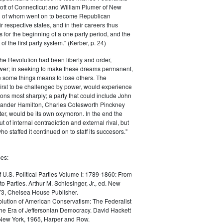
ott of Connecticut and William Plumer of New
h of whom went on to become Republican
r respective states, and in their careers thus
for the beginning of a one party period, and the
 the first party system." (Kerber, p. 24)
he Revolution had been liberty and order,
er; in seeking to make these dreams permanent,
ize some things means to lose others. The
 first to be challenged by power, would experience
ions most sharply; a party that could include John
ander Hamilton, Charles Cotesworth Pinckney
r, would be its own oxymoron. In the end the
t of internal contradiction and external rival, but
ho staffed it continued on to staff its succesors."
es:
f U.S. Political Parties Volume I: 1789-1860: From
to Parties. Arthur M. Schlesinger, Jr., ed. New
73, Chelsea House Publisher.
lution of American Conservatism: The Federalist
the Era of Jeffersonian Democracy. David Hackett
 New York, 1965, Harper and Row.