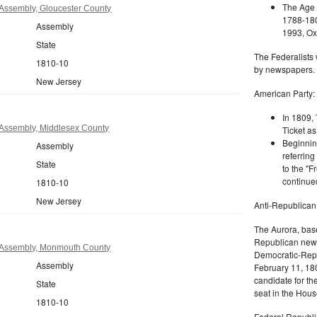
The Age 
Assembly, Gloucester County
1788-180
Assembly
1993, Oxf
State
The Federalists 
1810-10
by newspapers.
New Jersey
American Party:
In 1809, 
Assembly, Middlesex County
Ticket as
Beginnin
Assembly
referring
State
to the "F
continued
1810-10
New Jersey
Anti-Republican
The Aurora, bas
Republican news
 Assembly, Monmouth County
Democratic-Repu
Assembly
February 11, 180
candidate for th
State
seat in the Hous
1810-10
Federal Republi