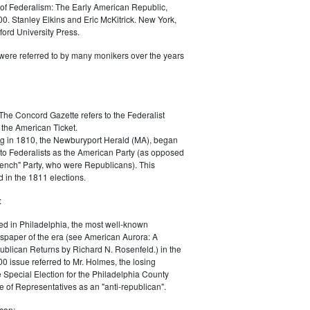
of Federalism: The Early American Republic,
0. Stanley Elkins and Eric McKitrick. New York,
ord University Press.
were referred to by many monikers over the years
The Concord Gazette refers to the Federalist
 the American Ticket.
g in 1810, the Newburyport Herald (MA), began
 to Federalists as the American Party (as opposed
rench" Party, who were Republicans). This
 in the 1811 elections.
:
ed in Philadelphia, the most well-known
paper of the era (see American Aurora: A
blican Returns by Richard N. Rosenfeld.) in the
0 issue referred to Mr. Holmes, the losing
e Special Election for the Philadelphia County
e of Representatives as an "anti-republican".
can: