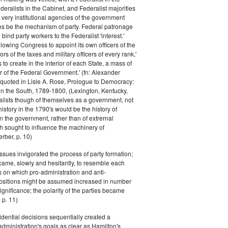
eralists in the Cabinet, and Federalist majorities
 very institutional agencies of the government
s be the mechanism of party. Federal patronage
bind party workers to the Federalist 'interest.'
llowing Congress to appoint its own officers of the
rs of the taxes and military officers of every rank,'
s to create in the interior of each State, a mass of
or of the Federal Government.' (fn: Alexander
 quoted in Lisle A. Rose, Prologue to Democracy:
in the South, 1789-1800, (Lexington, Kentucky,
alists though of themselves as a government, not
 history in the 1790's would be the history of
n the government, rather than of extrernal
 sought to influence the machinery of
rber, p. 10)
issues invigorated the process of party formation;
came, slowly and hesitantly, to resemble each
s on which pro-administration and anti-
positions might be assumed increased in number
ignificance; the polarity of the parties became
 p. 11)
dential decisions sequentially created a
 administration's goals as clear as Hamilton's