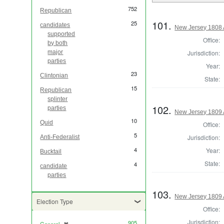
752
Republican
101.
25
candidates
New Jersey 1808 
supported
Office:
by both
Jurisdiction:
major
parties
Year:
23
Clintonian
State:
15
Republican
splinter
102.
parties
New Jersey 1809 
10
Quid
Office:
5
Jurisdiction:
Anti-Federalist
4
Year:
Bucktail
State:
4
candidate
parties
103.
New Jersey 1809 
Election Type
Office:
Jurisdiction:
905