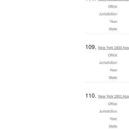
Office:
Jurisdiction:
Year:
State:
109.
New York 1800 Ass
Office:
Jurisdiction:
Year:
State:
110.
New York 1801 Ass
Office:
Jurisdiction:
Year:
State: