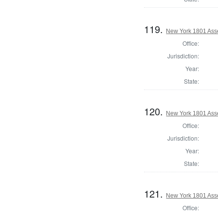
119.
New York 1801 Ass
Office:
Jurisdiction:
Year:
State:
120.
New York 1801 Asse
Office:
Jurisdiction:
Year:
State:
121.
New York 1801 Ass
Office: