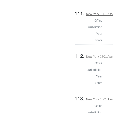
111.
New York 1801 Ass
Office:
Jurisdiction:
Year:
State:
112.
New York 1801 Ass
Office:
Jurisdiction:
Year:
State:
113.
New York 1801 Ass
Office:
Jurisdiction: