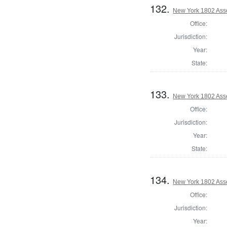
132.
New York 1802 Ass
Office:
Jurisdiction:
Year:
State:
133.
New York 1802 Ass
Office:
Jurisdiction:
Year:
State:
134.
New York 1802 Ass
Office:
Jurisdiction:
Year: