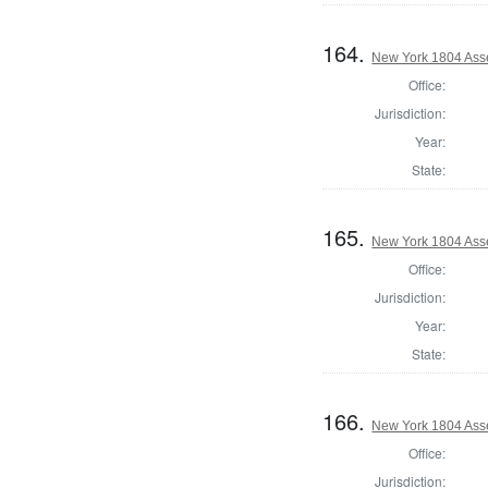
164.
New York 1804 Ass
Office:
Jurisdiction:
Year:
State:
165.
New York 1804 Ass
Office:
Jurisdiction:
Year:
State:
166.
New York 1804 Ass
Office:
Jurisdiction: