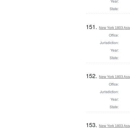
Year:
State:
151.
New York 1803 Ass
Office:
Jurisdiction:
Year:
State:
152.
New York 1803 Ass
Office:
Jurisdiction:
Year:
State:
153.
New York 1803 Ass