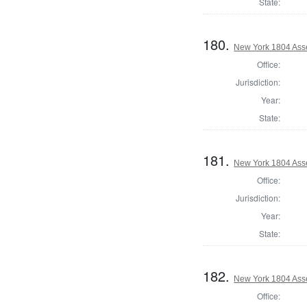
State:
180.
New York 1804 Asse
Office:
Jurisdiction:
Year:
State:
181.
New York 1804 Ass
Office:
Jurisdiction:
Year:
State:
182.
New York 1804 Ass
Office: