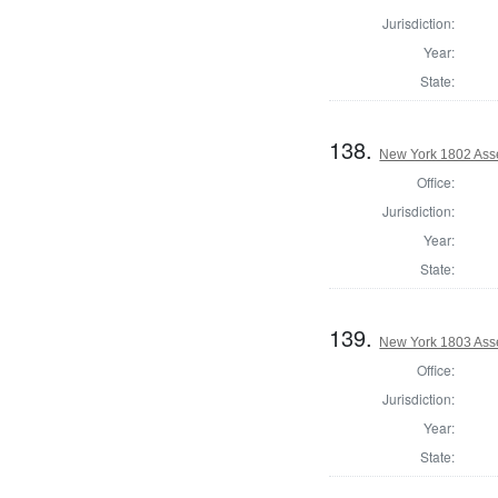
Jurisdiction:
Year:
State:
138.
New York 1802 Ass
Office:
Jurisdiction:
Year:
State:
139.
New York 1803 Ass
Office:
Jurisdiction:
Year:
State: