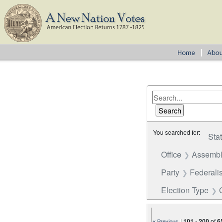
You searched for:
Sta
Office
Assembl
Party
Federalis
Election Type
|
101
-
200
of
6
« Previous