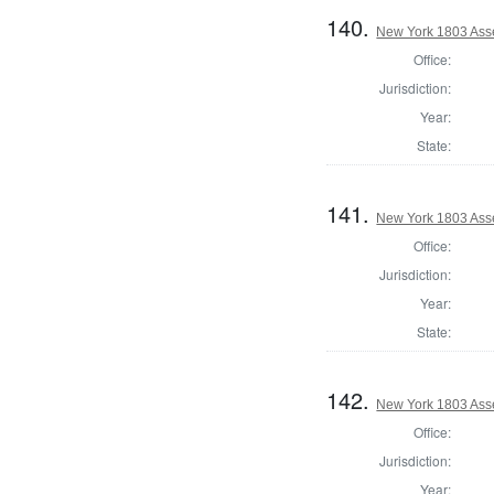
140.
New York 1803 Ass
Office:
Jurisdiction:
Year:
State:
141.
New York 1803 Ass
Office:
Jurisdiction:
Year:
State:
142.
New York 1803 Ass
Office:
Jurisdiction:
Year: