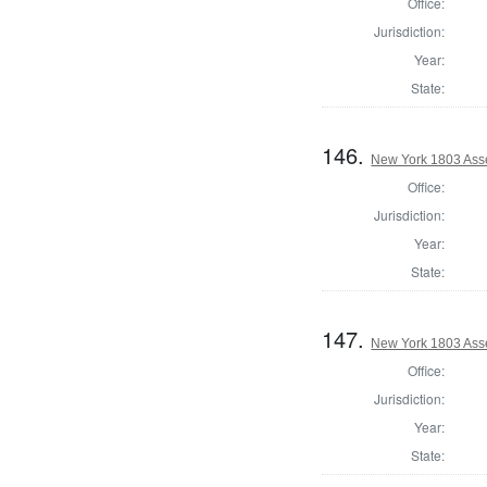
Office:
Jurisdiction:
Year:
State:
146.
New York 1803 Ass
Office:
Jurisdiction:
Year:
State:
147.
New York 1803 Ass
Office:
Jurisdiction:
Year:
State: