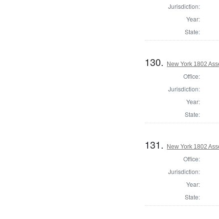
Jurisdiction:
Year:
State:
130.
New York 1802 Ass
Office:
Jurisdiction:
Year:
State:
131.
New York 1802 Ass
Office:
Jurisdiction:
Year:
State: