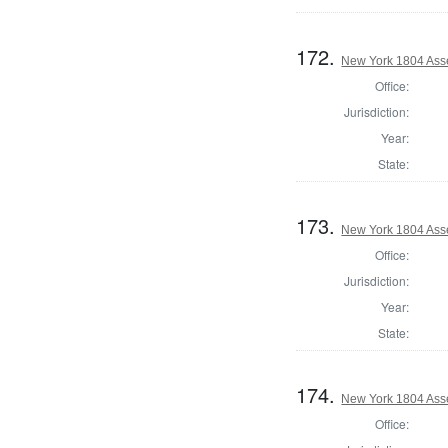
172.
New York 1804 Ass
Office:
Jurisdiction:
Year:
State:
173.
New York 1804 Ass
Office:
Jurisdiction:
Year:
State:
174.
New York 1804 Ass
Office: