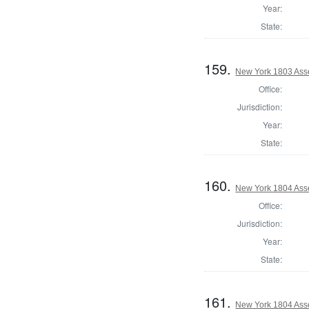
Year:
State:
159.
New York 1803 Ass
Office:
Jurisdiction:
Year:
State:
160.
New York 1804 Ass
Office:
Jurisdiction:
Year:
State:
161.
New York 1804 Ass