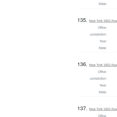
State:
135.
New York 1802 Ass
Office:
Jurisdiction:
Year:
State:
136.
New York 1802 Asse
Office:
Jurisdiction:
Year:
State:
137.
New York 1802 Ass
Office: