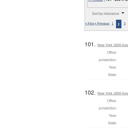
Number of results to disp
Sort by relevance
« First
« Previous
1
3
2
101.
New York 1800 Ass
Office:
Jurisdiction:
Year:
State:
102.
New York 1800 Ass
Office:
Jurisdiction:
Year:
State: