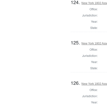
124.
New York 1802 Ass
Office:
Jurisdiction:
Year:
State:
125.
New York 1802 Ass
Office:
Jurisdiction:
Year:
State:
126.
New York 1802 Ass
Office:
Jurisdiction:
Year: