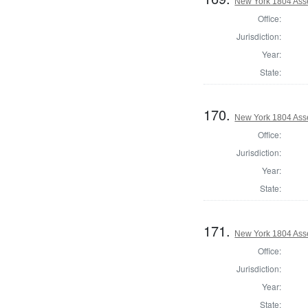
New York 1804 Ass
Office:
Jurisdiction:
Year:
State:
170.
New York 1804 Ass
Office:
Jurisdiction:
Year:
State:
171.
New York 1804 Ass
Office:
Jurisdiction:
Year:
State: