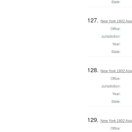
State:
127.
New York 1802 Ass
Office:
Jurisdiction:
Year:
State:
128.
New York 1802 Ass
Office:
Jurisdiction:
Year:
State:
129.
New York 1802 Ass
Office: