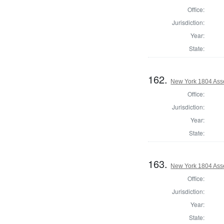
Office:
Jurisdiction:
Year:
State:
162.
New York 1804 Asse
Office:
Jurisdiction:
Year:
State:
163.
New York 1804 Ass
Office:
Jurisdiction:
Year:
State: