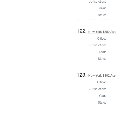
Jurisdiction:
Year:
State:
122.
New York 1802 Ass
Office:
Jurisdiction:
Year:
State:
123.
New York 1802 Ass
Office:
Jurisdiction:
Year:
State: