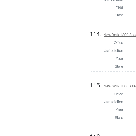
Year:
State:
114.
New York 1801 Ass
Office:
Jurisdiction:
Year:
State:
115.
New York 1801 Ass
Office:
Jurisdiction:
Year:
State: