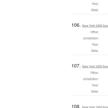
Year:
State:
106.
New York 1800 Asse
Office:
Jurisdiction:
Year:
State:
107.
New York 1800 Asse
Office:
Jurisdiction:
Year:
State:
108.
New York 1800 Ass