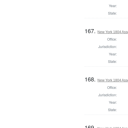
Year:
State:
167.
New York 1804 Ass
Office:
Jurisdiction:
Year:
State:
168.
New York 1804 Ass
Office:
Jurisdiction:
Year:
State:
169.