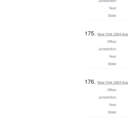
Jurisdiction:
Year:
State:
175.
New York 1804 Ass
Office:
Jurisdiction:
Year:
State:
176.
New York 1804 Ass
Office:
Jurisdiction:
Year:
State: