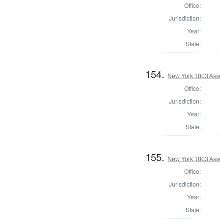
Office:
Jurisdiction:
Year:
State:
154.
New York 1803 Ass
Office:
Jurisdiction:
Year:
State:
155.
New York 1803 Ass
Office:
Jurisdiction:
Year:
State: