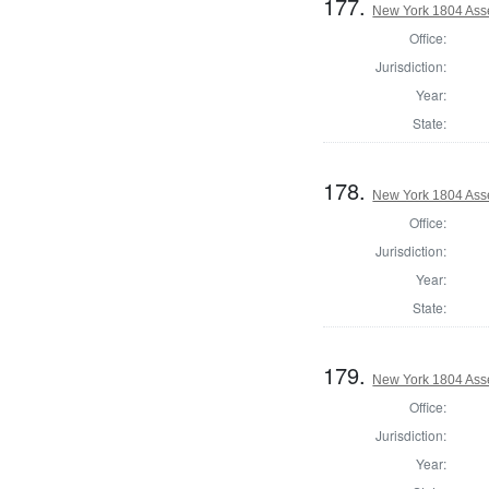
177.
New York 1804 Ass
Office:
Jurisdiction:
Year:
State:
178.
New York 1804 Ass
Office:
Jurisdiction:
Year:
State:
179.
New York 1804 Ass
Office:
Jurisdiction:
Year: