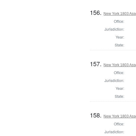
156.
New York 1803 Ass
Office:
Jurisdiction:
Year:
State:
157.
New York 1803 Asse
Office:
Jurisdiction:
Year:
State:
158.
New York 1803 Ass
Office:
Jurisdiction: