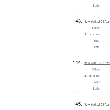
State:
143.
New York 1803 Ass
Office:
Jurisdiction:
Year:
State:
144.
New York 1803 Ass
Office:
Jurisdiction:
Year:
State:
145.
New York 1803 Ass