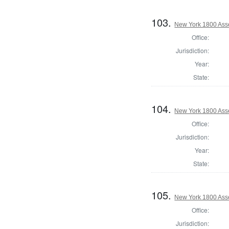
103.
New York 1800 Ass
Office:
Jurisdiction:
Year:
State:
104.
New York 1800 Ass
Office:
Jurisdiction:
Year:
State:
105.
New York 1800 Ass
Office:
Jurisdiction: