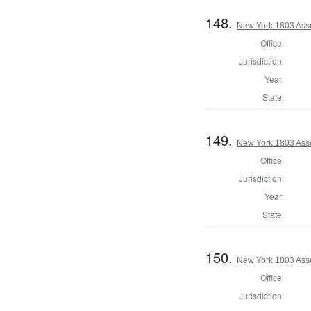
148.
New York 1803 Ass
Office:
Jurisdiction:
Year:
State:
149.
New York 1803 Ass
Office:
Jurisdiction:
Year:
State:
150.
New York 1803 Ass
Office:
Jurisdiction: