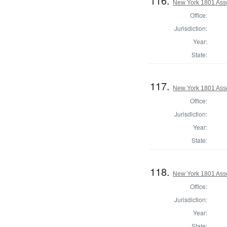
116.
New York 1801 Ass
Office:
Jurisdiction:
Year:
State:
117.
New York 1801 Ass
Office:
Jurisdiction:
Year:
State:
118.
New York 1801 Ass
Office:
Jurisdiction:
Year:
State: