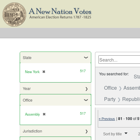
State
517
New York
✖
[remove]
You searched for:
St
Office
Assemb
Year
Party
Republ
Office
517
Assembly
✖
[remove]
|
81
-
100
of
5
« Previous
Number of results to di
Jurisdiction
Sort by title
2