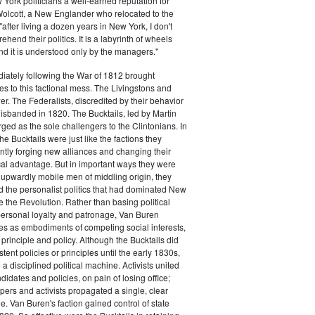
ork politicians a well-earned reputation for
 Wolcott, a New Englander who relocated to the
 "after living a dozen years in New York, I don't
hend their politics. It is a labyrinth of wheels
nd it is understood only by the managers."
iately following the War of 1812 brought
s to this factional mess. The Livingstons and
er. The Federalists, discredited by their behavior
disbanded in 1820. The Bucktails, led by Martin
ed as the sole challengers to the Clintonians. In
e Bucktails were just like the factions they
ntly forging new alliances and changing their
tical advantage. But in important ways they were
y upwardly mobile men of middling origin, they
ted the personalist politics that had dominated New
e the Revolution. Rather than basing political
personal loyalty and patronage, Van Buren
es as embodiments of competing social interests,
 principle and policy. Although the Bucktails did
tent policies or principles until the early 1830s,
a disciplined political machine. Activists united
idates and policies, on pain of losing office;
ers and activists propagated a single, clear
. Van Buren's faction gained control of state