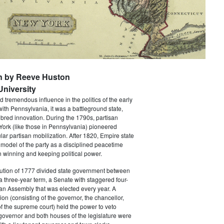
n by Reeve Huston
niversity
 tremendous influence in the politics of the early
with Pennsylvania, it was a battleground state,
bred innovation. During the 1790s, partisan
 York (like those in Pennsylvania) pioneered
ar partisan mobilization. After 1820, Empire state
 model of the party as a disciplined peacetime
 winning and keeping political power.
tution of 1777 divided state government between
a three-year term, a Senate with staggered four-
an Assembly that was elected every year. A
ion (consisting of the governor, the chancellor,
f the supreme court) held the power to veto
 governor and both houses of the legislature were