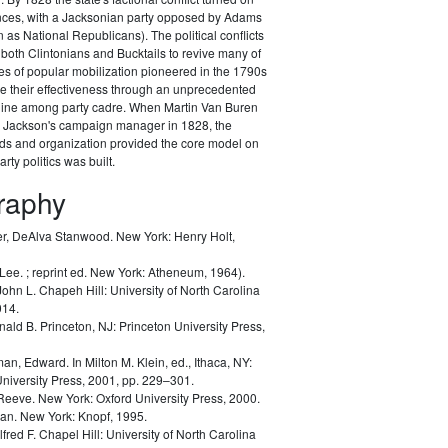
ances, with a Jacksonian party opposed by Adams
as National Republicans). The political conflicts
 both Clintonians and Bucktails to revive many of
es of popular mobilization pioneered in the 1790s
e their effectiveness through an unprecedented
pline among party cadre. When Martin Van Buren
Jackson's campaign manager in 1828, the
ods and organization provided the core model on
rty politics was built.
graphy
r, DeAlva Stanwood.
New York: Henry Holt,
 Lee.
; reprint ed. New York: Atheneum, 1964).
John L.
Chapeh Hill: University of North Carolina
014.
nald B.
Princeton, NJ: Princeton University Press,
man, Edward.
In Milton M. Klein, ed.,
Ithaca, NY:
University Press, 2001, pp. 229–301.
 Reeve.
New York: Oxford University Press, 2000.
lan.
New York: Knopf, 1995.
lfred F.
Chapel Hill: University of North Carolina