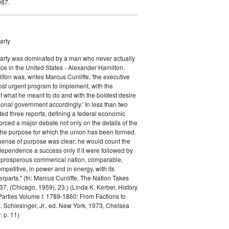
987.
arty
Party was dominated by a man who never actually
fice in the United States - Alexander Hamilton.
ton was, writes Marcus Cunliffe, 'the executive
st urgent program to implement, with the
f what he meant to do and with the boldest desire
ional government accordingly.' In less than two
ed three reports, defining a federal economic
rced a major debate not only on the details of the
the purpose for which the union has been formed.
sense of purpose was clear; he would count the
ndependence a success only if it were followed by
a prosperous commerical nation, comparable,
petitive, in power and in energy, with its
parts." (fn: Marcus Cunliffe, The Nation Takes
, (Chicago, 1959), 23.) (Linda K. Kerber, History
l Parties Volume I: 1789-1860: From Factions to
M. Schlesinger, Jr., ed. New York, 1973, Chelsea
 p. 11)