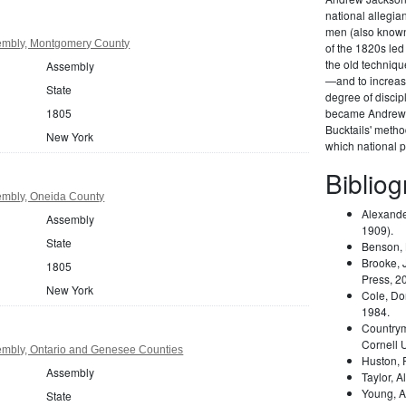
national allegi
men (also known 
embly, Montgomery County
of the 1820s led
the old techniqu
Assembly
—and to increas
State
degree of disci
1805
became Andrew 
Bucktails' meth
New York
which national pa
Biblio
mbly, Oneida County
Alexande
Assembly
1909).
State
Benson,
Brooke, 
1805
Press, 2
New York
Cole, Do
1984.
Country
Cornell 
mbly, Ontario and Genesee Counties
Huston,
Assembly
Taylor, A
Young, A
State