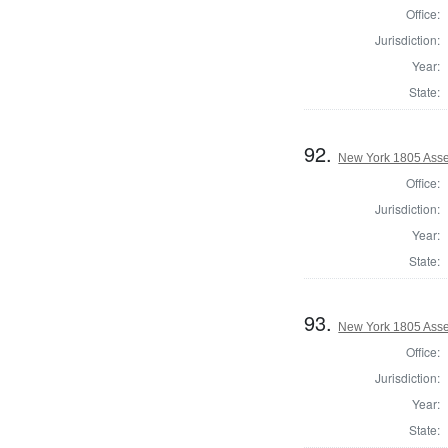
Office:
Jurisdiction:
Year:
State:
92.
New York 1805 Ass
Office:
Jurisdiction:
Year:
State:
93.
New York 1805 Ass
Office:
Jurisdiction:
Year:
State: