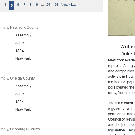
…
4
6
7
8
9
25
26
Next »
Last »
5
mbly, New York County
Assembly
State
Writte
1804
Duke U
New York
New York exerted
republic. Along 
and competition 
activists in New
mbly, Oneida County
methods of popul
Assembly
pols created the
army, focused on
State
1804
The state consti
a governor with 
New York
year terms, and 
Council of Revis
and the judges o
embly, Onondaga County
legislation. The