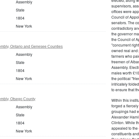
elected, along w
Assembly
supervisors, ass
State
offices were ap
Council of Appoi
1804
senators. The c
New York
contradictory and
the governor ma
the Council of A
"concurrent righ
mbly, Ontario and Genesee Counties
owned real and p
Assembly
farmers who paid 
freemen of Alba
State
Assembly. Electi
1804
males worth £100
New York
the political "fr
intricately fold
to ensure that t
mbly, Otsego County
Within this insti
forged a fiercely
Assembly
groupings had em
State
Alexander Hamil
Clinton. While the
1804
appealed to the 
New York
constituents and