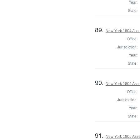
Year:
State:
89.
New York 1804 Asse
Office:
Jurisdiction:
Year:
State:
90.
New York 1804 Asse
Office:
Jurisdiction:
Year:
State:
91.
New York 1805 Asse