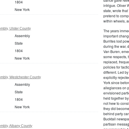
dance gave New Y
1804
intrigue. Oliver
New York
state, wrote that
pretend to compre
within wheels, a
mbly, Ulster County
The years immed
Assembly
important change
Burrites lost pow
State
during the war, 
1804
Van Buren, emerg
some respects, th
New York
replaced, freque
policies for tac
different. Led b
explicitly rejec
mbly, Westchester County
York since befor
Assembly
allegiances on 
State
envisioned parti
held together by
1804
not hew to consis
New York
they did become 
behind party cand
Bucktail newspap
partisan message
mbly, Albany County