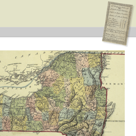
 Type: General