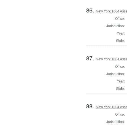
86.
New York 1804 Ass
Office:
Jurisdiction:
Year:
State:
87.
New York 1804 Asse
Office:
Jurisdiction:
Year:
State:
88.
New York 1804 Asse
Office:
Jurisdiction: