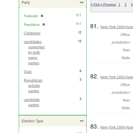
Party
« First
« Previous
1
2
3
517
Federalist
✖
[remove]
517
81.
Republican
✖
[remove]
New York 1804 Asse
12
Clintonian
Office:
12
Jurisdiction:
candidates
supported
Year:
by both
State:
major
parties
8
Quid
82.
New York 1804 Asse
3
Republican
Office:
splinter
parties
Jurisdiction:
3
Year:
candidate
parties
State:
Election Type
83.
New York 1804 Ass