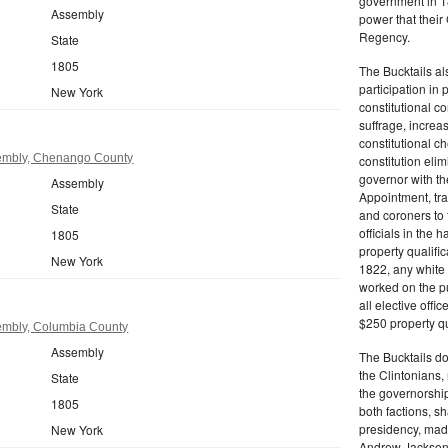
government in 18
Assembly
power that thei
Regency.
State
1805
The Bucktails a
participation in
New York
constitutional c
suffrage, increa
constitutional c
embly, Chenango County
constitution eli
governor with the
Assembly
Appointment, tran
State
and coroners to t
officials in the 
1805
property qualifi
New York
1822, any white 
worked on the pub
all elective off
$250 property qua
embly, Columbia County
Assembly
The Bucktails do
the Clintonians
State
the governorship
1805
both factions, 
presidency, made
New York
Andrew Jackson. 