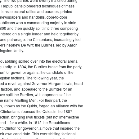
y. The two parties were evenly matched during
 Republicans pioneered techniques of mass
ations: electoral rallies and parades, printed
n newspapers and handbills, door-to-door
ublicans won a commanding majority in state
00 and then quickly split into three competing
entered on a single leader and held together by
 and patronage: the Clintonians, increasingly led
n's nephew De Witt; the Burrites, led by Aaron
ingston family.
squabbling spilled over into the electoral arena
ularity. In 1804, the Burrites broke from the party,
rr for governor against the candidate of the
ngston factions. The following year, the
ged a revolt against Governor Morgan Lewis, head
 faction, and appealed to the Burrites for an
ve split the Burrites, with opponents of the
the name Martling Men. For their part, the
on, known as the Quids, forged an alliance with the
 Clintonians trounced the Quids in the 1807
ction, bringing rival tickets (but not internectine
 end—for a while. In 1812 the Republicans
t Clinton for governor, a move that inspired the
heir own candidate. This ever-shifting factional