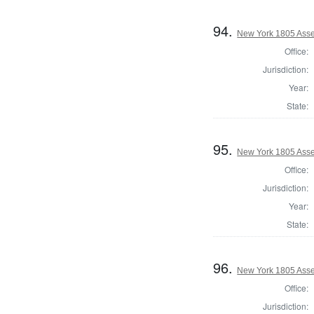
94.
New York 1805 Ass
Office:
Jurisdiction:
Year:
State:
95.
New York 1805 Asse
Office:
Jurisdiction:
Year:
State:
96.
New York 1805 Asse
Office:
Jurisdiction: