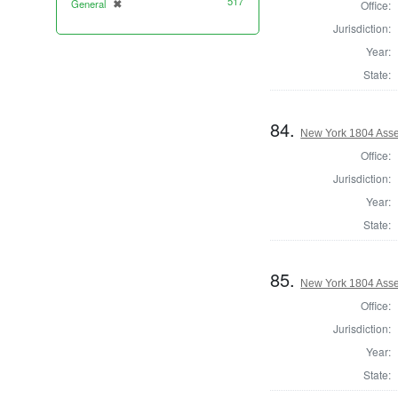
517
General
✖
Office:
[remove]
Jurisdiction:
Year:
State:
84.
New York 1804 Asse
Office:
Jurisdiction:
Year:
State:
85.
New York 1804 Asse
Office:
Jurisdiction:
Year:
State: