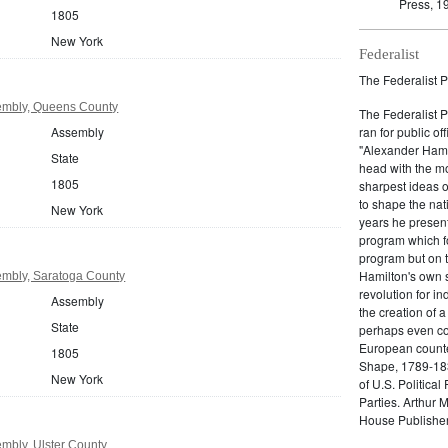
Press, 1
1805
New York
Federalist
The Federalist P
embly, Queens County
The Federalist 
Assembly
ran for public of
"Alexander Hamil
State
head with the mo
1805
sharpest ideas o
to shape the nat
New York
years he present
program which fo
program but on 
Hamilton's own 
mbly, Saratoga County
revolution for i
Assembly
the creation of 
State
perhaps even com
European counter
1805
Shape, 1789-1837
New York
of U.S. Politica
Parties. Arthur 
House Publisher.
mbly, Ulster County