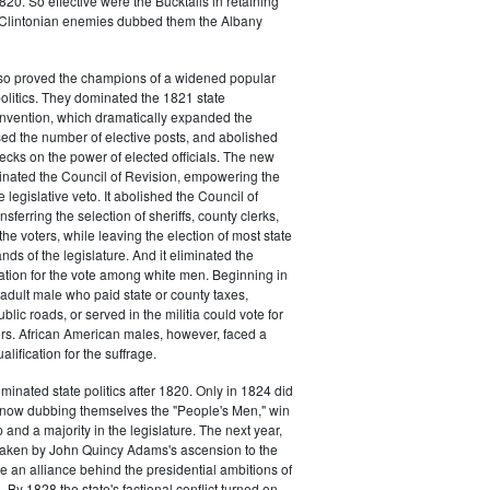
20. So effective were the Bucktails in retaining
r Clintonian enemies dubbed them the Albany
lso proved the champions of a widened popular
 politics. They dominated the 1821 state
onvention, which dramatically expanded the
sed the number of elective posts, and abolished
hecks on the power of elected officials. The new
minated the Council of Revision, empowering the
 legislative veto. It abolished the Council of
sferring the selection of sheriffs, county clerks,
he voters, while leaving the election of most state
hands of the legislature. And it eliminated the
cation for the vote among white men. Beginning in
adult male who paid state or county taxes,
lic roads, or served in the militia could vote for
icers. African American males, however, faced a
lification for the suffrage.
minated state politics after 1820. Only in 1824 did
, now dubbing themselves the "People's Men," win
 and a majority in the legislature. The next year,
shaken by John Quincy Adams's ascension to the
 an alliance behind the presidential ambitions of
By 1828 the state's factional conflict turned on