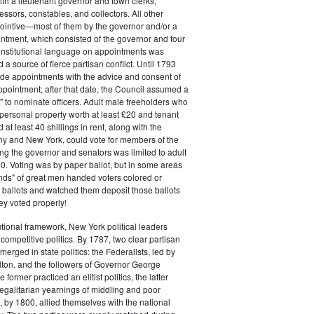
ith a lieutenant governor and town clerks,
essors, constables, and collectors. All other
pointive—most of them by the governor and/or a
ntment, which consisted of the governor and four
onstitutional language on appointments was
 a source of fierce partisan conflict. Until 1793
de appointments with the advice and consent of
ppointment; after that date, the Council assumed a
t" to nominate officers. Adult male freeholders who
ersonal property worth at least £20 and tenant
at least 40 shillings in rent, along with the
ny and New York, could vote for members of the
ng the governor and senators was limited to adult
. Voting was by paper ballot, but in some areas
iends" of great men handed voters colored or
ed ballots and watched them deposit those ballots
hey voted properly!
tutional framework, New York political leaders
 competitive politics. By 1787, two clear partisan
erged in state politics: the Federalists, led by
ton, and the followers of Governor George
 former practiced an elitist politics, the latter
egalitarian yearnings of middling and poor
, by 1800, allied themselves with the national