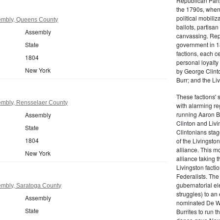
Republican Part
the 1790s, when
political mobiliz
embly, Queens County
ballots, partisa
Assembly
canvassing. Rep
State
government in 18
factions, each c
1804
personal loyalty
New York
by George Clinto
Burr; and the Liv
These factions' 
mbly, Rensselaer County
with alarming reg
running Aaron Bu
Assembly
Clinton and Livi
State
Clintonians sta
1804
of the Livingston
alliance. This mo
New York
alliance taking 
Livingston facti
Federalists. The
gubernatorial ele
mbly, Saratoga County
struggles) to an
Assembly
nominated De Wit
State
Burrites to run t