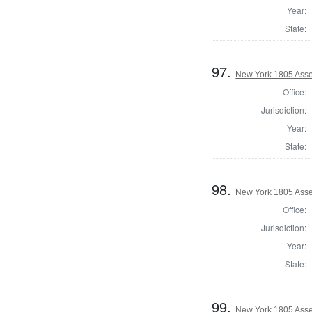
Year:
State:
97.
New York 1805 Ass
Office:
Jurisdiction:
Year:
State:
98.
New York 1805 Asse
Office:
Jurisdiction:
Year:
State:
99.
New York 1805 Asse