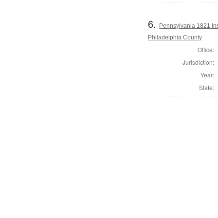
6.
Pennsylvania 1821 Insp
Philadelphia County
Office:
Jurisdiction:
Year:
State: