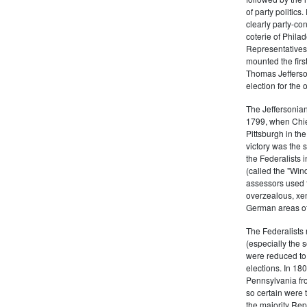
of party politic
clearly party-co
coterie of Phila
Representatives
mounted the firs
Thomas Jefferson
election for the 
The Jeffersonian
1799, when Chie
Pittsburgh in the
victory was the
the Federalists i
(called the "Win
assessors used t
overzealous, xen
German areas of
The Federalists 
(especially the 
were reduced to 
elections. In 18
Pennsylvania fro
so certain were t
the majority Rep