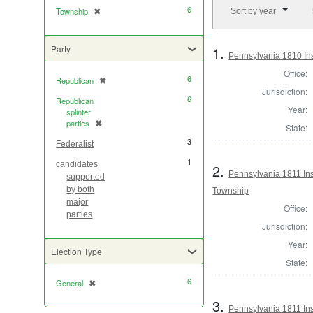
Number of results to di
6
Township
✖
Sort by year
[remove]
1.
Party
Pennsylvania 1810 Ins
Office:
6
Republican
✖
[remove]
Jurisdiction:
6
Republican
Year:
splinter
parties
✖
[remove]
State:
3
Federalist
1
candidates
2.
Pennsylvania 1811 Insp
supported
by both
Township
major
Office:
parties
Jurisdiction:
Year:
Election Type
State:
6
General
✖
[remove]
3.
Pennsylvania 1811 Ins