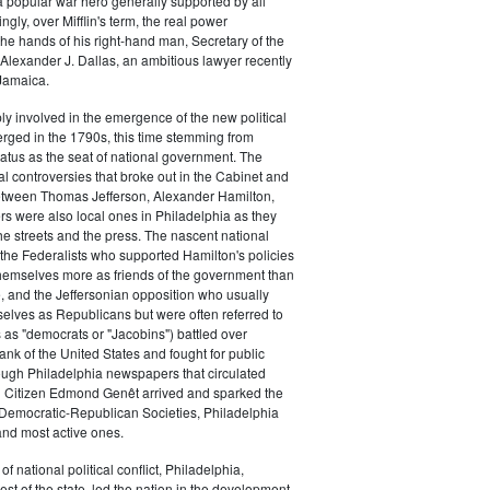
a popular war hero generally supported by all
ingly, over Mifflin's term, the real power
he hands of his right-hand man, Secretary of the
exander J. Dallas, an ambitious lawyer recently
Jamaica.
y involved in the emergence of the new political
erged in the 1790s, this time stemming from
tatus as the seat of national government. The
cal controversies that broke out in the Cabinet and
tween Thomas Jefferson, Alexander Hamilton,
ers were also local ones in Philadelphia as they
the streets and the press. The nascent national
s (the Federalists who supported Hamilton's policies
themselves more as friends of the government than
e, and the Jeffersonian opposition who usually
selves as Republicans but were often referred to
 as "democrats or "Jacobins") battled over
ank of the United States and fought for public
ough Philadelphia newspapers that circulated
n Citizen Edmond Genêt arrived and sparked the
 Democratic-Republican Societies, Philadelphia
and most active ones.
of national political conflict, Philadelphia,
est of the state, led the nation in the development