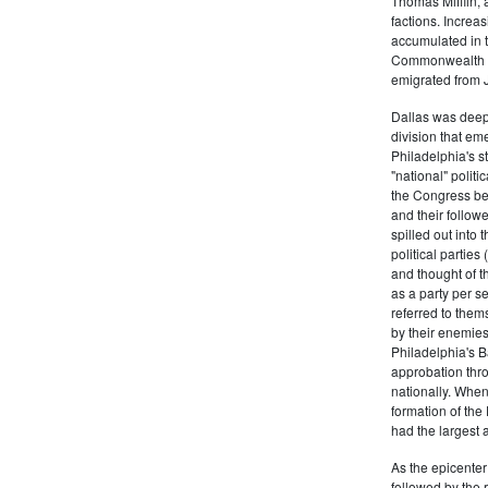
Thomas Mifflin, 
factions. Increas
accumulated in t
Commonwealth Al
emigrated from 
Dallas was deepl
division that em
Philadelphia's s
"national" politi
the Congress be
and their follow
spilled out into 
political partie
and thought of 
as a party per s
referred to them
by their enemies
Philadelphia's B
approbation thr
nationally. Whe
formation of the
had the largest 
As the epicenter 
followed by the r