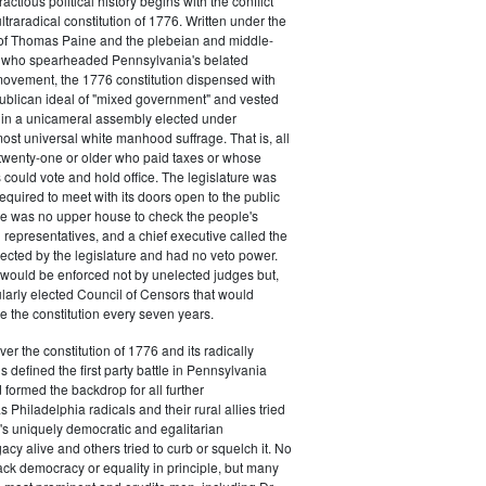
actious political history begins with the conflict
ultraradical constitution of 1776. Written under the
e of Thomas Paine and the plebeian and middle-
n who spearheaded Pennsylvania's belated
vement, the 1776 constitution dispensed with
publican ideal of "mixed government" and vested
 in a unicameral assembly elected under
most universal white manhood suffrage. That is, all
twenty-one or older who paid taxes or whose
s could vote and hold office. The legislature was
required to meet with its doors open to the public
ere was no upper house to check the people's
 representatives, and a chief executive called the
ected by the legislature and had no veto power.
 would be enforced not by unelected judges but,
ularly elected Council of Censors that would
e the constitution every seven years.
over the constitution of 1776 and its radically
 defined the first party battle in Pennsylvania
d formed the backdrop for all further
Philadelphia radicals and their rural allies tried
e's uniquely democratic and egalitarian
acy alive and others tried to curb or squelch it. No
ack democracy or equality in principle, but many