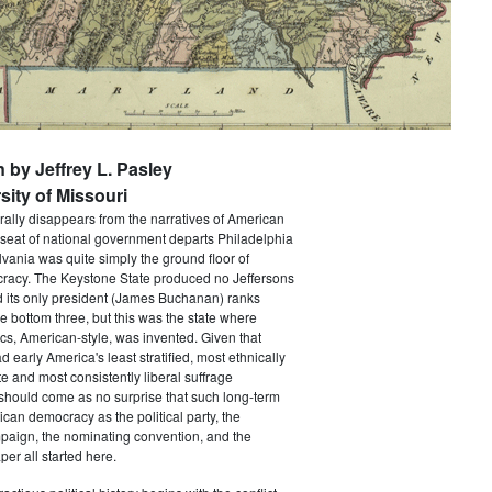
n by Jeffrey L. Pasley
sity of Missouri
rally disappears from the narratives of American
 seat of national government departs Philadelphia
vania was quite simply the ground floor of
acy. The Keystone State produced no Jeffersons
 its only president (James Buchanan) ranks
he bottom three, but this was the state where
ics, American-style, was invented. Given that
 early America's least stratified, most ethnically
te and most consistently liberal suffrage
 should come as no surprise that such long-term
ican democracy as the political party, the
paign, the nominating convention, and the
er all started here.