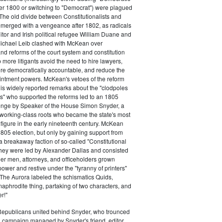
ter 1800 or switching to "Democrat") were plagued
 The old divide between Constitutionalists and
merged with a vengeance after 1802, as radicals
itor and Irish political refugee William Duane and
chael Leib clashed with McKean over
d reforms of the court system and constitution
 more litigants avoid the need to hire lawyers,
e democratically accountable, and reduce the
intment powers. McKean's vetoes of the reform
his widely reported remarks about the "clodpoles
" who supported the reforms led to an 1805
lenge by Speaker of the House Simon Snyder, a
 working-class roots who became the state's most
l figure in the early nineteenth century. McKean
805 election, but only by gaining support from
a breakaway faction of so-called "Constitutional
hey were led by Alexander Dallas and consisted
ier men, attorneys, and officeholders grown
power and restive under the "tyranny of printers"
The Aurora labeled the schismatics Quids,
phrodite thing, partaking of two characters, and
r!"
 Republicans united behind Snyder, who trounced
 campaign managed by Snyder's friend, editor