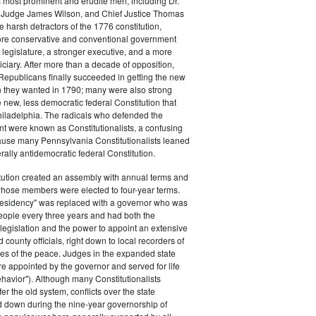
s most prominent and erudite men, including Dr.
Judge James Wilson, and Chief Justice Thomas
arsh detractors of the 1776 constitution,
ore conservative and conventional government
 legislature, a stronger executive, and a more
ciary. After more than a decade of opposition,
Republicans finally succeeded in getting the new
on they wanted in 1790; many were also strong
e new, less democratic federal Constitution that
hiladelphia. The radicals who defended the
t were known as Constitutionalists, a confusing
ause many Pennsylvania Constitutionalists leaned
rally antidemocratic federal Constitution.
tution created an assembly with annual terms and
whose members were elected to four-year terms.
presidency" was replaced with a governor who was
eople every three years and had both the
o legislation and the power to appoint an extensive
d county officials, right down to local recorders of
es of the peace. Judges in the expanded state
e appointed by the governor and served for life
havior"). Although many Constitutionalists
er the old system, conflicts over the state
 down during the nine-year governorship of