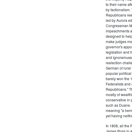
to their name af
by factionalism.
Republicans ree
led by Aurora ed
Congressman Mi
impeachments an
designed to help
make judges mor
governor's appo
legislation and 
and ignoramuses
reelection chal
German of rural
popular politica
barely won the 1
Federalists and 
Republicans." T
mostly of wealth
conservative in 
such as Duane. 
meaning "a herma
yet having neithe
In 1808, all the
James Ross in a