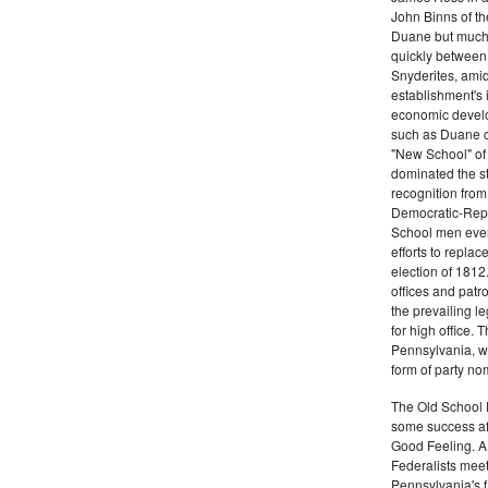
John Binns of th
Duane but much m
quickly between 
Snyderites, ami
establishment's 
economic devel
such as Duane co
"New School" of 
dominated the s
recognition from
Democratic-Repu
School men even 
efforts to replac
election of 1812
offices and pat
the prevailing l
for high office.
Pennsylvania, w
form of party no
The Old School 
some success af
Good Feeling. A
Federalists mee
Pennsylvania's f