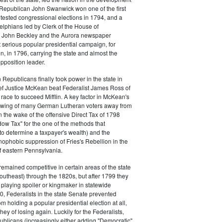
s. Republican John Swanwick won one of the first
ntested congressional elections in 1794, and a
delphians led by Clerk of the House of
 John Beckley and the Aurora newspaper
t serious popular presidential campaign, for
, in 1796, carrying the state and almost the
opposition leader.
 Republicans finally took power in the state in
f Justice McKean beat Federalist James Ross of
 race to succeed Mifflin. A key factor in McKean's
 swing of many German Lutheran voters away from
n the wake of the offensive Direct Tax of 1798
dow Tax" for the one of the methods that
o determine a taxpayer's wealth) and the
ophobic suppression of Fries's Rebellion in the
 eastern Pennsylvania.
remained competitive in certain areas of the state
southeast) through the 1820s, but after 1799 they
playing spoiler or kingmaker in statewide
00, Federalists in the state Senate prevented
m holding a popular presidential election at all,
hey of losing again. Luckily for the Federalists,
ublicans (increasingly either adding "Democratic"