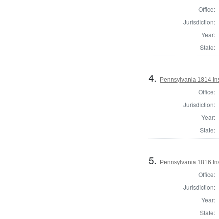
Office:
Jurisdiction:
Year:
State:
4.
Pennsylvania 1814 Ins
Office:
Jurisdiction:
Year:
State:
5.
Pennsylvania 1816 Ins
Office:
Jurisdiction:
Year:
State: