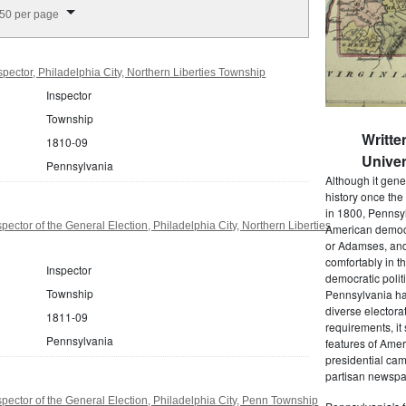
splay per page
50 per page
pector, Philadelphia City, Northern Liberties Township
Inspector
Township
Writte
1810-09
Univer
Pennsylvania
Although it gene
history once the
in 1800, Pennsyl
ector of the General Election, Philadelphia City, Northern Liberties
American democr
or Adamses, and
comfortably in t
Inspector
democratic polit
Township
Pennsylvania had
diverse electora
1811-09
requirements, it
Pennsylvania
features of Amer
presidential cam
partisan newspap
pector of the General Election, Philadelphia City, Penn Township