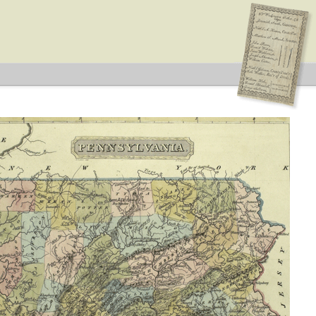
n: Township
s
 Type: General