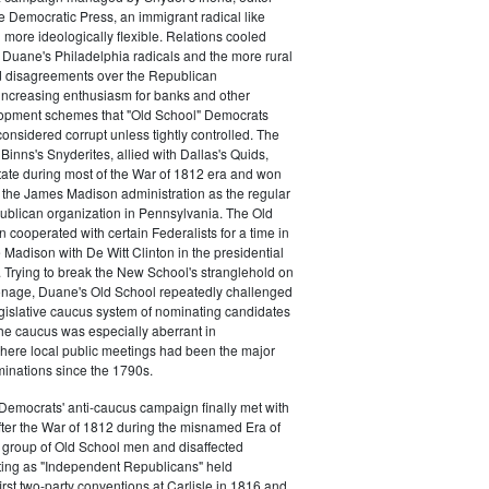
e Democratic Press, an immigrant radical like
ore ideologically flexible. Relations cooled
Duane's Philadelphia radicals and the more rural
d disagreements over the Republican
increasing enthusiasm for banks and other
opment schemes that "Old School" Democrats
nsidered corrupt unless tightly controlled. The
Binns's Snyderites, allied with Dallas's Quids,
tate during most of the War of 1812 era and won
 the James Madison administration as the regular
blican organization in Pennsylvania. The Old
cooperated with certain Federalists for a time in
e Madison with De Witt Clinton in the presidential
. Trying to break the New School's stranglehold on
ronage, Duane's Old School repeatedly challenged
egislative caucus system of nominating candidates
 The caucus was especially aberrant in
here local public meetings had been the major
minations since the 1790s.
Democrats' anti-caucus campaign finally met with
ter the War of 1812 during the misnamed Era of
 group of Old School men and disaffected
ting as "Independent Republicans" held
irst two-party conventions at Carlisle in 1816 and