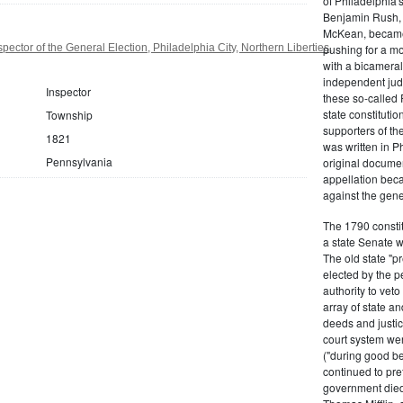
of Philadelphia'
Benjamin Rush, 
McKean, became h
ector of the General Election, Philadelphia City, Northern Liberties,
pushing for a m
with a bicameral
independent judi
Inspector
these so-called 
state constituti
Township
supporters of th
1821
was written in P
Pennsylvania
original documen
appellation bec
against the gene
The 1790 consti
a state Senate 
The old state "
elected by the p
authority to vet
array of state an
deeds and justic
court system wer
("during good be
continued to pref
government died