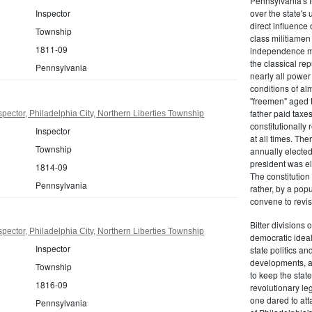
Pennsylvania's fr
Inspector
over the state's 
direct influenc
Township
class militiame
1811-09
independence mo
the classical re
Pennsylvania
nearly all power
conditions of al
"freemen" aged 
father paid taxe
pector, Philadelphia City, Northern Liberties Township
constitutionally 
Inspector
at all times. Th
Township
annually elected
president was el
1814-09
The constitution
Pennsylvania
rather, by a pop
convene to revis
Bitter divisions 
pector, Philadelphia City, Northern Liberties Township
democratic ideals
Inspector
state politics an
developments, as 
Township
to keep the stat
1816-09
revolutionary leg
one dared to att
Pennsylvania