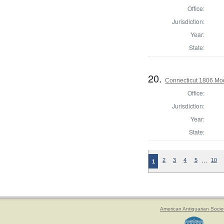
Office:
Jurisdiction:
Year:
State:
20.
Connecticut 1806 Mode
Office:
Jurisdiction:
Year:
State:
…
2
3
4
5
10
1
American Antiquarian Socie