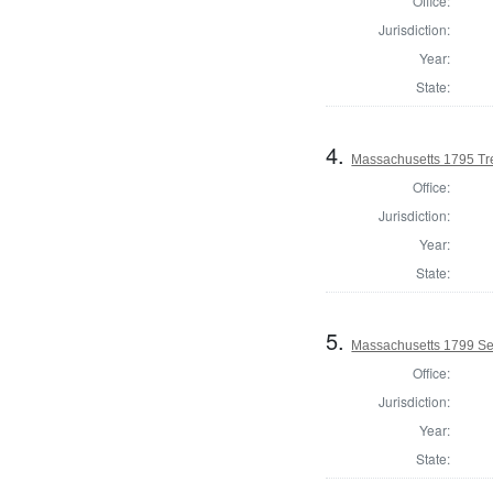
Office:
Jurisdiction:
Year:
State:
4.
Massachusetts 1795 Tre
Office:
Jurisdiction:
Year:
State:
5.
Massachusetts 1799 Se
Office:
Jurisdiction:
Year:
State: