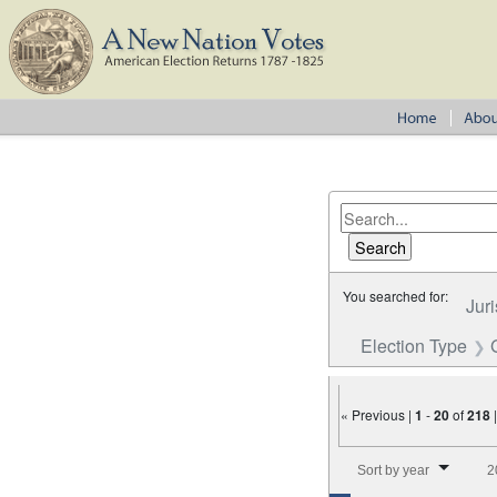
You searched for:
Juri
Election Type
« Previous |
1
-
20
of
218
Number of results to disp
Sort by year
2