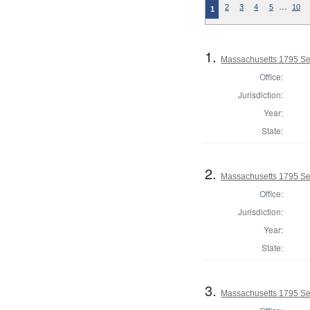
…
2
3
4
5
10
1
1.
Massachusetts 1795 Sel
Office:
Jurisdiction:
Year:
State:
2.
Massachusetts 1795 Se
Office:
Jurisdiction:
Year:
State:
3.
Massachusetts 1795 Sel