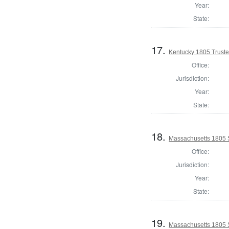
Year:
State:
17.
Kentucky 1805 Truste
Office:
Jurisdiction:
Year:
State:
18.
Massachusetts 1805 
Office:
Jurisdiction:
Year:
State:
19.
Massachusetts 1805 