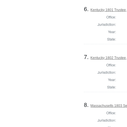
6.
Kentucky 1801 Trustee,
Office:
Jurisdiction:
Year:
State:
7.
Kentucky 1802 Trustee,
Office:
Jurisdiction:
Year:
State:
8.
Massachusetts 1803 Se
Office:
Jurisdiction: