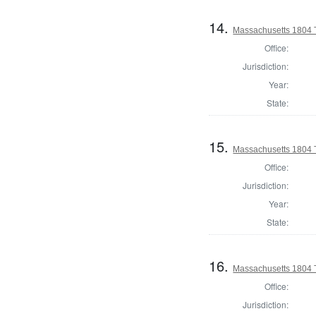
14.
Massachusetts 1804 
Office:
Jurisdiction:
Year:
State:
15.
Massachusetts 1804 
Office:
Jurisdiction:
Year:
State:
16.
Massachusetts 1804 T
Office:
Jurisdiction: