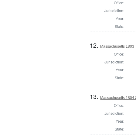
Office:
Jurisdiction:
Year:
State:
12.
Massachusetts 1803 
Office:
Jurisdiction:
Year:
State:
13.
Massachusetts 1804 
Office:
Jurisdiction:
Year:
State: