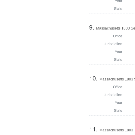
Year:
State:
9.
Massachusetts 1803 Se
Office:
Jurisdiction:
Year:
State:
10.
Massachusetts 1803 S
Office:
Jurisdiction:
Year:
State:
11.
Massachusetts 1803 T