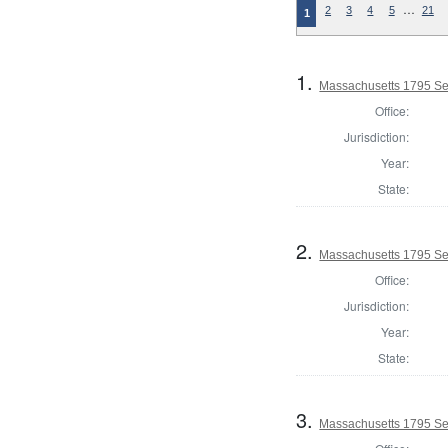
…
2
3
4
5
21
1
1.
Massachusetts 1795 Sel
Office:
Jurisdiction:
Year:
State:
2.
Massachusetts 1795 Se
Office:
Jurisdiction:
Year:
State:
3.
Massachusetts 1795 Sel