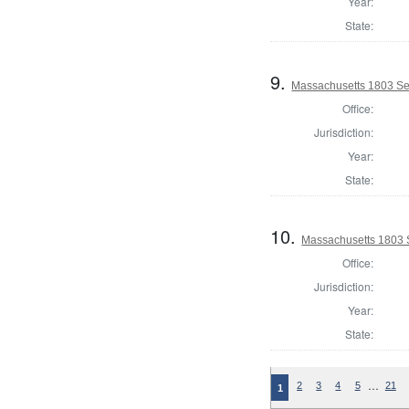
Year:
State:
9.
Massachusetts 1803 Se
Office:
Jurisdiction:
Year:
State:
10.
Massachusetts 1803 S
Office:
Jurisdiction:
Year:
State:
…
2
3
4
5
21
1