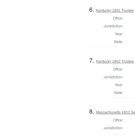
6.
Kentucky 1801 Trustee,
Office:
Jurisdiction:
Year:
State:
7.
Kentucky 1802 Trustee,
Office:
Jurisdiction:
Year:
State:
8.
Massachusetts 1803 Se
Office:
Jurisdiction: