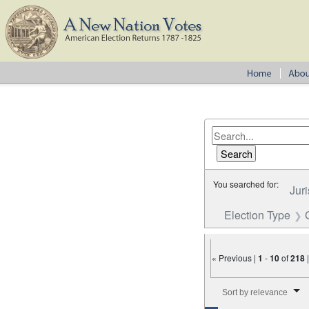
You searched for:
Juri
Election Type
« Previous |
1
-
10
of
218
Number of results to disp
Sort by relevance