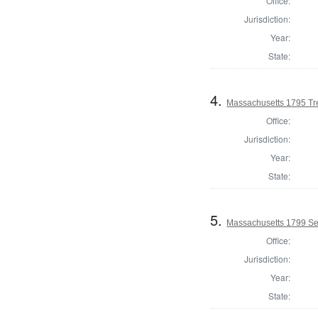
Office:
Jurisdiction:
Year:
State:
4.
Massachusetts 1795 Tre
Office:
Jurisdiction:
Year:
State:
5.
Massachusetts 1799 Se
Office:
Jurisdiction:
Year:
State: