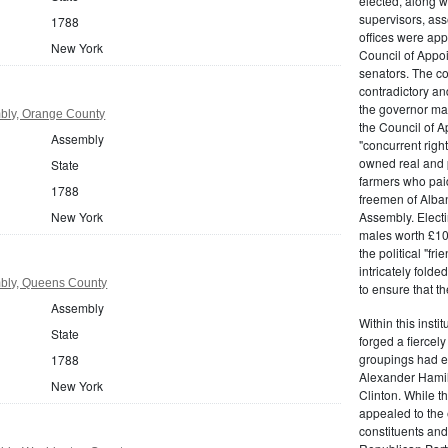
elected, along w
supervisors, ass
1788
offices were ap
New York
Council of Appoi
senators. The c
contradictory and
the governor ma
bly, Orange County
the Council of A
Assembly
"concurrent righ
owned real and p
State
farmers who paid 
1788
freemen of Alba
New York
Assembly. Electi
males worth £100
the political "fr
intricately fold
bly, Queens County
to ensure that t
Assembly
Within this insti
State
forged a fiercely
groupings had em
1788
Alexander Hamil
New York
Clinton. While the
appealed to the 
constituents and