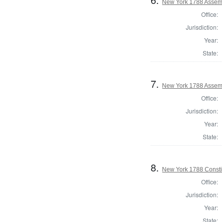
New York 1788 Assem
Office:
Jurisdiction:
Year:
State:
7.
New York 1788 Assemb
Office:
Jurisdiction:
Year:
State:
8.
New York 1788 Consti
Office:
Jurisdiction:
Year:
State: