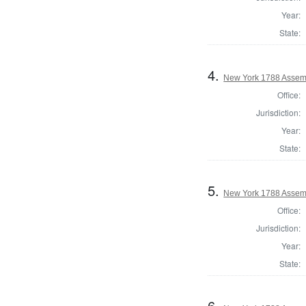
Year:
State:
4.
New York 1788 Assem
Office:
Jurisdiction:
Year:
State:
5.
New York 1788 Assem
Office:
Jurisdiction:
Year:
State:
6.