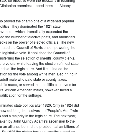
20. So effective were the Bucktails in retaining
r Clintonian enemies dubbed them the Albany
lso proved the champions of a widened popular
 politics. They dominated the 1821 state
onvention, which dramatically expanded the
sed the number of elective posts, and abolished
hecks on the power of elected officials. The new
minated the Council of Revision, empowering the
 legislative veto. It abolished the Council of
sferring the selection of sheriffs, county clerks,
he voters, while leaving the election of most state
hands of the legislature. And it eliminated the
cation for the vote among white men. Beginning in
adult male who paid state or county taxes,
lic roads, or served in the militia could vote for
icers. African American males, however, faced a
lification for the suffrage.
minated state politics after 1820. Only in 1824 did
, now dubbing themselves the "People's Men," win
 and a majority in the legislature. The next year,
shaken by John Quincy Adams's ascension to the
 an alliance behind the presidential ambitions of
By 1828 the state's factional conflict turned on