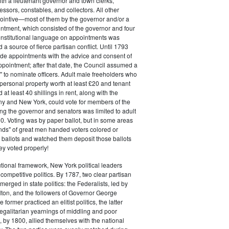
ith a lieutenant governor and town clerks,
essors, constables, and collectors. All other
pointive—most of them by the governor and/or a
ntment, which consisted of the governor and four
onstitutional language on appointments was
 a source of fierce partisan conflict. Until 1793
de appointments with the advice and consent of
ppointment; after that date, the Council assumed a
t" to nominate officers. Adult male freeholders who
ersonal property worth at least £20 and tenant
at least 40 shillings in rent, along with the
ny and New York, could vote for members of the
ng the governor and senators was limited to adult
. Voting was by paper ballot, but in some areas
iends" of great men handed voters colored or
ed ballots and watched them deposit those ballots
hey voted properly!
tutional framework, New York political leaders
 competitive politics. By 1787, two clear partisan
erged in state politics: the Federalists, led by
ton, and the followers of Governor George
 former practiced an elitist politics, the latter
egalitarian yearnings of middling and poor
, by 1800, allied themselves with the national