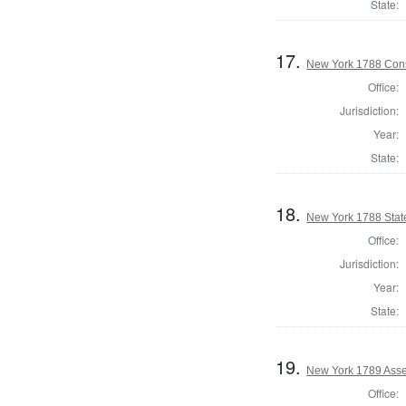
State:
17.
New York 1788 Cons
Office:
Jurisdiction:
Year:
State:
18.
New York 1788 State
Office:
Jurisdiction:
Year:
State:
19.
New York 1789 Asse
Office: