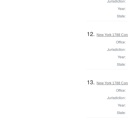
Jurisdiction:
Year:
State:
12.
New York 1788 Cons
Office:
Jurisdiction:
Year:
State:
13.
New York 1788 Cons
Office:
Jurisdiction:
Year:
State: