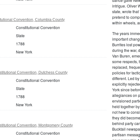
dance gave New Y
intrigue. Oliver
state, wrote that
pretend to compre
tutional Convention, Columbia County
within wheels, a
Constitutional Convention
The years immed
State
important change
1788
Burrites lost pow
during the war, 
New York
Van Buren, emerg
some respects, th
replaced, freque
policies for tac
titutional Convention, Dutchess County
different. Led b
Constitutional Convention
explicitly rejec
State
York since befor
allegiances on 
1788
envisioned parti
New York
held together by
not hew to consis
they did become 
behind party cand
titutional Convention, Montgomery County
Bucktail newspap
Constitutional Convention
partisan message