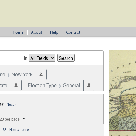
in
ate
New York
✖
Remove constraint State: New York
tate
Election Type
General
✖
✖
Remove constraint Jurisdiction: State
Remove constraint Election
47
|
Next »
splay per page
20 per page
63
Next »
Last »