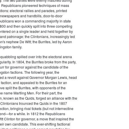
y. The two parties were evenly matched during
 Republicans pioneered techniques of mass
ations: electoral rallies and parades, printed
n newspapers and handbills, door-to-door
ublicans won a commanding majority in state
00 and then quickly split into three competing
entered on a single leader and held together by
 and patronage: the Clintonians, increasingly led
n's nephew De Witt; the Burrites, led by Aaron
ingston family.
squabbling spilled over into the electoral arena
ularity. In 1804, the Burrites broke from the party,
rr for governor against the candidate of the
ngston factions. The following year, the
ged a revolt against Governor Morgan Lewis, head
 faction, and appealed to the Burrites for an
ve split the Burrites, with opponents of the
the name Martling Men. For their part, the
on, known as the Quids, forged an alliance with the
 Clintonians trounced the Quids in the 1807
ction, bringing rival tickets (but not internectine
 end—for a while. In 1812 the Republicans
t Clinton for governor, a move that inspired the
heir own candidate. This ever-shifting factional