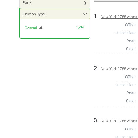
Party
1.
Election Type
New York 1788 Assemb
Office:
1,247
General
✖
[remove]
Jurisdiction:
Year:
State:
2.
New York 1788 Assem
Office:
Jurisdiction:
Year:
State:
3.
New York 1788 Assem
Office:
Jurisdiction: