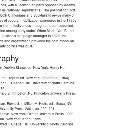
ances, with a Jacksonian party opposed by Adams
as National Republicans). The political conflicts
 both Clintonians and Bucktails to revive many of
es of popular mobilization pioneered in the 1790s
e their effectiveness through an unprecedented
pline among party cadre. When Martin Van Buren
Jackson's campaign manager in 1828, the
ods and organization provided the core model on
rty politics was built.
graphy
r, DeAlva Stanwood.
New York: Henry Holt,
 Lee.
; reprint ed. New York: Atheneum, 1964).
John L.
Chapeh Hill: University of North Carolina
014.
nald B.
Princeton, NJ: Princeton University Press,
man, Edward.
In Milton M. Klein, ed.,
Ithaca, NY:
University Press, 2001, pp. 229–301.
 Reeve.
New York: Oxford University Press, 2000.
lan.
New York: Knopf, 1995.
lfred F.
Chapel Hill: University of North Carolina