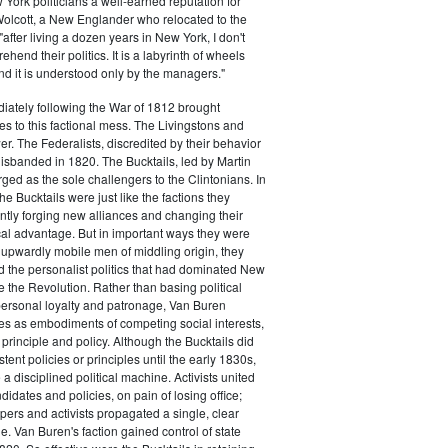
ork politicians a well-earned reputation for
 Wolcott, a New Englander who relocated to the
 "after living a dozen years in New York, I don't
hend their politics. It is a labyrinth of wheels
nd it is understood only by the managers."
iately following the War of 1812 brought
s to this factional mess. The Livingstons and
er. The Federalists, discredited by their behavior
disbanded in 1820. The Bucktails, led by Martin
ed as the sole challengers to the Clintonians. In
e Bucktails were just like the factions they
ntly forging new alliances and changing their
tical advantage. But in important ways they were
y upwardly mobile men of middling origin, they
ted the personalist politics that had dominated New
e the Revolution. Rather than basing political
personal loyalty and patronage, Van Buren
es as embodiments of competing social interests,
 principle and policy. Although the Bucktails did
tent policies or principles until the early 1830s,
a disciplined political machine. Activists united
idates and policies, on pain of losing office;
ers and activists propagated a single, clear
. Van Buren's faction gained control of state