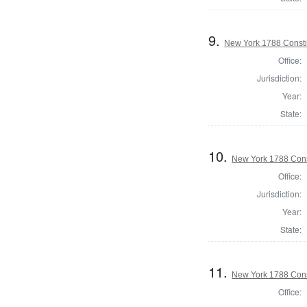
9.
New York 1788 Consti
Office:
Jurisdiction:
Year:
State:
10.
New York 1788 Cons
Office:
Jurisdiction:
Year:
State:
11.
New York 1788 Cons
Office: