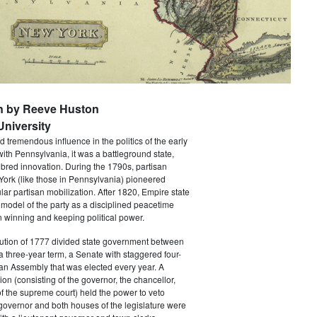
n by Reeve Huston
niversity
 tremendous influence in the politics of the early
with Pennsylvania, it was a battleground state,
bred innovation. During the 1790s, partisan
 York (like those in Pennsylvania) pioneered
ar partisan mobilization. After 1820, Empire state
 model of the party as a disciplined peacetime
 winning and keeping political power.
tution of 1777 divided state government between
a three-year term, a Senate with staggered four-
an Assembly that was elected every year. A
ion (consisting of the governor, the chancellor,
f the supreme court) held the power to veto
 governor and both houses of the legislature were