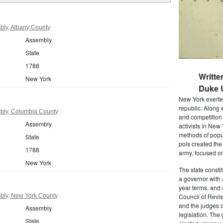
ly, Albany County
Assembly
State
1788
Writte
New York
Duke U
New York exerted
republic. Along 
bly, Columbia County
and competition 
Assembly
activists in New
methods of popul
State
pols created the
1788
army, focused on
New York
The state consti
a governor with 
year terms, and 
bly, New York County
Council of Revis
and the judges o
Assembly
legislation. The
State