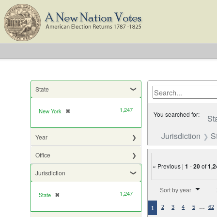
State
1,247
New York
✖
[remove]
You searched for:
St
Jurisdiction
S
Year
Office
« Previous |
1
-
20
of
1,2
Jurisdiction
Number of results to di
Sort by year
1,247
State
✖
[remove]
…
2
3
4
5
62
1