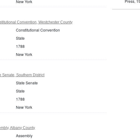
Press, 1
New York
titutional Convention, Westchester County
Constitutional Convention
State
1788
New York
 Senate, Southern District
State Senate
State
1788
New York
mbly, Albany County
Assembly