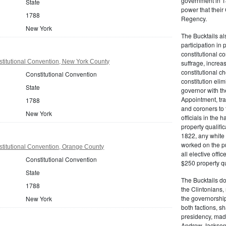
government in 18
State
power that thei
1788
Regency.
New York
The Bucktails a
participation in
constitutional c
titutional Convention, New York County
suffrage, increa
constitutional c
Constitutional Convention
constitution eli
State
governor with the
Appointment, tran
1788
and coroners to t
New York
officials in the 
property qualifi
1822, any white 
worked on the pub
titutional Convention, Orange County
all elective off
Constitutional Convention
$250 property qua
State
The Bucktails do
1788
the Clintonians
the governorship
New York
both factions, 
presidency, made
Andrew Jackson. 