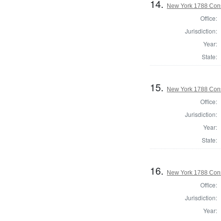
14.
New York 1788 Cons
Office:
Jurisdiction:
Year:
State:
15.
New York 1788 Const
Office:
Jurisdiction:
Year:
State:
16.
New York 1788 Cons
Office:
Jurisdiction:
Year: