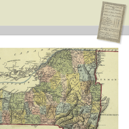
 Type: General