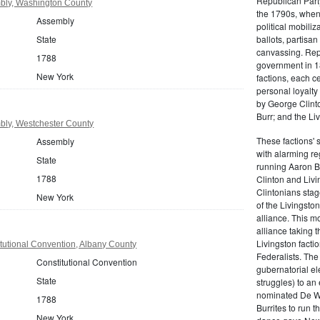
Republican Part
bly, Washington County
the 1790s, when
Assembly
political mobiliz
State
ballots, partisa
canvassing. Rep
1788
government in 18
New York
factions, each c
personal loyalty
by George Clinto
Burr; and the Liv
ly, Westchester County
These factions' 
Assembly
with alarming reg
State
running Aaron Bu
1788
Clinton and Livi
Clintonians sta
New York
of the Livingston
alliance. This mo
alliance taking 
Livingston facti
tutional Convention, Albany County
Federalists. The
Constitutional Convention
gubernatorial ele
State
struggles) to an
nominated De Wit
1788
Burrites to run t
New York