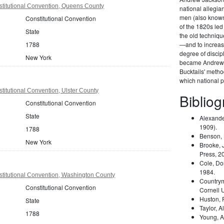
titutional Convention, Queens County
national allegi
men (also known 
Constitutional Convention
of the 1820s led
State
the old techniqu
1788
—and to increas
degree of disci
New York
became Andrew 
Bucktails' meth
which national pa
itutional Convention, Ulster County
Biblio
Constitutional Convention
State
Alexande
1909).
1788
Benson,
New York
Brooke, 
Press, 2
Cole, Do
1984.
titutional Convention, Washington County
Country
Constitutional Convention
Cornell 
Huston,
State
Taylor, A
1788
Young, A