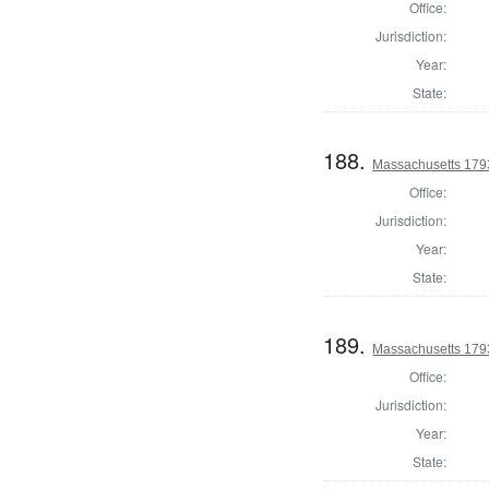
Office:
Jurisdiction:
Year:
State:
188.
Massachusetts 179
Office:
Jurisdiction:
Year:
State:
189.
Massachusetts 1793
Office:
Jurisdiction:
Year:
State: