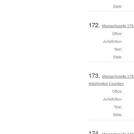
State:
172.
Massachusetts 179
Office:
Jurisdiction:
Year:
State:
173.
Massachusetts 1792
Washington Counties
Office:
Jurisdiction:
Year:
State:
174.