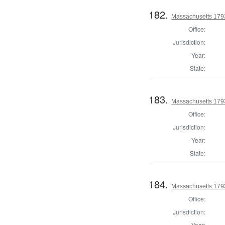
182.
Massachusetts 1793
Office:
Jurisdiction:
Year:
State:
183.
Massachusetts 179
Office:
Jurisdiction:
Year:
State:
184.
Massachusetts 179
Office:
Jurisdiction:
Year: