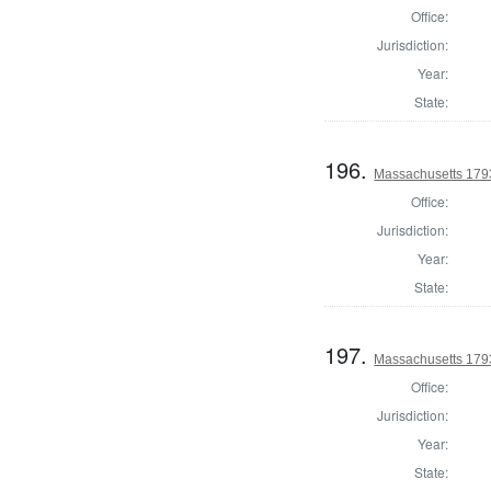
Office:
Jurisdiction:
Year:
State:
196.
Massachusetts 1793
Office:
Jurisdiction:
Year:
State:
197.
Massachusetts 1793
Office:
Jurisdiction:
Year:
State: