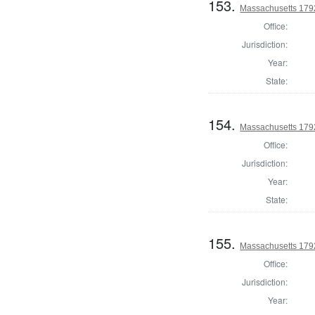
153.
Massachusetts 1792
Office:
Jurisdiction:
Year:
State:
154.
Massachusetts 1792
Office:
Jurisdiction:
Year:
State:
155.
Massachusetts 1792
Office:
Jurisdiction:
Year: