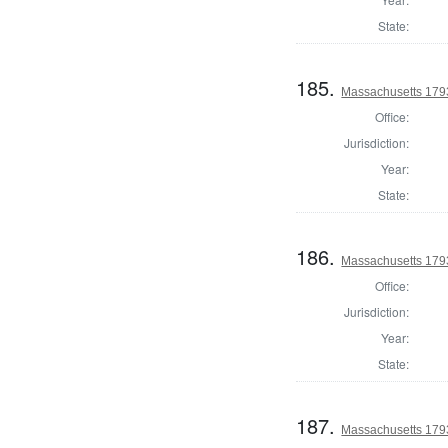
State:
185.
Massachusetts 1793
Office:
Jurisdiction:
Year:
State:
186.
Massachusetts 1793
Office:
Jurisdiction:
Year:
State:
187.
Massachusetts 1793