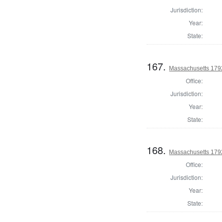
Jurisdiction:
Year:
State:
167.
Massachusetts 1792
Office:
Jurisdiction:
Year:
State:
168.
Massachusetts 1792
Office:
Jurisdiction:
Year:
State: