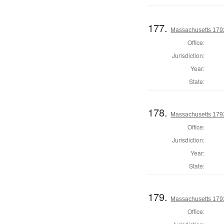
177.
Massachusetts 1792
Office:
Jurisdiction:
Year:
State:
178.
Massachusetts 1792
Office:
Jurisdiction:
Year:
State:
179.
Massachusetts 179
Office: