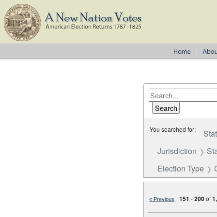
You searched for:
Sta
Jurisdiction
St
Election Type
|
151
-
200
of
1
« Previous
Number of results to disp