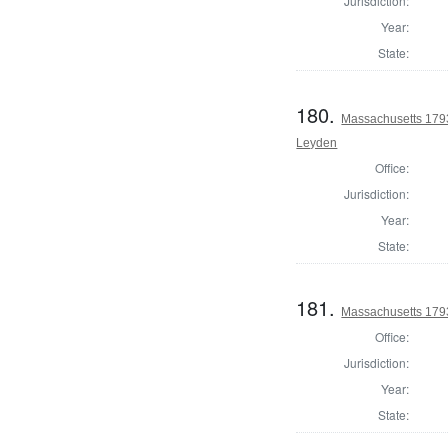
Jurisdiction:
Year:
State:
180.
Massachusetts 1793
Leyden
Office:
Jurisdiction:
Year:
State:
181.
Massachusetts 1793
Office:
Jurisdiction:
Year:
State: