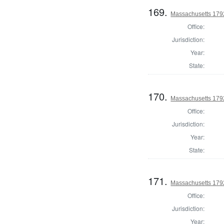
169.
Massachusetts 179
Office:
Jurisdiction:
Year:
State:
170.
Massachusetts 179
Office:
Jurisdiction:
Year:
State:
171.
Massachusetts 1792
Office:
Jurisdiction:
Year: