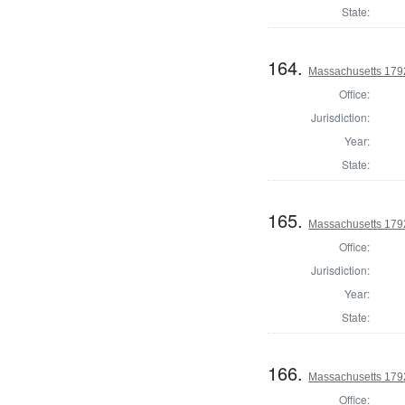
State:
164.
Massachusetts 179
Office:
Jurisdiction:
Year:
State:
165.
Massachusetts 179
Office:
Jurisdiction:
Year:
State:
166.
Massachusetts 1792
Office: