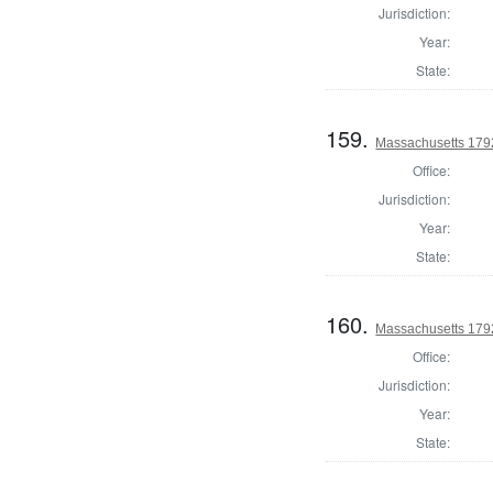
Jurisdiction:
Year:
State:
159.
Massachusetts 1792
Office:
Jurisdiction:
Year:
State:
160.
Massachusetts 1792
Office:
Jurisdiction:
Year:
State: