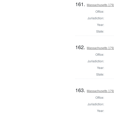
161.
Massachusetts 179
Office:
Jurisdiction:
Year:
State:
162.
Massachusetts 179
Office:
Jurisdiction:
Year:
State:
163.
Massachusetts 1792
Office:
Jurisdiction:
Year: