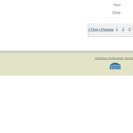
Year:
State:
« First
« Previous
1
2
3
American Antiquarian Socie