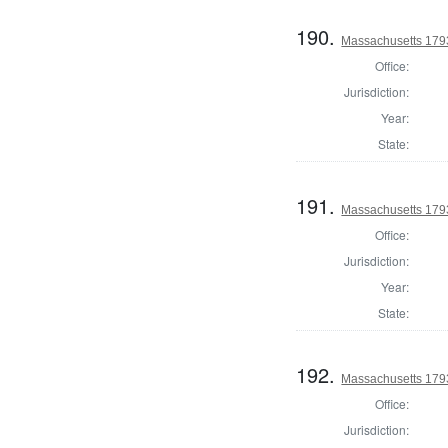
190.
Massachusetts 1793
Office:
Jurisdiction:
Year:
State:
191.
Massachusetts 179
Office:
Jurisdiction:
Year:
State:
192.
Massachusetts 179
Office:
Jurisdiction: