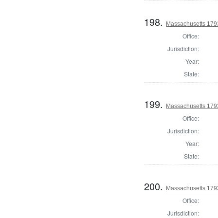
198.
Massachusetts 179
Office:
Jurisdiction:
Year:
State:
199.
Massachusetts 179
Office:
Jurisdiction:
Year:
State:
200.
Massachusetts 1793
Office:
Jurisdiction: