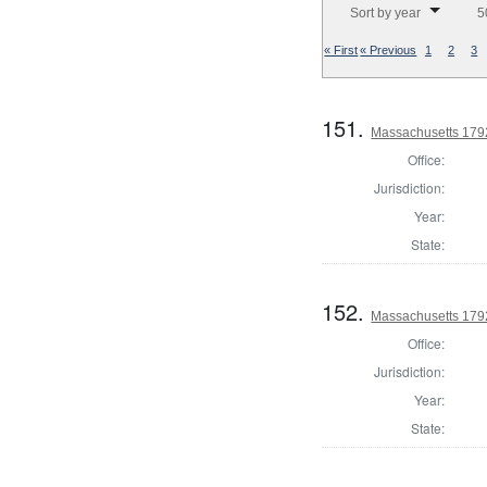
Sort by year
5
« First
« Previous
1
2
3
151.
Massachusetts 1792
Office:
Jurisdiction:
Year:
State:
152.
Massachusetts 179
Office:
Jurisdiction:
Year:
State: