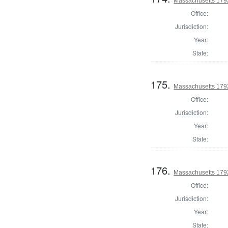
Massachusetts 1792
Office:
Jurisdiction:
Year:
State:
175.
Massachusetts 1792
Office:
Jurisdiction:
Year:
State:
176.
Massachusetts 1792
Office:
Jurisdiction:
Year:
State: