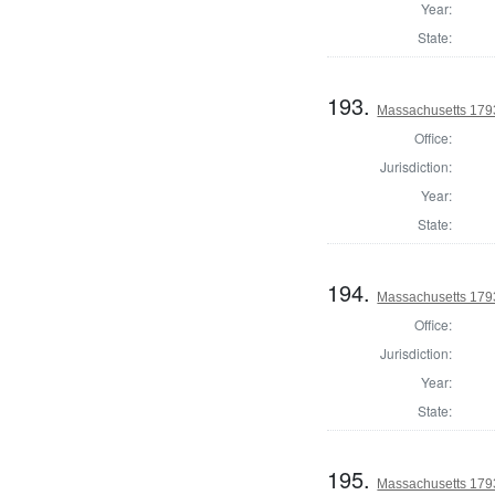
Year:
State:
193.
Massachusetts 1793
Office:
Jurisdiction:
Year:
State:
194.
Massachusetts 179
Office:
Jurisdiction:
Year:
State:
195.
Massachusetts 1793