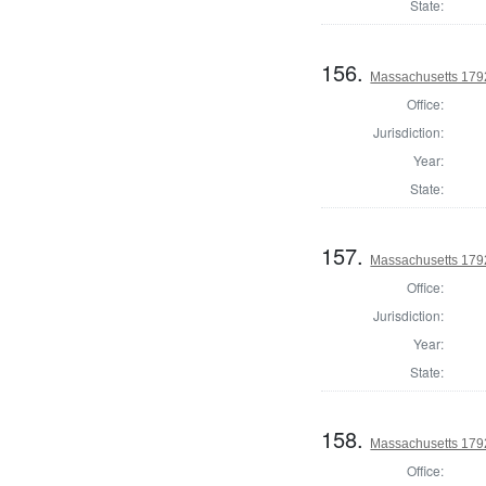
State:
156.
Massachusetts 179
Office:
Jurisdiction:
Year:
State:
157.
Massachusetts 1792
Office:
Jurisdiction:
Year:
State:
158.
Massachusetts 179
Office: