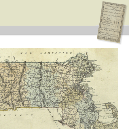
 Type: General