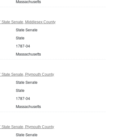
Massachusetts
 State Senate, Middlesex County
State Senate
State
1787-04
Massachusetts
 State Senate, Plymouth County
State Senate
State
1787-04
Massachusetts
 State Senate, Plymouth County
State Senate