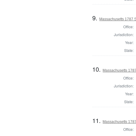
9.
Massachusetts 1787 S
Office:
Jurisdiction:
Year:
State:
10.
Massachusetts 1787
Office:
Jurisdiction:
Year:
State:
11.
Massachusetts 1787
Office: