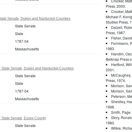
Crocker, Mat
Press, 2000.
Crocker, Mat
Michael F. Konig
tate Senate, Dukes and Nantucket Counties
Studies Press, 1
State Senate
Dalzell, Rober
Press, 1987.
State
Fisher, Davi
1787-04
Formisano, 
1983.
Massachusetts
Handlin, Osc
Belknap Press of
Hartford, Wil
 State Senate, Dukes and Nantucket Counties
2001.
McCaughey, 
State Senate
Press, 1974.
State
Morison, Sam
1787-04
Morison, Sam
Peterson, Mer
Massachusetts
Sheidley, Ha
1998.
Smith, Page
Story, Ronal
 State Senate, Essex County
1980.
State Senate
Wilkie, Rich