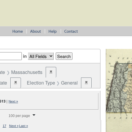
in
ate
Massachusetts
✖
Remove constraint State: Massachusetts
tate
Election Type
General
✖
✖
Remove constraint Jurisdiction: State
Remove constraint Election
,613
|
Next »
splay per page
100 per page
17
Next »
Last »