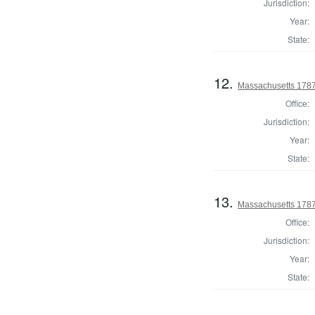
Jurisdiction:
Year:
State:
12.
Massachusetts 1787
Office:
Jurisdiction:
Year:
State:
13.
Massachusetts 1787
Office:
Jurisdiction:
Year:
State: