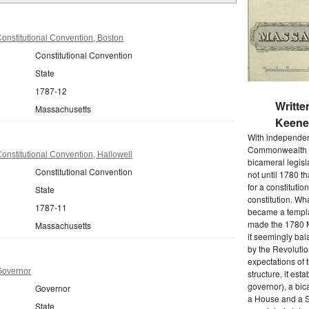
onstitutional Convention, Boston
Constitutional Convention
State
1787-12
Writte
Massachusetts
Keene 
With independenc
Commonwealth o
nstitutional Convention, Hallowell
bicameral legisla
Constitutional Convention
not until 1780 
for a constitutio
State
constitution. Wh
1787-11
became a templat
made the 1780 M
Massachusetts
it seemingly bal
by the Revolutio
expectations of t
Governor
structure, it est
governor), a bic
Governor
a House and a S
State