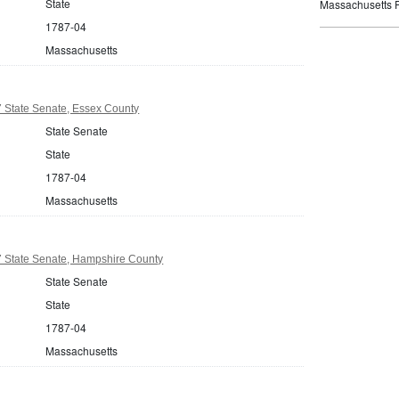
State
Massachusetts P
1787-04
Massachusetts
 State Senate, Essex County
State Senate
State
1787-04
Massachusetts
 State Senate, Hampshire County
State Senate
State
1787-04
Massachusetts