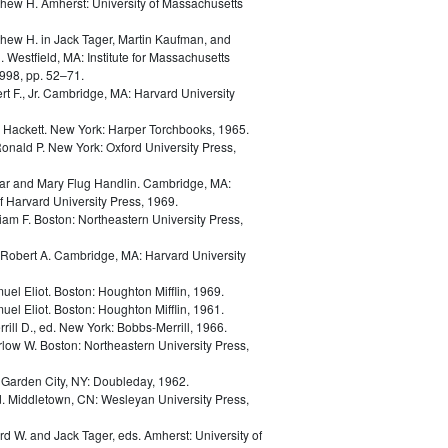
thew H.
Amherst: University of Massachusetts
thew H.
in
Jack Tager, Martin Kaufman, and
. Westfield, MA: Institute for Massachusetts
998, pp. 52–71.
t F., Jr.
Cambridge, MA: Harvard University
d Hackett.
New York: Harper Torchbooks, 1965.
Ronald P.
New York: Oxford University Press,
ar and Mary Flug Handlin.
Cambridge, MA:
 Harvard University Press, 1969.
liam F.
Boston: Northeastern University Press,
Robert A.
Cambridge, MA: Harvard University
uel Eliot.
Boston: Houghton Mifflin, 1969.
uel Eliot.
Boston: Houghton Mifflin, 1961.
rill D., ed.
New York: Bobbs-Merrill, 1966.
rlow W.
Boston: Northeastern University Press,
.
Garden City, NY: Doubleday, 1962.
d.
Middletown, CN: Wesleyan University Press,
ard W. and Jack Tager, eds.
Amherst: University of