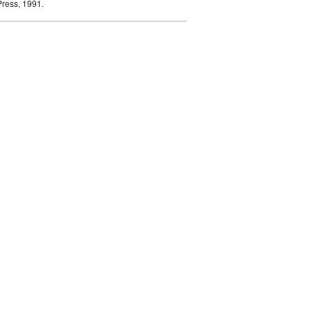
ress, 1991.