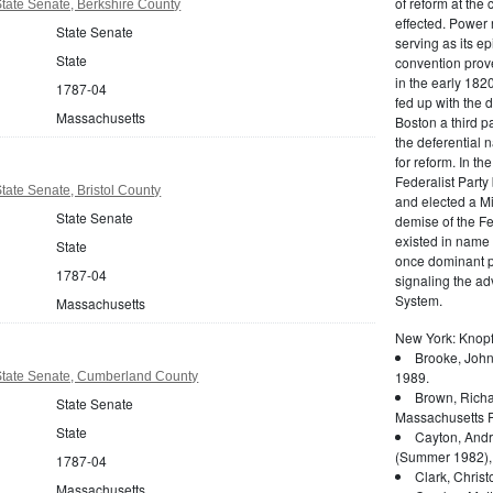
of reform at the 
tate Senate, Berkshire County
effected. Power 
State Senate
serving as its ep
State
convention prove
in the early 182
1787-04
fed up with the d
Massachusetts
Boston a third pa
the deferential n
for reform. In t
Federalist Party
ate Senate, Bristol County
and elected a Mi
State Senate
demise of the Fed
existed in name 
State
once dominant po
1787-04
signaling the a
System.
Massachusetts
New York: Knopf
Brooke, John
1989.
tate Senate, Cumberland County
Brown, Richa
State Senate
Massachusetts P
State
Cayton, Andr
(Summer 1982),
1787-04
Clark, Christ
Massachusetts