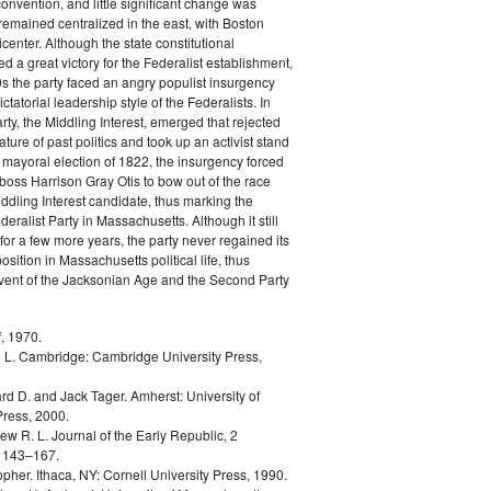
convention, and little significant change was
remained centralized in the east, with Boston
icenter. Although the state constitutional
d a great victory for the Federalist establishment,
0s the party faced an angry populist insurgency
ictatorial leadership style of the Federalists. In
rty, the Middling Interest, emerged that rejected
ature of past politics and took up an activist stand
he mayoral election of 1822, the insurgency forced
 boss Harrison Gray Otis to bow out of the race
ddling Interest candidate, thus marking the
eralist Party in Massachusetts. Although it still
for a few more years, the party never regained its
sition in Massachusetts political life, thus
dvent of the Jacksonian Age and the Second Party
, 1970.
 L.
Cambridge: Cambridge University Press,
rd D. and Jack Tager.
Amherst: University of
ress, 2000.
ew R. L.
Journal of the Early Republic, 2
 143–167.
opher.
Ithaca, NY: Cornell University Press, 1990.