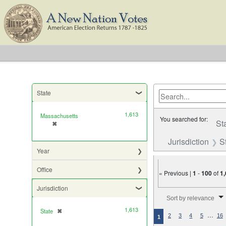
State
1,613
Massachusetts
You searched for:
St
✖
[remove]
Jurisdiction
S
Year
Office
« Previous |
1
-
100
of
1
Jurisdiction
Number of results to di
Sort by relevance
1,613
State
✖
[remove]
…
2
3
4
5
16
1