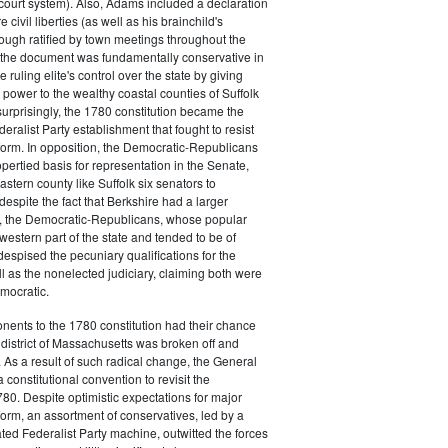
court system). Also, Adams included a declaration
e civil liberties (as well as his brainchild's
though ratified by town meetings throughout the
he document was fundamentally conservative in
e ruling elite's control over the state by giving
 power to the wealthy coastal counties of Suffolk
urprisingly, the 1780 constitution became the
deralist Party establishment that fought to resist
eform. In opposition, the Democratic-Republicans
opertied basis for representation in the Senate,
stern county like Suffolk six senators to
despite the fact that Berkshire had a larger
o, the Democratic-Republicans, whose popular
western part of the state and tended to be of
spised the pecuniary qualifications for the
ll as the nonelected judiciary, claiming both were
mocratic.
nents to the 1780 constitution had their chance
istrict of Massachusetts was broken off and
 As a result of such radical change, the General
a constitutional convention to revisit the
780. Despite optimistic expectations for major
eform, an assortment of conservatives, led by a
ated Federalist Party machine, outwitted the forces