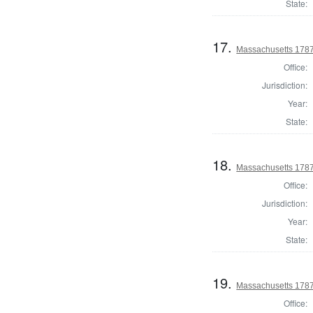
State:
17.
Massachusetts 1787
Office:
Jurisdiction:
Year:
State:
18.
Massachusetts 1787
Office:
Jurisdiction:
Year:
State:
19.
Massachusetts 1787
Office: