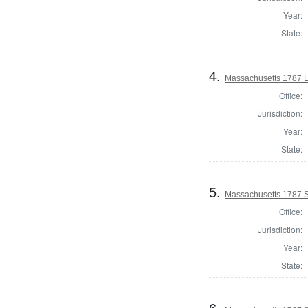
Year:
State:
4.
Massachusetts 1787 L
Office:
Jurisdiction:
Year:
State:
5.
Massachusetts 1787 S
Office:
Jurisdiction:
Year:
State:
6.