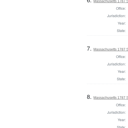
Massachusetts 1787 S
Office:
Jurisdiction:
Year:
State:
7.
Massachusetts 1787 St
Office:
Jurisdiction:
Year:
State:
8.
Massachusetts 1787 S
Office:
Jurisdiction:
Year:
State: