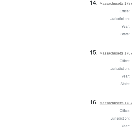
14.
Massachusetts 1787
Office:
Jurisdiction:
Year:
State:
15.
Massachusetts 1787
Office:
Jurisdiction:
Year:
State:
16.
Massachusetts 1787
Office:
Jurisdiction:
Year: