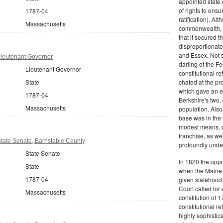
appointed state 
of rights to ensur
1787-04
ratification). Al
Massachusetts
commonwealth, t
that it secured th
disproportionate
and Essex. Not s
ieutenant Governor
darling of the Fe
Lieutenant Governor
constitutional r
State
chafed at the pr
which gave an ea
1787-04
Berkshire's two, 
Massachusetts
population. Als
base was in the 
modest means, de
franchise, as we
tate Senate, Barnstable County
profoundly unde
State Senate
In 1820 the oppo
State
when the Maine d
1787-04
given statehood.
Court called for 
Massachusetts
constitution of 1
constitutional r
highly sophistic