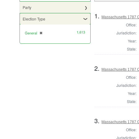
Party
1.
Massachusetts 1787 C
Election Type
Office:
1,613
Jurisdiction:
General
✖
[remove]
Year:
State:
2.
Massachusetts 1787 Co
Office:
Jurisdiction:
Year:
State:
3.
Massachusetts 1787 
Office:
Jurisdiction: