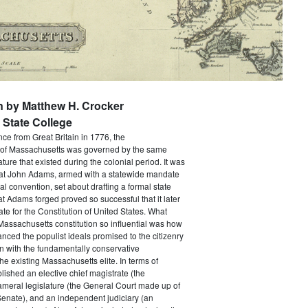
n by Matthew H. Crocker
State College
e from Great Britain in 1776, the
f Massachusetts was governed by the same
ture that existed during the colonial period. It was
that John Adams, armed with a statewide mandate
nal convention, set about drafting a formal state
at Adams forged proved so successful that it later
e for the Constitution of United States. What
assachusetts constitution so influential was how
anced the populist ideals promised to the citizenry
n with the fundamentally conservative
he existing Massachusetts elite. In terms of
ablished an elective chief magistrate (the
ameral legislature (the General Court made up of
enate), and an independent judiciary (an