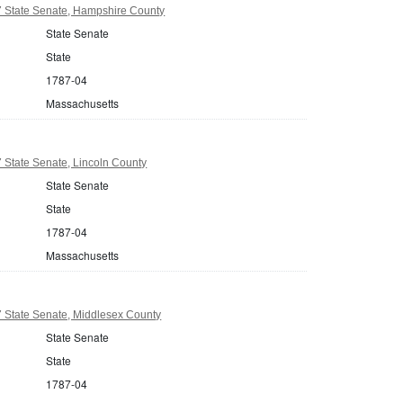
 State Senate, Hampshire County
State Senate
State
1787-04
Massachusetts
 State Senate, Lincoln County
State Senate
State
1787-04
Massachusetts
 State Senate, Middlesex County
State Senate
State
1787-04