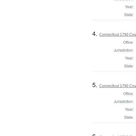
Year:
State:
4.
Connecticut 1790 Coun
Office:
Jurisdiction:
Year:
State:
5.
Connecticut 1790 Coun
Office:
Jurisdiction:
Year:
State:
6.