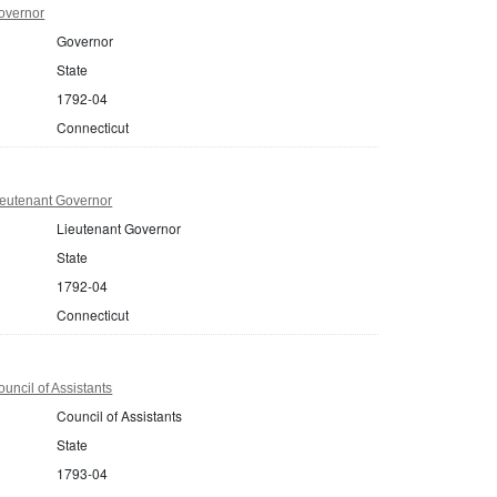
overnor
Governor
State
1792-04
Connecticut
ieutenant Governor
Lieutenant Governor
State
1792-04
Connecticut
uncil of Assistants
Council of Assistants
State
1793-04