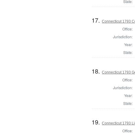
State:
17.
Connecticut 1793 Co
Office:
Jurisdiction:
Year:
State:
18.
Connecticut 1793 G
Office:
Jurisdiction:
Year:
State:
19.
Connecticut 1793 L
Office: