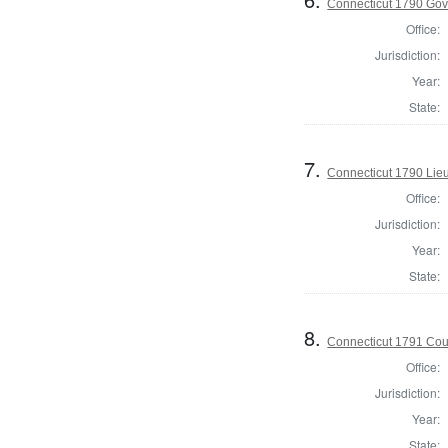
Connecticut 1790 Gov
Office:
Jurisdiction:
Year:
State:
7.
Connecticut 1790 Lie
Office:
Jurisdiction:
Year:
State:
8.
Connecticut 1791 Coun
Office:
Jurisdiction:
Year:
State: