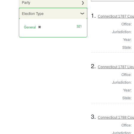
Party
1.
Election Type
Connecticut 1787 Coun
Office:
321
General
✖
[remove]
Jurisdiction:
Year:
State:
2.
Connecticut 1787 Lie
Office:
Jurisdiction:
Year:
State:
3.
Connecticut 1788 Coun
Office:
Jurisdiction: