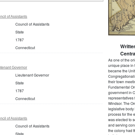
cil of Assistants
Council of Assistants
State
1787
Writt
Connecticut
Centra
As one of the or
unique place in 
utenant Governor
became the Unit
Lieutenant Governor
Congregationali
their town meet
State
Fundamental Orde
1787
government in C
representatives 
Connecticut
Windsor. The Ord
legislative bod
process for the 
cil of Assistants
was elected to s
and serving cons
Council of Assistants
the colony had t
State