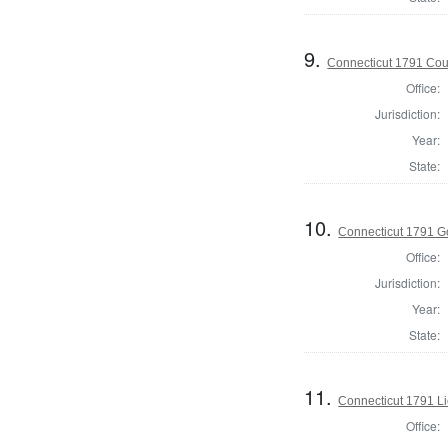
9.
Connecticut 1791 Coun
Office:
Jurisdiction:
Year:
State:
10.
Connecticut 1791 G
Office:
Jurisdiction:
Year:
State:
11.
Connecticut 1791 L
Office: