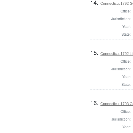
14.
Connecticut 1792 G
Office:
Jurisdiction:
Year:
State:
15.
Connecticut 1792 L
Office:
Jurisdiction:
Year:
State:
16.
Connecticut 1793 Co
Office:
Jurisdiction:
Year: