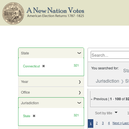
State
321
Connecticut
✖
[remove]
You searched for:
St
Jurisdiction
S
Year
Office
« Previous |
1
-
100
of
3
Jurisdiction
Number of results to di
Sort by title
1
321
State
✖
[remove]
2
3
4
Next »
Last
1