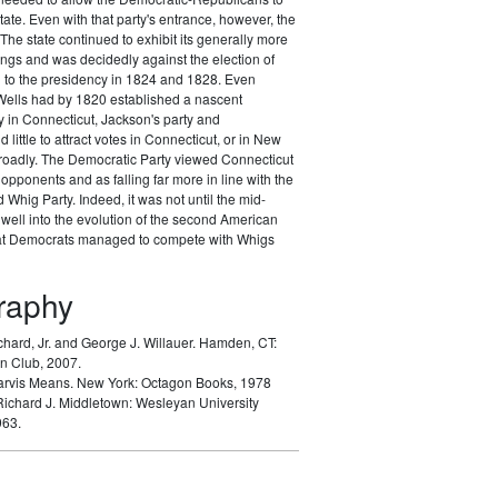
tate. Even with that party's entrance, however, the
The state continued to exhibit its generally more
nings and was decidedly against the election of
to the presidency in 1824 and 1828. Even
ells had by 1820 established a nascent
 in Connecticut, Jackson's party and
d little to attract votes in Connecticut, or in New
oadly. The Democratic Party viewed Connecticut
opponents and as falling far more in line with the
Whig Party. Indeed, it was not until the mid-
well into the evolution of the second American
hat Democrats managed to compete with Whigs
graphy
chard, Jr. and George J. Willauer.
Hamden, CT:
n Club, 2007.
arvis Means.
New York: Octagon Books, 1978
Richard J.
Middletown: Wesleyan University
963.