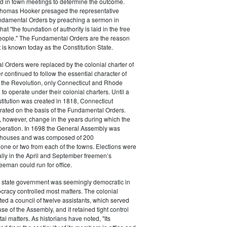
ed in town meetings to determine the outcome.
homas Hooker presaged the representative
undamental Orders by preaching a sermon in
at "the foundation of authority is laid in the free
people." The Fundamental Orders are the reason
is known today as the Constitution State.
 Orders were replaced by the colonial charter of
r continued to follow the essential character of
r the Revolution, only Connecticut and Rhode
to operate under their colonial charters. Until a
stitution was created in 1818, Connecticut
ated on the basis of the Fundamental Orders.
 however, change in the years during which the
operation. In 1698 the General Assembly was
o houses and was composed of 200
 one or two from each of the towns. Elections were
lly in the April and September freemen’s
eeman could run for office.
 state government was seemingly democratic in
tocracy controlled most matters. The colonial
ted a council of twelve assistants, which served
se of the Assembly, and it retained tight control
l matters. As historians have noted, "Its