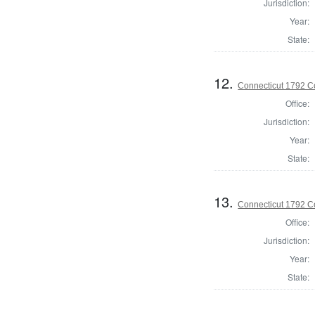
Jurisdiction:
Year:
State:
12.
Connecticut 1792 Co
Office:
Jurisdiction:
Year:
State:
13.
Connecticut 1792 Co
Office:
Jurisdiction:
Year:
State: