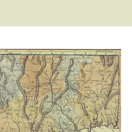
 Type: General