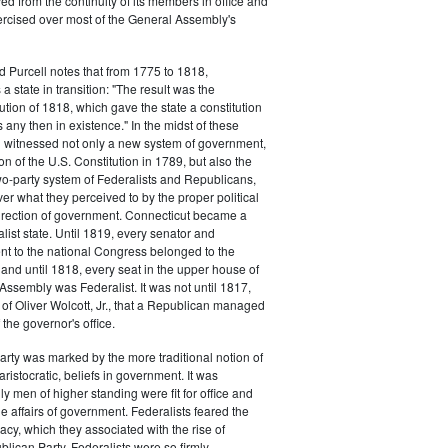
d from the continuity of its members in office and
ercised over most of the General Assembly's
d Purcell notes that from 1775 to 1818,
 state in transition: "The result was the
tion of 1818, which gave the state a constitution
 any then in existence." In the midst of these
n witnessed not only a new system of government,
tion of the U.S. Constitution in 1789, but also the
 two-party system of Federalists and Republicans,
ver what they perceived to by the proper political
rection of government. Connecticut became a
list state. Until 1819, every senator and
t to the national Congress belonged to the
, and until 1818, every seat in the upper house of
Assembly was Federalist. It was not until 1817,
n of Oliver Wolcott, Jr., that a Republican managed
f the governor's office.
arty was marked by the more traditional notion of
aristocratic, beliefs in government. It was
y men of higher standing were fit for office and
he affairs of government. Federalists feared the
cy, which they associated with the rise of
blican Party. Federalists were so firmly