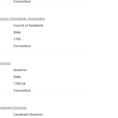
Connecticut
uncil of Assistants, Nomination
Council of Assistants
State
1793
Connecticut
overnor
Governor
State
1793-04
Connecticut
ieutenant Governor
Lieutenant Governor