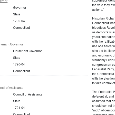
supremacy derive
ernor
the veto they ex
Governor
actions."
State
Historian Richar
1790-04
Connecticut was a
Connecticut
bloodless Revolu
as democratic as
years, the natio
with the ratifica
utenant Governor
rise of a fierce
who did battle o
Lieutenant Governor
and economic di
State
staunchly Federa
1790-04
congressman sen
Federalist Party
Connecticut
the Connecticut 
with the electio
to take control o
cil of Assistants
The Federalist P
Council of Assistants
deferential, and 
State
assumed that onl
should control t
1791-04
"mob" of democra
Connecticut
Jefferson's Repu