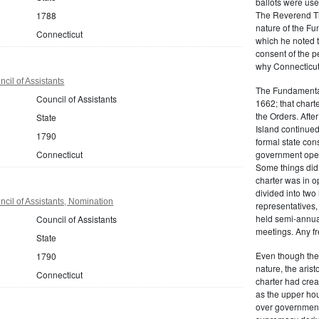
ballots were us
The Reverend T
1788
nature of the F
Connecticut
which he noted th
consent of the 
why Connecticut 
cil of Assistants
The Fundamental
Council of Assistants
1662; that charte
the Orders. Afte
State
Island continued 
1790
formal state con
Connecticut
government oper
Some things did,
charter was in 
divided into tw
cil of Assistants, Nomination
representatives,
held semi-annua
Council of Assistants
meetings. Any fr
State
Even though the
1790
nature, the aris
Connecticut
charter had crea
as the upper hou
over governmenta