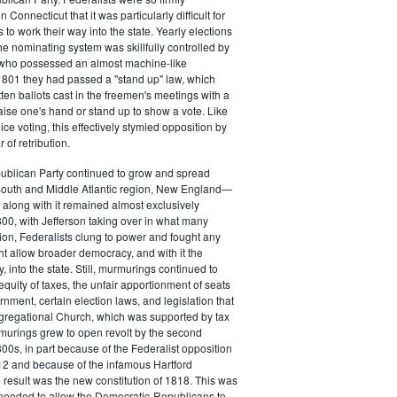
 Connecticut that it was particularly difficult for
 to work their way into the state. Yearly elections
the nominating system was skillfully controlled by
, who possessed an almost machine-like
1801 they had passed a "stand up" law, which
tten ballots cast in the freemen's meetings with a
aise one's hand or stand up to show a vote. Like
ice voting, this effectively stymied opposition by
of retribution.
ublican Party continued to grow and spread
South and Middle Atlantic region, New England—
along with it remained almost exclusively
800, with Jefferson taking over in what many
ion, Federalists clung to power and fought any
ht allow broader democracy, and with it the
 into the state. Still, murmurings continued to
equity of taxes, the unfair apportionment of seats
rnment, certain election laws, and legislation that
gregational Church, which was supported by tax
urings grew to open revolt by the second
00s, in part because of the Federalist opposition
12 and because of the infamous Hartford
result was the new constitution of 1818. This was
needed to allow the Democratic-Republicans to