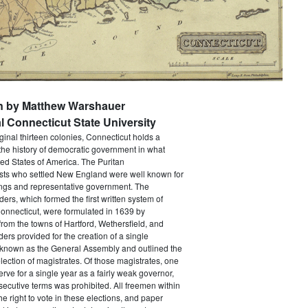
en by Matthew Warshauer
l Connecticut State University
iginal thirteen colonies, Connecticut holds a
the history of democratic government in what
ed States of America. The Puritan
sts who settled New England were well known for
ings and representative government. The
rs, which formed the first written system of
onnecticut, were formulated in 1639 by
from the towns of Hartford, Wethersfield, and
ers provided for the creation of a single
y known as the General Assembly and outlined the
election of magistrates. Of those magistrates, one
erve for a single year as a fairly weak governor,
ecutive terms was prohibited. All freemen within
he right to vote in these elections, and paper