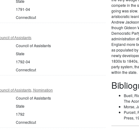
State
compete in the s
1791-04
going was slow. 
aristocratic lea
Connecticut
Andrew Jackson 
though Gideon W
Democratic Party
uncil of Assistants
administration di
England more br
Council of Assistants
as populated by 
State
newly developed 
1830s to 1840s, 
1792-04
party system, t
Connecticut
within the state.
Biblio
uncil of Assistants, Nomination
Buell, Ri
Council of Assistants
The Acor
State
Morse, J
Purcell, 
1792
Press, 1
Connecticut