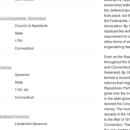
entrenched within
the Jeffersonians
took place, but 
cil of Assistants, Nomination
the Federalists
Council of Assistants
domination. By 
replaced the wri
State
requirement to r
1791
other forms of vo
engendering fear 
Connecticut
Even as the Rep
throughout the 
and Connecticut 
overnor
Federalist. By 1
Governor
termed a revolut
State
reforms that mig
Republican Party,
1791-04
grow over the in
Connecticut
in the state gove
favored the Con
money. The murm
decade of the 18
ieutenant Governor
to the War of 18
Lieutenant Governor
Convention. The 
the very wedge 