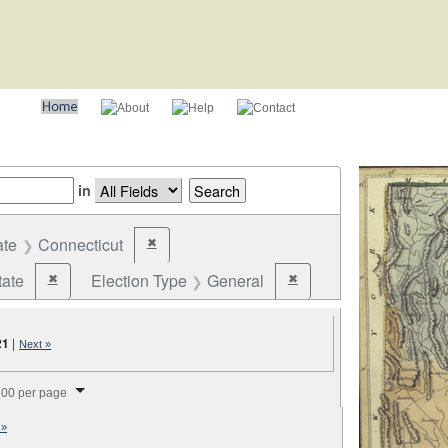
in
ate
Connecticut
✖
Remove constraint State: Connecticut
tate
Election Type
General
✖
✖
Remove constraint Jurisdiction: State
Remove constraint Election
21
|
Next »
splay per page
00 per page
 »