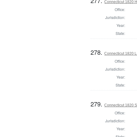
277.
Connecticut 1820 H
Office:
Jurisdiction:
Year:
State:
278.
Connecticut 1820 L
Office:
Jurisdiction:
Year:
State:
279.
Connecticut 1820 Se
Office:
Jurisdiction:
Year:
State: