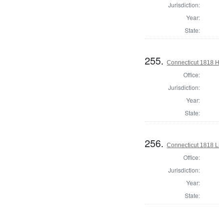
Jurisdiction:
Year:
State:
255.
Connecticut 1818 
Office:
Jurisdiction:
Year:
State:
256.
Connecticut 1818 L
Office:
Jurisdiction:
Year:
State: