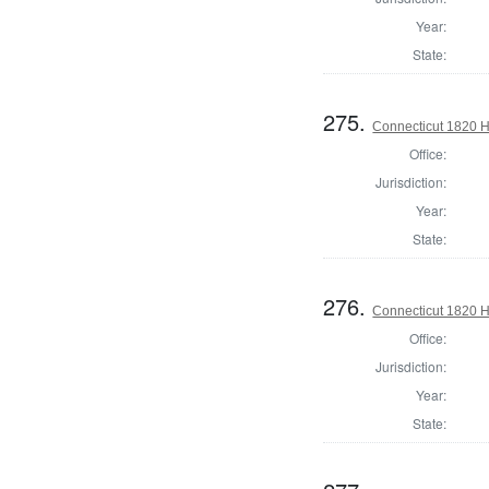
Year:
State:
275.
Connecticut 1820 
Office:
Jurisdiction:
Year:
State:
276.
Connecticut 1820 
Office:
Jurisdiction:
Year:
State: