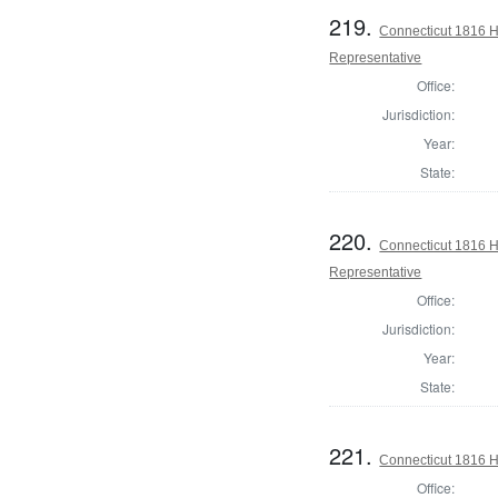
219.
Connecticut 1816 H
Representative
Office:
Jurisdiction:
Year:
State:
220.
Connecticut 1816 H
Representative
Office:
Jurisdiction:
Year:
State:
221.
Connecticut 1816 H
Office: