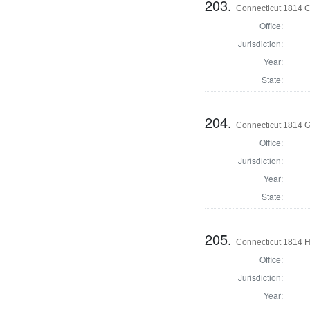
203.
Connecticut 1814 Co
Office:
Jurisdiction:
Year:
State:
204.
Connecticut 1814 
Office:
Jurisdiction:
Year:
State:
205.
Connecticut 1814 H
Office:
Jurisdiction:
Year: