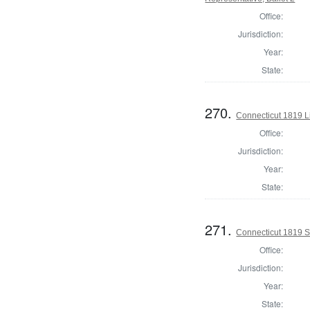
Office:
Jurisdiction:
Year:
State:
270.
Connecticut 1819 L
Office:
Jurisdiction:
Year:
State:
271.
Connecticut 1819 Se
Office:
Jurisdiction:
Year:
State: