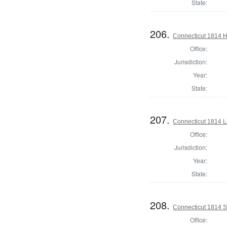
State:
206.
Connecticut 1814 H
Office:
Jurisdiction:
Year:
State:
207.
Connecticut 1814 L
Office:
Jurisdiction:
Year:
State:
208.
Connecticut 1814 Se
Office: