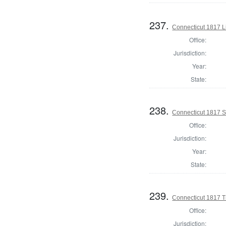
237.
Connecticut 1817 L
Office:
Jurisdiction:
Year:
State:
238.
Connecticut 1817 Se
Office:
Jurisdiction:
Year:
State:
239.
Connecticut 1817 T
Office:
Jurisdiction: