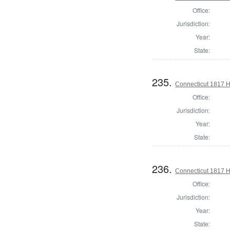
Office:
Jurisdiction:
Year:
State:
235.
Connecticut 1817 
Office:
Jurisdiction:
Year:
State:
236.
Connecticut 1817 H
Office:
Jurisdiction:
Year:
State: