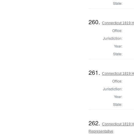
State:
260.
Connecticut 1819 H
Office:
Jurisdiction:
Year:
State:
261.
Connecticut 1819 H
Office:
Jurisdiction:
Year:
State:
262.
Connecticut 1819 Ho
Representative