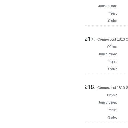
Jurisdiction:
Year:
State:
217.
Connecticut 1816 Co
Office:
Jurisdiction:
Year:
State:
218.
Connecticut 1816 
Office:
Jurisdiction:
Year:
State: