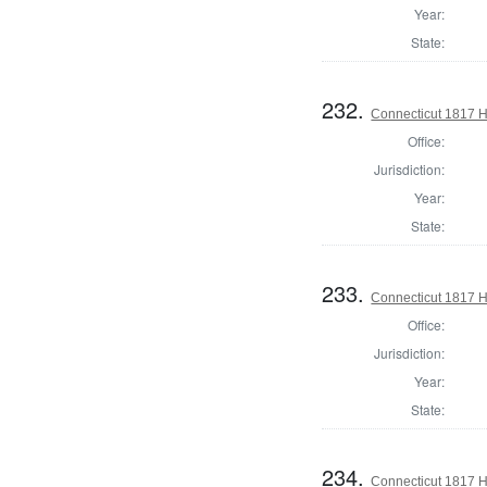
Year:
State:
232.
Connecticut 1817 H
Office:
Jurisdiction:
Year:
State:
233.
Connecticut 1817 
Office:
Jurisdiction:
Year:
State:
234.
Connecticut 1817 