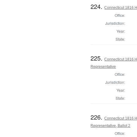
224.
Connecticut 1816 
Office:
Jurisdiction:
Year:
State:
225.
Connecticut 1816 
Representative
Office:
Jurisdiction:
Year:
State:
226.
Connecticut 1816 
Representative, Ballot 2
Office: