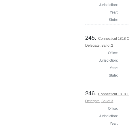
Jurisdiction:
Year:
State:
245.
Connecticut 1818 C
Delegate, Ballot 2
Office:
Jurisdiction:
Year:
State:
246.
Connecticut 1818 C
Delegate, Ballot 3
Office:
Jurisdiction:
Year: