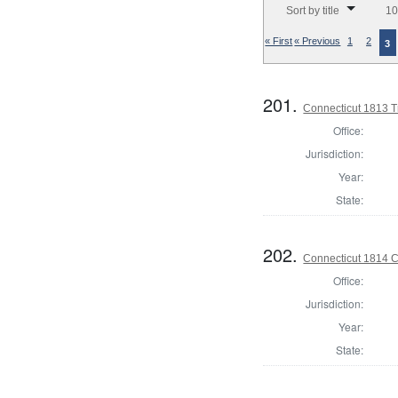
Sort by title
10
« First
« Previous
1
2
3
201.
Connecticut 1813 T
Office:
Jurisdiction:
Year:
State:
202.
Connecticut 1814 Co
Office:
Jurisdiction:
Year:
State: