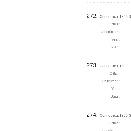
272.
Connecticut 1819 S
Office:
Jurisdiction:
Year:
State:
273.
Connecticut 1819 T
Office:
Jurisdiction:
Year:
State:
274.
Connecticut 1820 
Office:
Jurisdiction: