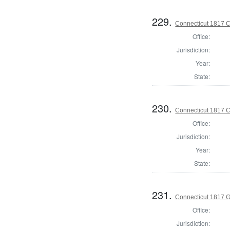
229.
Connecticut 1817 Co
Office:
Jurisdiction:
Year:
State:
230.
Connecticut 1817 Co
Office:
Jurisdiction:
Year:
State:
231.
Connecticut 1817 
Office:
Jurisdiction: