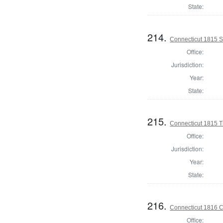
State:
214.
Connecticut 1815 Se
Office:
Jurisdiction:
Year:
State:
215.
Connecticut 1815 T
Office:
Jurisdiction:
Year:
State:
216.
Connecticut 1816 Co
Office: