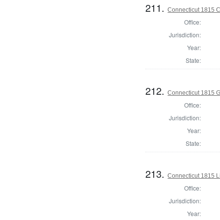
211.
Connecticut 1815 Co
Office:
Jurisdiction:
Year:
State:
212.
Connecticut 1815 
Office:
Jurisdiction:
Year:
State:
213.
Connecticut 1815 L
Office:
Jurisdiction:
Year: