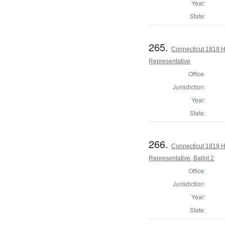
Year:
State:
265.
Connecticut 1819 H
Representative
Office:
Jurisdiction:
Year:
State:
266.
Connecticut 1819 H
Representative, Ballot 2
Office:
Jurisdiction:
Year:
State: