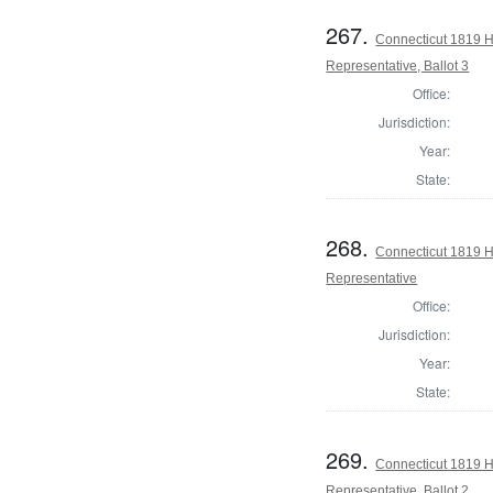
267.
Connecticut 1819 H
Representative, Ballot 3
Office:
Jurisdiction:
Year:
State:
268.
Connecticut 1819 
Representative
Office:
Jurisdiction:
Year:
State:
269.
Connecticut 1819 
Representative, Ballot 2