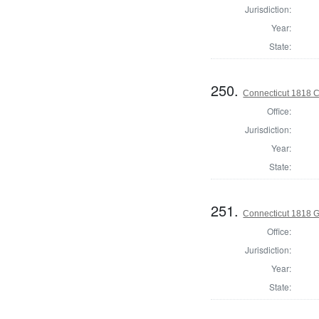
Jurisdiction:
Year:
State:
250.
Connecticut 1818 Co
Office:
Jurisdiction:
Year:
State:
251.
Connecticut 1818 
Office:
Jurisdiction:
Year:
State: