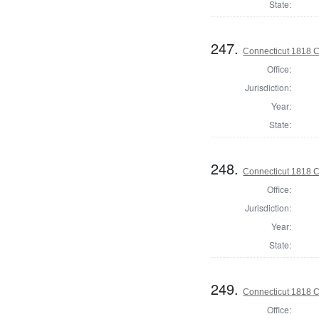
State:
247.
Connecticut 1818 C
Office:
Jurisdiction:
Year:
State:
248.
Connecticut 1818 C
Office:
Jurisdiction:
Year:
State:
249.
Connecticut 1818 Co
Office: