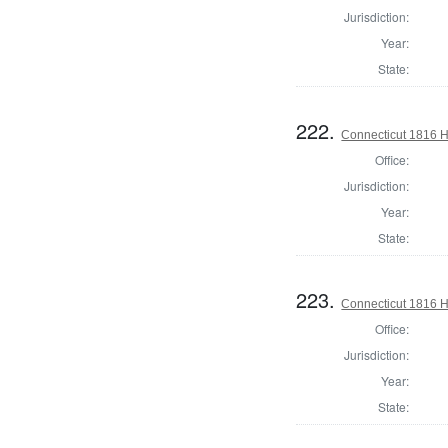
Jurisdiction:
Year:
State:
222.
Connecticut 1816 H
Office:
Jurisdiction:
Year:
State:
223.
Connecticut 1816 
Office:
Jurisdiction:
Year:
State: