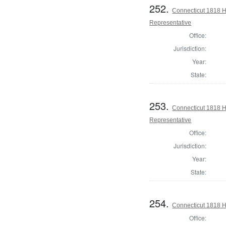
252.
Connecticut 1818 Ho
Representative
Office:
Jurisdiction:
Year:
State:
253.
Connecticut 1818 H
Representative
Office:
Jurisdiction:
Year:
State:
254.
Connecticut 1818 
Office: