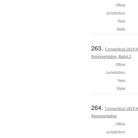
Office:
Jurisdiction:
Year:
State:
263.
Connecticut 1819 Ho
Representative, Ballot 2
Office:
Jurisdiction:
Year:
State:
264.
Connecticut 1819 H
Representative
Office:
Jurisdiction: