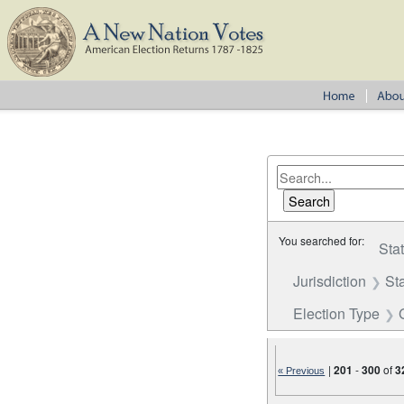
You searched for:
Sta
Jurisdiction
St
Election Type
|
201
-
300
of
3
« Previous
Number of results to disp