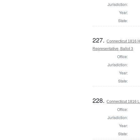
Jurisdiction:
Year:
State:
227.
Connecticut 1816 
Representative, Ballot 3
Office:
Jurisdiction:
Year:
State:
228.
Connecticut 1816 L
Office:
Jurisdiction:
Year:
State: