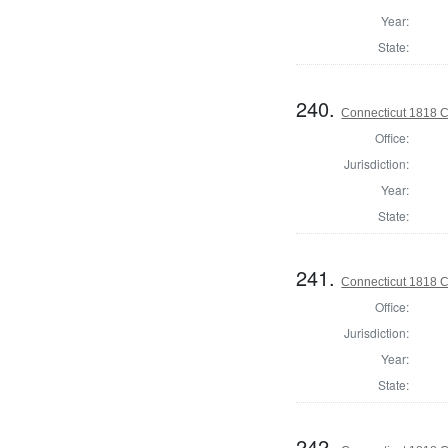
Year:
State:
240.
Connecticut 1818 C
Office:
Jurisdiction:
Year:
State:
241.
Connecticut 1818 Co
Office:
Jurisdiction:
Year:
State:
242.