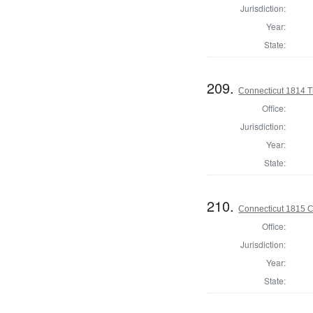
Jurisdiction:
Year:
State:
209.
Connecticut 1814 T
Office:
Jurisdiction:
Year:
State:
210.
Connecticut 1815 Co
Office:
Jurisdiction:
Year:
State: