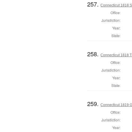
257.
Connecticut 1818 Se
Office:
Jurisdiction:
Year:
State:
258.
Connecticut 1818 T
Office:
Jurisdiction:
Year:
State:
259.
Connecticut 1819 
Office:
Jurisdiction:
Year: