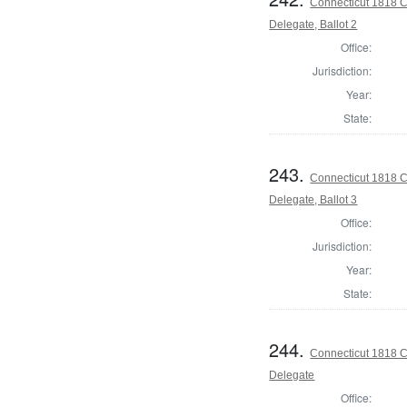
Connecticut 1818 Co
Delegate, Ballot 2
Office:
Jurisdiction:
Year:
State:
243.
Connecticut 1818 Co
Delegate, Ballot 3
Office:
Jurisdiction:
Year:
State:
244.
Connecticut 1818 C
Delegate
Office: