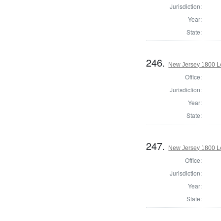
Jurisdiction:
Year:
State:
246.
New Jersey 1800 Le
Office:
Jurisdiction:
Year:
State:
247.
New Jersey 1800 Le
Office:
Jurisdiction:
Year:
State: