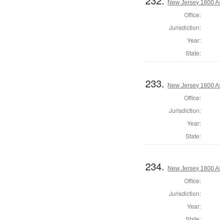
232.
New Jersey 1800 A
Office:
Jurisdiction:
Year:
State:
233.
New Jersey 1800 A
Office:
Jurisdiction:
Year:
State:
234.
New Jersey 1800 A
Office:
Jurisdiction:
Year:
State: