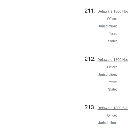
211.
Delaware 1800 Hou
Office:
Jurisdiction:
Year:
State:
212.
Delaware 1800 Hou
Office:
Jurisdiction:
Year:
State:
213.
Delaware 1800 Stat
Office:
Jurisdiction: