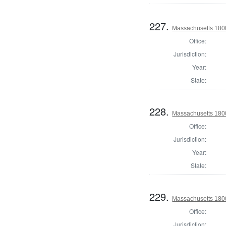
227.
Massachusetts 1800
Office:
Jurisdiction:
Year:
State:
228.
Massachusetts 180
Office:
Jurisdiction:
Year:
State:
229.
Massachusetts 180
Office:
Jurisdiction: