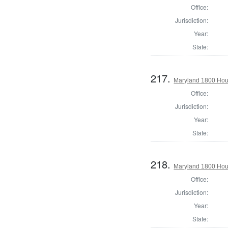
Office:
Jurisdiction:
Year:
State:
217.
Maryland 1800 Hous
Office:
Jurisdiction:
Year:
State:
218.
Maryland 1800 Hous
Office:
Jurisdiction:
Year:
State: