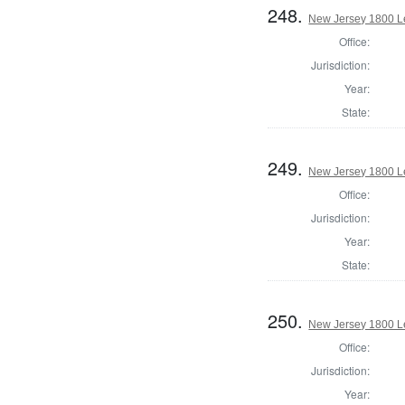
248.
New Jersey 1800 Le
Office:
Jurisdiction:
Year:
State:
249.
New Jersey 1800 L
Office:
Jurisdiction:
Year:
State:
250.
New Jersey 1800 Le
Office:
Jurisdiction:
Year: