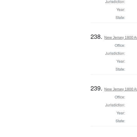
Jurisdiction:
Year:
State:
238.
New Jersey 1800 A
Office:
Jurisdiction:
Year:
State:
239.
New Jersey 1800 A
Office:
Jurisdiction:
Year:
State: