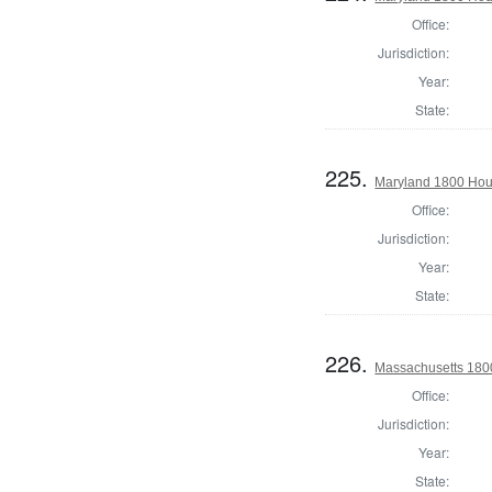
Office:
Jurisdiction:
Year:
State:
225.
Maryland 1800 Hou
Office:
Jurisdiction:
Year:
State:
226.
Massachusetts 180
Office:
Jurisdiction:
Year:
State: