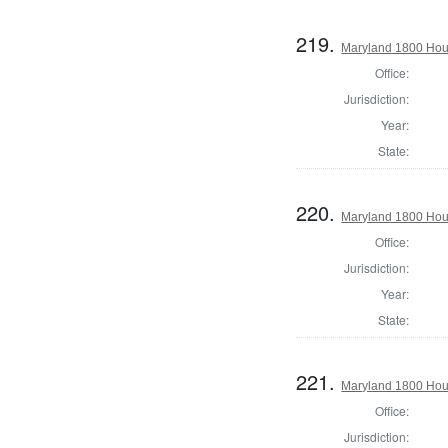
219.
Maryland 1800 Hous
Office:
Jurisdiction:
Year:
State:
220.
Maryland 1800 Hous
Office:
Jurisdiction:
Year:
State:
221.
Maryland 1800 Hous
Office:
Jurisdiction: