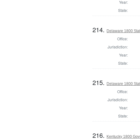
Year:
State:
214.
Delaware 1800 Sta
Office:
Jurisdiction:
Year:
State:
215.
Delaware 1800 Sta
Office:
Jurisdiction:
Year:
State:
216.
Kentucky 1800 Gov