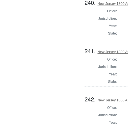
240.
New Jersey 1800 A
Office:
Jurisdiction:
Year:
State:
241.
New Jersey 1800 A
Office:
Jurisdiction:
Year:
State:
242.
New Jersey 1800 A
Office:
Jurisdiction:
Year: