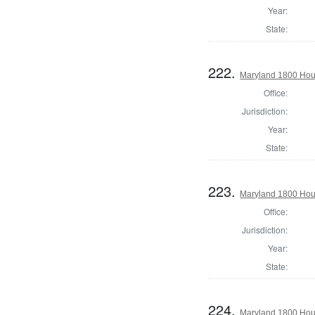
Year:
State:
222.
Maryland 1800 Hou
Office:
Jurisdiction:
Year:
State:
223.
Maryland 1800 Hous
Office:
Jurisdiction:
Year:
State:
224.
Maryland 1800 Hous