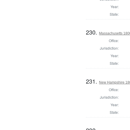
Year:
State:
230.
Massachusetts 1800
Office:
Jurisdiction:
Year:
State:
231.
New Hampshire 18
Office:
Jurisdiction:
Year:
State: