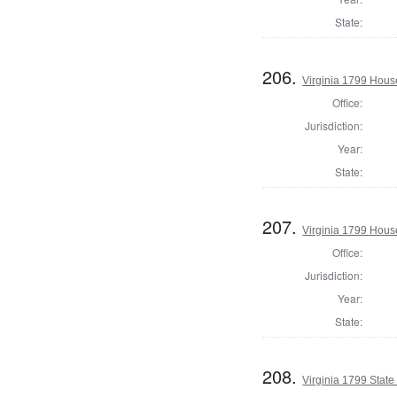
State:
206.
Virginia 1799 Hous
Office:
Jurisdiction:
Year:
State:
207.
Virginia 1799 House
Office:
Jurisdiction:
Year:
State:
208.
Virginia 1799 State 