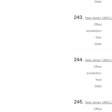
State:
243.
New Jersey 1800 Le
Office:
Jurisdiction:
Year:
State:
244.
New Jersey 1800 Le
Office:
Jurisdiction:
Year:
State:
245.
New Jersey 1800 Le
Office: