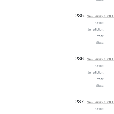
235.
New Jersey 1800 A
Office:
Jurisdiction:
Year:
State:
236.
New Jersey 1800 A
Office:
Jurisdiction:
Year:
State:
237.
New Jersey 1800 A
Office: