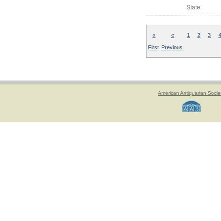
State:
«
«
1
2
3
First
Previous
American Antiquarian Socie