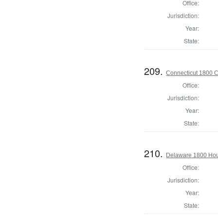
Office:
Jurisdiction:
Year:
State:
209.
Connecticut 1800 Co
Office:
Jurisdiction:
Year:
State:
210.
Delaware 1800 Hous
Office:
Jurisdiction:
Year:
State: