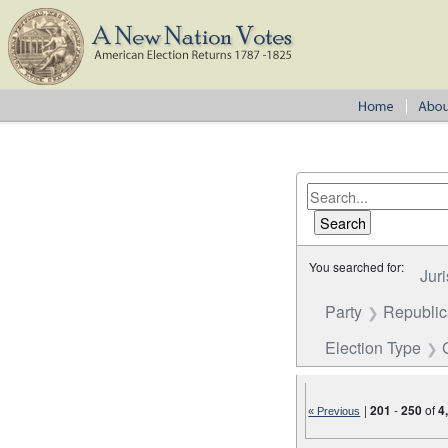
You searched for:
Juri
Party
Republi
Election Type
|
201
-
250
of
4
« Previous
Number of results to disp