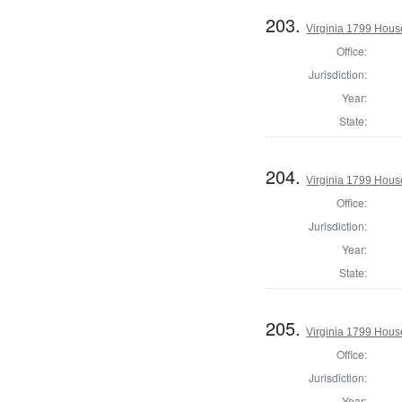
203.
Virginia 1799 Hous
Office:
Jurisdiction:
Year:
State:
204.
Virginia 1799 Hous
Office:
Jurisdiction:
Year:
State:
205.
Virginia 1799 Hous
Office:
Jurisdiction:
Year: