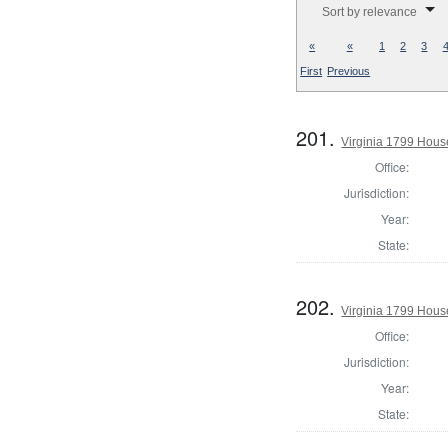
Sort by relevance
«
«
1
2
3
First
Previous
201.
Virginia 1799 Hous
Office:
Jurisdiction:
Year:
State:
202.
Virginia 1799 House
Office:
Jurisdiction:
Year:
State: